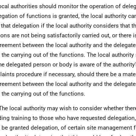
ocal authorities should monitor the operation of dele
egation of functions is granted, the local authority can,
l that delegation if the local authority considers that 
ons are not being satisfactorily carried out, or there i
reement between the local authority and the delegat
 the carrying out of the functions. The local authorit
the delegated person or body is aware of the authority'
aints procedure if necessary, should there be a mater
reement between the local authority and the delegat
 the carrying out of the functions.
The local authority may wish to consider whether there
ding training to those who have requested delegation,
o be granted delegation, of certain site management 