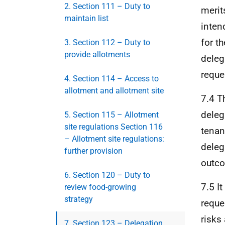
2. Section 111 – Duty to
merit
maintain list
intend
for t
3. Section 112 – Duty to
provide allotments
delega
reque
4. Section 114 – Access to
allotment and allotment site
7.4 T
deleg
5. Section 115 – Allotment
site regulations Section 116
tenan
– Allotment site regulations:
deleg
further provision
outc
6. Section 120 – Duty to
7.5 I
review food-growing
strategy
reques
risks
7. Section 123 – Delegation