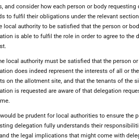
s, and consider how each person or body requesting 
s to fulfil their obligations under the relevant section 
he local authority to be satisfied that the person or bo
tion is able to fulfil the role in order to agree to the
st.
he local authority must be satisfied that the person o
ation does indeed represent the interests of all or the
ts on the allotment site, and that the tenants of the s
ation is requested are aware of that delegation reque
ome.
t would be prudent for local authorities to ensure the
ting delegation fully understands their responsibilities
 and the legal implications that might come with dele