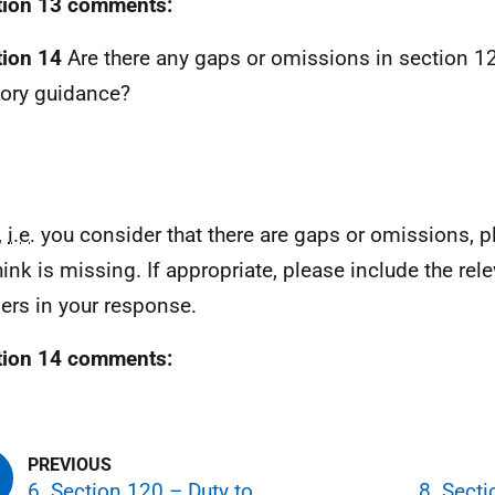
tion 13 comments:
ion 14
Are there any gaps or omissions in section 12
tory guidance?
,
i.e.
you consider that there are gaps or omissions, pl
hink is missing. If appropriate, please include the rel
rs in your response.
tion 14 comments:
6. Section 120 – Duty to
8. Sect