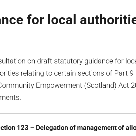
ce for local authoriti
ultation on draft statutory guidance for loc
orities relating to certain sections of Part 9 
Community Empowerment (Scotland) Act 2
tments.
ection 123 – Delegation of management of allo