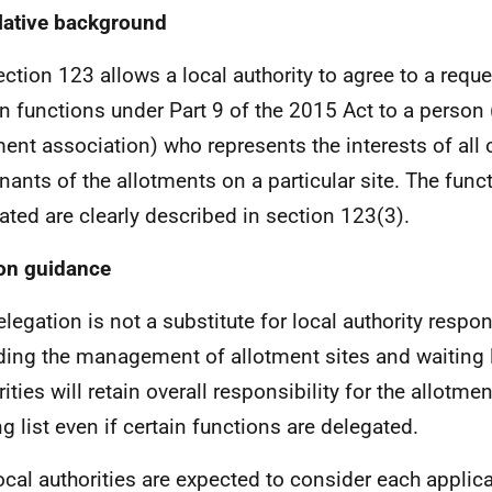
lative background
ection 123 allows a local authority to agree to a requ
in functions under Part 9 of the 2015 Act to a person 
ment association) who represents the interests of all o
enants of the allotments on a particular site. The fun
ated are clearly described in section 123(3).
on guidance
elegation is not a substitute for local authority respon
ding the management of allotment sites and waiting l
ities will retain overall responsibility for the allotme
ng list even if certain functions are delegated.
ocal authorities are expected to consider each applica