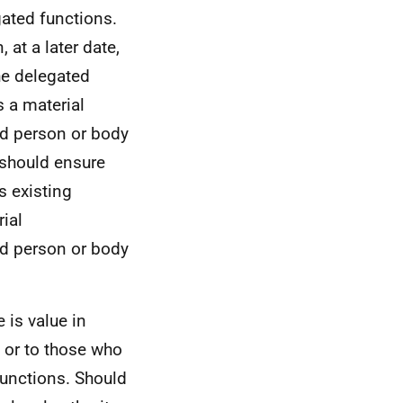
gated functions.
 at a later date,
the delegated
s a material
ed person or body
y should ensure
s existing
ial
ed person or body
 is value in
 or to those who
functions. Should