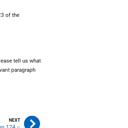
3 of the
ease tell us what
evant paragraph
ion 124 –