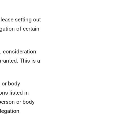
 lease setting out
gation of certain
n, consideration
ranted. This is a
n or body
ns listed in
 person or body
elegation