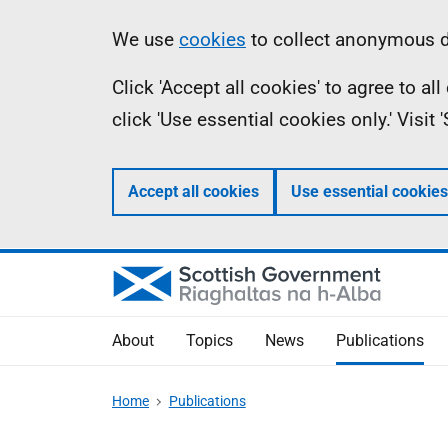
Skip
Accessibility
Information
We use
cookies
to collect anonymous da
to
help
Click 'Accept all cookies' to agree to a
main
click 'Use essential cookies only.' Visit
content
Accept all cookies
Use essential cookies
About
Topics
News
Publications
Home
Publications