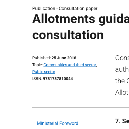
Publication -
Consultation paper
Allotments guidan
consultation
Cons
Published
25 June 2018
Topic
Communities and third sector
,
auth
Public sector
ISBN
9781787810044
the 
Allo
7. S
Ministerial Foreword