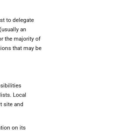
est to delegate
(usually an
r the majority of
ctions that may be
sibilities
ists. Local
nt site and
tion on its