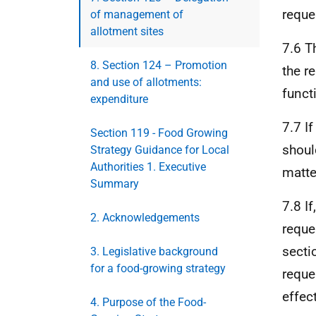
reque
of management of
allotment sites
7.6 T
8. Section 124 – Promotion
the r
and use of allotments:
funct
expenditure
7.7 I
Section 119 - Food Growing
shoul
Strategy Guidance for Local
Authorities 1. Executive
matter
Summary
7.8 I
2. Acknowledgements
reque
secti
3. Legislative background
for a food-growing strategy
reque
effect
4. Purpose of the Food-