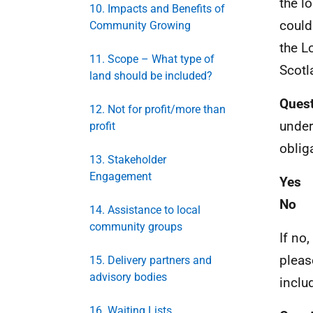
the l
10. Impacts and Benefits of
could
Community Growing
the L
11. Scope – What type of
Scotl
land should be included?
Quest
12. Not for profit/more than
unders
profit
oblig
13. Stakeholder
Engagement
Yes
No
14. Assistance to local
community groups
If no,
pleas
15. Delivery partners and
advisory bodies
inclu
16. Waiting Lists