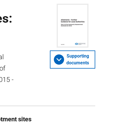
es:
al
Supporting
documents
of
015 -
tment sites