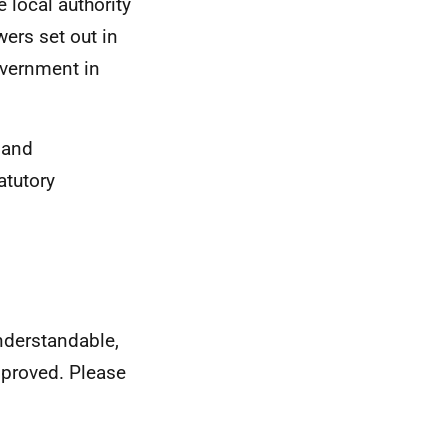
e local authority
ers set out in
overnment in
 and
atutory
nderstandable,
mproved. Please