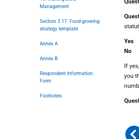
Ques
Management
Quest
Section 3 17. Food-growing
statu
strategy template
Yes
Annex A
No
Annex B
If yes
Respondent Information
you t
Form
numbe
Footnotes
Ques