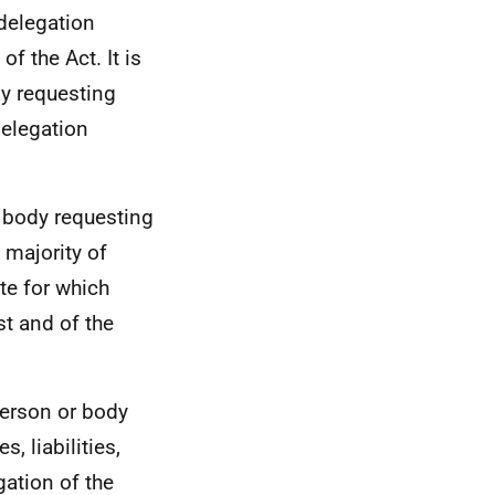
delegation
of the Act. It is
dy requesting
 delegation
r body requesting
 majority of
ite for which
st and of the
 person or body
, liabilities,
gation of the