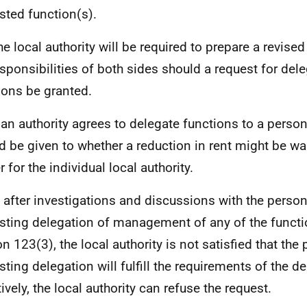
sted function(s).
he local authority will be required to prepare a revised
esponsibilities of both sides should a request for dele
ions be granted.
f an authority agrees to delegate functions to a perso
d be given to whether a reduction in rent might be war
 for the individual local authority.
f, after investigations and discussions with the perso
sting delegation of management of any of the functio
on 123(3), the local authority is not satisfied that the
sting delegation will fulfill the requirements of the d
ively, the local authority can refuse the request.