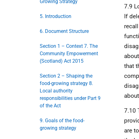
Growing Strategy
7.9 L
If del
5. Introduction
recal
6. Document Structure
functi
disag
Section 1 – Context 7. The
Community Empowerment
about
(Scotland) Act 2015
that 
compl
Section 2 – Shaping the
food-growing strategy 8.
disag
Local authority
about
responsibilities under Part 9
of the Act
7.10 
provi
9. Goals of the food-
growing strategy
are t