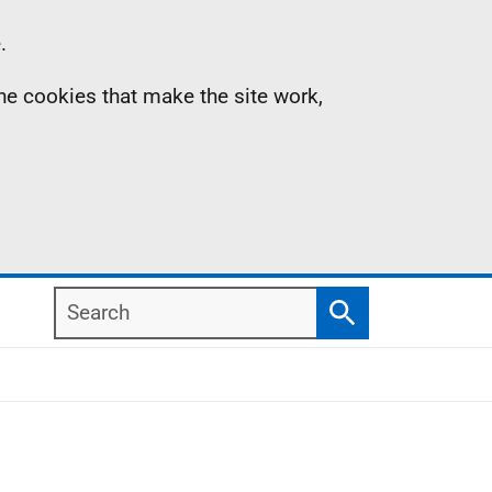
.
the cookies that make the site work,
Search
Search