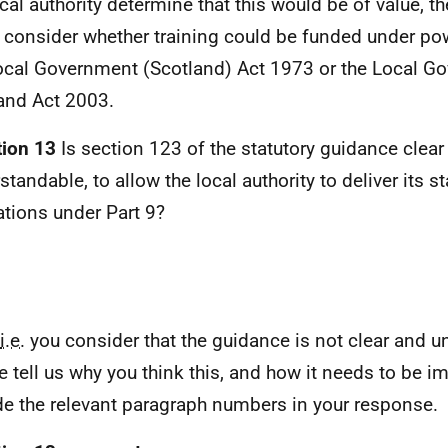
ocal authority determine that this would be of value, th
 consider whether training could be funded under pow
ocal Government (Scotland) Act 1973 or the Local G
and Act 2003.
ion 13
Is section 123 of the statutory guidance clear
tandable, to allow the local authority to deliver its st
ations under Part 9?
i.e.
you consider that the guidance is not clear and u
e tell us why you think this, and how it needs to be i
de the relevant paragraph numbers in your response.