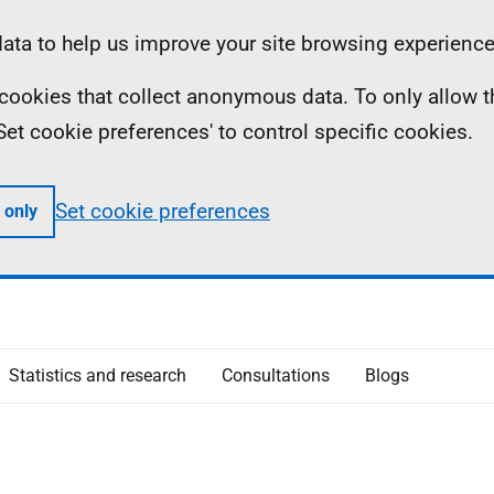
ta to help us improve your site browsing experience
ll cookies that collect anonymous data. To only allow 
 'Set cookie preferences' to control specific cookies.
Set cookie preferences
 only
Statistics and research
Consultations
Blogs