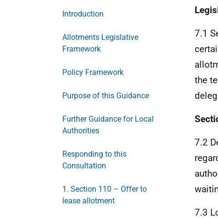
Legis
Introduction
7.1 S
Allotments Legislative
certa
Framework
allot
Policy Framework
the t
deleg
Purpose of this Guidance
Secti
Further Guidance for Local
Authorities
7.2 D
Responding to this
regar
Consultation
author
waiti
1. Section 110 – Offer to
lease allotment
7.3 L