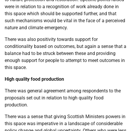
were in relation to a recognition of work already done in
this space which should be supported further, and that
such mechanisms would be vital in the face of a perceived
nature and climate emergency.
There was also positivity towards support for
conditionality based on outcomes, but again a sense that a
balance had to be struck between these and providing
enough support for people to attempt to meet outcomes in
this space.
High quality food production
There was general agreement among respondents to the
proposals set out in relation to high quality food
production.
There was a sense that giving Scottish Ministers powers in
this space was imperative in a landscape of considerable
policy change and global uncertainty. Others who were less