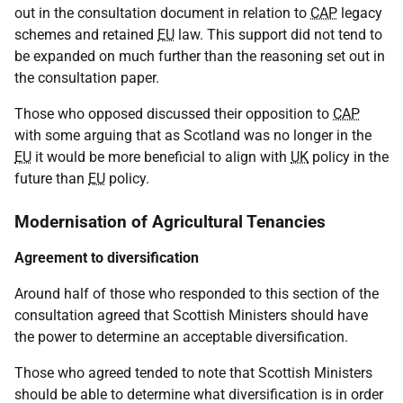
out in the consultation document in relation to
CAP
legacy
schemes and retained
EU
law. This support did not tend to
be expanded on much further than the reasoning set out in
the consultation paper.
Those who opposed discussed their opposition to
CAP
with some arguing that as Scotland was no longer in the
EU
it would be more beneficial to align with
UK
policy in the
future than
EU
policy.
Modernisation of Agricultural Tenancies
Agreement to diversification
Around half of those who responded to this section of the
consultation agreed that Scottish Ministers should have
the power to determine an acceptable diversification.
Those who agreed tended to note that Scottish Ministers
should be able to determine what diversification is in order