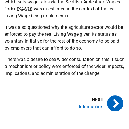
which sets wage rates via the Scottish Agriculture Wages
Order (
SAWO
) was questioned in the context of the real
Living Wage being implemented.
It was also questioned why the agriculture sector would be
enforced to pay the real Living Wage given its status as
voluntary initiative for the rest of the economy to be paid
by employers that can afford to do so.
There was a desire to see wider consultation on this if such
a mechanism or policy were enforced of the wider impacts,
implications, and administration of the change.
Introduction