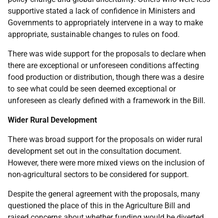
supportive stated a lack of confidence in Ministers and
Governments to appropriately intervene in a way to make
appropriate, sustainable changes to rules on food.
There was wide support for the proposals to declare when
there are exceptional or unforeseen conditions affecting
food production or distribution, though there was a desire
to see what could be seen deemed exceptional or
unforeseen as clearly defined with a framework in the Bill.
Wider Rural Development
There was broad support for the proposals on wider rural
development set out in the consultation document.
However, there were more mixed views on the inclusion of
non-agricultural sectors to be considered for support.
Despite the general agreement with the proposals, many
questioned the place of this in the Agriculture Bill and
raised concerns about whether funding would be diverted