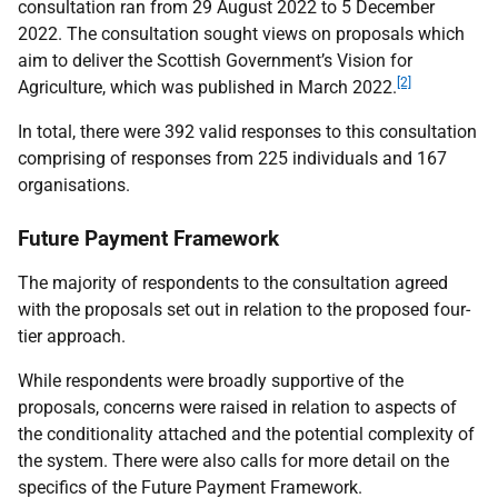
consultation ran from 29 August 2022 to 5 December
2022. The consultation sought views on proposals which
aim to deliver the Scottish Government’s Vision for
[2]
Agriculture, which was published in March 2022.
In total, there were 392 valid responses to this consultation
comprising of responses from 225 individuals and 167
organisations.
Future Payment Framework
The majority of respondents to the consultation agreed
with the proposals set out in relation to the proposed four-
tier approach.
While respondents were broadly supportive of the
proposals, concerns were raised in relation to aspects of
the conditionality attached and the potential complexity of
the system. There were also calls for more detail on the
specifics of the Future Payment Framework.