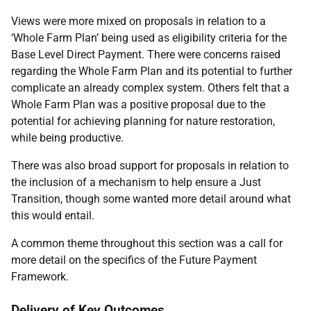
Views were more mixed on proposals in relation to a
‘Whole Farm Plan’ being used as eligibility criteria for the
Base Level Direct Payment. There were concerns raised
regarding the Whole Farm Plan and its potential to further
complicate an already complex system. Others felt that a
Whole Farm Plan was a positive proposal due to the
potential for achieving planning for nature restoration,
while being productive.
There was also broad support for proposals in relation to
the inclusion of a mechanism to help ensure a Just
Transition, though some wanted more detail around what
this would entail.
A common theme throughout this section was a call for
more detail on the specifics of the Future Payment
Framework.
Delivery of Key Outcomes