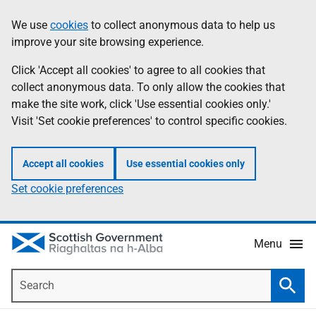
Skip
Accessibility
We use
cookies
to collect anonymous data to help us
Information
to
help
improve your site browsing experience.
main
content
Click 'Accept all cookies' to agree to all cookies that
collect anonymous data. To only allow the cookies that
make the site work, click 'Use essential cookies only.'
Visit 'Set cookie preferences' to control specific cookies.
Accept all cookies
Use essential cookies only
Set cookie preferences
Menu
Search
Searc