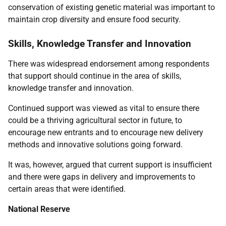
conservation of existing genetic material was important to
maintain crop diversity and ensure food security.
Skills, Knowledge Transfer and Innovation
There was widespread endorsement among respondents
that support should continue in the area of skills,
knowledge transfer and innovation.
Continued support was viewed as vital to ensure there
could be a thriving agricultural sector in future, to
encourage new entrants and to encourage new delivery
methods and innovative solutions going forward.
It was, however, argued that current support is insufficient
and there were gaps in delivery and improvements to
certain areas that were identified.
National Reserve