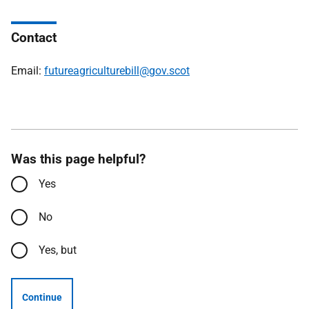
Contact
Email:
futureagriculturebill@gov.scot
Was this page helpful?
Yes
No
Yes, but
Continue