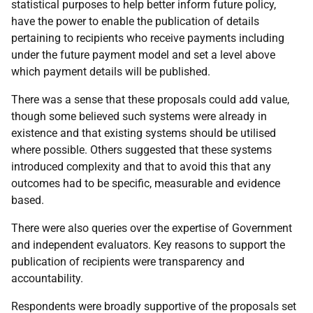
statistical purposes to help better inform future policy,
have the power to enable the publication of details
pertaining to recipients who receive payments including
under the future payment model and set a level above
which payment details will be published.
There was a sense that these proposals could add value,
though some believed such systems were already in
existence and that existing systems should be utilised
where possible. Others suggested that these systems
introduced complexity and that to avoid this that any
outcomes had to be specific, measurable and evidence
based.
There were also queries over the expertise of Government
and independent evaluators. Key reasons to support the
publication of recipients were transparency and
accountability.
Respondents were broadly supportive of the proposals set