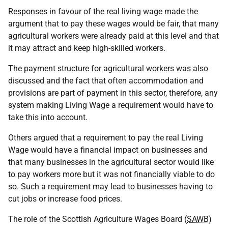
Responses in favour of the real living wage made the
argument that to pay these wages would be fair, that many
agricultural workers were already paid at this level and that
it may attract and keep high-skilled workers.
The payment structure for agricultural workers was also
discussed and the fact that often accommodation and
provisions are part of payment in this sector, therefore, any
system making Living Wage a requirement would have to
take this into account.
Others argued that a requirement to pay the real Living
Wage would have a financial impact on businesses and
that many businesses in the agricultural sector would like
to pay workers more but it was not financially viable to do
so. Such a requirement may lead to businesses having to
cut jobs or increase food prices.
The role of the Scottish Agriculture Wages Board (
SAWB
)