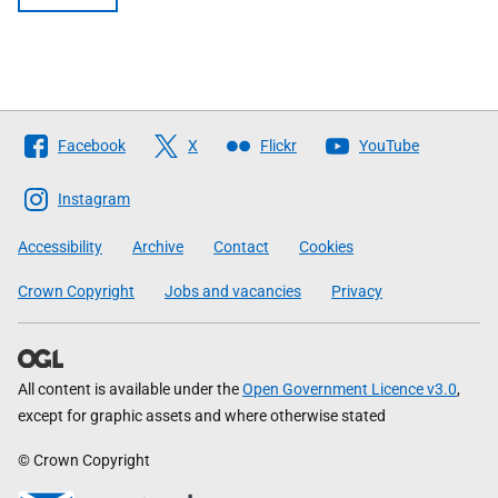
Follow
Facebook
X
Flickr
YouTube
The
Scottish
Instagram
Government
Accessibility
Archive
Contact
Cookies
Crown Copyright
Jobs and vacancies
Privacy
All content is available under the
Open Government Licence v3.0
,
except for graphic assets and where otherwise stated
© Crown Copyright