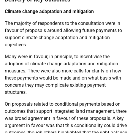
Climate change adaptation and mitigation
The majority of respondents to the consultation were in
favour of proposals around allowing future payments to
support climate change adaptation and mitigation
objectives.
Many were in favour, in principle, to incentivise the
adoption of climate change adaptation and mitigation
measures. There were also more calls for clarity on how
these payments would be made and on what basis with
concerns they may complicate existing payment
structures.
On proposals related to conditional payments based on
outcomes that support integrated land management, there
was broad agreement in favour of these proposals. A key
argument in favour was that this conditionality could drive
outcomes, though others highlighted that the right balance