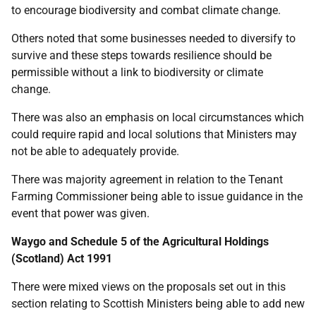
to encourage biodiversity and combat climate change.
Others noted that some businesses needed to diversify to
survive and these steps towards resilience should be
permissible without a link to biodiversity or climate
change.
There was also an emphasis on local circumstances which
could require rapid and local solutions that Ministers may
not be able to adequately provide.
There was majority agreement in relation to the Tenant
Farming Commissioner being able to issue guidance in the
event that power was given.
Waygo and Schedule 5 of the Agricultural Holdings
(Scotland) Act 1991
There were mixed views on the proposals set out in this
section relating to Scottish Ministers being able to add new