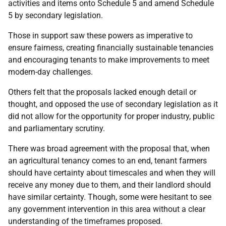
activities and items onto Schedule 5 and amend Schedule
5 by secondary legislation.
Those in support saw these powers as imperative to
ensure fairness, creating financially sustainable tenancies
and encouraging tenants to make improvements to meet
modern-day challenges.
Others felt that the proposals lacked enough detail or
thought, and opposed the use of secondary legislation as it
did not allow for the opportunity for proper industry, public
and parliamentary scrutiny.
There was broad agreement with the proposal that, when
an agricultural tenancy comes to an end, tenant farmers
should have certainty about timescales and when they will
receive any money due to them, and their landlord should
have similar certainty. Though, some were hesitant to see
any government intervention in this area without a clear
understanding of the timeframes proposed.