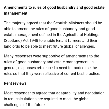
Amendments to rules of good husbandry and good estate
management
The majority agreed that the Scottish Ministers should be
able to amend the rules of good husbandry and good
estate management defined in the Agricultural Holdings
(Scotland) Act 1948 to enable tenant farmers and their
landlords to be able to meet future global challenges.
Many responses were supportive of amendments to the
rules of good husbandry and estate management. In
general, responses referenced a need to modernise the
rules so that they were reflective of current best practice.
Rent reviews
Most respondents agreed that adaptability and negotiation
in rent calculations are required to meet the global
challenges of the future.