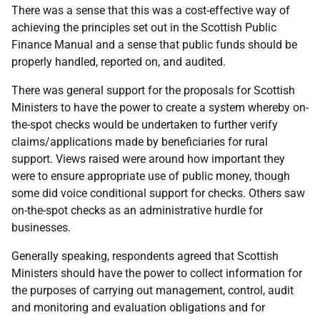
There was a sense that this was a cost-effective way of
achieving the principles set out in the Scottish Public
Finance Manual and a sense that public funds should be
properly handled, reported on, and audited.
There was general support for the proposals for Scottish
Ministers to have the power to create a system whereby on-
the-spot checks would be undertaken to further verify
claims/applications made by beneficiaries for rural
support. Views raised were around how important they
were to ensure appropriate use of public money, though
some did voice conditional support for checks. Others saw
on-the-spot checks as an administrative hurdle for
businesses.
Generally speaking, respondents agreed that Scottish
Ministers should have the power to collect information for
the purposes of carrying out management, control, audit
and monitoring and evaluation obligations and for