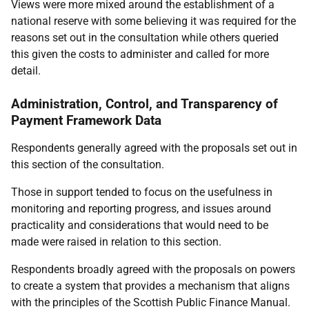
Views were more mixed around the establishment of a
national reserve with some believing it was required for the
reasons set out in the consultation while others queried
this given the costs to administer and called for more
detail.
Administration, Control, and Transparency of
Payment Framework Data
Respondents generally agreed with the proposals set out in
this section of the consultation.
Those in support tended to focus on the usefulness in
monitoring and reporting progress, and issues around
practicality and considerations that would need to be
made were raised in relation to this section.
Respondents broadly agreed with the proposals on powers
to create a system that provides a mechanism that aligns
with the principles of the Scottish Public Finance Manual.