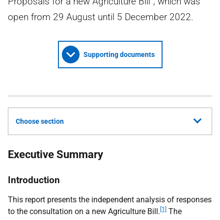
Proposals for a new Agriculture Bill”, which was
open from 29 August until 5 December 2022.
Supporting documents
Choose section
Executive Summary
Introduction
This report presents the independent analysis of responses
[1]
to the consultation on a new Agriculture Bill.
The