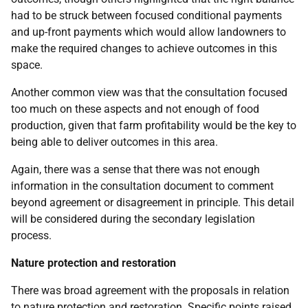
had to be struck between focused conditional payments
and up-front payments which would allow landowners to
make the required changes to achieve outcomes in this
space.
Another common view was that the consultation focused
too much on these aspects and not enough of food
production, given that farm profitability would be the key to
being able to deliver outcomes in this area.
Again, there was a sense that there was not enough
information in the consultation document to comment
beyond agreement or disagreement in principle. This detail
will be considered during the secondary legislation
process.
Nature protection and restoration
There was broad agreement with the proposals in relation
to nature protection and restoration. Specific points raised