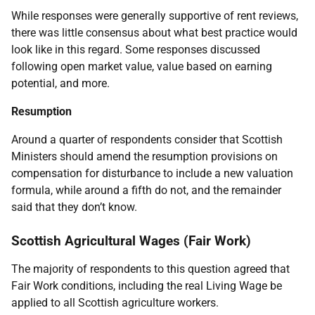
While responses were generally supportive of rent reviews,
there was little consensus about what best practice would
look like in this regard. Some responses discussed
following open market value, value based on earning
potential, and more.
Resumption
Around a quarter of respondents consider that Scottish
Ministers should amend the resumption provisions on
compensation for disturbance to include a new valuation
formula, while around a fifth do not, and the remainder
said that they don’t know.
Scottish Agricultural Wages (Fair Work)
The majority of respondents to this question agreed that
Fair Work conditions, including the real Living Wage be
applied to all Scottish agriculture workers.