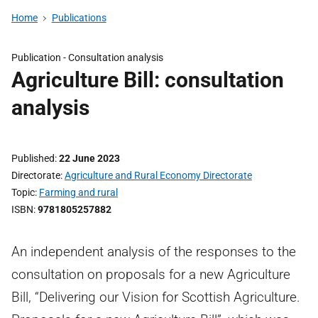
Home
Publications
Publication -
Consultation analysis
Agriculture Bill: consultation
analysis
Published
22 June 2023
Directorate
Agriculture and Rural Economy Directorate
Topic
Farming and rural
ISBN
9781805257882
An independent analysis of the responses to the
consultation on proposals for a new Agriculture
Bill, “Delivering our Vision for Scottish Agriculture.