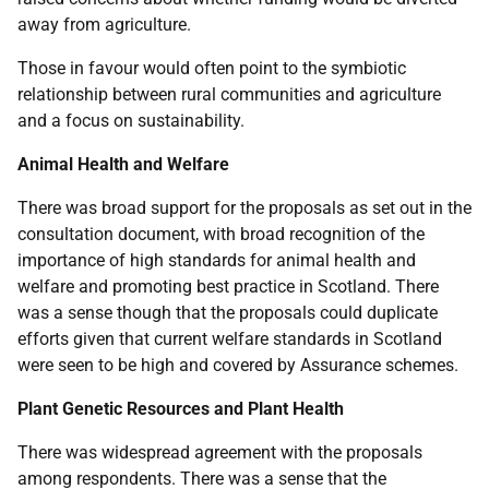
away from agriculture.
Those in favour would often point to the symbiotic
relationship between rural communities and agriculture
and a focus on sustainability.
Animal Health and Welfare
There was broad support for the proposals as set out in the
consultation document, with broad recognition of the
importance of high standards for animal health and
welfare and promoting best practice in Scotland. There
was a sense though that the proposals could duplicate
efforts given that current welfare standards in Scotland
were seen to be high and covered by Assurance schemes.
Plant Genetic Resources and Plant Health
There was widespread agreement with the proposals
among respondents. There was a sense that the