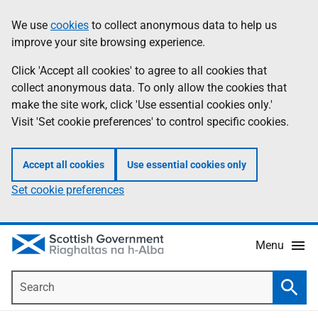
Skip
Accessibility
We use
cookies
to collect anonymous data to help us
Information
to
help
improve your site browsing experience.
main
content
Click 'Accept all cookies' to agree to all cookies that
collect anonymous data. To only allow the cookies that
make the site work, click 'Use essential cookies only.'
Visit 'Set cookie preferences' to control specific cookies.
Accept all cookies
Use essential cookies only
Set cookie preferences
Menu
Search
Searc