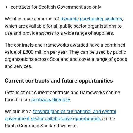
contracts for Scottish Government use only
We also have a number of
dynamic purchasing systems
,
which are available for all public sector organisations to
use and provide access to a wide range of suppliers.
The contracts and frameworks awarded have a combined
value of £800 million per year. They can be used by public
organisations across Scotland and cover a range of goods
and services.
Current contracts and future opportunities
Details of our current contracts and frameworks can be
found in our
contracts directory
.
We publish a
forward plan of our national and central
government sector collaborative opportunities
on the
Public Contracts Scotland website.