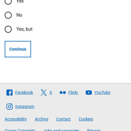
Yes
No
Yes, but
Continue
Follow
Facebook
X
Flickr
YouTube
The
Scottish
Instagram
Government
Accessibility
Archive
Contact
Cookies
Crown Copyright
Jobs and vacancies
Privacy