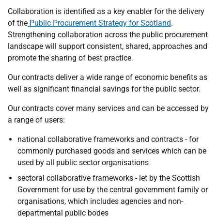
Collaboration is identified as a key enabler for the delivery
of the
Public Procurement Strategy for Scotland
.
Strengthening collaboration across the public procurement
landscape will support consistent, shared, approaches and
promote the sharing of best practice.
Our contracts deliver a wide range of economic benefits as
well as significant financial savings for the public sector.
Our contracts cover many services and can be accessed by
a range of users:
national collaborative frameworks and contracts - for
commonly purchased goods and services which can be
used by all public sector organisations
sectoral collaborative frameworks - let by the Scottish
Government for use by the central government family or
organisations, which includes agencies and non-
departmental public bodes