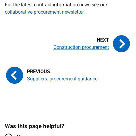
For the latest contract information news see our
collaborative procurement newsletter
.
Construction procurement
Suppliers: procurement guidance
Was this page helpful?