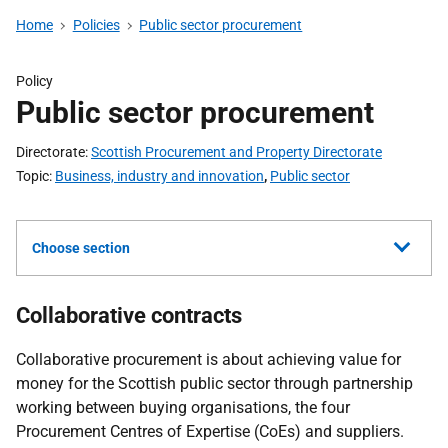
Home
Policies
Public sector procurement
Policy
Public sector procurement
Directorate
Scottish Procurement and Property Directorate
Topic
Business, industry and innovation
,
Public sector
Choose section
Collaborative contracts
Collaborative procurement is about achieving value for
money for the Scottish public sector through partnership
working between buying organisations, the four
Procurement Centres of Expertise (CoEs) and suppliers.