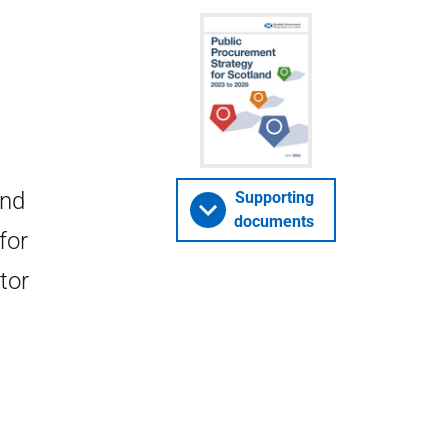
and
Supporting
documents
for
tor