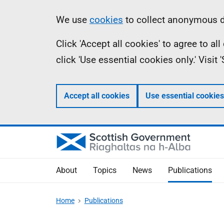
Skip
Accessibility
Information
We use
cookies
to collect anonymous da
to
help
Click 'Accept all cookies' to agree to a
main
click 'Use essential cookies only.' Visit
content
Accept all cookies
Use essential cookies
About
Topics
News
Publications
Home
Publications