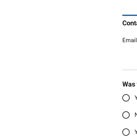
Cont
Emai
Was 