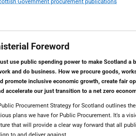
cottish Government procurement publications
isterial Foreword
st use public spending power to make Scotland a be
 work and do business. How we procure goods, work
d promote inclusive economic growth, create fair op
and accelerate our just transition to a net zero econo
Public Procurement Strategy for Scotland outlines th
ious plans we have for Public Procurement. It's a visi
uture that will provide a clear way forward that all pub
lign to and deliver against.