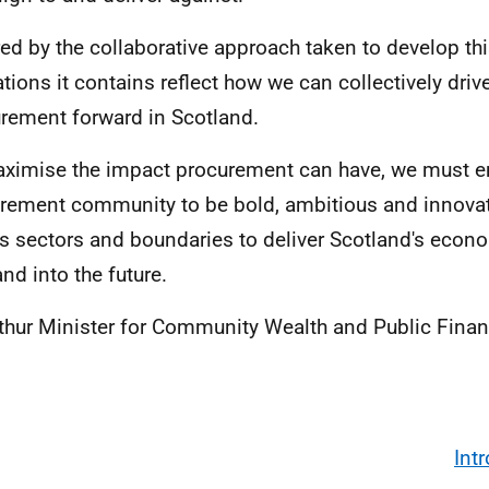
red by the collaborative approach taken to develop thi
ations it contains reflect how we can collectively driv
rement forward in Scotland.
ximise the impact procurement can have, we must 
rement community to be bold, ambitious and innovat
s sectors and boundaries to deliver Scotland's econ
nd into the future.
thur Minister for Community Wealth and Public Fina
Int