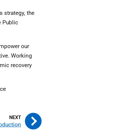
s strategy, the
e Public
empower our
ive. Working
omic recovery
nce
roduction