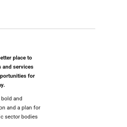
tter place to
s and services
portunities for
my.
e bold and
on and a plan for
lic sector bodies