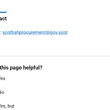
act
l:
scottishprocurement@gov.scot
this page helpful?
Yes
No
Yes, but