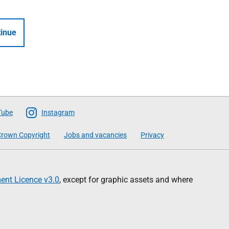
inue
Tube
Instagram
rown Copyright
Jobs and vacancies
Privacy
nt Licence v3.0
, except for graphic assets and where