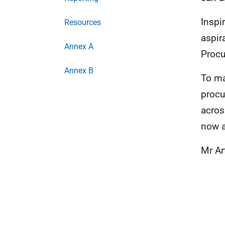
Inspi
Resources
aspir
Annex A
Procu
Annex B
To ma
procu
acros
now a
Mr Ar