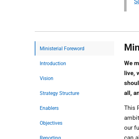
S
Min
Ministerial Foreword
We mu
Introduction
live,
Vision
shoul
all, 
Strategy Structure
This 
Enablers
ambit
Objectives
our f
can a
Reporting