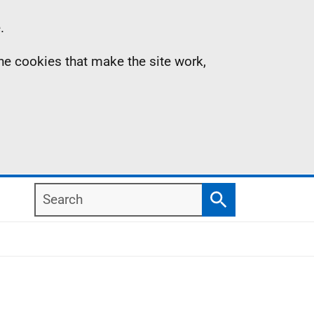
.
the cookies that make the site work,
Search
Search