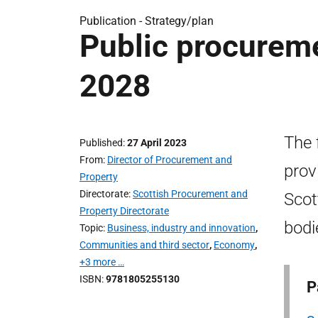
Publication -
Strategy/plan
Public procureme
2028
The 
Published
27 April 2023
From
Director of Procurement and
prov
Property
Directorate
Scottish Procurement and
Scot
Property Directorate
bodi
Topic
Business, industry and innovation
,
Communities and third sector
,
Economy
,
+3 more …
ISBN
9781805255130
P