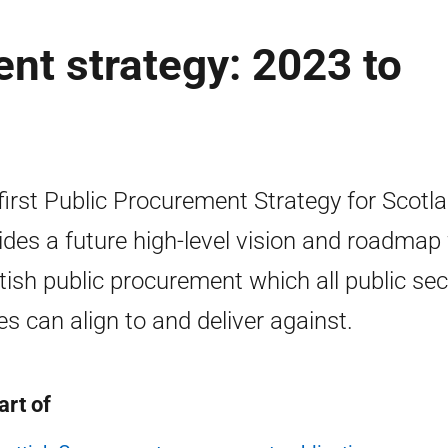
nt strategy: 2023 to
first Public Procurement Strategy for Scotl
ides a future high-level vision and roadmap 
tish public procurement which all public sec
es can align to and deliver against.
art of