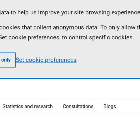
ta to help us improve your site browsing experience
ll cookies that collect anonymous data. To only allow 
 'Set cookie preferences' to control specific cookies.
Set cookie preferences
 only
Statistics and research
Consultations
Blogs