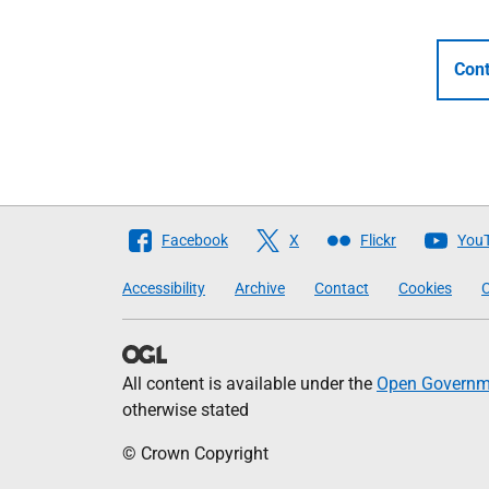
Cont
Follow
Facebook
X
Flickr
You
The
Accessibility
Archive
Contact
Cookies
C
Scottish
Government
All content is available under the
Open Governme
otherwise stated
© Crown Copyright