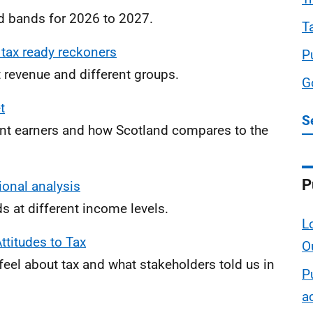
d bands for 2026 to 2027.
T
 tax ready reckoners
P
 revenue and different groups.
G
t
S
nt earners and how Scotland compares to the
P
ional analysis
 at different income levels.
L
ttitudes to Tax
O
feel about tax and what stakeholders told us in
P
a