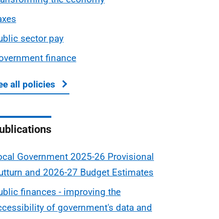
axes
ublic sector pay
overnment finance
ee all policies
about Scottish Budget
ublications
ocal Government 2025-26 Provisional
utturn and 2026-27 Budget Estimates
ublic finances - improving the
ccessibility of government's data and