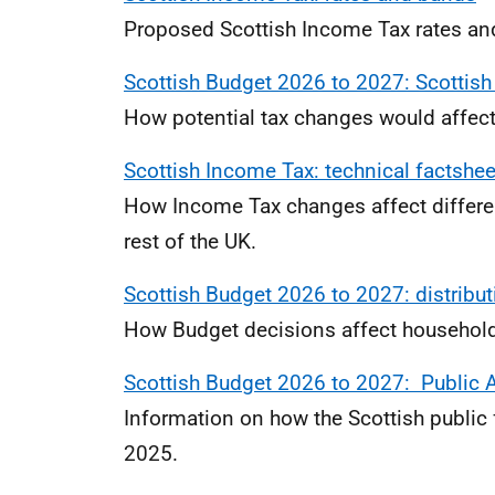
Proposed Scottish Income Tax rates an
Scottish Budget 2026 to 2027: Scottish
How potential tax changes would affect
Scottish Income Tax: technical factshee
How Income Tax changes affect differe
rest of the UK.
Scottish Budget 2026 to 2027: distribut
How Budget decisions affect households
Scottish Budget 2026 to 2027: Public A
Information on how the Scottish public 
2025.