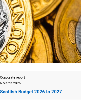
eatured
Type
Corporate report
Publication
6 March 2026
date
Scottish Budget 2026 to 2027