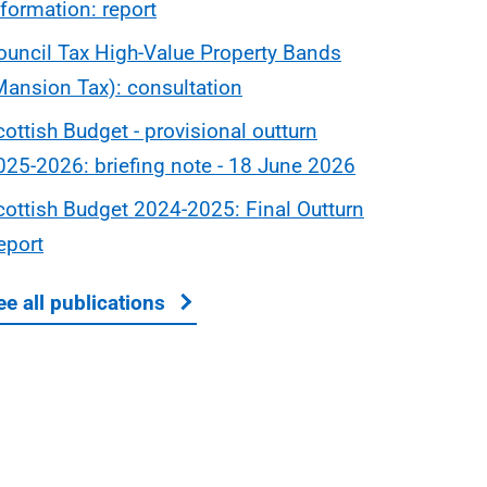
nformation: report
ouncil Tax High-Value Property Bands
Mansion Tax): consultation
cottish Budget - provisional outturn
025-2026: briefing note - 18 June 2026
cottish Budget 2024-2025: Final Outturn
eport
ee all publications
about Scottish Budget