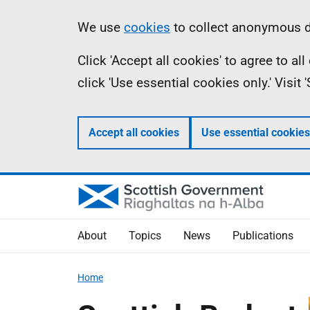
Skip
Accessibility
Information
We use
cookies
to collect anonymous da
to
help
Click 'Accept all cookies' to agree to a
main
click 'Use essential cookies only.' Visit
content
Accept all cookies
Use essential cookies
About
Topics
News
Publications
Home