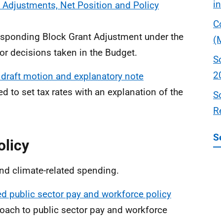
i
 Adjustments, Net Position and Policy
C
rresponding Block Grant Adjustment under the
(
or decisions taken in the Budget.
S
2
 draft motion and explanatory note
d to set tax rates with an explanation of the
S
R
S
olicy
and climate-related spending.
ed public sector pay and workforce policy
proach to public sector pay and workforce