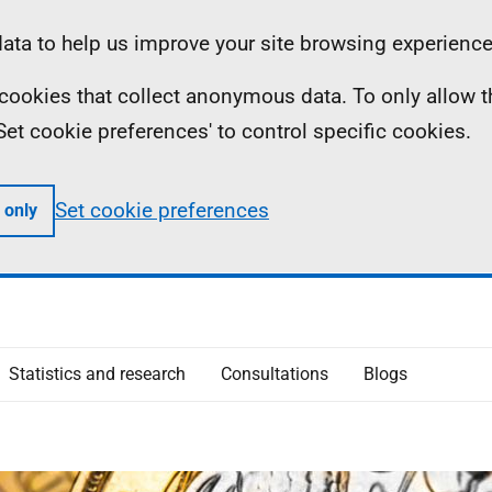
ta to help us improve your site browsing experience
ll cookies that collect anonymous data. To only allow 
 'Set cookie preferences' to control specific cookies.
Set cookie preferences
 only
Statistics and research
Consultations
Blogs