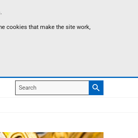
.
the cookies that make the site work,
Search
Search