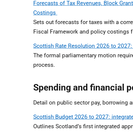
Forecasts of Tax Revenues, Block Grant
Costings
Sets out forecasts for taxes with a co
Fiscal Framework and policy costings f
Scottish Rate Resolution 2026 to 2027:
The formal parliamentary motion require
process.
Spending and financial p
Detail on public sector pay, borrowing 
Scottish Budget 2026 to 2027:
integrat
Outlines Scotland’s first integrated ap