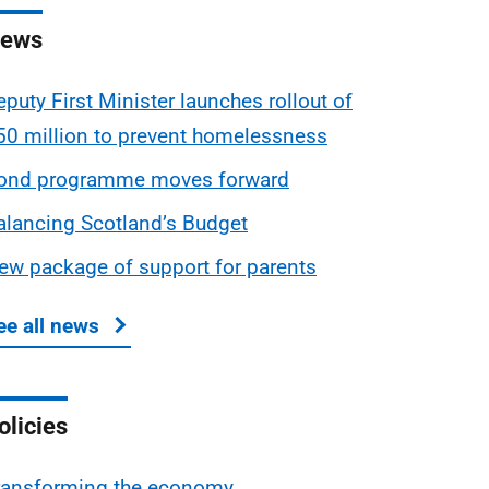
ews
eputy First Minister launches rollout of
50 million to prevent homelessness
ond programme moves forward
alancing Scotland’s Budget
ew package of support for parents
ee all news
about Scottish Budget
olicies
ransforming the economy