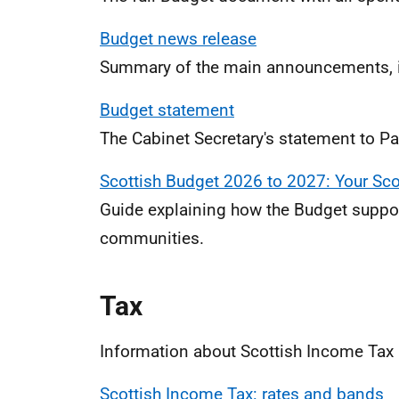
Budget news release
Summary of the main announcements, i
Budget statement
The Cabinet Secretary's statement to Par
Scottish Budget 2026 to 2027: Your Sco
Guide explaining how the Budget suppor
communities.
Tax
Information about Scottish Income Tax 
Scottish Income Tax: rates and bands