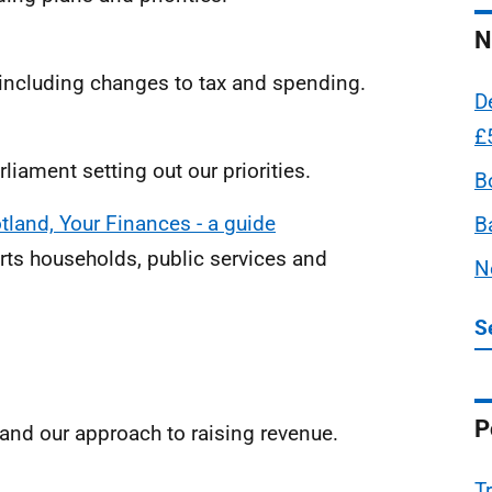
N
ncluding changes to tax and spending.
D
£
liament setting out our priorities.
B
tland, Your Finances - a guide
B
ts households, public services and
N
S
P
and our approach to raising revenue.
T