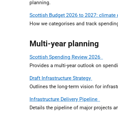
planning.
Scottish Budget 2026 to 2027: climat
How we categorises and track spending
Multi-year planning
Scottish Spending Review 2026
Provides a multi-year outlook on spendi
Draft Infrastructure Strategy
Outlines the long-term vision for infras
Infrastructure Delivery Pipeline
Details the pipeline of major projects a