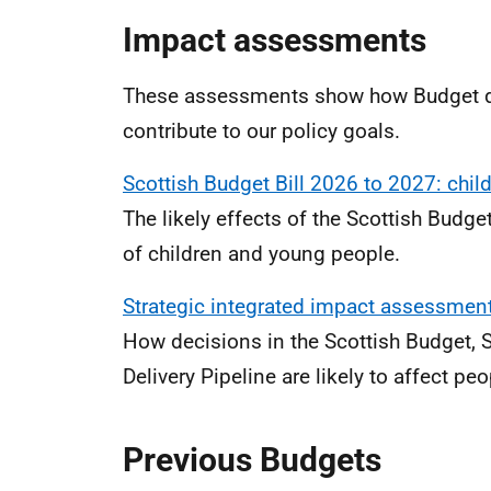
Impact assessments
These assessments show how Budget de
contribute to our policy goals.
Scottish Budget Bill 2026 to 2027: chi
The likely effects of the Scottish Budge
of children and young people.
Strategic integrated impact assessmen
How decisions in the Scottish Budget, 
Delivery Pipeline are likely to affect pe
Previous Budgets