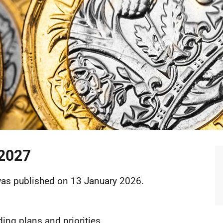
 2027
F
was published on 13 January 2026.
ing plans and priorities.