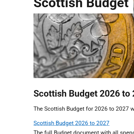
Scottish Budget
Scottish Budget 2026 to
The Scottish Budget for 2026 to 2027 
Scottish Budget 2026 to 2027
The full Budget document with all spend