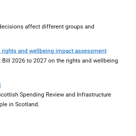
cisions affect different groups and
ld rights and wellbeing impact assessment
t Bill 2026 to 2027 on the rights and wellbeing
t
Scottish Spending Review and Infrastructure
ople in Scotland.