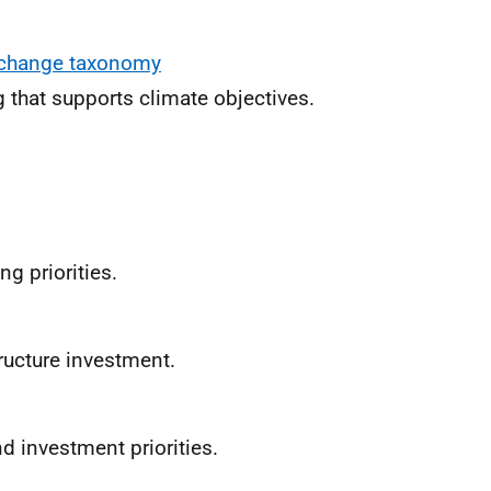
e change taxonomy
 that supports climate objectives.
ng priorities.
tructure investment.
nd investment priorities.