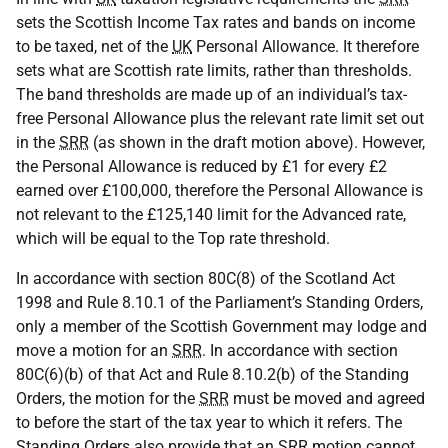
sets the Scottish Income Tax rates and bands on income
to be taxed, net of the
UK
Personal Allowance. It therefore
sets what are Scottish rate limits, rather than thresholds.
The band thresholds are made up of an individual’s tax-
free Personal Allowance plus the relevant rate limit set out
in the
SRR
(as shown in the draft motion above). However,
the Personal Allowance is reduced by £1 for every £2
earned over £100,000, therefore the Personal Allowance is
not relevant to the £125,140 limit for the Advanced rate,
which will be equal to the Top rate threshold.
In accordance with section 80C(8) of the Scotland Act
1998 and Rule 8.10.1 of the Parliament’s Standing Orders,
only a member of the Scottish Government may lodge and
move a motion for an
SRR
. In accordance with section
80C(6)(b) of that Act and Rule 8.10.2(b) of the Standing
Orders, the motion for the
SRR
must be moved and agreed
to before the start of the tax year to which it refers. The
Standing Orders also provide that an
SRR
motion cannot