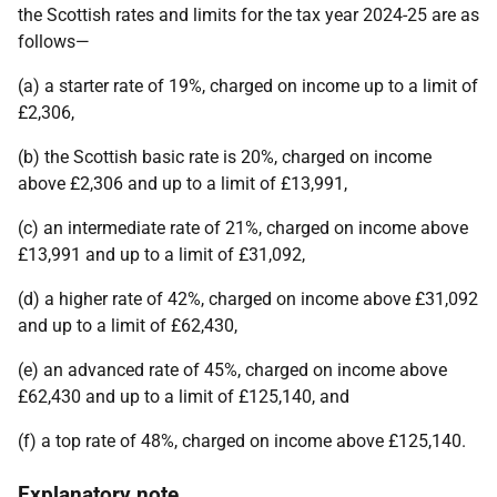
the Scottish rates and limits for the tax year 2024-25 are as
follows—
(a) a starter rate of 19%, charged on income up to a limit of
£2,306,
(b) the Scottish basic rate is 20%, charged on income
above £2,306 and up to a limit of £13,991,
(c) an intermediate rate of 21%, charged on income above
£13,991 and up to a limit of £31,092,
(d) a higher rate of 42%, charged on income above £31,092
and up to a limit of £62,430,
(e) an advanced rate of 45%, charged on income above
£62,430 and up to a limit of £125,140, and
(f) a top rate of 48%, charged on income above £125,140.
Explanatory note