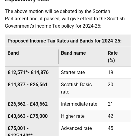
The above motion will be debated by the Scottish
Parliament and, if passed, will give effect to the Scottish
Government’s Income Tax policy for 2024-25:
Proposed Income Tax Rates and Bands for 2024-25:
Band
Band name
Rate
(%)
£12,571*- £14,876
Starter rate
19
£14,877 - £26,561
Scottish Basic
20
rate
£26,562 - £43,662
Intermediate rate
21
£43,663 - £75,000
Higher rate
42
£75,001 -
Advanced rate
45
£125,140**