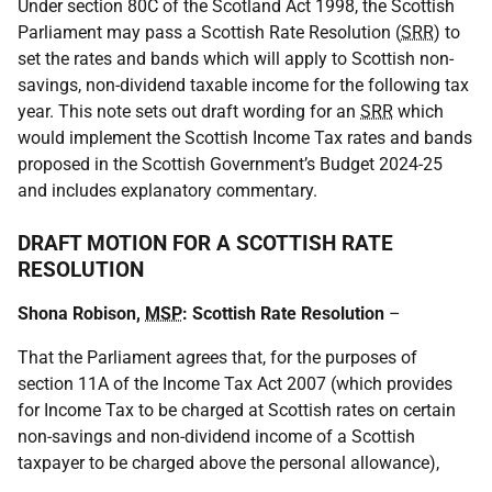
Under section 80C of the Scotland Act 1998, the Scottish
Parliament may pass a Scottish Rate Resolution (
SRR
) to
set the rates and bands which will apply to Scottish non-
savings, non-dividend taxable income for the following tax
year. This note sets out draft wording for an
SRR
which
would implement the Scottish Income Tax rates and bands
proposed in the Scottish Government’s Budget 2024-25
and includes explanatory commentary.
DRAFT MOTION FOR A SCOTTISH RATE
RESOLUTION
Shona Robison,
MSP
: Scottish Rate Resolution
–
That the Parliament agrees that, for the purposes of
section 11A of the Income Tax Act 2007 (which provides
for Income Tax to be charged at Scottish rates on certain
non-savings and non-dividend income of a Scottish
taxpayer to be charged above the personal allowance),