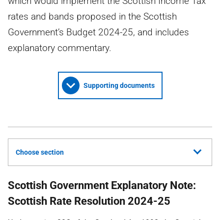
which would implement the Scottish Income Tax
rates and bands proposed in the Scottish
Government’s Budget 2024-25, and includes
explanatory commentary.
Supporting documents
Choose section
Scottish Government Explanatory Note:
Scottish Rate Resolution 2024-25