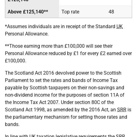
Above £125,140**
Top rate
48
*Assumes individuals are in receipt of the Standard
UK
Personal Allowance.
**Those earning more than £100,000 will see their
Personal Allowance reduced by £1 for every £2 earned over
£100,000.
The Scotland Act 2016 devolved power to the Scottish
Parliament to set the rates and bands of Income Tax
payable by Scottish taxpayers on their non-savings and
non-dividend income for the purposes of section 11A of
the Income Tax Act 2007. Under section 80C of the
Scotland Act 1998, as amended by the 2016 Act, an
SRR
is
the parliamentary mechanism for setting those rates and
bands.
In line with
UK
taxation legislative requirements the
SRR