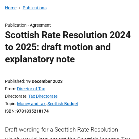
Home
Publications
Publication -
Agreement
Scottish Rate Resolution 2024
to 2025: draft motion and
explanatory note
Published
19 December 2023
From
Director of Tax
Directorate
Tax Directorate
Topic
Money and tax
,
Scottish Budget
ISBN
9781835218174
Draft wording for a Scottish Rate Resolution