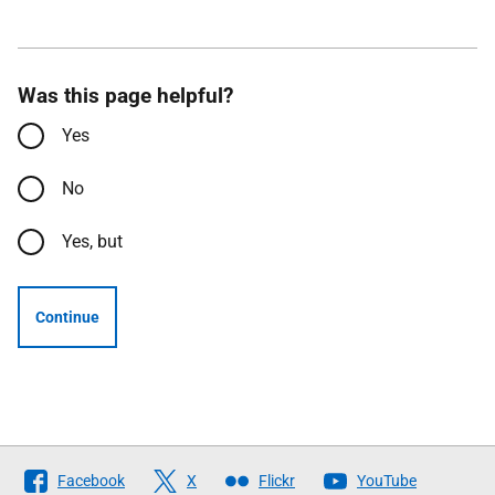
Was this page helpful?
Yes
No
Yes, but
Continue
Follow
Facebook
X
Flickr
YouTube