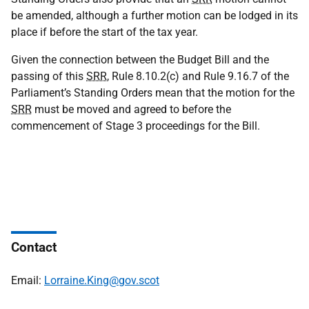
be amended, although a further motion can be lodged in its
place if before the start of the tax year.
Given the connection between the Budget Bill and the
passing of this
SRR
, Rule 8.10.2(c) and Rule 9.16.7 of the
Parliament’s Standing Orders mean that the motion for the
SRR
must be moved and agreed to before the
commencement of Stage 3 proceedings for the Bill.
Contact
Email:
Lorraine.King@gov.scot