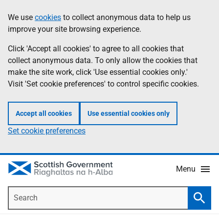
Skip
Accessibility
We use
cookies
to collect anonymous data to help us
Information
to
help
improve your site browsing experience.
main
content
Click 'Accept all cookies' to agree to all cookies that
collect anonymous data. To only allow the cookies that
make the site work, click 'Use essential cookies only.'
Visit 'Set cookie preferences' to control specific cookies.
Accept all cookies
Use essential cookies only
Set cookie preferences
Menu
Search
Searc