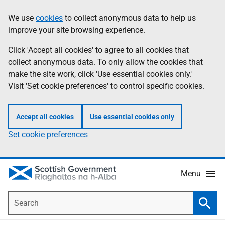
Skip
Accessibility
We use
cookies
to collect anonymous data to help us
Information
to
help
improve your site browsing experience.
main
content
Click 'Accept all cookies' to agree to all cookies that
collect anonymous data. To only allow the cookies that
make the site work, click 'Use essential cookies only.'
Visit 'Set cookie preferences' to control specific cookies.
Accept all cookies
Use essential cookies only
Set cookie preferences
Menu
Search
Searc