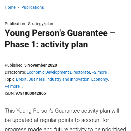
Home
Publications
Publication -
Strategy/plan
Young Person's Guarantee –
Phase 1: activity plan
Published
5 November 2020
Directorate
Economic Development Directorate
,
+2 more …
Topic
Brexit
,
Business, industry and innovation
,
Economy
,
+4 more …
ISBN
9781800042865
This Young Person's Guarantee activity plan will
be updated at regular points to account for
progress made and future activity to be prioritised