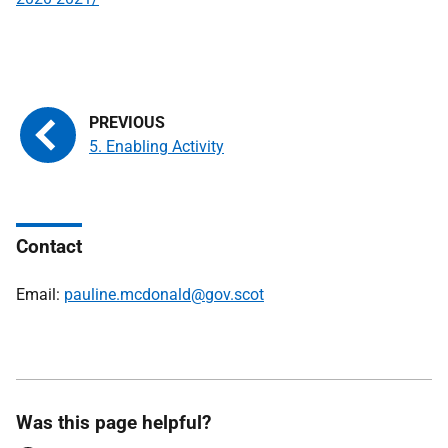
5. Enabling Activity
Contact
Email:
pauline.mcdonald@gov.scot
Was this page helpful?