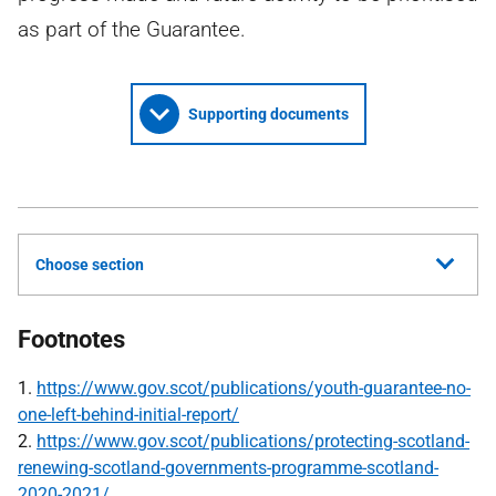
as part of the Guarantee.
Supporting documents
Choose section
Footnotes
1.
https://www.gov.scot/publications/youth-guarantee-no-
one-left-behind-initial-report/
2.
https://www.gov.scot/publications/protecting-scotland-
renewing-scotland-governments-programme-scotland-
2020-2021/