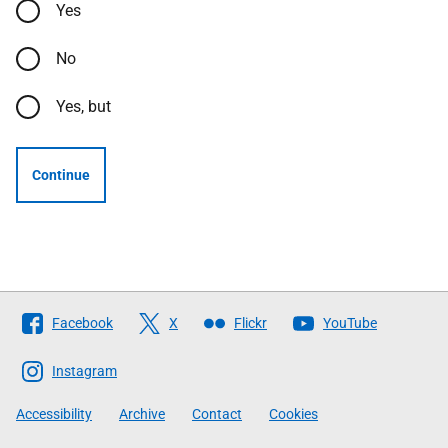
Yes
No
Yes, but
Continue
Follow
Facebook
X
Flickr
YouTube
The
Scottish
Instagram
Government
Accessibility
Archive
Contact
Cookies