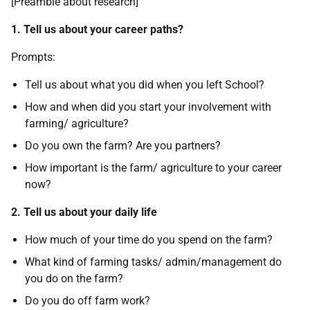
[Preamble about research]
1. Tell us about your career paths?
Prompts:
Tell us about what you did when you left School?
How and when did you start your involvement with
farming/ agriculture?
Do you own the farm? Are you partners?
How important is the farm/ agriculture to your career
now?
2. Tell us about your daily life
How much of your time do you spend on the farm?
What kind of farming tasks/ admin/management do
you do on the farm?
Do you do off farm work?