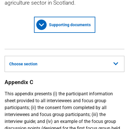
agriculture sector in Scotland.
Supporting documents
Choose section
Appendix C
This appendix presents (i) the participant information
sheet provided to all interviewees and focus group
participants; (ii) the consent form completed by all
interviewees and focus group participants; (iii) the
interview guide; and (iv) an example of the focus group
discussion points (designed for the first focus group held