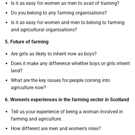
Is it as easy for women as men to avail of training?
Do you belong to any farming organisations?
Is it as easy for women and men to belong to farming
and agricultural organisations?
5. Future of farming
Are girls as likely to inherit now as boys?
Does it make any difference whether boys or girls inherit
land?
What are the key issues for people coming into
agriculture now?
6. Women's experiences in the farming sector in Scotland
Tell us your experience of being a woman involved in
farming and agriculture.
How different are men and women's roles?