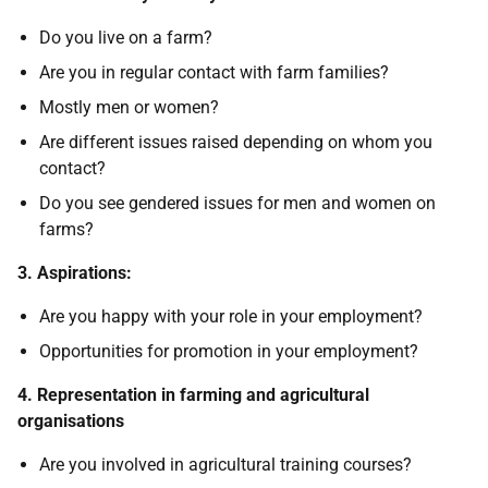
Do you live on a farm?
Are you in regular contact with farm families?
Mostly men or women?
Are different issues raised depending on whom you
contact?
Do you see gendered issues for men and women on
farms?
3. Aspirations:
Are you happy with your role in your employment?
Opportunities for promotion in your employment?
4. Representation in farming and agricultural
organisations
Are you involved in agricultural training courses?