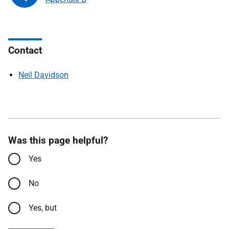
Contact
Neil Davidson
Was this page helpful?
Yes
No
Yes, but