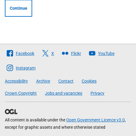
Continue
Follow
Facebook
X
Flickr
YouTube
The
Scottish
Instagram
Government
Accessibility
Archive
Contact
Cookies
Crown Copyright
Jobs and vacancies
Privacy
All content is available under the
Open Government Licence v3.0
,
except for graphic assets and where otherwise stated