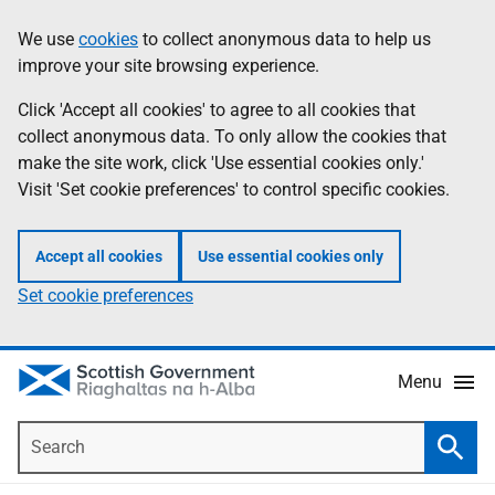
Skip
Accessibility
We use
cookies
to collect anonymous data to help us
Information
to
help
improve your site browsing experience.
main
content
Click 'Accept all cookies' to agree to all cookies that
collect anonymous data. To only allow the cookies that
make the site work, click 'Use essential cookies only.'
Visit 'Set cookie preferences' to control specific cookies.
Accept all cookies
Use essential cookies only
Set cookie preferences
Menu
Search
Searc