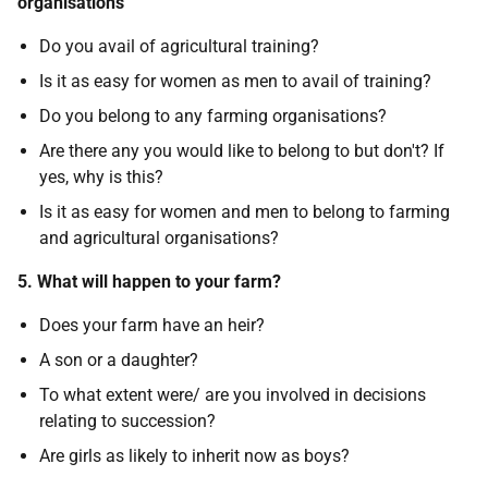
organisations
Do you avail of agricultural training?
Is it as easy for women as men to avail of training?
Do you belong to any farming organisations?
Are there any you would like to belong to but don't? If
yes, why is this?
Is it as easy for women and men to belong to farming
and agricultural organisations?
5. What will happen to your farm?
Does your farm have an heir?
A son or a daughter?
To what extent were/ are you involved in decisions
relating to succession?
Are girls as likely to inherit now as boys?