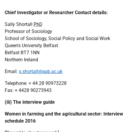
Chief Investigator or Researcher Contact details:
Sally Shortall
PhD
Professor of Sociology
School of Sociology, Social Policy and Social Work
Queen's University Belfast
Belfast BT7 1NN
Northern Ireland
Email:
s.shortall@qub.ac.uk
Telephone: + 44 28 90973228
Fax:
+ 4428 90273943
(iii) The interview guide
Women in farming and the agricultural sector: Interview
schedule 2016