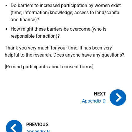
Do barriers to increased participation by women exist
(time; information/knowledge; access to land/capital
and finance)?
How might these barriers be overcome (who is
responsible for action)?
Thank you very much for your time. It has been very
helpful to the research. Does anyone have any questions?
[Remind participants about consent forms]
Appendix D
Appendix B