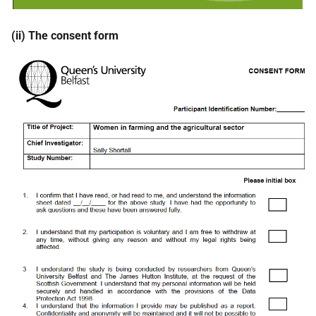
(ii) The consent form