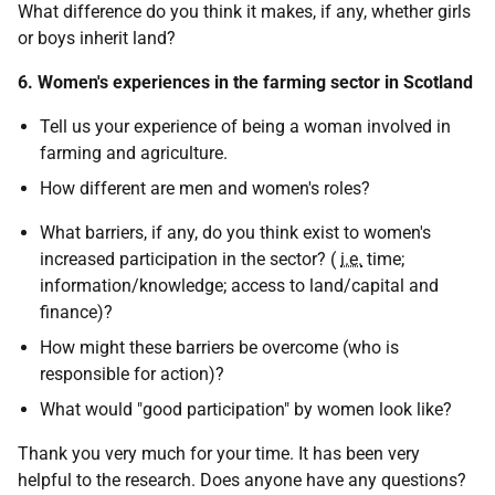
What difference do you think it makes, if any, whether girls
or boys inherit land?
6. Women's experiences in the farming sector in Scotland
Tell us your experience of being a woman involved in
farming and agriculture.
How different are men and women's roles?
What barriers, if any, do you think exist to women's
increased participation in the sector? (
i.e.
time;
information/knowledge; access to land/capital and
finance)?
How might these barriers be overcome (who is
responsible for action)?
What would "good participation" by women look like?
Thank you very much for your time. It has been very
helpful to the research. Does anyone have any questions?