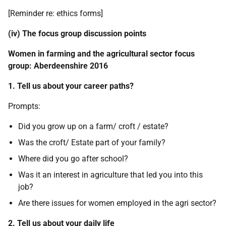
[Reminder re: ethics forms]
(iv) The focus group discussion points
Women in farming and the agricultural sector focus
group: Aberdeenshire 2016
1. Tell us about your career paths?
Prompts:
Did you grow up on a farm/ croft / estate?
Was the croft/ Estate part of your family?
Where did you go after school?
Was it an interest in agriculture that led you into this
job?
Are there issues for women employed in the agri sector?
2. Tell us about your daily life