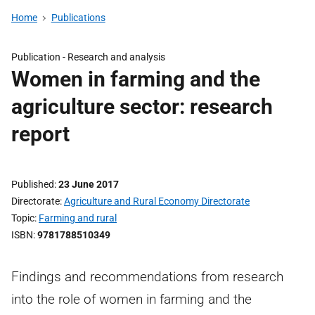
Home
Publications
Publication -
Research and analysis
Women in farming and the
agriculture sector: research
report
Published
23 June 2017
Directorate
Agriculture and Rural Economy Directorate
Topic
Farming and rural
ISBN
9781788510349
Findings and recommendations from research
into the role of women in farming and the