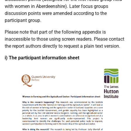
with women in Aberdeenshire). Later focus groups
discussion points were amended according to the
participant group.
Please note that part of the following appendix is
inaccessible to those using screen readers. Please contact
the report authors directly to request a plain text version.
i) The participant information sheet