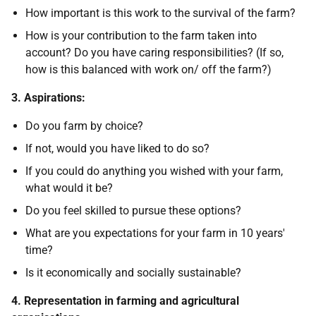
How important is this work to the survival of the farm?
How is your contribution to the farm taken into
account? Do you have caring responsibilities? (If so,
how is this balanced with work on/ off the farm?)
3. Aspirations:
Do you farm by choice?
If not, would you have liked to do so?
If you could do anything you wished with your farm,
what would it be?
Do you feel skilled to pursue these options?
What are you expectations for your farm in 10 years'
time?
Is it economically and socially sustainable?
4. Representation in farming and agricultural