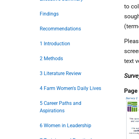
to co
Findings
sough
(term
Recommendations
Pleas
1 Introduction
scree
2 Methods
text v
3 Literature Review
Surve
4 Farm Women's Daily Lives
Page
5 Career Paths and
Aspirations
6 Women in Leadership