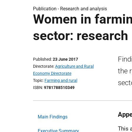
Publication -
Research and analysis
Women in farming
sector: research
Find
Published
23 June 2017
Directorate
Agriculture and Rural
the 
Economy Directorate
Topic
Farming and rural
sect
ISBN
9781788510349
Appe
Main Findings
This 
Executive Summary