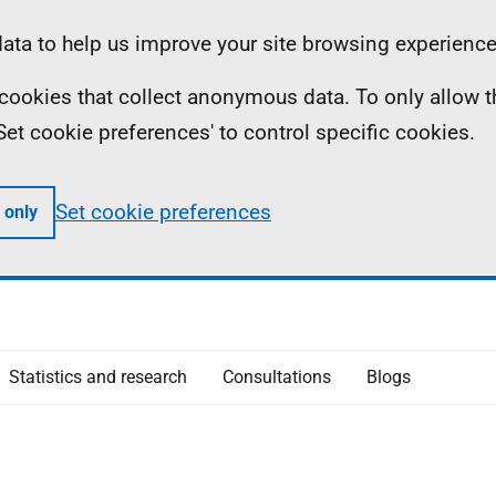
ta to help us improve your site browsing experience
ll cookies that collect anonymous data. To only allow 
 'Set cookie preferences' to control specific cookies.
Set cookie preferences
 only
Statistics and research
Consultations
Blogs