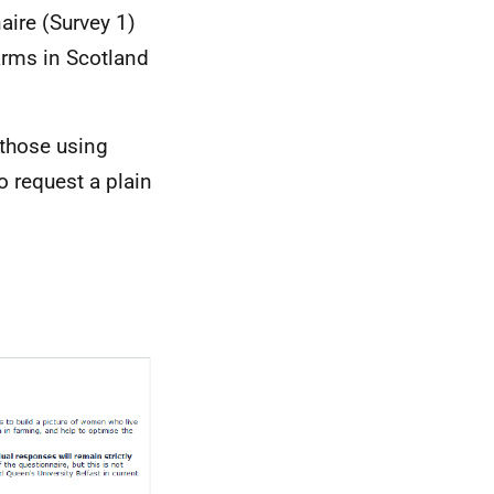
naire (Survey 1)
rms in Scotland
 those using
o request a plain