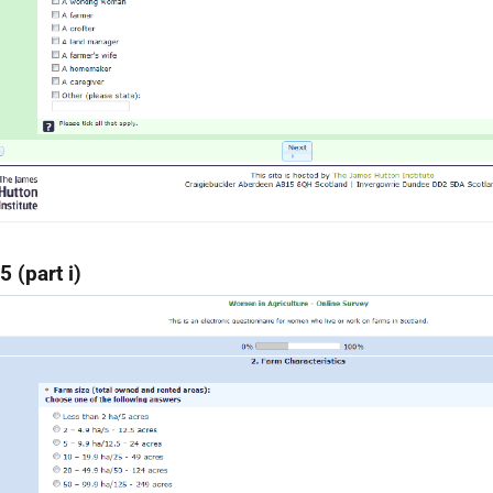
5 (part i)