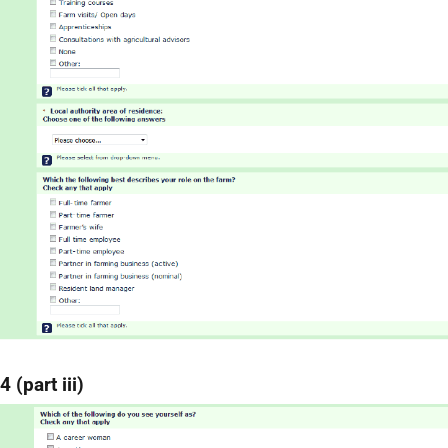
 (part iii)