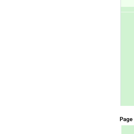
Page 4