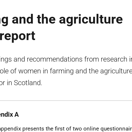
 and the agriculture
 report
ings and recommendations from research i
role of women in farming and the agricultur
or in Scotland.
ndix A
appendix presents the first of two online questionnai