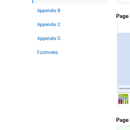
Appendix B
Page
Appendix C
Appendix D
Footnotes
Page 