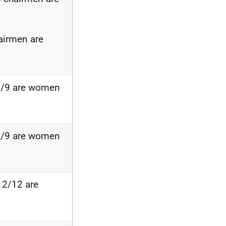
airmen are
2/9 are women
3/9 are women
 2/12 are