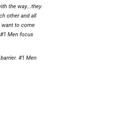
ith the way...they
h other and all
ey want to come
m. #1 Men focus
 barrier. #1 Men