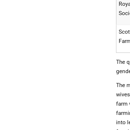
Roya
Soci
Scot
Farm
The q
gende
The m
wives
farm 
farmi
into 