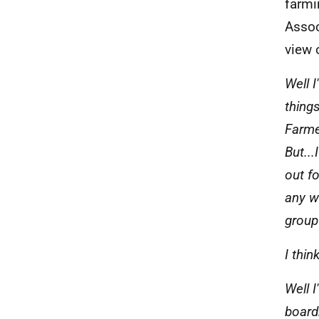
farmi
Assoc
view 
Well 
thing
Farmer
But...
out f
any w
group
I thin
Well I
board