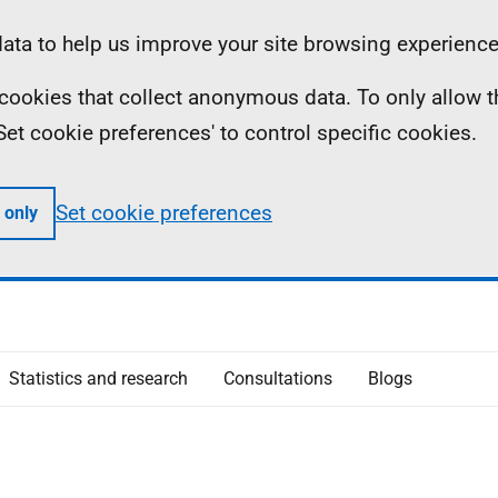
ta to help us improve your site browsing experience
ll cookies that collect anonymous data. To only allow 
 'Set cookie preferences' to control specific cookies.
Set cookie preferences
 only
Statistics and research
Consultations
Blogs