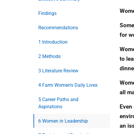
Women
Findings
Some 
Recommendations
for w
1 Introduction
Women
2 Methods
to le
dinne
3 Literature Review
Women
4 Farm Women's Daily Lives
all m
5 Career Paths and
Even 
Aspirations
envir
6 Women in Leadership
an is