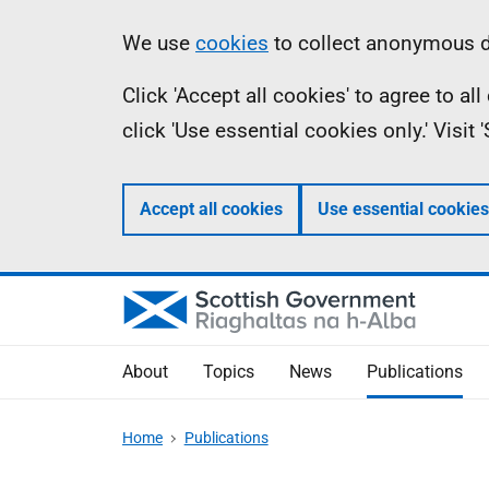
Skip
Accessibility
Information
We use
cookies
to collect anonymous da
to
help
Click 'Accept all cookies' to agree to a
main
click 'Use essential cookies only.' Visit
content
Accept all cookies
Use essential cookies
About
Topics
News
Publications
Home
Publications