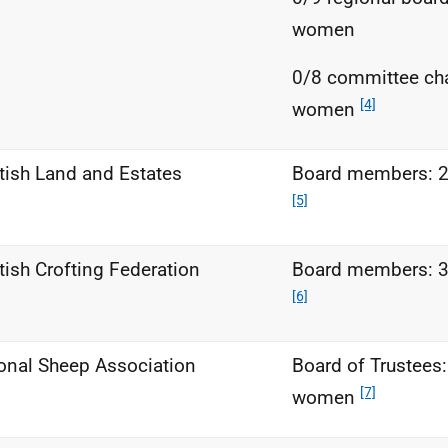
women
0/8 committee ch
[4]
women
tish Land and Estates
Board members: 
[5]
tish Crofting Federation
Board members: 
[6]
onal Sheep Association
Board of Trustees:
[7]
women