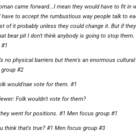
woman came forward...I mean they would have to fit in w
 have to accept the rumbustious way people talk to eac
st of it probably unless they could change it. But if th
that bear pit I don't think anybody is going to stop the
 #1
's no physical barriers but there's an enormous cultural
 group #2
olk would'nae vote for them. #1
viewer: Folk wouldn't vote for them?
 they went for positions. #1 Men focus group #1
u think that's true? #1 Men focus group #3