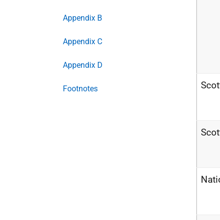
Appendix B
Appendix C
Appendix D
Scot
Footnotes
Scot
Nati