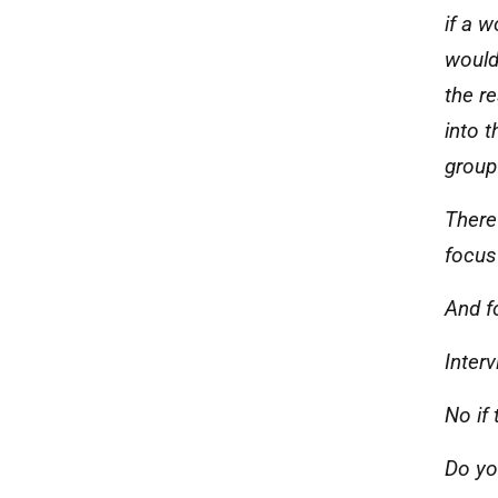
if a 
would
the re
into 
group
There
focus
And f
Inter
No if
Do yo