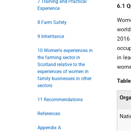
7 Training and Practical
6.1 Q
Experience
Women
8 Farm Safety
world
9 Inheritance
2016 
occup
10 Women's experiences in
in le
the farming sector in
Scotland relative to the
women
experiences of women in
family businesses in other
Table
sectors
Orga
11 Recommendations
References
Nati
Appendix A