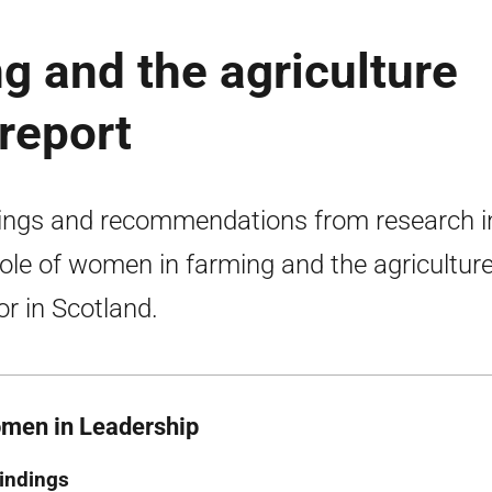
 and the agriculture
 report
ings and recommendations from research i
role of women in farming and the agricultur
or in Scotland.
men in Leadership
indings