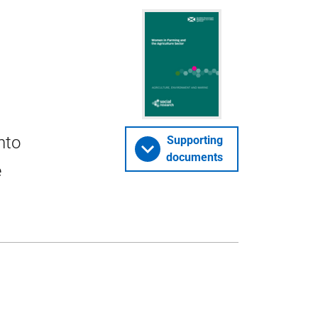
nto
Supporting
documents
e