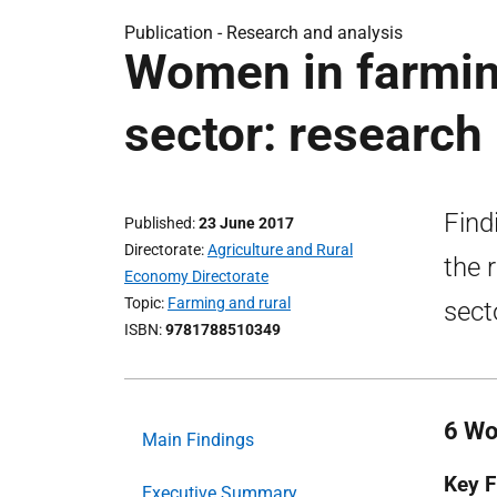
Publication -
Research and analysis
Women in farming
sector: research
Find
Published
23 June 2017
Directorate
Agriculture and Rural
the 
Economy Directorate
Topic
Farming and rural
sect
ISBN
9781788510349
6 Wo
Main Findings
Key F
Executive Summary