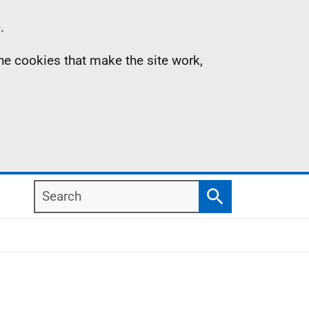
.
the cookies that make the site work,
Search
Search