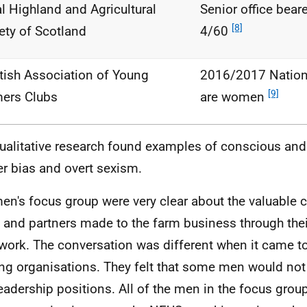
l Highland and Agricultural
Senior office bea
[8]
ety of Scotland
4/60
tish Association of Young
2016/2017 Nationa
[9]
ers Clubs
are women
ualitative research found examples of conscious an
r bias and overt sexism.
en's focus group were very clear about the valuable c
 and partners made to the farm business through thei
work. The conversation was different when it came t
ng organisations. They felt that some men would no
leadership positions. All of the men in the focus group