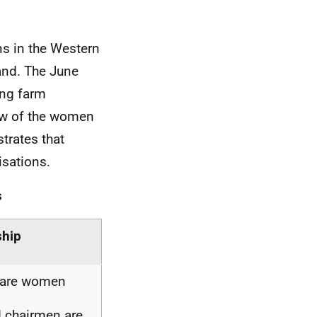
s in the Western
land. The June
ing farm
iew of the women
trates that
isations.
s
ship
s are women
d chairmen are