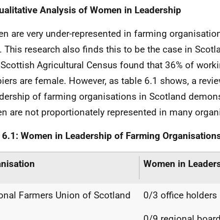
ualitative Analysis of Women in Leadership
 are very under-represented in farming organisation
. This research also finds this to be the case in Scot
Scottish Agricultural Census found that 36% of work
iers are female. However, as table 6.1 shows, a rev
adership of farming organisations in Scotland demons
 are not proportionately represented in many organ
 6.1: Women in Leadership of Farming Organisation
nisation
Women in Leader
onal Farmers Union of Scotland
0/3 office holder
0/9 regional boar