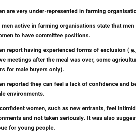
 are very under-represented in farming organisati
men active in farming organisations state that men
omen to have committee positions.
 report having experienced forms of exclusion (
e.
ave meetings after the meal was over, some agricultu
rs for male buyers only).
 reported they can feel a lack of confidence and be
ale environments.
confident women, such as new entrants, feel intimid
onments and not taken seriously. It was also suggest
sue for young people.