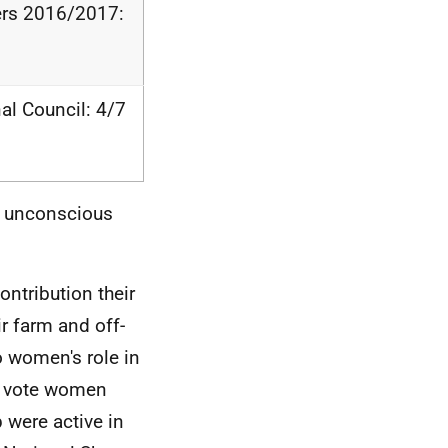
rers 2016/2017:
l Council: 4/7
d unconscious
ontribution their
r farm and off-
o women's role in
t vote women
 were active in