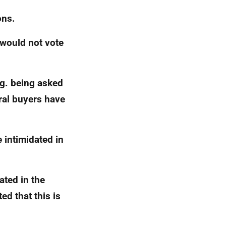
ons.
 would not vote
g.
being asked
ral buyers have
 intimidated in
ated in the
ed that this is