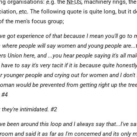
ng organisations:
e.g.
the
NFUS
, machinery rings, th
iation,
etc.
The following quote is quite long, but it 
of the men's focus group;
I've got experience of that because I mean you'll go to
s where people will say women and young people are...t
s Union here, and ...you hear people saying it's all male 
I have to say it's very tacit if it is because quite honestl
or younger people and crying out for women and I don't 
oman would be prevented from getting right up the tre
 #4
k they're intimidated. #2
've been around this loop and I always say that...I've sat
room and said it as far as I'm concerned and its only m