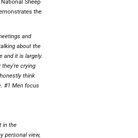
e National Sheep
demonstrates the
 meetings and
alking about the
and it is largely.
y they're crying
honestly think
e. #1 Men focus
 in the
y personal view,