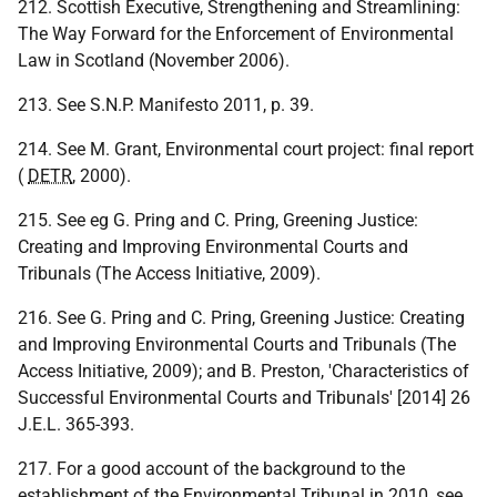
212. Scottish Executive, Strengthening and Streamlining:
The Way Forward for the Enforcement of Environmental
Law in Scotland (November 2006).
213. See S.N.P. Manifesto 2011, p. 39.
214. See M. Grant, Environmental court project: final report
(
DETR
, 2000).
215. See eg G. Pring and C. Pring, Greening Justice:
Creating and Improving Environmental Courts and
Tribunals (The Access Initiative, 2009).
216. See G. Pring and C. Pring, Greening Justice: Creating
and Improving Environmental Courts and Tribunals (The
Access Initiative, 2009); and B. Preston, 'Characteristics of
Successful Environmental Courts and Tribunals' [2014] 26
J.E.L. 365-393.
217. For a good account of the background to the
establishment of the Environmental Tribunal in 2010, see