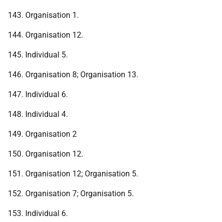
143. Organisation 1.
144. Organisation 12.
145. Individual 5.
146. Organisation 8; Organisation 13.
147. Individual 6.
148. Individual 4.
149. Organisation 2
150. Organisation 12.
151. Organisation 12; Organisation 5.
152. Organisation 7; Organisation 5.
153. Individual 6.