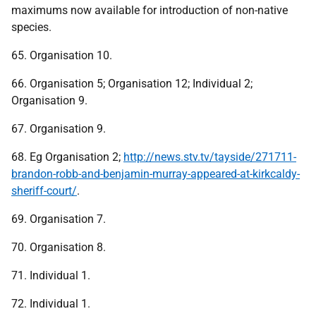
maximums now available for introduction of non-native
species.
65. Organisation 10.
66. Organisation 5; Organisation 12; Individual 2;
Organisation 9.
67. Organisation 9.
68. Eg Organisation 2;
http://news.stv.tv/tayside/271711-
brandon-robb-and-benjamin-murray-appeared-at-kirkcaldy-
sheriff-court/
.
69. Organisation 7.
70. Organisation 8.
71. Individual 1.
72. Individual 1.