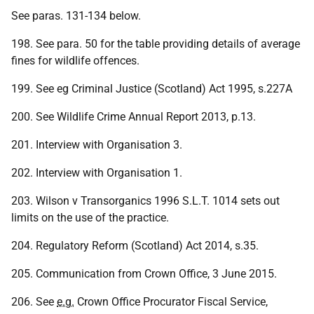
See paras. 131-134 below.
198. See para. 50 for the table providing details of average
fines for wildlife offences.
199. See eg Criminal Justice (Scotland) Act 1995, s.227A
200. See Wildlife Crime Annual Report 2013, p.13.
201. Interview with Organisation 3.
202. Interview with Organisation 1.
203. Wilson v Transorganics 1996 S.L.T. 1014 sets out
limits on the use of the practice.
204. Regulatory Reform (Scotland) Act 2014, s.35.
205. Communication from Crown Office, 3 June 2015.
206. See
e.g.
Crown Office Procurator Fiscal Service,