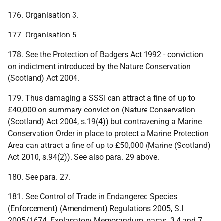
176. Organisation 3.
177. Organisation 5.
178. See the Protection of Badgers Act 1992 - conviction
on indictment introduced by the Nature Conservation
(Scotland) Act 2004.
179. Thus damaging a
SSSI
can attract a fine of up to
£40,000 on summary conviction (Nature Conservation
(Scotland) Act 2004, s.19(4)) but contravening a Marine
Conservation Order in place to protect a Marine Protection
Area can attract a fine of up to £50,000 (Marine (Scotland)
Act 2010, s.94(2)). See also para. 29 above.
180. See para. 27.
181. See Control of Trade in Endangered Species
(Enforcement) (Amendment) Regulations 2005, S.I.
2005/1674, Explanatory Memorandum, paras. 3,4 and 7.