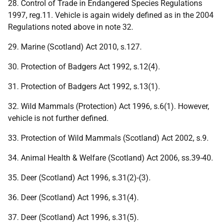
28. Control of Trade in Endangered Species Regulations
1997, reg.11. Vehicle is again widely defined as in the 2004
Regulations noted above in note 32.
29. Marine (Scotland) Act 2010, s.127.
30. Protection of Badgers Act 1992, s.12(4).
31. Protection of Badgers Act 1992, s.13(1).
32. Wild Mammals (Protection) Act 1996, s.6(1). However,
vehicle is not further defined.
33. Protection of Wild Mammals (Scotland) Act 2002, s.9.
34. Animal Health & Welfare (Scotland) Act 2006, ss.39-40.
35. Deer (Scotland) Act 1996, s.31(2)-(3).
36. Deer (Scotland) Act 1996, s.31(4).
37. Deer (Scotland) Act 1996, s.31(5).