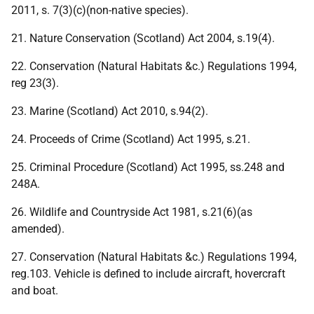
2011, s. 7(3)(c)(non-native species).
21. Nature Conservation (Scotland) Act 2004, s.19(4).
22. Conservation (Natural Habitats &c.) Regulations 1994,
reg 23(3).
23. Marine (Scotland) Act 2010, s.94(2).
24. Proceeds of Crime (Scotland) Act 1995, s.21.
25. Criminal Procedure (Scotland) Act 1995, ss.248 and
248A.
26. Wildlife and Countryside Act 1981, s.21(6)(as
amended).
27. Conservation (Natural Habitats &c.) Regulations 1994,
reg.103. Vehicle is defined to include aircraft, hovercraft
and boat.