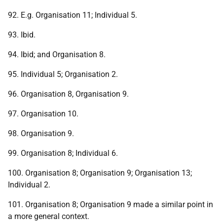
92. E.g. Organisation 11; Individual 5.
93. Ibid.
94. Ibid; and Organisation 8.
95. Individual 5; Organisation 2.
96. Organisation 8, Organisation 9.
97. Organisation 10.
98. Organisation 9.
99. Organisation 8; Individual 6.
100. Organisation 8; Organisation 9; Organisation 13;
Individual 2.
101. Organisation 8; Organisation 9 made a similar point in
a more general context.