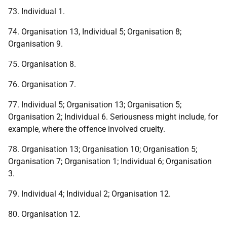
73. Individual 1.
74. Organisation 13, Individual 5; Organisation 8;
Organisation 9.
75. Organisation 8.
76. Organisation 7.
77. Individual 5; Organisation 13; Organisation 5;
Organisation 2; Individual 6. Seriousness might include, for
example, where the offence involved cruelty.
78. Organisation 13; Organisation 10; Organisation 5;
Organisation 7; Organisation 1; Individual 6; Organisation
3.
79. Individual 4; Individual 2; Organisation 12.
80. Organisation 12.