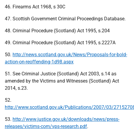
46. Firearms Act 1968, s 30C
47. Scottish Government Criminal Proceedings Database.
48. Criminal Procedure (Scotland) Act 1995, s.204
49. Criminal Procedure (Scotland) Act 1995, s.2227A
50.
http://news.scotland.gov.uk/News/Proposals-for-bold-
action-on-reoffending-1d98.aspx
51. See Criminal Justice (Scotland) Act 2003, s.14 as
amended by the Victims and Witnesses (Scotland) Act
2014, s.23.
52.
http://www.scotland.gov.uk/Publications/2007/03/2715270
53.
http://www.justice.gov.uk/downloads/news/press-
releases/victims-com/vps-research.pdf
.