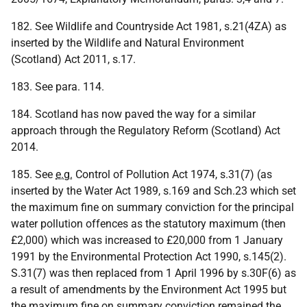
182. See Wildlife and Countryside Act 1981, s.21(4ZA) as
inserted by the Wildlife and Natural Environment
(Scotland) Act 2011, s.17.
183. See para. 114.
184. Scotland has now paved the way for a similar
approach through the Regulatory Reform (Scotland) Act
2014.
185. See
e.g.
Control of Pollution Act 1974, s.31(7) (as
inserted by the Water Act 1989, s.169 and Sch.23 which set
the maximum fine on summary conviction for the principal
water pollution offences as the statutory maximum (then
£2,000) which was increased to £20,000 from 1 January
1991 by the Environmental Protection Act 1990, s.145(2).
S.31(7) was then replaced from 1 April 1996 by s.30F(6) as
a result of amendments by the Environment Act 1995 but
the maximum fine on summary conviction remained the