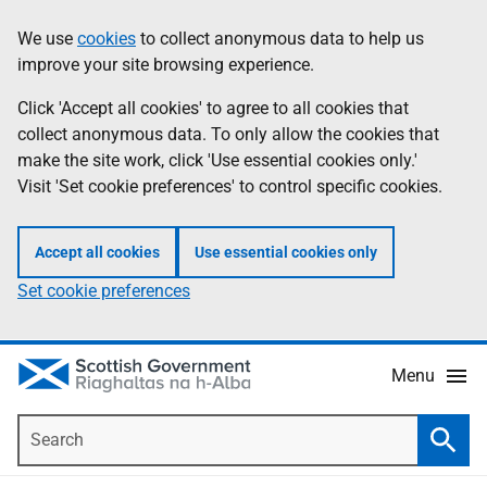
Skip
Accessibility
We use
cookies
to collect anonymous data to help us
Information
to
help
improve your site browsing experience.
main
content
Click 'Accept all cookies' to agree to all cookies that
collect anonymous data. To only allow the cookies that
make the site work, click 'Use essential cookies only.'
Visit 'Set cookie preferences' to control specific cookies.
Accept all cookies
Use essential cookies only
Set cookie preferences
Menu
Search
Searc