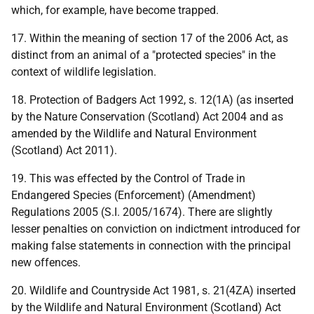
which, for example, have become trapped.
17. Within the meaning of section 17 of the 2006 Act, as
distinct from an animal of a "protected species" in the
context of wildlife legislation.
18. Protection of Badgers Act 1992, s. 12(1A) (as inserted
by the Nature Conservation (Scotland) Act 2004 and as
amended by the Wildlife and Natural Environment
(Scotland) Act 2011).
19. This was effected by the Control of Trade in
Endangered Species (Enforcement) (Amendment)
Regulations 2005 (S.I. 2005/1674). There are slightly
lesser penalties on conviction on indictment introduced for
making false statements in connection with the principal
new offences.
20. Wildlife and Countryside Act 1981, s. 21(4ZA) inserted
by the Wildlife and Natural Environment (Scotland) Act