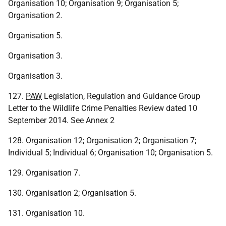
Organisation 10; Organisation 9; Organisation 5;
Organisation 2.
Organisation 5.
Organisation 3.
Organisation 3.
127.
PAW
Legislation, Regulation and Guidance Group
Letter to the Wildlife Crime Penalties Review dated 10
September 2014. See Annex 2
128. Organisation 12; Organisation 2; Organisation 7;
Individual 5; Individual 6; Organisation 10; Organisation 5.
129. Organisation 7.
130. Organisation 2; Organisation 5.
131. Organisation 10.