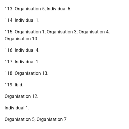
113. Organisation 5; Individual 6.
114. Individual 1.
115. Organisation 1; Organisation 3; Organisation 4;
Organisation 10.
116. Individual 4.
117. Individual 1.
118. Organisation 13.
119. Ibid.
Organisation 12.
Individual 1.
Organisation 5, Organisation 7