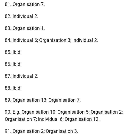
81. Organisation 7.
82. Individual 2.
83. Organisation 1.
84. Individual 6; Organisation 3; Individual 2.
85. Ibid.
86. Ibid.
87. Individual 2.
88. Ibid.
89. Organisation 13; Organisation 7.
90. E.g. Organisation 10; Organisation 5; Organisation 2;
Organisation 7; Individual 6; Organisation 12.
91. Organisation 2; Organisation 3.