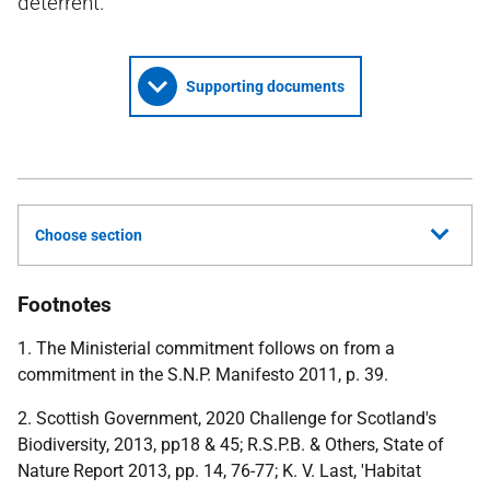
deterrent.
Supporting documents
Choose section
Footnotes
1. The Ministerial commitment follows on from a
commitment in the S.N.P. Manifesto 2011, p. 39.
2. Scottish Government, 2020 Challenge for Scotland's
Biodiversity, 2013, pp18 & 45; R.S.P.B. & Others, State of
Nature Report 2013, pp. 14, 76-77; K. V. Last, 'Habitat