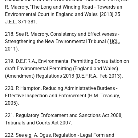
R. Macrory, 'The Long and Winding Road - Towards an
Environmental Court in England and Wales' [2013] 25
J.E.L. 371-381.
218. See R. Macrory, Consistency and Effectiveness -
Strengthening the New Environmental Tribunal (
UCL
,
2011).
219. D.E.F.R.A., Environmental Permitting Consultation on
draft Environmental Permitting (England and Wales)
(Amendment) Regulations 2013 (D.E.F.R.A., Feb 2013).
220. P. Hampton, Reducing Administrative Burdens -
Effective Inspection and Enforcement (H.M. Treasury,
2005).
221. Regulatory Enforcement and Sanctions Act 2008;
Tribunals and Courts Act 2007.
222. See
e.g.
A. Ogus, Regulation - Legal Form and