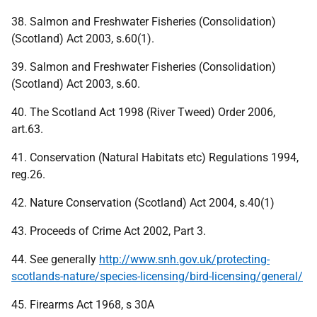
38. Salmon and Freshwater Fisheries (Consolidation)
(Scotland) Act 2003, s.60(1).
39. Salmon and Freshwater Fisheries (Consolidation)
(Scotland) Act 2003, s.60.
40. The Scotland Act 1998 (River Tweed) Order 2006,
art.63.
41. Conservation (Natural Habitats etc) Regulations 1994,
reg.26.
42. Nature Conservation (Scotland) Act 2004, s.40(1)
43. Proceeds of Crime Act 2002, Part 3.
44. See generally
http://www.snh.gov.uk/protecting-
scotlands-nature/species-licensing/bird-licensing/general/
45. Firearms Act 1968, s 30A