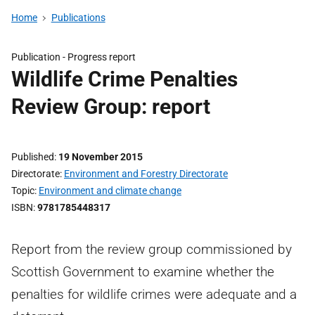
Home
Publications
Publication -
Progress report
Wildlife Crime Penalties
Review Group: report
Published
19 November 2015
Directorate
Environment and Forestry Directorate
Topic
Environment and climate change
ISBN
9781785448317
Report from the review group commissioned by
Scottish Government to examine whether the
penalties for wildlife crimes were adequate and a