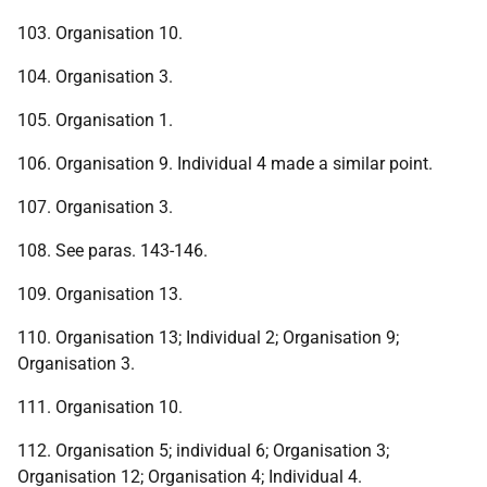
103. Organisation 10.
104. Organisation 3.
105. Organisation 1.
106. Organisation 9. Individual 4 made a similar point.
107. Organisation 3.
108. See paras. 143-146.
109. Organisation 13.
110. Organisation 13; Individual 2; Organisation 9;
Organisation 3.
111. Organisation 10.
112. Organisation 5; individual 6; Organisation 3;
Organisation 12; Organisation 4; Individual 4.