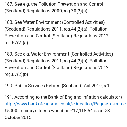
187. See
e.g.
the Pollution Prevention and Control
(Scotland) Regulations 2000, reg.30(2)(a).
188. See Water Environment (Controlled Activities)
(Scotland) Regulations 2011, reg.44(2)(a); Pollution
Prevention and Control (Scotland) Regulations 2012,
reg.67(2)(a).
189. See
e.g.
Water Environment (Controlled Activities)
(Scotland) Regulations 2011, reg.44(2)(b); Pollution
Prevention and Control (Scotland) Regulations 2012,
reg.67(2)(b).
190. Public Services Reform (Scotland) Act 2010, s.1.
191. According to the Bank of England inflation calculator (
http://www.bankofengland.co.uk/education/Pages/resources/
£5000 in today's terms would be £17,118.64 as at 23
October 2015.