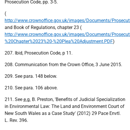
Prosecution Code, pp. 3-5.
(
http://www.crownoffice.gov.uk/images/Documents/Prosecu
and Book of Regulations, chapter 23 (
http://www.crownoffice.gov.uk/images/Documents/Prosecu
%20Chapter%2023%20-%20Plea%20Adjustment.PDF
)
207. Ibid, Prosecution Code, p 11.
208. Communication from the Crown Office, 3 June 2015.
209. See para. 148 below.
210. See para. 106 above.
211. See
e.g.
B. Preston, 'Benefits of Judicial Specialization
in Environmental Law: The Land and Environment Court of
New South Wales as a Case Study' (2012) 29 Pace Envtl.
L. Rev. 396.