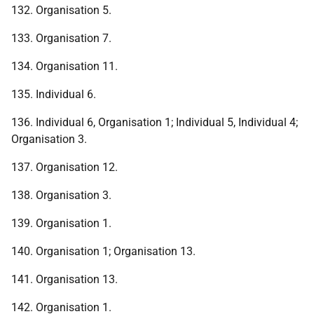
132. Organisation 5.
133. Organisation 7.
134. Organisation 11.
135. Individual 6.
136. Individual 6, Organisation 1; Individual 5, Individual 4;
Organisation 3.
137. Organisation 12.
138. Organisation 3.
139. Organisation 1.
140. Organisation 1; Organisation 13.
141. Organisation 13.
142. Organisation 1.