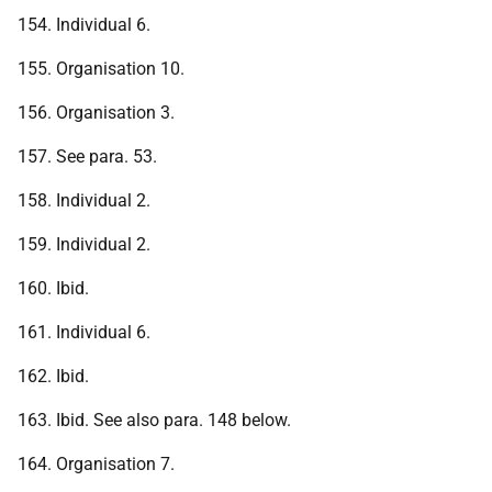
154. Individual 6.
155. Organisation 10.
156. Organisation 3.
157. See para. 53.
158. Individual 2.
159. Individual 2.
160. Ibid.
161. Individual 6.
162. Ibid.
163. Ibid. See also para. 148 below.
164. Organisation 7.