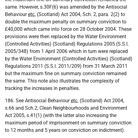
same. However, s.30F(6) was amended by the Antisocial
Behaviour
etc.
(Scotland) Act 2004, Sch. 2, para. 2(2) to
double the maximum penalty on summary conviction to
£40,000 which came into force on 28 October 2004. These
provisions were then replaced by the Water Environment
(Controlled Activities) (Scotland) Regulations 2005 (S.S.I.
2005/348) from 1 April 2006 which in turn were replaced
by the Water Environment (Controlled Activities) (Scotland)
Regulations 2011 (S.S.I. 2011/209) from 31 March 2011
but the maximum fine on summary conviction remained
the same. This note also illustrates the complexity of
tracking the increases in penalties.
186. See Antisocial Behaviour
etc.
(Scotland) Act 2004,
s.66 and Sch.2; Clean Neighbourhoods and Environment
Act 2005, s.41(1) (with the latter also increasing the
maximum period of imprisonment on summary conviction
to 12 months and 5 years on conviction on indictment).