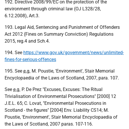
192. Directive 2008/99/EC on the protection of the
environment through criminal law (OJ L328/28,
6.12.2008), Art.3.
193. Legal Aid, Sentencing and Punishment of Offenders
Act 2012 (Fines on Summary Conviction) Regulations
2015, reg.4 and Sch.4.
194. See
https://www.gov.uk/government/news/unlimited-
fines-for-serious-offences
195. See
e.g.
M. Poustie, 'Environment', Stair Memorial
Encyclopaedia of the Laws of Scotland, 2007, para. 107.
See
e.g.
P. De Prez "Excuses, Excuses: The Ritual
Trivialisation of Environmental Prosecutions" [2000] 12
J.E.L. 65; C. Lovat, "Environmental Prosecutions in
Scotland - the figures" [2004] Env. Liability CS14; M.
Poustie, 'Environment', Stair Memorial Encyclopaedia of
the Laws of Scotland, 2007 paras. 107-116.