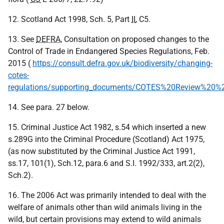
12. Scotland Act 1998, Sch. 5, Part
II
, C5.
13. See
DEFRA
, Consultation on proposed changes to the
Control of Trade in Endangered Species Regulations, Feb.
2015 (
https://consult.defra.gov.uk/biodiversity/changing-
cotes-
regulations/supporting_documents/COTES%20Review%20%
14. See para. 27 below.
15. Criminal Justice Act 1982, s.54 which inserted a new
s.289G into the Criminal Procedure (Scotland) Act 1975,
(as now substituted by the Criminal Justice Act 1991,
ss.17, 101(1), Sch.12, para.6 and S.I. 1992/333, art.2(2),
Sch.2).
16. The 2006 Act was primarily intended to deal with the
welfare of animals other than wild animals living in the
wild, but certain provisions may extend to wild animals