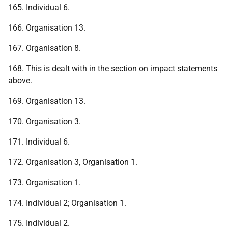
165. Individual 6.
166. Organisation 13.
167. Organisation 8.
168. This is dealt with in the section on impact statements
above.
169. Organisation 13.
170. Organisation 3.
171. Individual 6.
172. Organisation 3, Organisation 1.
173. Organisation 1.
174. Individual 2; Organisation 1.
175. Individual 2.