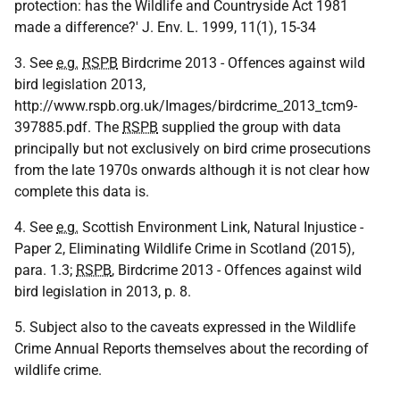
protection: has the Wildlife and Countryside Act 1981
made a difference?' J. Env. L. 1999, 11(1), 15-34
3. See
e.g.
RSPB
Birdcrime 2013 - Offences against wild
bird legislation 2013,
http://www.rspb.org.uk/Images/birdcrime_2013_tcm9-
397885.pdf. The
RSPB
supplied the group with data
principally but not exclusively on bird crime prosecutions
from the late 1970s onwards although it is not clear how
complete this data is.
4. See
e.g.
Scottish Environment Link, Natural Injustice -
Paper 2, Eliminating Wildlife Crime in Scotland (2015),
para. 1.3;
RSPB
, Birdcrime 2013 - Offences against wild
bird legislation in 2013, p. 8.
5. Subject also to the caveats expressed in the Wildlife
Crime Annual Reports themselves about the recording of
wildlife crime.