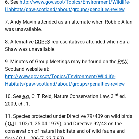
6. See
http://www.gov.scot/Topics/Environment/Wildlife-
Habitats/paw-scotland/about/groups/penalties-review
.
7. Andy Mavin attended as an alternate when Robbie Allan
was unavailable.
8. Alternative
COPFS
representatives attended when Sara
Shaw was unavailable.
9. Minutes of Group Meetings may be found on the
PAW
Scotland website at:
http://www.gov.scot/Topics/Environment/Wildlife-
Habitats/paw-scotland/about/groups/penalties-review
rd
10. See
e.g.
C. T. Reid, Nature Conservation Law, 3
ed,
2009, ch. 1.
11. Species protected under Directive 79/409 on wild birds
(
OJ
L 103/1, 25.04.1979); and Directive 92/43 on the
conservation of natural habitats and of wild fauna and
flora (
OJ
L 206/7, 22.7.92)