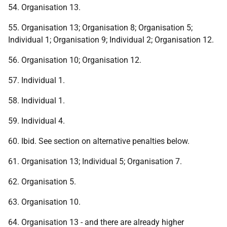
54. Organisation 13.
55. Organisation 13; Organisation 8; Organisation 5;
Individual 1; Organisation 9; Individual 2; Organisation 12.
56. Organisation 10; Organisation 12.
57. Individual 1.
58. Individual 1.
59. Individual 4.
60. Ibid. See section on alternative penalties below.
61. Organisation 13; Individual 5; Organisation 7.
62. Organisation 5.
63. Organisation 10.
64. Organisation 13 - and there are already higher