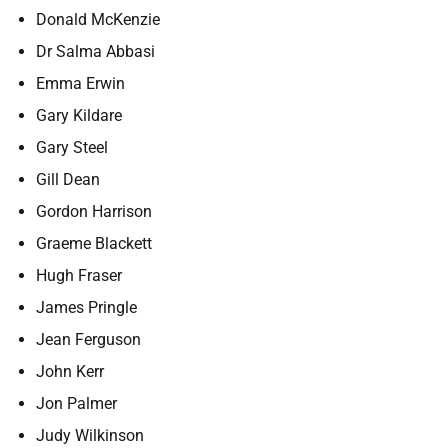
Donald McKenzie
Dr Salma Abbasi
Emma Erwin
Gary Kildare
Gary Steel
Gill Dean
Gordon Harrison
Graeme Blackett
Hugh Fraser
James Pringle
Jean Ferguson
John Kerr
Jon Palmer
Judy Wilkinson