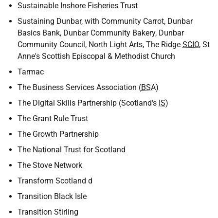
Sustainable Inshore Fisheries Trust
Sustaining Dunbar, with Community Carrot, Dunbar
Basics Bank, Dunbar Community Bakery, Dunbar
Community Council, North Light Arts, The Ridge
SCIO
, St
Anne's Scottish Episcopal & Methodist Church
Tarmac
The Business Services Association (
BSA
)
The Digital Skills Partnership (Scotland's
IS
)
The Grant Rule Trust
The Growth Partnership
The National Trust for Scotland
The Stove Network
Transform Scotland d
Transition Black Isle
Transition Stirling