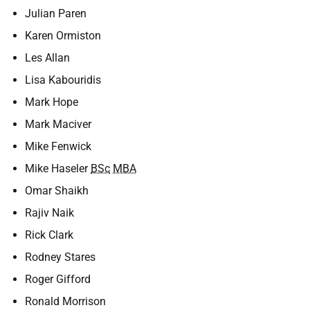
Julian Paren
Karen Ormiston
Les Allan
Lisa Kabouridis
Mark Hope
Mark Maciver
Mike Fenwick
Mike Haseler
BSc
MBA
Omar Shaikh
Rajiv Naik
Rick Clark
Rodney Stares
Roger Gifford
Ronald Morrison