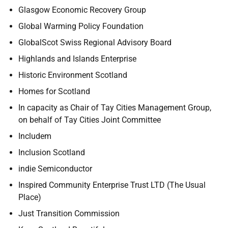
Glasgow Economic Recovery Group
Global Warming Policy Foundation
GlobalScot Swiss Regional Advisory Board
Highlands and Islands Enterprise
Historic Environment Scotland
Homes for Scotland
In capacity as Chair of Tay Cities Management Group,
on behalf of Tay Cities Joint Committee
Includem
Inclusion Scotland
indie Semiconductor
Inspired Community Enterprise Trust LTD (The Usual
Place)
Just Transition Commission