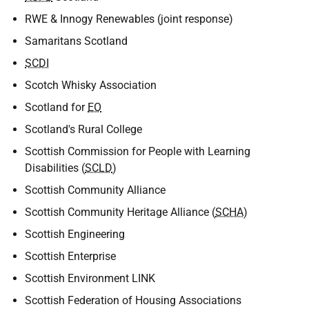
RWE & Innogy Renewables (joint response)
Samaritans Scotland
SCDI
Scotch Whisky Association
Scotland for
EO
Scotland's Rural College
Scottish Commission for People with Learning
Disabilities (
SCLD
)
Scottish Community Alliance
Scottish Community Heritage Alliance (
SCHA
)
Scottish Engineering
Scottish Enterprise
Scottish Environment LINK
Scottish Federation of Housing Associations