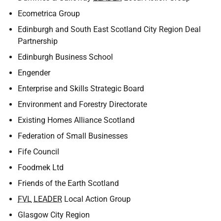
Ecometrica Group
Edinburgh and South East Scotland City Region Deal
Partnership
Edinburgh Business School
Engender
Enterprise and Skills Strategic Board
Environment and Forestry Directorate
Existing Homes Alliance Scotland
Federation of Small Businesses
Fife Council
Foodmek Ltd
Friends of the Earth Scotland
FVL
LEADER
Local Action Group
Glasgow City Region