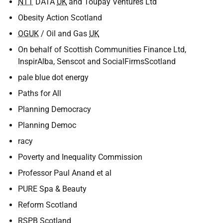
NTT
DATA
UK
and Toupay Ventures Ltd
Obesity Action Scotland
OGUK
/ Oil and Gas
UK
On behalf of Scottish Communities Finance Ltd,
InspirAlba, Senscot and SocialFirmsScotland
pale blue dot energy
Paths for All
Planning Democracy
Planning Democ
racy
Poverty and Inequality Commission
Professor Paul Anand et al
PURE Spa & Beauty
Reform Scotland
RSPB
Scotland