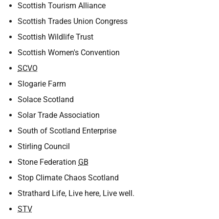
Scottish Tourism Alliance
Scottish Trades Union Congress
Scottish Wildlife Trust
Scottish Women's Convention
SCVO
Slogarie Farm
Solace Scotland
Solar Trade Association
South of Scotland Enterprise
Stirling Council
Stone Federation
GB
Stop Climate Chaos Scotland
Strathard Life, Live here, Live well.
STV