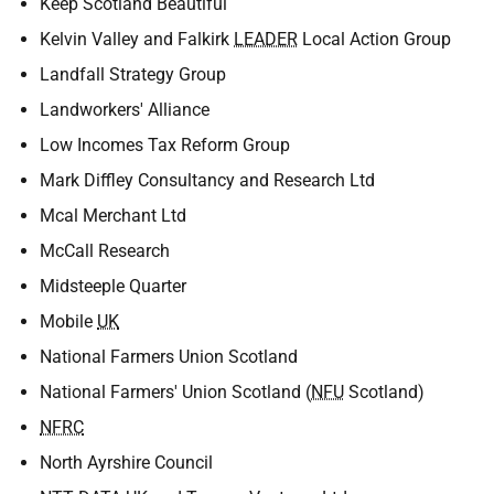
Keep Scotland Beautiful
Kelvin Valley and Falkirk
LEADER
Local Action Group
Landfall Strategy Group
Landworkers' Alliance
Low Incomes Tax Reform Group
Mark Diffley Consultancy and Research Ltd
Mcal Merchant Ltd
McCall Research
Midsteeple Quarter
Mobile
UK
National Farmers Union Scotland
National Farmers' Union Scotland (
NFU
Scotland)
NFRC
North Ayrshire Council