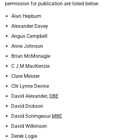
permission for publication are listed below.
Alan Hepburn
Alexander Davey
Angus Campbell
Anne Johnson
Brian McMonagle
C J M MacKenzie
Clare Messer
Cllr Lynne Devine
David Alexander,
OBE
David Dickson
David Scrimgeour
MBE
David Wilkinson
Derek Logie