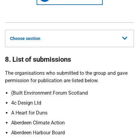
Choose section
8. List of submissions
The organisations who submitted to the group and gave
permission for publication are listed below.
(Built Environment Forum Scotland
4c Design Ltd
A Heart for Duns
Aberdeen Climate Action
Aberdeen Harbour Board