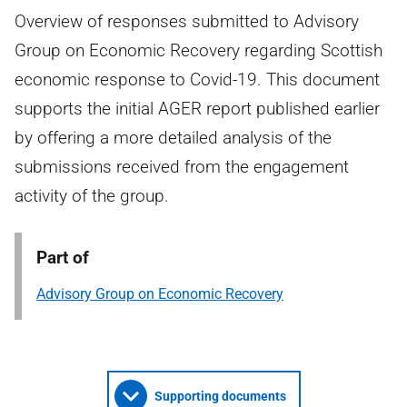
Overview of responses submitted to Advisory
Group on Economic Recovery regarding Scottish
economic response to Covid-19. This document
supports the initial AGER report published earlier
by offering a more detailed analysis of the
submissions received from the engagement
activity of the group.
Part of
Advisory Group on Economic Recovery
Supporting documents