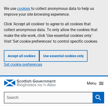
Skip
Accessibility
We use
cookies
to collect anonymous data to help us
Information
to
help
improve your site browsing experience.
main
content
Click 'Accept all cookies' to agree to all cookies that
collect anonymous data. To only allow the cookies that
make the site work, click 'Use essential cookies only.'
Visit 'Set cookie preferences' to control specific cookies.
Accept all cookies
Use essential cookies only
Set cookie preferences
Menu
Search
Searc