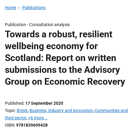
Home
Publications
Publication -
Consultation analysis
Towards a robust, resilient
wellbeing economy for
Scotland: Report on written
submissions to the Advisory
Group on Economic Recovery
Published
17 September 2020
Topic
Brexit
,
Business, industry and innovation
,
Communities and
third sector
,
+6 more …
ISBN
9781839609428