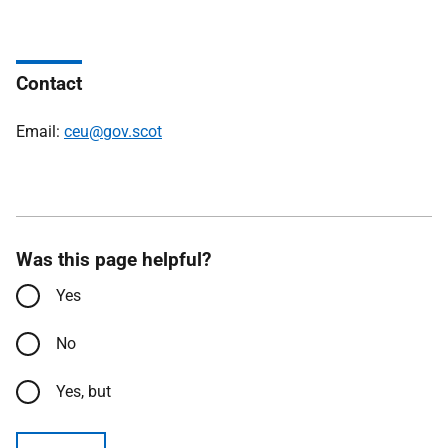
Contact
Email:
ceu@gov.scot
Was this page helpful?
Yes
No
Yes, but