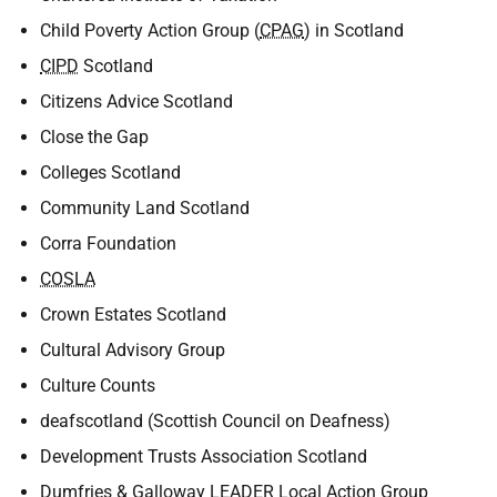
Child Poverty Action Group (
CPAG
) in Scotland
CIPD
Scotland
Citizens Advice Scotland
Close the Gap
Colleges Scotland
Community Land Scotland
Corra Foundation
COSLA
Crown Estates Scotland
Cultural Advisory Group
Culture Counts
deafscotland (Scottish Council on Deafness)
Development Trusts Association Scotland
Dumfries & Galloway
LEADER
Local Action Group