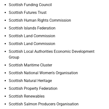
Scottish Funding Council
Scottish Futures Trust
Scottish Human Rights Commission
Scottish Islands Federation
Scottish Land Commission
Scottish Land Commission
Scottish Local Authorities Economic Development
Group
Scottish Maritime Cluster
Scottish National Women's Organisation
Scottish Natural Heritage
Scottish Property Federation
Scottish Renewables
Scottish Salmon Producers Organisation