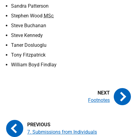
Sandra Patterson
Stephen Wood
MSc
Steve Buchanan
Steve Kennedy
Taner Dosluoglu
Tony Fitzpatrick
William Boyd Findlay
Footnotes
7. Submissions from Individuals