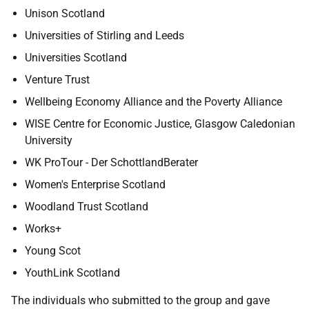
Unison Scotland
Universities of Stirling and Leeds
Universities Scotland
Venture Trust
Wellbeing Economy Alliance and the Poverty Alliance
WISE Centre for Economic Justice, Glasgow Caledonian
University
WK ProTour - Der SchottlandBerater
Women's Enterprise Scotland
Woodland Trust Scotland
Works+
Young Scot
YouthLink Scotland
The individuals who submitted to the group and gave