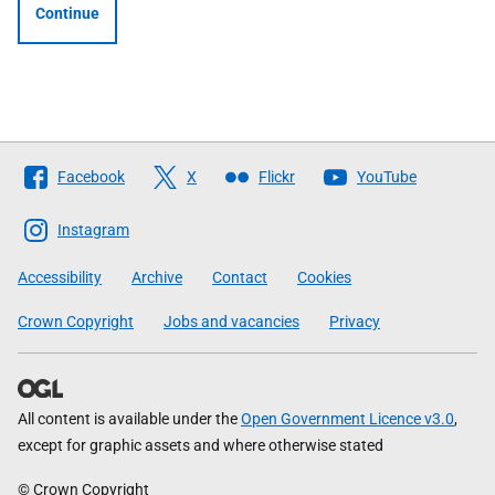
Continue
Follow
Facebook
X
Flickr
YouTube
The
Scottish
Instagram
Government
Accessibility
Archive
Contact
Cookies
Crown Copyright
Jobs and vacancies
Privacy
All content is available under the
Open Government Licence v3.0
,
except for graphic assets and where otherwise stated
© Crown Copyright