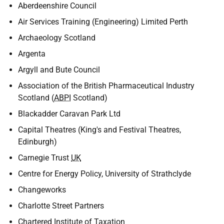
Aberdeenshire Council
Air Services Training (Engineering) Limited Perth
Archaeology Scotland
Argenta
Argyll and Bute Council
Association of the British Pharmaceutical Industry
Scotland (
ABPI
Scotland)
Blackadder Caravan Park Ltd
Capital Theatres (King's and Festival Theatres,
Edinburgh)
Carnegie Trust
UK
Centre for Energy Policy, University of Strathclyde
Changeworks
Charlotte Street Partners
Chartered Institute of Taxation