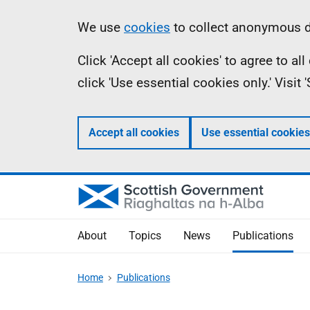
Skip
Accessibility
Information
We use
cookies
to collect anonymous da
to
help
Click 'Accept all cookies' to agree to a
main
click 'Use essential cookies only.' Visit
content
Accept all cookies
Use essential cookies
About
Topics
News
Publications
Home
Publications