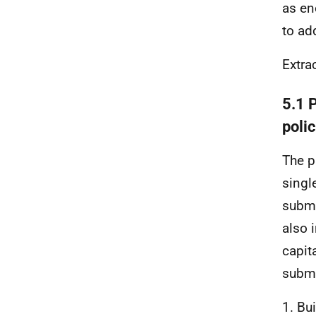
as en
to ad
Extra
5.1 
polic
The p
singl
submi
also 
capit
submi
1. Bu