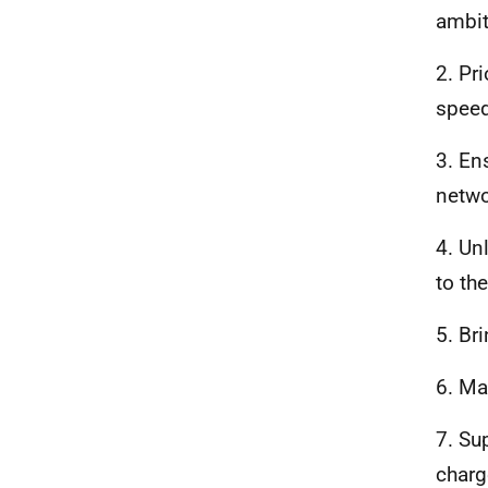
ambit
2. Pr
speed
3. En
netwo
4. Un
to th
5. Br
6. Ma
7. Su
charg