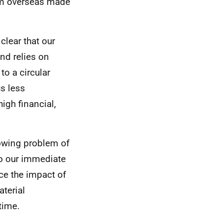
om overseas made
clear that our
nd relies on
to a circular
s less
igh financial,
rowing problem of
to our immediate
ce the impact of
terial
time.