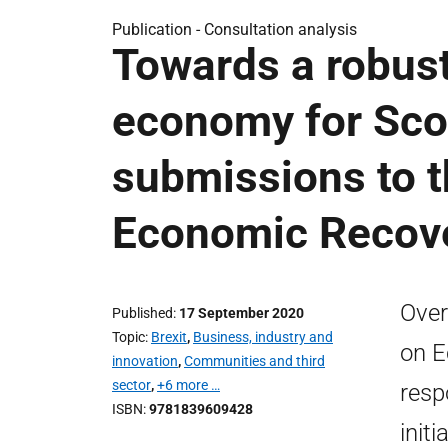
Publication -
Consultation analysis
Towards a robust,
economy for Scot
submissions to 
Economic Recov
Over
Published
17 September 2020
Topic
Brexit
,
Business, industry and
on E
innovation
,
Communities and third
sector
,
+6 more …
resp
ISBN
9781839609428
init