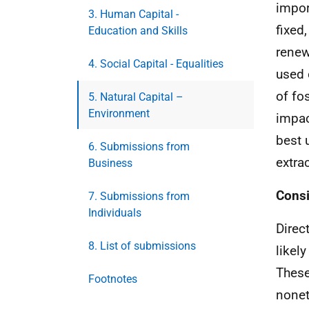
impor
3. Human Capital -
fixed
Education and Skills
renew
4. Social Capital - Equalities
used 
of fo
5. Natural Capital –
Environment
impac
best 
6. Submissions from
extra
Business
Consi
7. Submissions from
Individuals
Direc
8. List of submissions
likel
These
Footnotes
nonet