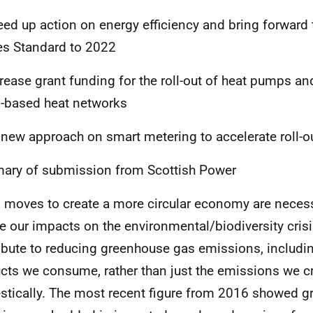
eed up action on energy efficiency and bring forward 
s Standard to 2022
crease grant funding for the roll-out of heat pumps an
based heat networks
 new approach on smart metering to accelerate roll-o
ry of submission from Scottish Power
 moves to create a more circular economy are necess
e our impacts on the environmental/biodiversity crisi
ibute to reducing greenhouse gas emissions, includin
cts we consume, rather than just the emissions we c
tically. The most recent figure from 2016 showed 