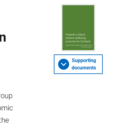
en
Supporting
documents
roup
omic
the
a