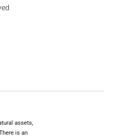
ved
atural assets,
 There is an