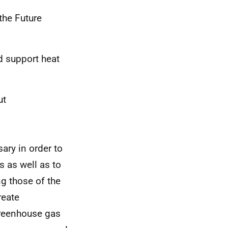
the Future
d support heat
ut
ary in order to
s as well as to
g those of the
reate
greenhouse gas