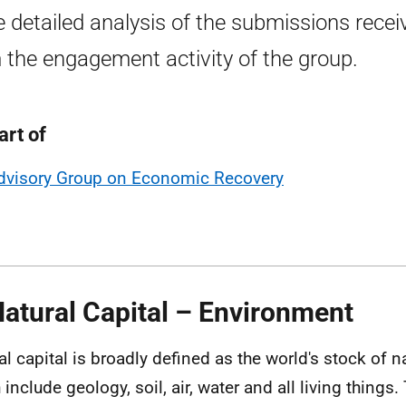
 detailed analysis of the submissions recei
 the engagement activity of the group.
art of
dvisory Group on Economic Recovery
Natural Capital – Environment
al capital is broadly defined as the world's stock of n
include geology, soil, air, water and all living things.