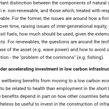
tant distinction between the components of natural c
, i.e. non-renewable, and those which, treated with res
able. For the former, the issues are around how a fini
over time, raising issues of inter-generational equity;
ssil fuels, how much should be used, given the externa
ts. For renewables, the questions are around the te
use of the asset (e.g. wave power) and how to avoid 
ction - the "problem of the commons" (e.g. fishing).
der accelerating investment in low carbon infrastru
t wellbeing benefits from moving to a low carbon e
y to be related to health than employment in the shor
 benefits depend in part on how other countries beha
heless be useful to invest in the construction of infra