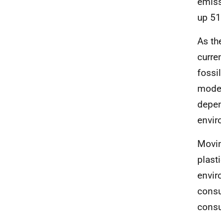
emiss
up 51
As th
curre
fossi
model
depen
envir
Movin
plast
envir
consu
consu