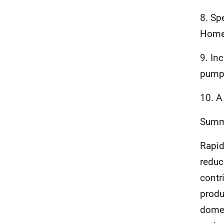
8. Sp
Home
9. In
pump-
10. A
Summa
Rapid
reduc
contr
produ
domes