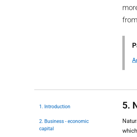
more
from
P
A
5. 
1. Introduction
Natur
2. Business - economic
capital
which 