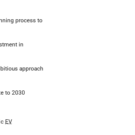
anning process to
estment in
mbitious approach
te to 2030
ic
EV