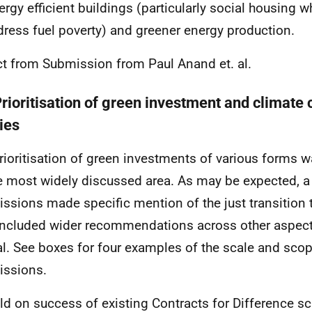
ergy efficient buildings (particularly social housing w
dress fuel poverty) and greener energy production.
ct from Submission from Paul Anand et. al.
Prioritisation of green investment and climate
ies
rioritisation of green investments of various forms w
e most widely discussed area. As may be expected, a
ssions made specific mention of the just transition 
included wider recommendations across other aspect
al. See boxes for four examples of the scale and scop
ssions.
ild on success of existing Contracts for Difference 