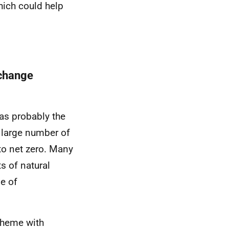
hich could help
 change
as probably the
 large number of
to net zero. Many
s of natural
e of
scheme with