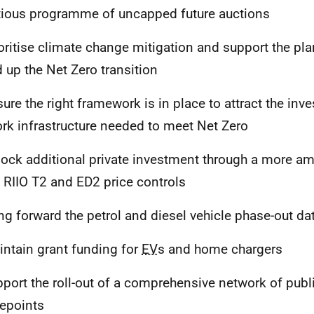
ious programme of uncapped future auctions
ioritise climate change mitigation and support the pl
 up the Net Zero transition
sure the right framework is in place to attract the inv
rk infrastructure needed to meet Net Zero
lock additional private investment through a more a
e RIIO T2 and ED2 price controls
ing forward the petrol and diesel vehicle phase-out da
intain grant funding for
EV
s and home chargers
pport the roll-out of a comprehensive network of publ
epoints