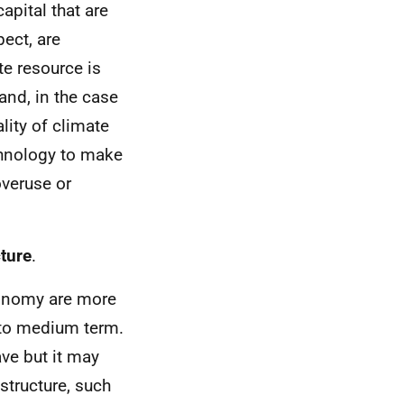
apital that are
pect, are
te resource is
 and, in the case
lity of climate
chnology to make
overuse or
cture
.
conomy are more
t to medium term.
ve but it may
structure, such