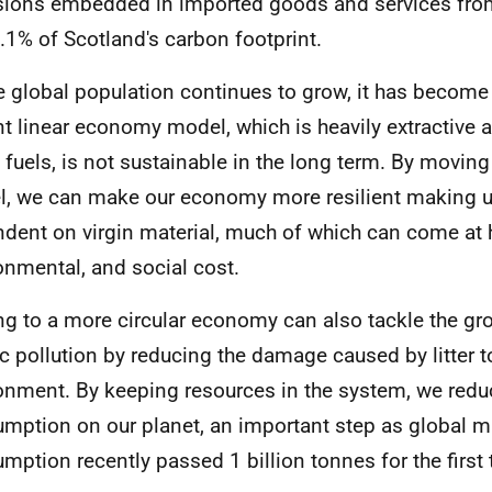
ions embedded in imported goods and services fr
.1% of Scotland's carbon footprint.
e global population continues to grow, it has become 
nt linear economy model, which is heavily extractive a
l fuels, is not sustainable in the long term. By moving 
, we can make our economy more resilient making u
dent on virgin material, much of which can come at h
onmental, and social cost.
g to a more circular economy can also tackle the g
ic pollution by reducing the damage caused by litter 
onment. By keeping resources in the system, we redu
mption on our planet, an important step as global ma
mption recently passed 1 billion tonnes for the first 