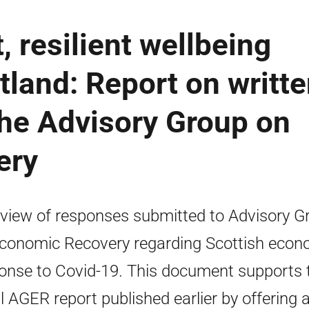
 resilient wellbeing
land: Report on writt
the Advisory Group on
ery
view of responses submitted to Advisory G
conomic Recovery regarding Scottish econ
onse to Covid-19. This document supports 
ial AGER report published earlier by offering 