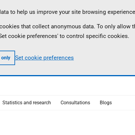
ta to help us improve your site browsing experience
ll cookies that collect anonymous data. To only allow 
 'Set cookie preferences' to control specific cookies.
Set cookie preferences
 only
Statistics and research
Consultations
Blogs