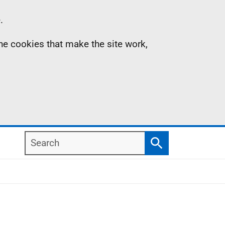
.
the cookies that make the site work,
Search
Search