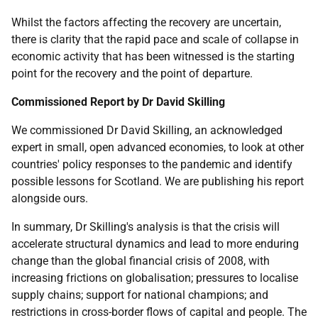
Whilst the factors affecting the recovery are uncertain,
there is clarity that the rapid pace and scale of collapse in
economic activity that has been witnessed is the starting
point for the recovery and the point of departure.
Commissioned Report by Dr David Skilling
We commissioned Dr David Skilling, an acknowledged
expert in small, open advanced economies, to look at other
countries' policy responses to the pandemic and identify
possible lessons for Scotland. We are publishing his report
alongside ours.
In summary, Dr Skilling's analysis is that the crisis will
accelerate structural dynamics and lead to more enduring
change than the global financial crisis of 2008, with
increasing frictions on globalisation; pressures to localise
supply chains; support for national champions; and
restrictions in cross-border flows of capital and people. The