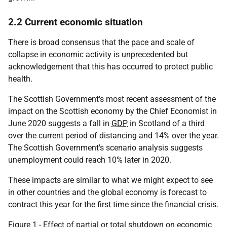
2.2 Current economic situation
There is broad consensus that the pace and scale of
collapse in economic activity is unprecedented but
acknowledgement that this has occurred to protect public
health.
The Scottish Government's most recent assessment of the
impact on the Scottish economy by the Chief Economist in
June 2020 suggests a fall in
GDP
in Scotland of a third
over the current period of distancing and 14% over the year.
The Scottish Government's scenario analysis suggests
unemployment could reach 10% later in 2020.
These impacts are similar to what we might expect to see
in other countries and the global economy is forecast to
contract this year for the first time since the financial crisis.
Figure 1 - Effect of partial or total shutdown on economic