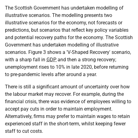
The Scottish Government has undertaken modelling of
illustrative scenarios. The modelling presents two
illustrative scenarios for the economy, not forecasts or
predictions, but scenarios that reflect key policy variables
and potential recovery paths for the economy. The Scottish
Government has undertaken modelling of illustrative
scenarios. Figure 3 shows a 'V-Shaped Recovery' scenario,
with a sharp fall in
GDP
and then a strong recovery;
unemployment rises to 10% in late 2020, before returning
to pre-pandemic levels after around a year.
There is still a significant amount of uncertainty over how
the labour market may recover. For example, during the
financial crisis, there was evidence of employees willing to
accept pay cuts in order to maintain employment.
Alternatively, firms may prefer to maintain wages to retain
experienced staff in the short-term, whilst keeping fewer
staff to cut costs.