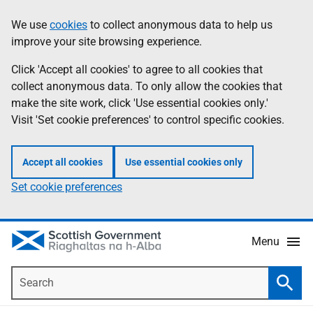
Skip
Accessibility
We use
cookies
to collect anonymous data to help us
Information
to
help
improve your site browsing experience.
main
content
Click 'Accept all cookies' to agree to all cookies that
collect anonymous data. To only allow the cookies that
make the site work, click 'Use essential cookies only.'
Visit 'Set cookie preferences' to control specific cookies.
Accept all cookies
Use essential cookies only
Set cookie preferences
Menu
Search
Searc