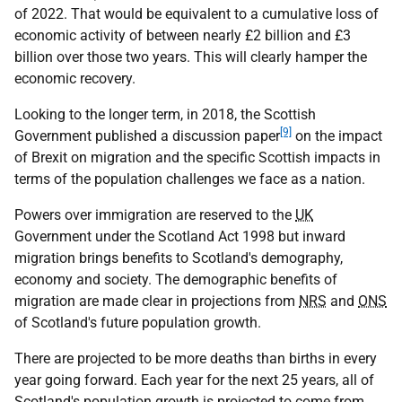
of 2022. That would be equivalent to a cumulative loss of
economic activity of between nearly £2 billion and £3
billion over those two years. This will clearly hamper the
economic recovery.
Looking to the longer term, in 2018, the Scottish
[9]
Government published a discussion paper
on the impact
of Brexit on migration and the specific Scottish impacts in
terms of the population challenges we face as a nation.
Powers over immigration are reserved to the
UK
Government under the Scotland Act 1998 but inward
migration brings benefits to Scotland's demography,
economy and society. The demographic benefits of
migration are made clear in projections from
NRS
and
ONS
of Scotland's future population growth.
There are projected to be more deaths than births in every
year going forward. Each year for the next 25 years, all of
Scotland's population growth is projected to come from