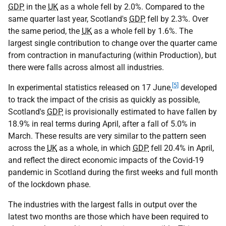
GDP
in the
UK
as a whole fell by 2.0%. Compared to the
same quarter last year, Scotland's
GDP
fell by 2.3%. Over
the same period, the
UK
as a whole fell by 1.6%. The
largest single contribution to change over the quarter came
from contraction in manufacturing (within Production), but
there were falls across almost all industries.
[5]
In experimental statistics released on 17 June,
developed
to track the impact of the crisis as quickly as possible,
Scotland's
GDP
is provisionally estimated to have fallen by
18.9% in real terms during April, after a fall of 5.0% in
March. These results are very similar to the pattern seen
across the
UK
as a whole, in which
GDP
fell 20.4% in April,
and reflect the direct economic impacts of the Covid-19
pandemic in Scotland during the first weeks and full month
of the lockdown phase.
The industries with the largest falls in output over the
latest two months are those which have been required to