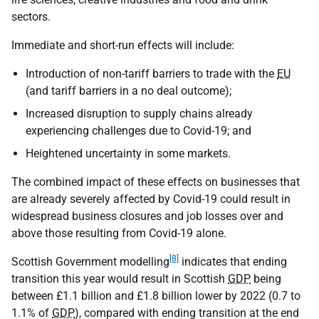
sectors.
Immediate and short-run effects will include:
Introduction of non-tariff barriers to trade with the
EU
(and tariff barriers in a no deal outcome);
Increased disruption to supply chains already
experiencing challenges due to Covid-19; and
Heightened uncertainty in some markets.
The combined impact of these effects on businesses that
are already severely affected by Covid-19 could result in
widespread business closures and job losses over and
above those resulting from Covid-19 alone.
[8]
Scottish Government modelling
indicates that ending
transition this year would result in Scottish
GDP
being
between £1.1 billion and £1.8 billion lower by 2022 (0.7 to
1.1% of
GDP
), compared with ending transition at the end