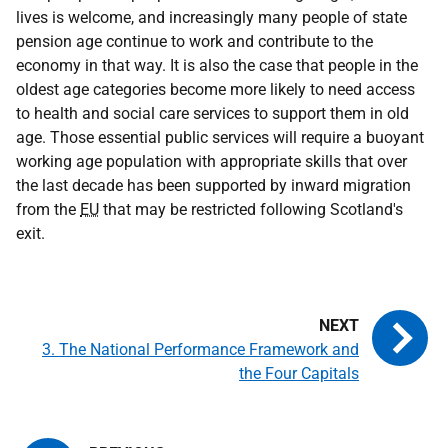
lives is welcome, and increasingly many people of state
pension age continue to work and contribute to the
economy in that way. It is also the case that people in the
oldest age categories become more likely to need access
to health and social care services to support them in old
age. Those essential public services will require a buoyant
working age population with appropriate skills that over
the last decade has been supported by inward migration
from the
EU
that may be restricted following Scotland's
exit.
3. The National Performance Framework and
the Four Capitals