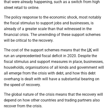
that were already happening, such as a switch from high
street retail to online.
The policy response to the economic shock, most notably
the fiscal stimulus to support jobs and businesses, is
already of a greater scale than that witnessed in the
financial crisis. The unwinding of these support schemes
will be critical to the recovery.
The cost of the support schemes means that the
UK
will
run an unprecedented fiscal deficit in 2020. Despite the
fiscal stimulus and support measures in place, businesses,
households, organisations of all kinds and government will
all emerge from the crisis with debt, and how this debt
overhang is dealt with will have a substantial bearing on
the speed of recovery.
The global nature of the crisis means that the recovery will
depend on how other countries and trading partners also
recover from the crisis.