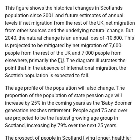
This figure shows the historical changes in Scotlands
population since 2001 and future estimates of annual
levels if net migration from the rest of the
UK
, net migration
from other sources and the underlying natural change. But
2040, the natural change is an annual loss of -10,800. This
is projected to be mitigated by net migration of 7,600
people from the rest of the
UK
and 7,000 people from
elsewhere, primarily the
EU
. The diagram illustrates the
point that in the absence of international migration, the
Scottish population is expected to fall.
The age profile of the population will also change. The
proportion of the population of state pension age will
increase by 25% in the coming years as the 'Baby Boomer'
generation reaches retirement. People aged 75 and over
are projected to be the fastest growing age group in
Scotland, increasing by 79% over the next 25 years.
The prospect of people in Scotland living longer, healthier