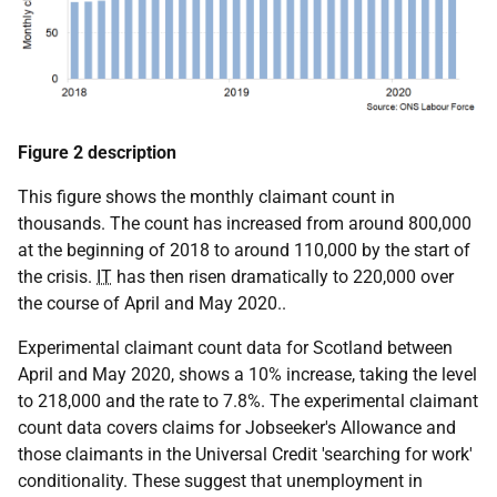
Figure 2 description
This figure shows the monthly claimant count in
thousands. The count has increased from around 800,000
at the beginning of 2018 to around 110,000 by the start of
the crisis.
IT
has then risen dramatically to 220,000 over
the course of April and May 2020..
Experimental claimant count data for Scotland between
April and May 2020, shows a 10% increase, taking the level
to 218,000 and the rate to 7.8%. The experimental claimant
count data covers claims for Jobseeker's Allowance and
those claimants in the Universal Credit 'searching for work'
conditionality. These suggest that unemployment in