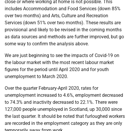
close or where working at home is not possible. This
includes Accommodation and Food Services (down 85%
over two months) and Arts, Culture and Recreation
Services (down 51% over two months). These results are
provisional and likely to be revised in the coming months
as data sources and methods are further improved, but go
some way to confirm the analysis above.
We are just beginning to see the impacts of Covid-19 on
the labour market with the most recent labour market
figures for the period until April 2020 and for youth
unemployment to March 2020.
Over the quarter February-April 2020, rates for
unemployment increased to 4.6%, employment decreased
to 74.3% and inactivity decreased to 22.1%. There were
127,000 people unemployed in Scotland, up 30,000 since
the last quarter. It should be noted that furloughed workers
are recorded in the employment category as they are only
temporarily away from work.