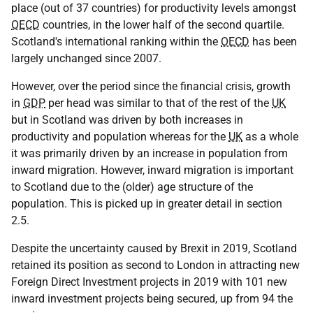
place (out of 37 countries) for productivity levels amongst
OECD
countries, in the lower half of the second quartile.
Scotland's international ranking within the
OECD
has been
largely unchanged since 2007.
However, over the period since the financial crisis, growth
in
GDP
per head was similar to that of the rest of the
UK
but in Scotland was driven by both increases in
productivity and population whereas for the
UK
as a whole
it was primarily driven by an increase in population from
inward migration. However, inward migration is important
to Scotland due to the (older) age structure of the
population. This is picked up in greater detail in section
2.5.
Despite the uncertainty caused by Brexit in 2019, Scotland
retained its position as second to London in attracting new
Foreign Direct Investment projects in 2019 with 101 new
inward investment projects being secured, up from 94 the