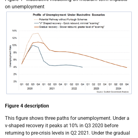
on unemployment
Figure 4 description
This figure shows three paths for unemployment. Under a
v-shaped recovery it peaks at 10% in Q3 2020 before
returning to pre-crisis levels in Q2 2021. Under the gradual