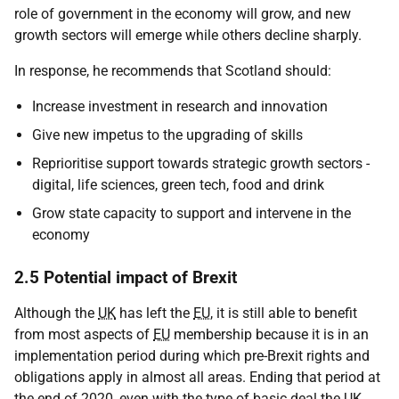
role of government in the economy will grow, and new
growth sectors will emerge while others decline sharply.
In response, he recommends that Scotland should:
Increase investment in research and innovation
Give new impetus to the upgrading of skills
Reprioritise support towards strategic growth sectors -
digital, life sciences, green tech, food and drink
Grow state capacity to support and intervene in the
economy
2.5 Potential impact of Brexit
Although the
UK
has left the
EU
, it is still able to benefit
from most aspects of
EU
membership because it is in an
implementation period during which pre-Brexit rights and
obligations apply in almost all areas. Ending that period at
the end of 2020, even with the type of basic deal the
UK