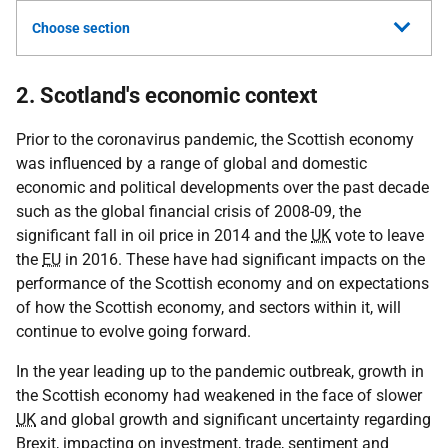
Choose section
2. Scotland's economic context
Prior to the coronavirus pandemic, the Scottish economy
was influenced by a range of global and domestic
economic and political developments over the past decade
such as the global financial crisis of 2008-09, the
significant fall in oil price in 2014 and the
UK
vote to leave
the
EU
in 2016. These have had significant impacts on the
performance of the Scottish economy and on expectations
of how the Scottish economy, and sectors within it, will
continue to evolve going forward.
In the year leading up to the pandemic outbreak, growth in
the Scottish economy had weakened in the face of slower
UK
and global growth and significant uncertainty regarding
Brexit, impacting on investment, trade, sentiment and