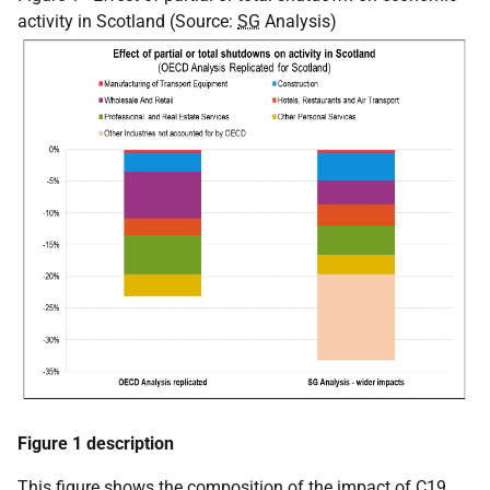
activity in Scotland (Source:
SG
Analysis)
Figure 1 description
This figure shows the composition of the impact of C19