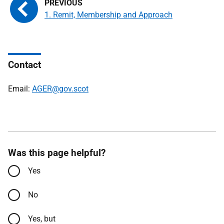
1. Remit, Membership and Approach
Contact
Email:
AGER@gov.scot
Was this page helpful?
Yes
No
Yes, but