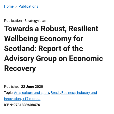
Home
Publications
Publication -
Strategy/plan
Towards a Robust, Resilient
Wellbeing Economy for
Scotland: Report of the
Advisory Group on Economic
Recovery
Published
22 June 2020
Topic
Arts, culture and sport
,
Brexit
,
Business, industry and
innovation
,
+17 more …
ISBN
9781839608476