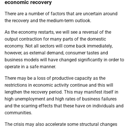
economic recovery
There are a number of factors that are uncertain around
the recovery and the medium-term outlook.
As the economy restarts, we will see a reversal of the
output contraction for many parts of the domestic
economy. Not all sectors will come back immediately,
however, as external demand, consumer tastes and
business models will have changed significantly in order to
operate in a safe manner.
There may be a loss of productive capacity as the
restrictions in economic activity continue and this will
lengthen the recovery period. This may manifest itself in
high unemployment and high rates of business failures
and the scarring effects that these have on individuals and
communities.
The crisis may also accelerate some structural changes