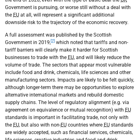
Government is pursuing, or worse still without a deal with
the
EU
at all, will represent a significant additional
downside risk to the trajectory of the economic recovery.
A full assessment was published by the Scottish
[7]
Government in 2019,
which noted that tariffs and non-
tariff barriers will clearly make it harder for Scottish
businesses to trade with the
EU
, and will likely reduce the
volume of trade. The sectors that appear most vulnerable
include food and drink, chemicals, life sciences and other
manufacturing sectors. Impacts are likely to be felt quickly,
although longer-term there may be opportunities to explore
alternative international markets and rebuild domestic
supply chains. The level of regulatory alignment (
e.g.
via
agreement on equivalence or mutual recognition) with
EU
standards is important in facilitating trade, not only with
the
EU
, but also with non-
EU
countries where
EU
standards
are widely accepted, such as financial services, chemicals,
life sciences, creative industries and food and drink