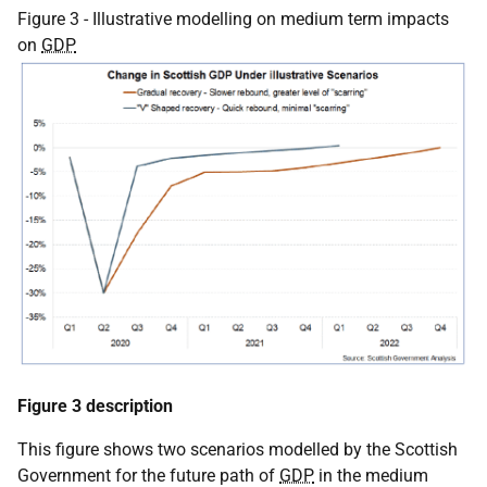
Figure 3 - Illustrative modelling on medium term impacts
on
GDP
Figure 3 description
This figure shows two scenarios modelled by the Scottish
Government for the future path of
GDP
in the medium