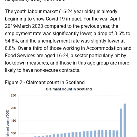
The youth labour market (16-24 year olds) is already
beginning to show Covid-19 impact. For the year April
2019-March 2020 compared to the previous year, the
employment rate was significantly lower, a drop of 3.6% to
54.8%, and the unemployment rate was slightly lower at
8.8%. Over a third of those working in Accommodation and
Food Services are aged 16-24, a sector particularly hit by
lockdown measures, and those in this age group are more
likely to have non-secure contracts.
Figure 2 - Claimant count in Scotland