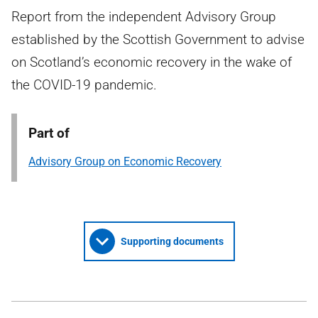
Report from the independent Advisory Group
established by the Scottish Government to advise
on Scotland’s economic recovery in the wake of
the COVID-19 pandemic.
Part of
Advisory Group on Economic Recovery
Supporting documents