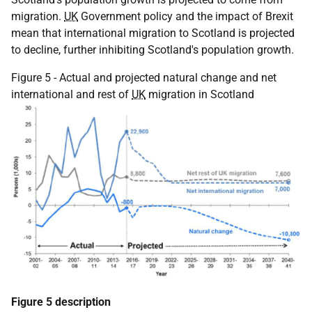
migration.
UK
Government policy and the impact of Brexit
mean that international migration to Scotland is projected
to decline, further inhibiting Scotland's population growth.
Figure 5 - Actual and projected natural change and net
international and rest of
UK
migration in Scotland
Figure 5 description