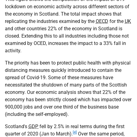
lockdown on economic activity across different sectors of
the economy in Scotland. The total impact shows that
replicating the industries examined by the
OECD
for the
UK
and other countries 22% of the economy in Scotland is
closed. Extending this to all industries including those not
examined by OCED, increases the impact to a 33% fall in
activity.
The priority has been to protect public health with physical
distancing measures quickly introduced to contain the
spread of Covid-19. Some of these measures have
necessitated the shutdown of many parts of the Scottish
economy. Our economic analysis shows that 22% of the
economy has been strictly closed which has impacted over
900,000 jobs and over one third of the business base
(including the self-employed).
Scotland's
GDP
fell by 2.5% in real terms during the first
[4]
quarter of 2020 (Jan to March).
Over the same period,