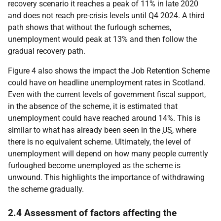
recovery scenario it reaches a peak of 11% in late 2020
and does not reach pre-crisis levels until Q4 2024. A third
path shows that without the furlough schemes,
unemployment would peak at 13% and then follow the
gradual recovery path.
Figure 4 also shows the impact the Job Retention Scheme
could have on headline unemployment rates in Scotland.
Even with the current levels of government fiscal support,
in the absence of the scheme, it is estimated that
unemployment could have reached around 14%. This is
similar to what has already been seen in the
US
, where
there is no equivalent scheme. Ultimately, the level of
unemployment will depend on how many people currently
furloughed become unemployed as the scheme is
unwound. This highlights the importance of withdrawing
the scheme gradually.
2.4 Assessment of factors affecting the