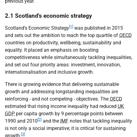
previous year.
2.1 Scotland's economic strategy
[1]
Scotland's Economic Strategy
was published in 2015
and sets out the ambition to reach the top quartile of
OECD
countries on productivity, wellbeing, sustainability and
equality. It placed an emphasis on boosting
competitiveness while simultaneously tackling inequalities,
and set out four priority areas: investment, innovation,
internationalisation and inclusive growth.
There is growing evidence that delivering sustainable
growth and addressing longstanding inequalities are
reinforcing - and not competing - objectives. The
OECD
estimated that rising income inequality had reduced
UK
GDP
per capita growth by 9 percentage points between
[2]
1990 and 2010
and the
IMF
notes that tackling inequality
is not only a social imperative; it is critical for sustaining
[3]
growth.