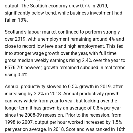
output. The Scottish economy grew 0.7% in 2019,
significantly below trend, while business investment had
fallen 13%.
Scotland's labour market continued to perform strongly
over 2019, with unemployment remaining around 4% and
close to record low levels and high employment. This fed
into stronger wage growth over the year, with full time
gross median weekly earnings rising 2.4% over the year to
£576.70: however, growth remained subdued in real terms
rising 0.4%.
Annual productivity slowed to 0.5% growth in 2019, after
increasing by 3.2% in 2018. Annual productivity growth
can vary widely from year to year, but looking over the
longer term it has grown by an average of 0.8% per year
since the 2008-09 recession. Prior to the recession, from
1998 to 2007, output per hour worked increased by 1.5%
per year on average. In 2018, Scotland was ranked in 16th