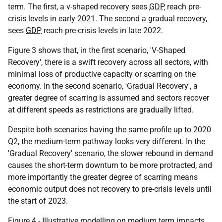
term. The first, a v-shaped recovery sees
GDP
reach pre-
crisis levels in early 2021. The second a gradual recovery,
sees
GDP
reach pre-crisis levels in late 2022.
Figure 3 shows that, in the first scenario, 'V-Shaped
Recovery', there is a swift recovery across all sectors, with
minimal loss of productive capacity or scarring on the
economy. In the second scenario, 'Gradual Recovery', a
greater degree of scarring is assumed and sectors recover
at different speeds as restrictions are gradually lifted.
Despite both scenarios having the same profile up to 2020
Q2, the medium-term pathway looks very different. In the
'Gradual Recovery' scenario, the slower rebound in demand
causes the short-term downturn to be more protracted, and
more importantly the greater degree of scarring means
economic output does not recovery to pre-crisis levels until
the start of 2023.
Figure 4 - Illustrative modelling on medium term impacts