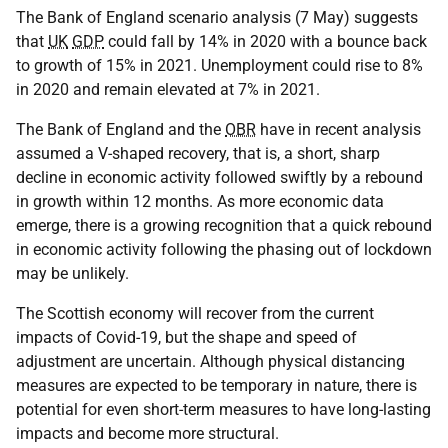
The Bank of England scenario analysis (7 May) suggests
that
UK
GDP
could fall by 14% in 2020 with a bounce back
to growth of 15% in 2021. Unemployment could rise to 8%
in 2020 and remain elevated at 7% in 2021.
The Bank of England and the
OBR
have in recent analysis
assumed a V-shaped recovery, that is, a short, sharp
decline in economic activity followed swiftly by a rebound
in growth within 12 months. As more economic data
emerge, there is a growing recognition that a quick rebound
in economic activity following the phasing out of lockdown
may be unlikely.
The Scottish economy will recover from the current
impacts of Covid-19, but the shape and speed of
adjustment are uncertain. Although physical distancing
measures are expected to be temporary in nature, there is
potential for even short-term measures to have long-lasting
impacts and become more structural.