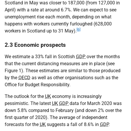
Scotland in May was closer to 187,000 (from 127,000 in
April) with a rate at around 6.7%. We can expect to see
unemployment rise each month, depending on what
happens with workers currently furloughed (628,000
[6]
workers in Scotland up to 31 May).
2.3 Economic prospects
We estimate a 33% fall in Scottish
GDP
over the months
that the current distancing measures are in place (see
Figure 1). These estimates are similar to those produced
by the
OECD
as well as other organisations such as the
Office for Budget Responsibility.
The outlook for the
UK
economy is increasingly
pessimistic. The latest
UK
GDP
data for March 2020 was
down 5.8% compared to February (and down 2% over the
first quarter of 2020). The average of independent
forecasts for the
UK
suggests a fall of 8.6% in
GDP
.