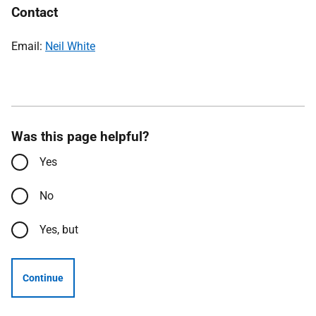
Contact
Email:
Neil White
Was this page helpful?
Yes
No
Yes, but
Continue