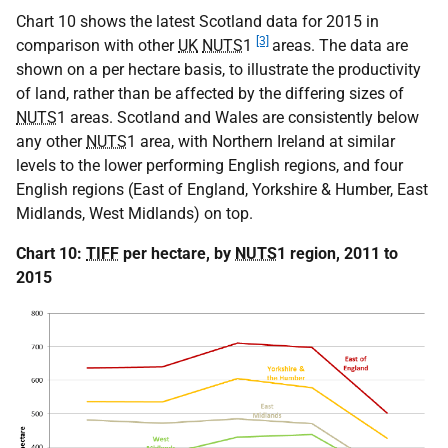
Chart 10 shows the latest Scotland data for 2015 in
[3]
comparison with other
UK
NUTS
1
areas. The data are
shown on a per hectare basis, to illustrate the productivity
of land, rather than be affected by the differing sizes of
NUTS
1 areas. Scotland and Wales are consistently below
any other
NUTS
1 area, with Northern Ireland at similar
levels to the lower performing English regions, and four
English regions (East of England, Yorkshire & Humber, East
Midlands, West Midlands) on top.
Chart 10:
TIFF
per hectare, by
NUTS
1 region, 2011 to
2015