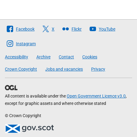
Follow
Facebook
X
Flickr
YouTube
The
Scottish
Instagram
Government
Accessibility
Archive
Contact
Cookies
Crown Copyright
Jobs and vacancies
Privacy
All content is available under the
Open Government Licence v3.0
,
except for graphic assets and where otherwise stated
© Crown Copyright