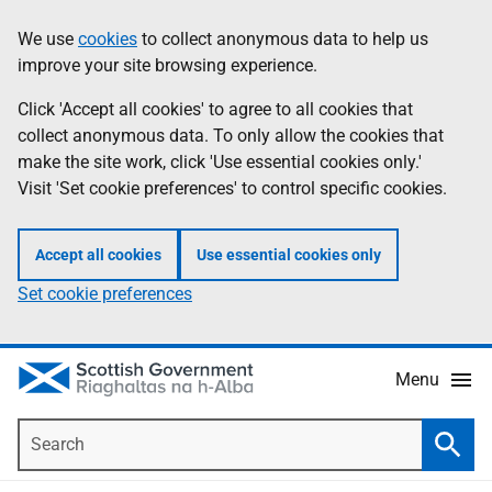
Skip
Accessibility
We use
cookies
to collect anonymous data to help us
Information
to
help
improve your site browsing experience.
main
content
Click 'Accept all cookies' to agree to all cookies that
collect anonymous data. To only allow the cookies that
make the site work, click 'Use essential cookies only.'
Visit 'Set cookie preferences' to control specific cookies.
Accept all cookies
Use essential cookies only
Set cookie preferences
Menu
Search
Searc