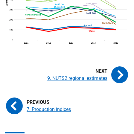
9. NUTS2 regional estimates
7. Production indices