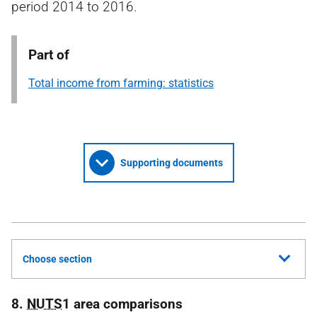
period 2014 to 2016.
Part of
Total income from farming: statistics
Supporting documents
Choose section
8.
NUTS
1 area comparisons