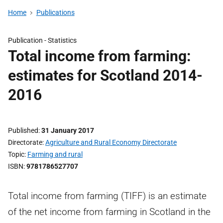
Home
Publications
Publication -
Statistics
Total income from farming:
estimates for Scotland 2014-
2016
Published
31 January 2017
Directorate
Agriculture and Rural Economy Directorate
Topic
Farming and rural
ISBN
9781786527707
Total income from farming (TIFF) is an estimate
of the net income from farming in Scotland in the