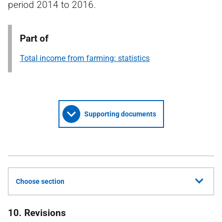
period 2014 to 2016.
Part of
Total income from farming: statistics
Supporting documents
Choose section
10. Revisions