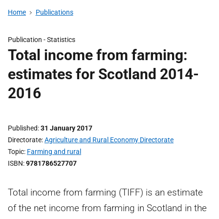
Home
Publications
Publication -
Statistics
Total income from farming:
estimates for Scotland 2014-
2016
Published
31 January 2017
Directorate
Agriculture and Rural Economy Directorate
Topic
Farming and rural
ISBN
9781786527707
Total income from farming (TIFF) is an estimate
of the net income from farming in Scotland in the