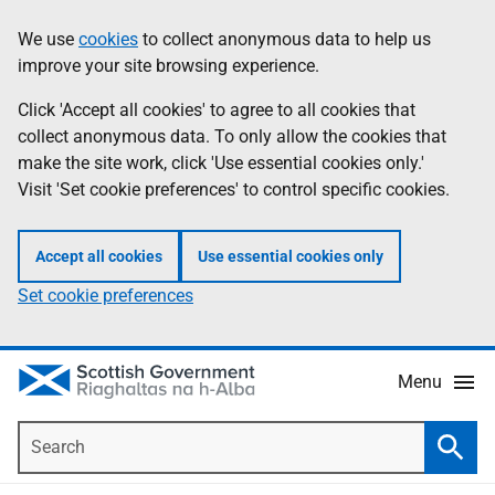
Skip
Accessibility
We use
cookies
to collect anonymous data to help us
Information
to
help
improve your site browsing experience.
main
content
Click 'Accept all cookies' to agree to all cookies that
collect anonymous data. To only allow the cookies that
make the site work, click 'Use essential cookies only.'
Visit 'Set cookie preferences' to control specific cookies.
Accept all cookies
Use essential cookies only
Set cookie preferences
Menu
Search
Searc