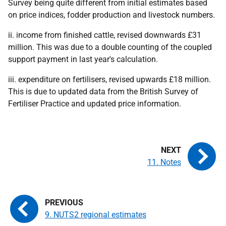
Survey being quite different from initial estimates based
on price indices, fodder production and livestock numbers.
ii. income from finished cattle, revised downwards £31
million. This was due to a double counting of the coupled
support payment in last year's calculation.
iii. expenditure on fertilisers, revised upwards £18 million.
This is due to updated data from the British Survey of
Fertiliser Practice and updated price information.
11. Notes
9. NUTS2 regional estimates