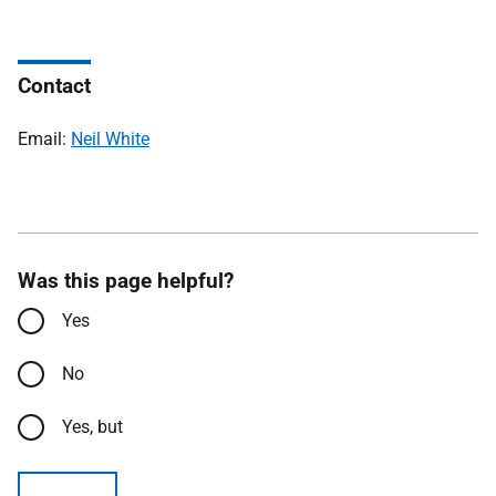
Contact
Email:
Neil White
Was this page helpful?
Yes
No
Yes, but