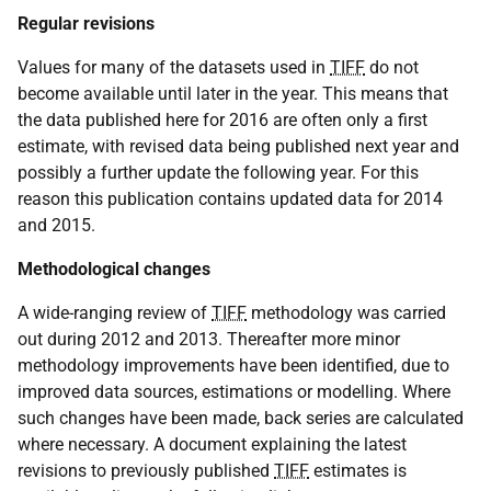
Regular revisions
Values for many of the datasets used in
TIFF
do not
become available until later in the year. This means that
the data published here for 2016 are often only a first
estimate, with revised data being published next year and
possibly a further update the following year. For this
reason this publication contains updated data for 2014
and 2015.
Methodological changes
A wide-ranging review of
TIFF
methodology was carried
out during 2012 and 2013. Thereafter more minor
methodology improvements have been identified, due to
improved data sources, estimations or modelling. Where
such changes have been made, back series are calculated
where necessary. A document explaining the latest
revisions to previously published
TIFF
estimates is