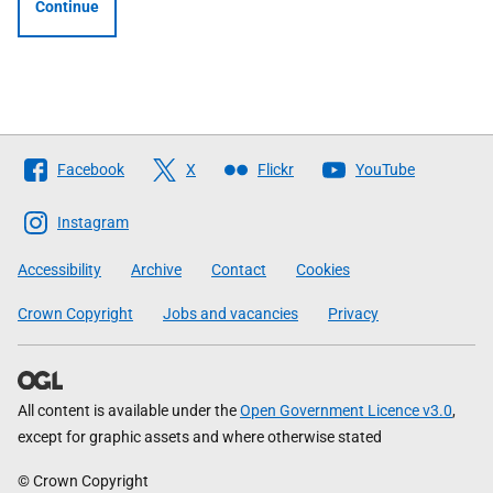
Continue
Follow
Facebook
X
Flickr
YouTube
The
Scottish
Instagram
Government
Accessibility
Archive
Contact
Cookies
Crown Copyright
Jobs and vacancies
Privacy
All content is available under the
Open Government Licence v3.0
,
except for graphic assets and where otherwise stated
© Crown Copyright