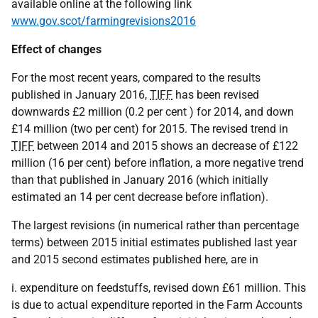
available online at the following link
www.gov.scot/farmingrevisions2016
Effect of changes
For the most recent years, compared to the results
published in January 2016,
TIFF
has been revised
downwards £2 million (0.2 per cent ) for 2014, and down
£14 million (two per cent) for 2015. The revised trend in
TIFF
between 2014 and 2015 shows an decrease of £122
million (16 per cent) before inflation, a more negative trend
than that published in January 2016 (which initially
estimated an 14 per cent decrease before inflation).
The largest revisions (in numerical rather than percentage
terms) between 2015 initial estimates published last year
and 2015 second estimates published here, are in
i. expenditure on feedstuffs, revised down £61 million. This
is due to actual expenditure reported in the Farm Accounts