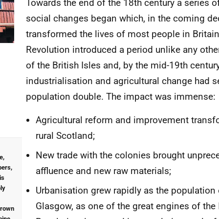
Towards the end of the 18th century a series o
social changes began which, in the coming de
transformed the lives of most people in Britain
Revolution introduced a period unlike any other
of the British Isles and, by the mid-19th centur
industrialisation and agricultural change had 
population double. The impact was immense:
Agricultural reform and improvement trans
rural Scotland;
New trade with the colonies brought unprec
e,
ers,
affluence and new raw materials;
is
ly
Urbanisation grew rapidly as the population
Glasgow, as one of the great engines of the 
rown
pine