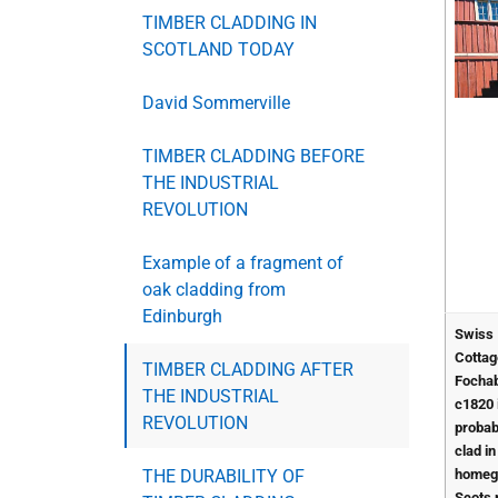
TIMBER CLADDING IN
SCOTLAND TODAY
David Sommerville
TIMBER CLADDING BEFORE
THE INDUSTRIAL
REVOLUTION
Example of a fragment of
oak cladding from
Edinburgh
Swiss
Cottag
TIMBER CLADDING AFTER
Fochab
THE INDUSTRIAL
c1820 
REVOLUTION
probab
clad in
THE DURABILITY OF
homeg
Scots 