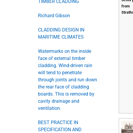
TIMBER CLADDING
from
Strath
Richard Gibson
CLADDING DESIGN IN
MARITIME CLIMATES
Watermarks on the inside
face of external timber
cladding. Wind-driven rain
will tend to penetrate
through joints and run down
the rear face of cladding
boards. This is removed by
cavity drainage and
ventilation.
BEST PRACTICE IN
SPECIFICATION AND