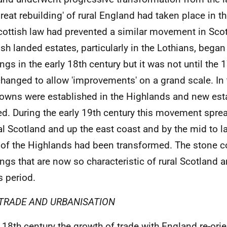
great rebuilding' of rural England had taken place in t
cottish law had prevented a similar movement in Sc
ish landed estates, particularly in the Lothians, began 
ings in the early 18th century but it was not until the 
hanged to allow 'improvements' on a grand scale. In 
owns were established in the Highlands and new esta
ed. During the early 19th century this movement spre
al Scotland and up the east coast and by the mid to l
of the Highlands had been transformed. The stone c
ings that are now so characteristic of rural Scotland a
s period.
TRADE AND URBANISATION
e 18th century the growth of trade with England re-ori