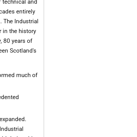
f technical and
cades entirely
. The Industrial
 in the history
y, 80 years of
seen Scotland's
formed much of
edented
 expanded.
Industrial