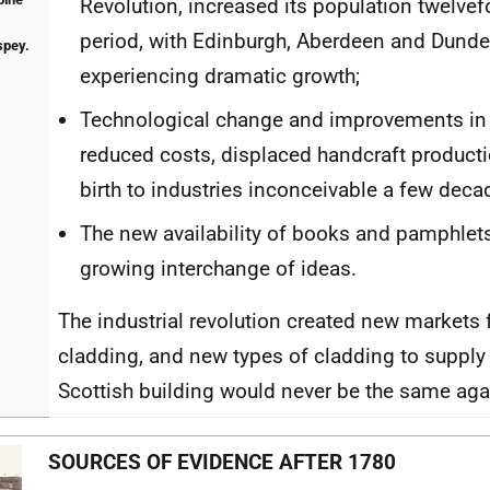
Revolution, increased its population twelvef
period, with Edinburgh, Aberdeen and Dunde
spey.
experiencing dramatic growth;
Technological change and improvements in 
reduced costs, displaced handcraft product
birth to industries inconceivable a few deca
The new availability of books and pamphlets 
growing interchange of ideas.
The industrial revolution created new markets 
cladding, and new types of cladding to supply
Scottish building would never be the same aga
SOURCES OF EVIDENCE AFTER 1780