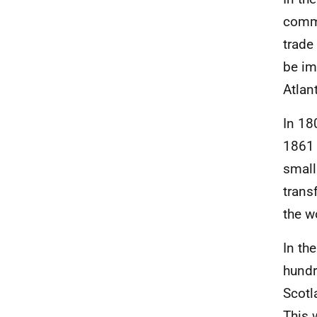
comme
trade
be im
Atlan
In 18
1861 
small
trans
the w
In th
hundr
Scotl
This 