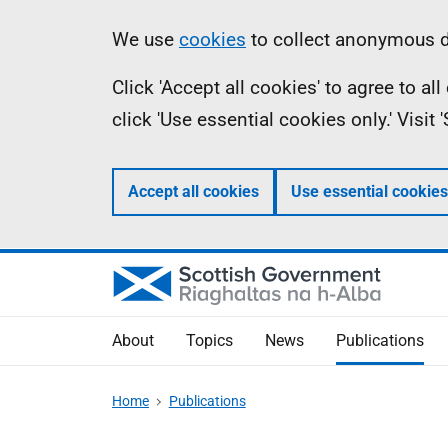
Skip
Accessibility
Information
We use
cookies
to collect anonymous da
to
help
Click 'Accept all cookies' to agree to a
main
click 'Use essential cookies only.' Visit
content
Accept all cookies
Use essential cookies
About
Topics
News
Publications
Home
Publications