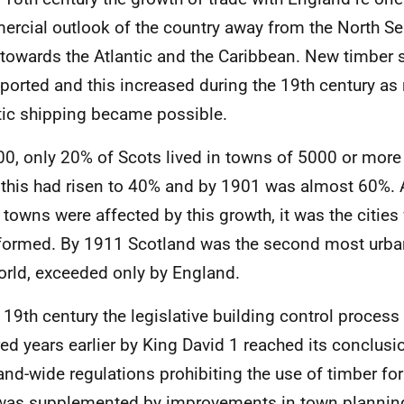
rcial outlook of the country away from the North Se
 towards the Atlantic and the Caribbean. New timber 
ported and this increased during the 19th century as 
tic shipping became possible.
00, only 20% of Scots lived in towns of 5000 or more
this had risen to 40% and by 1901 was almost 60%.
 towns were affected by this growth, it was the citie
formed. By 1911 Scotland was the second most urban
orld, exceeded only by England.
e 19th century the legislative building control process
ed years earlier by King David 1 reached its conclusi
and-wide regulations prohibiting the use of timber for
was supplemented by improvements in town plannin