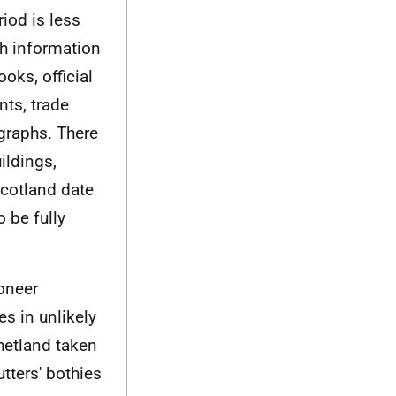
iod is less
th information
oks, official
nts, trade
graphs. There
ildings,
Scotland date
o be fully
oneer
s in unlikely
hetland taken
tters' bothies