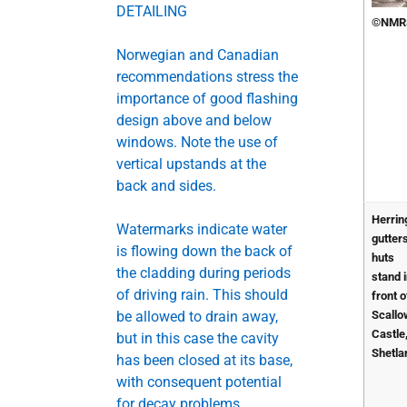
DETAILING
©NMR
Norwegian and Canadian
recommendations stress the
importance of good flashing
design above and below
windows. Note the use of
vertical upstands at the
back and sides.
Herrin
Watermarks indicate water
gutter
is flowing down the back of
huts
the cladding during periods
stand 
of driving rain. This should
front o
be allowed to drain away,
Scall
Castle
but in this case the cavity
Shetla
has been closed at its base,
with consequent potential
for decay problems.