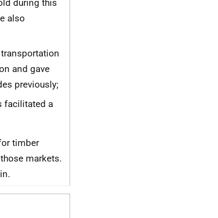
old during this
e also
transportation
ion and gave
des previously;
facilitated a
for timber
 those markets.
in.