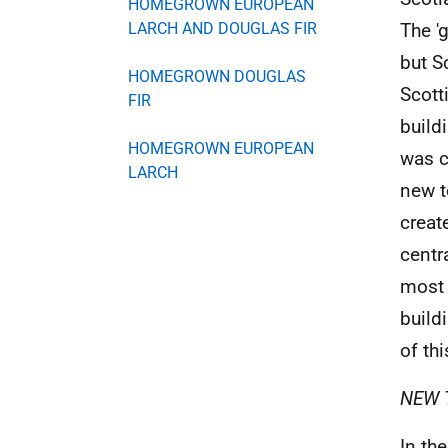
HOMEGROWN EUROPEAN
LARCH AND DOUGLAS FIR
The '
but S
HOMEGROWN DOUGLAS
Scott
FIR
build
HOMEGROWN EUROPEAN
was c
LARCH
new t
creat
centr
most 
build
of thi
NEW 
In th