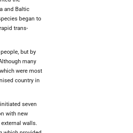
a and Baltic
species began to
rapid trans-
 people, but by
 Although many
s which were most
ised country in
 initiated seven
on with new
 external walls.
g which provided