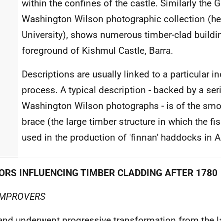
within the confines of the castle. Similarly the 
Washington Wilson photographic collection (he
University), shows numerous timber-clad buildin
foreground of Kishmul Castle, Barra.
Descriptions are usually linked to a particular in
process. A typical description - backed by a se
Washington Wilson photographs - is of the sm
brace (the large timber structure in which the fi
used in the production of 'finnan' haddocks in 
ORS INFLUENCING TIMBER CLADDING AFTER 1780
IMPROVERS
and underwent progressive transformation from the la