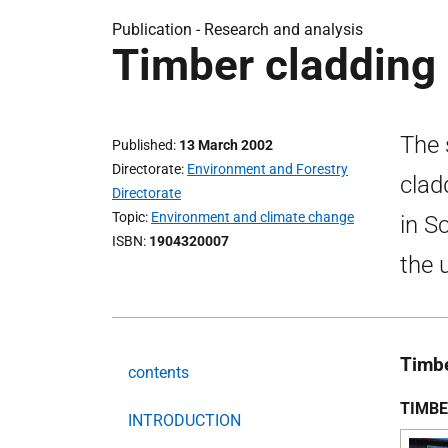
Publication -
Research and analysis
Timber cladding 
The 
Published
13 March 2002
Directorate
Environment and Forestry
clad
Directorate
Topic
Environment and climate change
in S
ISBN
1904320007
the 
Timbe
contents
TIMBE
INTRODUCTION