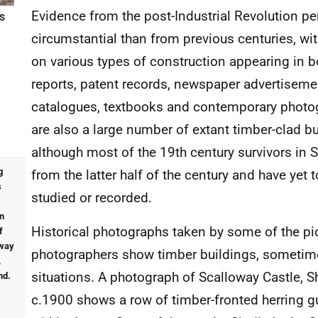
Evidence from the post-Industrial Revolution per
S
circumstantial than from previous centuries, wi
on various types of construction appearing in bo
reports, patent records, newspaper advertiseme
catalogues, textbooks and contemporary photo
are also a large number of extant timber-clad bu
although most of the 19th century survivors in 
g
from the latter half of the century and have yet t
s
studied or recorded.
in
Historical photographs taken by some of the pi
f
oway
photographers show timber buildings, sometime
,
situations. A photograph of Scalloway Castle, S
nd.
c.1900 shows a row of timber-fronted herring gu