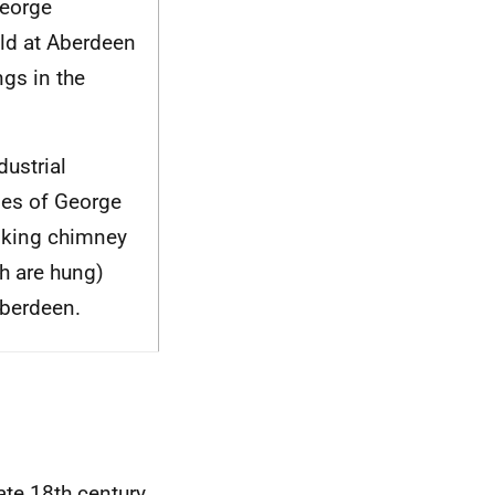
George
ld at Aberdeen
gs in the
dustrial
ries of George
oking chimney
sh are hung)
Aberdeen.
te 18th century.