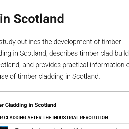
in Scotland
study outlines the development of timber
ding in Scotland, describes timber clad buil
cotland, and provides practical information 
use of timber cladding in Scotland.
r Cladding in Scotland
R CLADDING AFTER THE INDUSTRIAL REVOLUTION