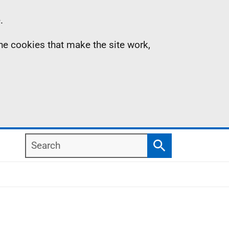
.
the cookies that make the site work,
Search
Search