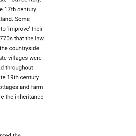
he 17th century
otland. Some
to 'improve' their
1770s that the law
the countryside
te villages were
ad throughout
ate 19th century
ottages and farm
re the inheritance
ented the