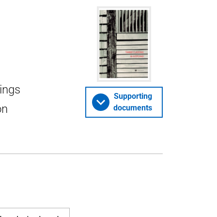
dings
Supporting
on
documents