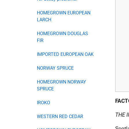
HOMEGROWN EUROPEAN
LARCH
HOMEGROWN DOUGLAS
FIR
IMPORTED EUROPEAN OAK
NORWAY SPRUCE
HOMEGROWN NORWAY
SPRUCE
FACT
IROKO
THE 
WESTERN RED CEDAR
Scotl