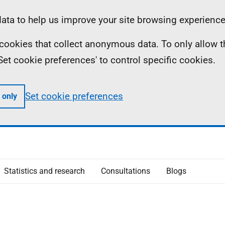
ta to help us improve your site browsing experience
ll cookies that collect anonymous data. To only allow 
 'Set cookie preferences' to control specific cookies.
Set cookie preferences
 only
Statistics and research
Consultations
Blogs