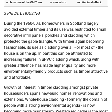
architecture of the Old Town.
or vandalism.
architectural effect.
3 PRIVATE HOUSING
During the 1960-80's, homeowners in Scotland largely
avoided external timber and its use was restricted to small
decorative infill panels, porches and cladding which
protected the gable triangle. With timber again becoming
fashionable, its use as cladding over all - or most of - the
house is on the up. In part this can be attributed to
increasing failures in uPVC cladding which, along with
greater affluence, has made higher quality and more
environmentally-friendly products such as timber attractive
and affordable.
Growth of interest in timber cladding amongst private
housebuilders spans new-build homes, renovations and
extensions. Whole-house cladding - formerly the domain of
people with a strong environmental agenda - is now
becoming more mainstream. Western red cedar is the most