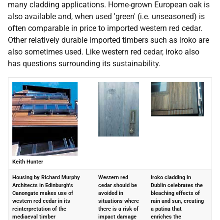
many cladding applications. Home-grown European oak is
also available and, when used 'green' (i.e. unseasoned) is
often comparable in price to imported western red cedar.
Other relatively durable imported timbers such as iroko are
also sometimes used. Like western red cedar, iroko also
has questions surrounding its sustainability.
Keith Hunter
Housing by Richard Murphy
Western red
Iroko cladding in
Architects in Edinburgh's
cedar should be
Dublin celebrates the
Canongate makes use of
avoided in
bleaching effects of
western red cedar in its
situations where
rain and sun, creating
reinterpretation of the
there is a risk of
a patina that
mediaeval timber
impact damage
enriches the