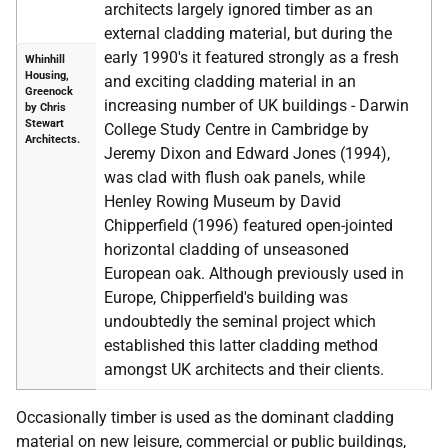
architects largely ignored timber as an
external cladding material, but during the
early 1990's it featured strongly as a fresh
Whinhill
Housing,
and exciting cladding material in an
Greenock
increasing number of UK buildings - Darwin
by Chris
Stewart
College Study Centre in Cambridge by
Architects.
Jeremy Dixon and Edward Jones (1994),
was clad with flush oak panels, while
Henley Rowing Museum by David
Chipperfield (1996) featured open-jointed
horizontal cladding of unseasoned
European oak. Although previously used in
Europe, Chipperfield's building was
undoubtedly the seminal project which
established this latter cladding method
amongst UK architects and their clients.
Occasionally timber is used as the dominant cladding
material on new leisure, commercial or public buildings,