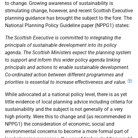
to change. Growing awareness of sustainability is
stimulating change, however, and recent Scottish Executive
planning guidance has brought the subject to the fore. The
National Planning Policy Guideline paper (NPPG1) states:
The Scottish Executive is committed to integrating the
principals of sustainable development into its policy
agenda. The Scottish Ministers expect the planning system
to support and inform this wider policy agenda linking
principals and actions to enable sustainable development.
Co-ordinated action between different programmes and
(9)
priorities is essential to increase effectiveness and value.
While advocated at a national policy level, there is as yet
little evidence of local planning advice including criteria for
sustainability and the subject is not generally of a very
high priority. Were this to change and (as recommended in
NPPG1) the consideration of economic, social and
environmental concerns to become a more formal part of