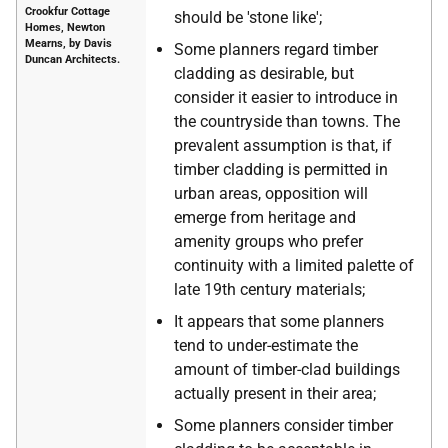
Crookfur Cottage
should be 'stone like';
Homes, Newton
Mearns, by Davis
Some planners regard timber
Duncan Architects.
cladding as desirable, but
consider it easier to introduce in
the countryside than towns. The
prevalent assumption is that, if
timber cladding is permitted in
urban areas, opposition will
emerge from heritage and
amenity groups who prefer
continuity with a limited palette of
late 19th century materials;
It appears that some planners
tend to under-estimate the
amount of timber-clad buildings
actually present in their area;
Some planners consider timber