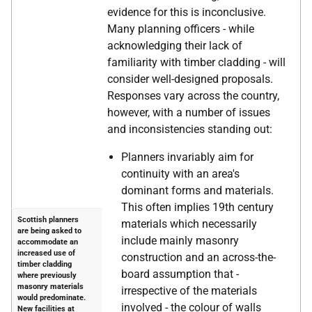
evidence for this is inconclusive.
Many planning officers - while
acknowledging their lack of
familiarity with timber cladding - will
consider well-designed proposals.
Responses vary across the country,
however, with a number of issues
and inconsistencies standing out:
Planners invariably aim for
continuity with an area's
dominant forms and materials.
This often implies 19th century
Scottish planners
materials which necessarily
are being asked to
include mainly masonry
accommodate an
increased use of
construction and an across-the-
timber cladding
board assumption that -
where previously
masonry materials
irrespective of the materials
would predominate.
involved - the colour of walls
New facilities at