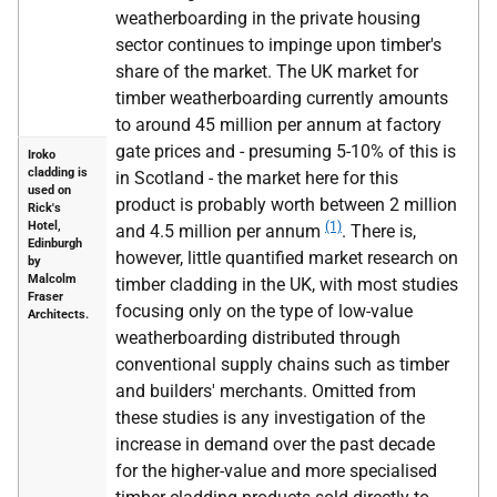
weatherboarding in the private housing
sector continues to impinge upon timber's
share of the market. The UK market for
timber weatherboarding currently amounts
to around 45 million per annum at factory
gate prices and - presuming 5-10% of this is
Iroko
cladding is
in Scotland - the market here for this
used on
product is probably worth between 2 million
Rick's
Hotel,
(1)
and 4.5 million per annum
. There is,
Edinburgh
however, little quantified market research on
by
Malcolm
timber cladding in the UK, with most studies
Fraser
focusing only on the type of low-value
Architects.
weatherboarding distributed through
conventional supply chains such as timber
and builders' merchants. Omitted from
these studies is any investigation of the
increase in demand over the past decade
for the higher-value and more specialised