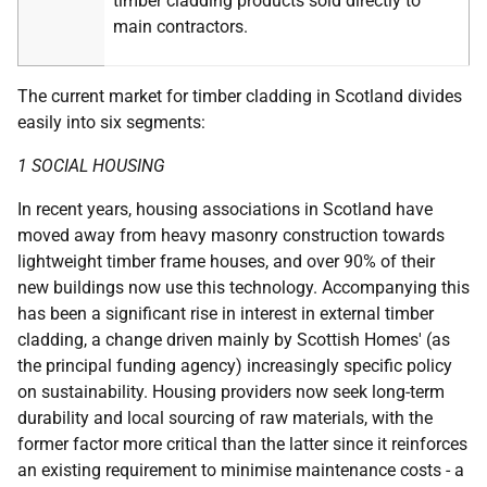
timber cladding products sold directly to
main contractors.
The current market for timber cladding in Scotland divides
easily into six segments:
1 SOCIAL HOUSING
In recent years, housing associations in Scotland have
moved away from heavy masonry construction towards
lightweight timber frame houses, and over 90% of their
new buildings now use this technology. Accompanying this
has been a significant rise in interest in external timber
cladding, a change driven mainly by Scottish Homes' (as
the principal funding agency) increasingly specific policy
on sustainability. Housing providers now seek long-term
durability and local sourcing of raw materials, with the
former factor more critical than the latter since it reinforces
an existing requirement to minimise maintenance costs - a