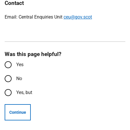
Contact
Email: Central Enquiries Unit
ceu@gov.scot
Was this page helpful?
Yes
No
Yes, but
Continue