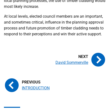
local planning processes, the use of timber cladding would
most likely increase.
At local levels, elected council members are an important,
and sometimes critical, influence in the planning approval
process and future promotion of timber cladding needs to
respond to their perceptions and win their active support.
David Sommerville
INTRODUCTION