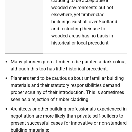
cladding to be acceptable in
wooded environments but not
elsewhere, yet timber-clad
buildings exist all over Scotland
and restricting their use to
wooded areas has no basis in
historical or local precedent;
Many planners prefer timber to be painted a dark colour,
although this too has little historical precedent;
Planners tend to be cautious about unfamiliar building
materials and their statutory responsibilities demand
proper scrutiny of their introduction. This is sometimes
seen as a rejection of timber cladding
Architects or other building professionals experienced in
negotiation are more likely than private self-builders to
present successful cases for innovative or non-standard
building materials;