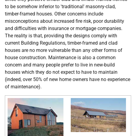
to be somehow inferior to 'traditional' masonry-clad,
timber-framed houses. Other concerns include
misconceptions about increased fire risk, poor durability
and difficulties with insurance or mortgage companies.
The reality is that, providing the designs comply with
current Building Regulations, timber-framed and clad
houses are no more vulnerable than any other forms of
house construction. Maintenance is also a common
concern and many people prefer to live in new-build
houses which they do not expect to have to maintain
(indeed, over 50% of new home owners have no experience
of maintenance).