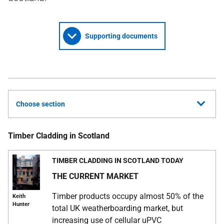
Supporting documents
Choose section
Timber Cladding in Scotland
TIMBER CLADDING IN SCOTLAND TODAY
THE CURRENT MARKET
Timber products occupy almost 50% of the
Keith
Hunter
total UK weatherboarding market, but
increasing use of cellular uPVC