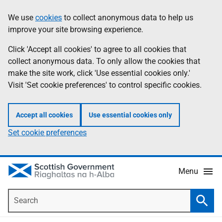
Skip
Accessibility
We use
cookies
to collect anonymous data to help us
Information
to
help
improve your site browsing experience.
main
content
Click 'Accept all cookies' to agree to all cookies that
collect anonymous data. To only allow the cookies that
make the site work, click 'Use essential cookies only.'
Visit 'Set cookie preferences' to control specific cookies.
Accept all cookies
Use essential cookies only
Set cookie preferences
Menu
Search
Searc