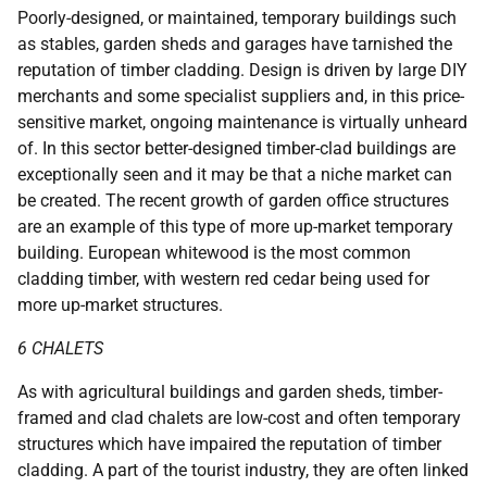
Poorly-designed, or maintained, temporary buildings such
as stables, garden sheds and garages have tarnished the
reputation of timber cladding. Design is driven by large DIY
merchants and some specialist suppliers and, in this price-
sensitive market, ongoing maintenance is virtually unheard
of. In this sector better-designed timber-clad buildings are
exceptionally seen and it may be that a niche market can
be created. The recent growth of garden office structures
are an example of this type of more up-market temporary
building. European whitewood is the most common
cladding timber, with western red cedar being used for
more up-market structures.
6 CHALETS
As with agricultural buildings and garden sheds, timber-
framed and clad chalets are low-cost and often temporary
structures which have impaired the reputation of timber
cladding. A part of the tourist industry, they are often linked