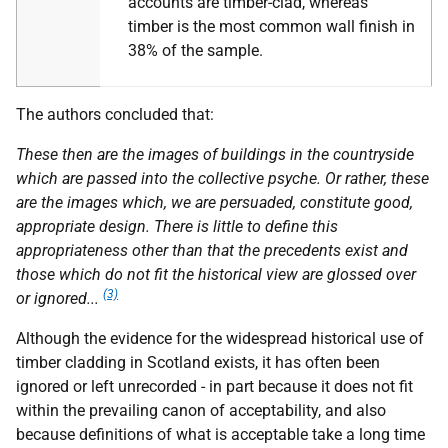
accounts are timber-clad, whereas
timber is the most common wall finish in
38% of the sample.
The authors concluded that:
These then are the images of buildings in the countryside
which are passed into the collective psyche. Or rather, these
are the images which, we are persuaded, constitute good,
appropriate design. There is little to define this
appropriateness other than that the precedents exist and
those which do not fit the historical view are glossed over
(3)
or ignored...
Although the evidence for the widespread historical use of
timber cladding in Scotland exists, it has often been
ignored or left unrecorded - in part because it does not fit
within the prevailing canon of acceptability, and also
because definitions of what is acceptable take a long time