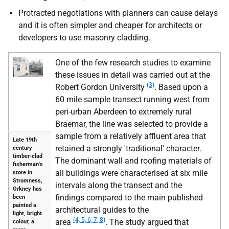
Protracted negotiations with planners can cause delays
and it is often simpler and cheaper for architects or
developers to use masonry cladding.
One of the few research studies to examine
these issues in detail was carried out at the
(3)
Robert Gordon University
. Based upon a
60 mile sample transect running west from
peri-urban Aberdeen to extremely rural
Braemar, the line was selected to provide a
sample from a relatively affluent area that
Late 19th
retained a strongly 'traditional' character.
century
timber-clad
The dominant wall and roofing materials of
fisherman's
all buildings were characterised at six mile
store in
Stromness,
intervals along the transect and the
Orkney has
findings compared to the main published
been
painted a
architectural guides to the
light, bright
(4, 5, 6, 7, 8)
area
. The study argued that
colour, a