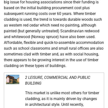
big issue for housing associations since their funding is
based on the initial building procurement cost plus
subsequent running costs over 60 years. Where timber
cladding is used, the trend is towards durable woods such
as western red cedar which need no painting, although
painted (but generally untreated) Scandinavian redwood
and whitewood (Norway spruce) have also been used.
Affordable, flexible and quick-to-assemble accommodation
such as school classrooms and small rural offices are also
sometimes clad with timber and, as with social housing,
there appears to be growing interest in the use of timber
cladding on these types of buildings.
2 LEISURE, COMMERCIAL AND PUBLIC
BUILDING
This market is unlike most others for timber
cladding, as it is mainly driven by changes
in architectural style. Until recently,