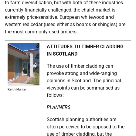
to farm diversification, but with both of these industries
currently financially-challenged, the chalet market is
extremely price-sensitive. European whitewood and
western red cedar (used either as boards or shingles) are
the most commonly-used timbers.
ATTITUDES TO TIMBER CLADDING
IN SCOTLAND
The use of timber cladding can
provoke strong and wide-ranging
opinions in Scotland. The principal
viewpoints can be summarised as
Keith Hunter
follows:
PLANNERS
Scottish planning authorities are
often perceived to be opposed to the
use of timber cladding, but the