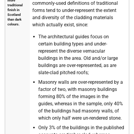
more
commonly-used definitions of traditional
traditional
forms tend to under-represent the extent
finish in
Scotland
and diversity of the cladding materials
than dark
which actually exist, since:
colours.
The architectural guides focus on
certain building types and under-
represent the diverse vernacular
buildings in the area. Old and/or large
buildings are over-represented, as are
slate-clad pitched roofs;
Masonry walls are over-represented by a
factor of two, with masonry buildings
forming 80% of the images in the
guides, whereas in the sample, only 40%
of the buildings had masonry walls, of
which only half were un-rendered stone.
Only 3% of the buildings in the published