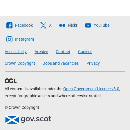
Follow
Facebook
X
Flickr
YouTube
The
Scottish
Instagram
Government
Accessibility
Archive
Contact
Cookies
Crown Copyright
Jobs and vacancies
Privacy
All content is available under the
Open Government Licence v3.0
,
except for graphic assets and where otherwise stated
© Crown Copyright