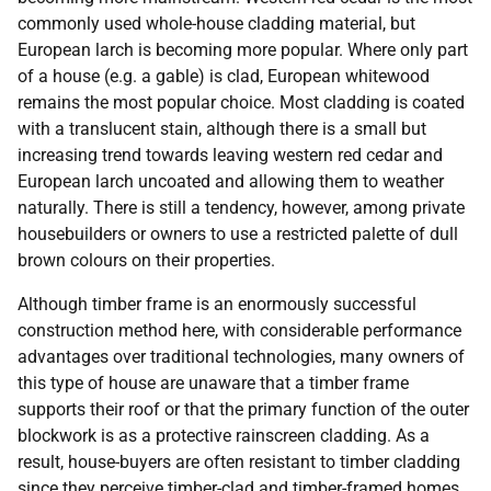
commonly used whole-house cladding material, but
European larch is becoming more popular. Where only part
of a house (e.g. a gable) is clad, European whitewood
remains the most popular choice. Most cladding is coated
with a translucent stain, although there is a small but
increasing trend towards leaving western red cedar and
European larch uncoated and allowing them to weather
naturally. There is still a tendency, however, among private
housebuilders or owners to use a restricted palette of dull
brown colours on their properties.
Although timber frame is an enormously successful
construction method here, with considerable performance
advantages over traditional technologies, many owners of
this type of house are unaware that a timber frame
supports their roof or that the primary function of the outer
blockwork is as a protective rainscreen cladding. As a
result, house-buyers are often resistant to timber cladding
since they perceive timber-clad and timber-framed homes