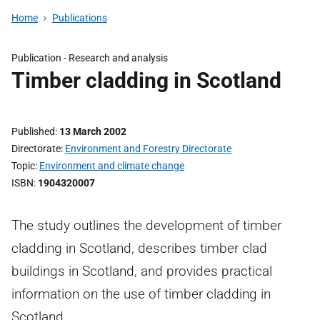
Home
Publications
Publication -
Research and analysis
Timber cladding in Scotland
Published
13 March 2002
Directorate
Environment and Forestry Directorate
Topic
Environment and climate change
ISBN
1904320007
The study outlines the development of timber
cladding in Scotland, describes timber clad
buildings in Scotland, and provides practical
information on the use of timber cladding in
Scotland.