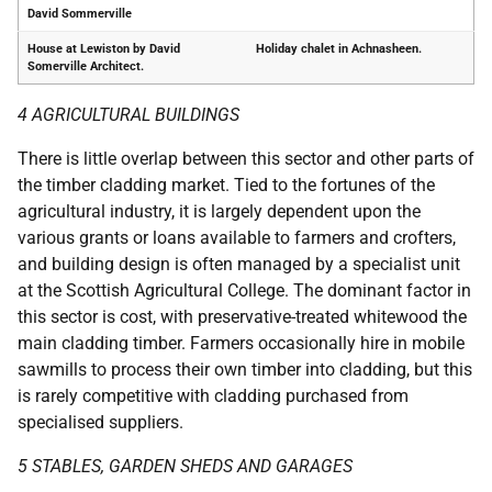
David Sommerville
House at Lewiston by David
Holiday chalet in Achnasheen.
Somerville Architect.
4 AGRICULTURAL BUILDINGS
There is little overlap between this sector and other parts of
the timber cladding market. Tied to the fortunes of the
agricultural industry, it is largely dependent upon the
various grants or loans available to farmers and crofters,
and building design is often managed by a specialist unit
at the Scottish Agricultural College. The dominant factor in
this sector is cost, with preservative-treated whitewood the
main cladding timber. Farmers occasionally hire in mobile
sawmills to process their own timber into cladding, but this
is rarely competitive with cladding purchased from
specialised suppliers.
5 STABLES, GARDEN SHEDS AND GARAGES