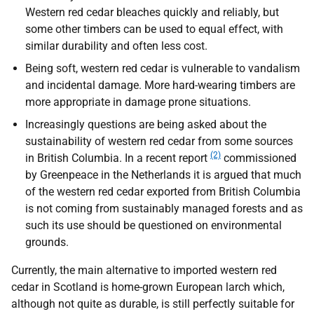
Western red cedar bleaches quickly and reliably, but
some other timbers can be used to equal effect, with
similar durability and often less cost.
Being soft, western red cedar is vulnerable to vandalism
and incidental damage. More hard-wearing timbers are
more appropriate in damage prone situations.
Increasingly questions are being asked about the
sustainability of western red cedar from some sources
(2)
in British Columbia. In a recent report
commissioned
by Greenpeace in the Netherlands it is argued that much
of the western red cedar exported from British Columbia
is not coming from sustainably managed forests and as
such its use should be questioned on environmental
grounds.
Currently, the main alternative to imported western red
cedar in Scotland is home-grown European larch which,
although not quite as durable, is still perfectly suitable for