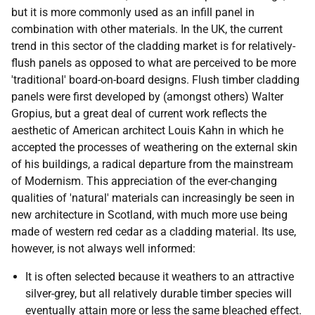
but it is more commonly used as an infill panel in
combination with other materials. In the UK, the current
trend in this sector of the cladding market is for relatively-
flush panels as opposed to what are perceived to be more
'traditional' board-on-board designs. Flush timber cladding
panels were first developed by (amongst others) Walter
Gropius, but a great deal of current work reflects the
aesthetic of American architect Louis Kahn in which he
accepted the processes of weathering on the external skin
of his buildings, a radical departure from the mainstream
of Modernism. This appreciation of the ever-changing
qualities of 'natural' materials can increasingly be seen in
new architecture in Scotland, with much more use being
made of western red cedar as a cladding material. Its use,
however, is not always well informed:
It is often selected because it weathers to an attractive
silver-grey, but all relatively durable timber species will
eventually attain more or less the same bleached effect.