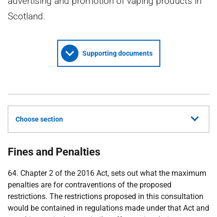
advertising and promotion of vaping products in
Scotland.
Supporting documents
Choose section
Fines and Penalties
64. Chapter 2 of the 2016 Act, sets out what the maximum
penalties are for contraventions of the proposed
restrictions. The restrictions proposed in this consultation
would be contained in regulations made under that Act and