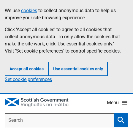
Skip
Accessibility
We use
cookies
to collect anonymous data to help us
Information
to
help
improve your site browsing experience.
main
content
Click 'Accept all cookies' to agree to all cookies that
collect anonymous data. To only allow the cookies that
make the site work, click 'Use essential cookies only.'
Visit 'Set cookie preferences' to control specific cookies.
Accept all cookies
Use essential cookies only
Set cookie preferences
Menu
Search
Searc