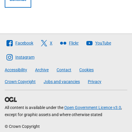
Follow
Facebook
X
Flickr
YouTube
The
Scottish
Instagram
Government
Accessibility
Archive
Contact
Cookies
Crown Copyright
Jobs and vacancies
Privacy
All content is available under the
Open Government Licence v3.0
,
except for graphic assets and where otherwise stated
© Crown Copyright