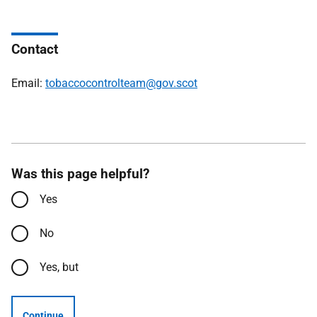
Contact
Email:
tobaccocontrolteam@gov.scot
Was this page helpful?
Yes
No
Yes, but
Continue