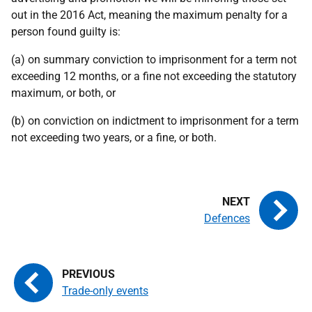
out in the 2016 Act, meaning the maximum penalty for a
person found guilty is:
(a) on summary conviction to imprisonment for a term not
exceeding 12 months, or a fine not exceeding the statutory
maximum, or both, or
(b) on conviction on indictment to imprisonment for a term
not exceeding two years, or a fine, or both.
Defences
Trade-only events