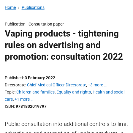
Home
Publications
Publication -
Consultation paper
Vaping products - tightening
rules on advertising and
promotion: consultation 2022
Published
3 February 2022
Directorate
Chief Medical Officer Directorate
,
+3 more …
Topic
Children and families
,
Equality and rights
,
Health and social
care
,
+1 more …
ISBN
9781802019797
Public consultation into additional controls to limit