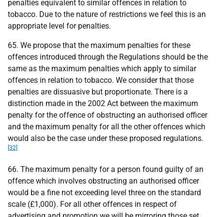
penalties equivalent to similar offences in relation to
tobacco. Due to the nature of restrictions we feel this is an
appropriate level for penalties.
65. We propose that the maximum penalties for these
offences introduced through the Regulations should be the
same as the maximum penalties which apply to similar
offences in relation to tobacco. We consider that those
penalties are dissuasive but proportionate. There is a
distinction made in the 2002 Act between the maximum
penalty for the offence of obstructing an authorised officer
and the maximum penalty for all the other offences which
would also be the case under these proposed regulations.
[32]
66. The maximum penalty for a person found guilty of an
offence which involves obstructing an authorised officer
would be a fine not exceeding level three on the standard
scale (£1,000). For all other offences in respect of
advertising and promotion we will be mirroring those set