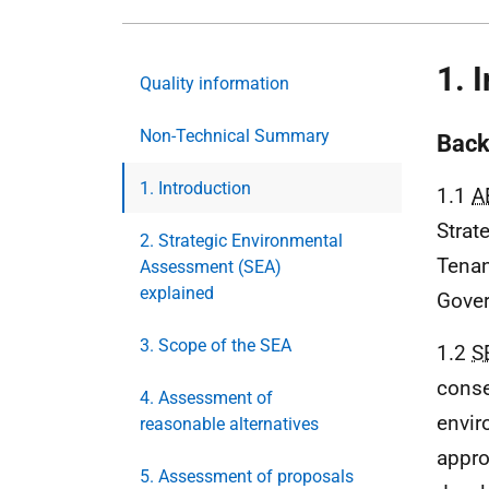
1. 
Quality information
Non-Technical Summary
Back
1. Introduction
1.1
A
Strat
2. Strategic Environmental
Tenan
Assessment (SEA)
explained
Gove
3. Scope of the SEA
1.2
S
conse
4. Assessment of
envir
reasonable alternatives
appro
5. Assessment of proposals