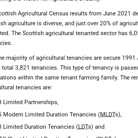
cottish Agricultural Census results from June 2021 d
sh agriculture is diverse, and just over 20% of agricult
ted. The Scottish agricultural tenanted sector has 6,0
cies.
he majority of agricultural tenancies are secure 1991 A
 total 3,821 tenancies. This type of tenancy is passe
ations within the same tenant farming family. The re
ultural tenancies are:
 Limited Partnerships,
 Modern Limited Duration Tenancies (
MLDT
s),
 Limited Duration Tenancies (
LDT
s) and