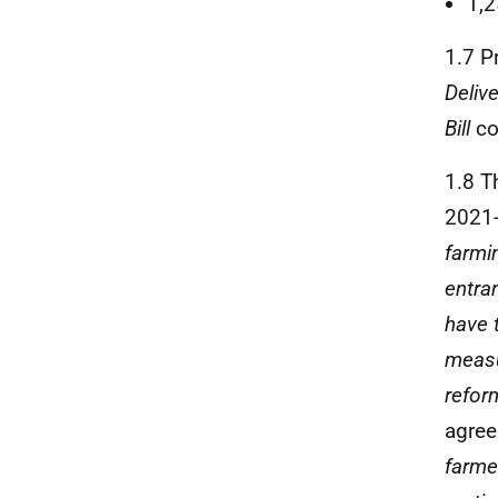
1,2
1.7 P
Delive
Bill
co
1.8 T
2021-
farmi
entran
have 
meas
refor
agree
farme