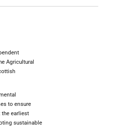
pendent
he Agricultural
cottish
nmental
es to ensure
the earliest
oting sustainable