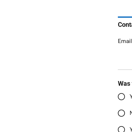
Cont
Emai
Was 