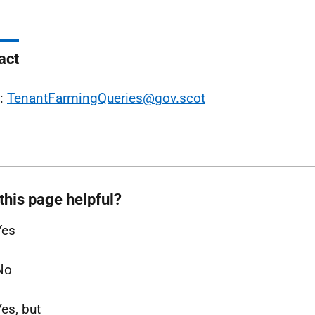
act
l:
TenantFarmingQueries@gov.scot
this page helpful?
Yes
No
Yes, but