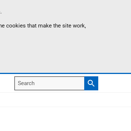
.
the cookies that make the site work,
Search
Search