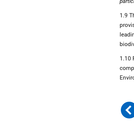
parti
1.9 T
provi
leadi
biodiv
1.10 
compo
Envir