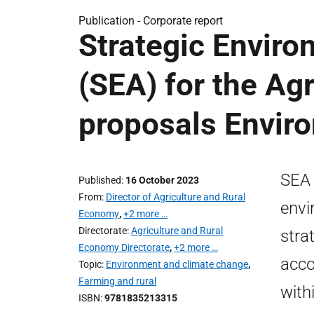
Publication -
Corporate report
Strategic Envir
(SEA) for the Ag
proposals Envir
SEA 
Published
16 October 2023
From
Director of Agriculture and Rural
envi
Economy
,
+2 more …
Directorate
Agriculture and Rural
stra
Economy Directorate
,
+2 more …
acco
Topic
Environment and climate change
,
Farming and rural
with
ISBN
9781835213315