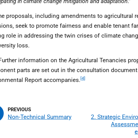
cipating in climate change mitigation and adaptation
.”
he proposals, including amendments to agricultural r
sions, seek to promote fairness and enable tenant fa
ng role in addressing the twin crises of climate chan
ersity loss.
Further information on the Agricultural Tenancies pr
nent parts are set out in the consultation document 
[4]
onmental Report accompanies.
Non-Technical Summary
2. Strategic Envi
Assessme
e