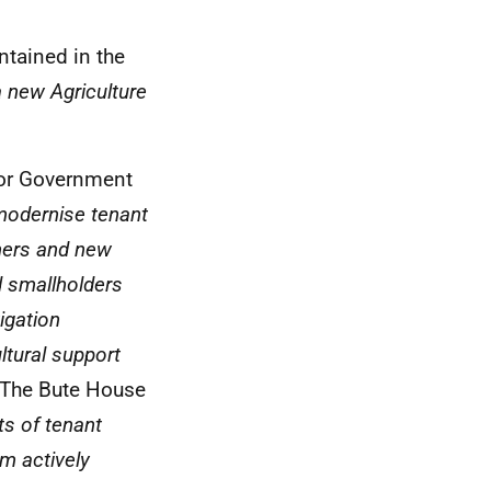
ntained in the
a new Agriculture
for Government
modernise tenant
mers and new
d smallholders
igation
ultural support
 The Bute House
ts of tenant
m actively