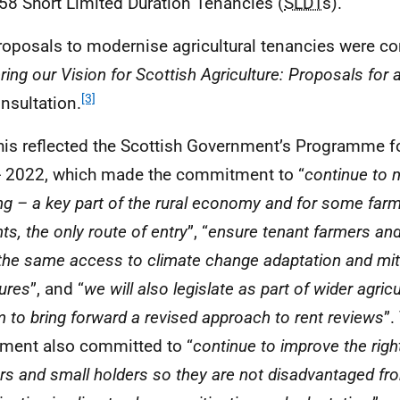
58 Short Limited Duration Tenancies (
SLDT
s).
roposals to modernise agricultural tenancies were co
ring our Vision for Scottish Agriculture: Proposals for 
[3]
nsultation.
his reflected the Scottish Government’s Programme 
 2022, which made the commitment to “
continue to 
ng – a key part of the rural economy and for some far
ts, the only route of entry
”, “
ensure tenant farmers an
the same access to climate change adaptation and mit
ures
”, and “
we will also legislate as part of wider agric
m to bring forward a revised approach to rent reviews
”.
ment also committed to “
continue to improve the righ
rs and small holders so they are not disadvantaged fro