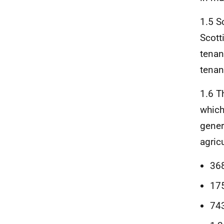
1.5 S
Scotti
tenan
tenan
1.6 T
which
gener
agric
368
175
743