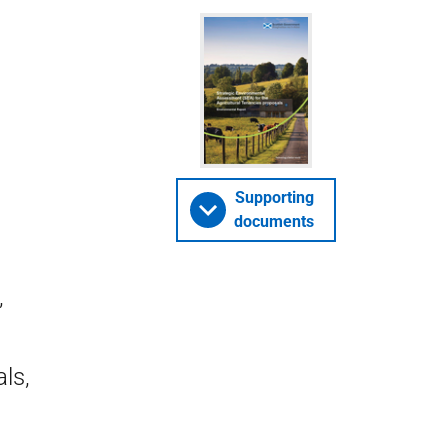
Supporting
documents
,
ls,