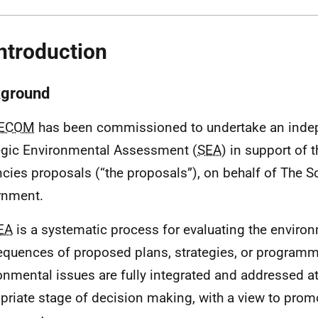
Introduction
ground
ECOM
has been commissioned to undertake an inde
egic Environmental Assessment (
SEA
) in support of t
cies proposals (“the proposals”), on behalf of The S
rnment.
EA
is a systematic process for evaluating the enviro
quences of proposed plans, strategies, or programm
onmental issues are fully integrated and addressed at 
priate stage of decision making, with a view to prom