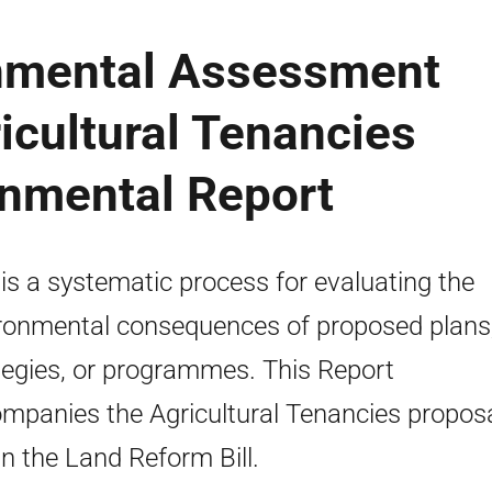
onmental Assessment
ricultural Tenancies
onmental Report
is a systematic process for evaluating the
ronmental consequences of proposed plans
tegies, or programmes. This Report
mpanies the Agricultural Tenancies proposa
in the Land Reform Bill.