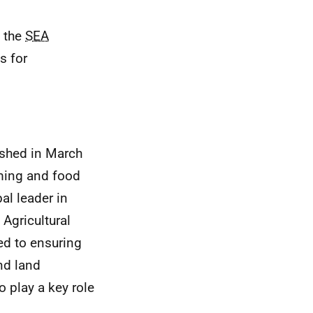
f the
SEA
s for
ished in March
rming and food
al leader in
 Agricultural
ed to ensuring
nd land
o play a key role