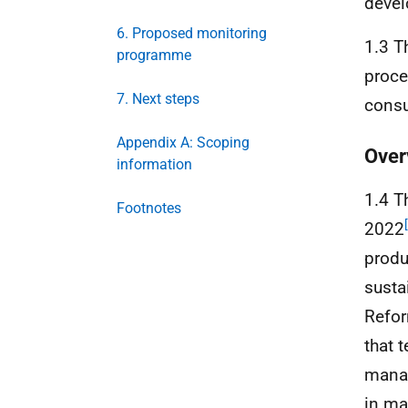
deve
6. Proposed monitoring
1.3 T
programme
proce
7. Next steps
consu
Appendix A: Scoping
Over
information
1.4 T
Footnotes
2022
produ
susta
Refo
that 
manag
in mak