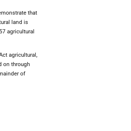
emonstrate that
ural land is
57 agricultural
ct agricultural,
d on through
mainder of