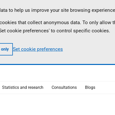
ta to help us improve your site browsing experience
ll cookies that collect anonymous data. To only allow 
 'Set cookie preferences' to control specific cookies.
Set cookie preferences
 only
Statistics and research
Consultations
Blogs