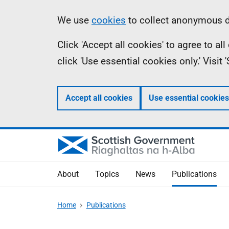
Skip
Accessibility
Information
We use
cookies
to collect anonymous da
to
help
Click 'Accept all cookies' to agree to a
main
click 'Use essential cookies only.' Visit
content
Accept all cookies
Use essential cookies
About
Topics
News
Publications
Home
Publications