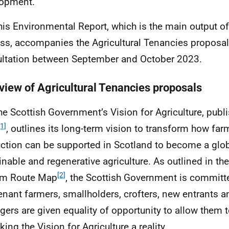
lopment.
his Environmental Report, which is the main output o
ss, accompanies the Agricultural Tenancies proposal
ltation between September and October 2023.
view of Agricultural Tenancies proposals
he Scottish Government’s Vision for Agriculture, publ
[1]
, outlines its long-term vision to transform how fa
ction can be supported in Scotland to become a glob
inable and regenerative agriculture. As outlined in the
[2]
rm Route Map
, the Scottish Government is committ
tenant farmers, smallholders, crofters, new entrants a
ers are given equality of opportunity to allow them t
ing the Vision for Agriculture a reality.