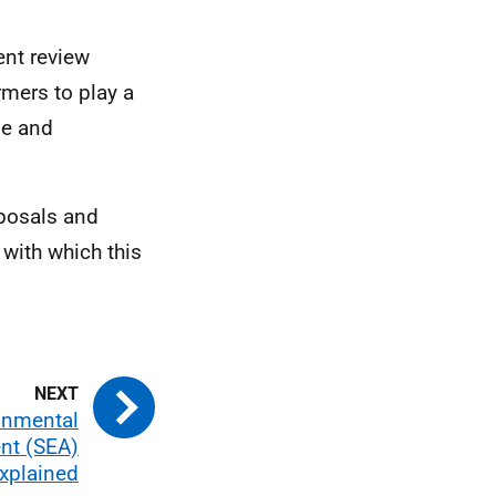
ent review
rmers to play a
ge and
oposals and
with which this
ronmental
nt (SEA)
xplained