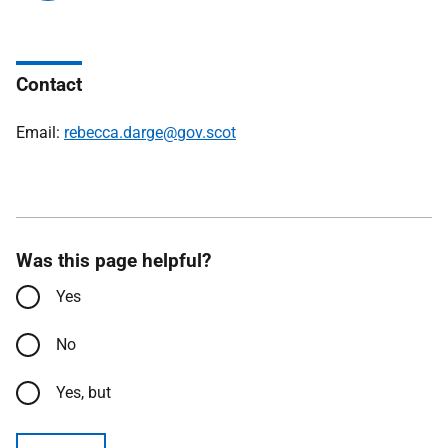
Contact
Email:
rebecca.darge@gov.scot
Was this page helpful?
Yes
No
Yes, but