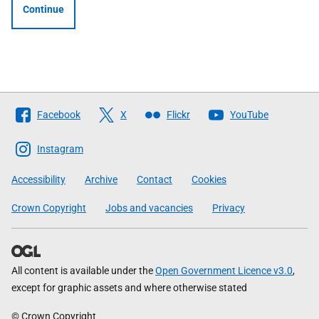
Continue
Follow
Facebook
X
Flickr
YouTube
The
Scottish
Instagram
Government
Accessibility
Archive
Contact
Cookies
Crown Copyright
Jobs and vacancies
Privacy
All content is available under the
Open Government Licence v3.0
,
except for graphic assets and where otherwise stated
© Crown Copyright