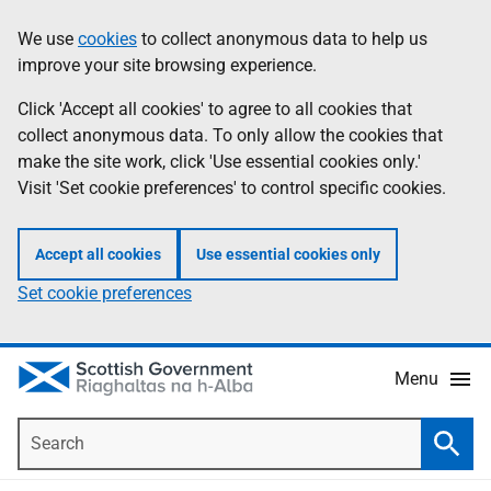
Skip
Accessibility
We use
cookies
to collect anonymous data to help us
Information
to
help
improve your site browsing experience.
main
content
Click 'Accept all cookies' to agree to all cookies that
collect anonymous data. To only allow the cookies that
make the site work, click 'Use essential cookies only.'
Visit 'Set cookie preferences' to control specific cookies.
Accept all cookies
Use essential cookies only
Set cookie preferences
Menu
Search
Searc