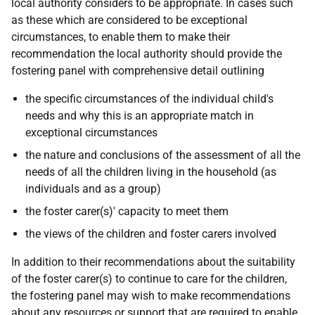
local authority considers to be appropriate. In cases such
as these which are considered to be exceptional
circumstances, to enable them to make their
recommendation the local authority should provide the
fostering panel with comprehensive detail outlining
the specific circumstances of the individual child's
needs and why this is an appropriate match in
exceptional circumstances
the nature and conclusions of the assessment of all the
needs of all the children living in the household (as
individuals and as a group)
the foster carer(s)' capacity to meet them
the views of the children and foster carers involved
In addition to their recommendations about the suitability
of the foster carer(s) to continue to care for the children,
the fostering panel may wish to make recommendations
about any resources or support that are required to enable