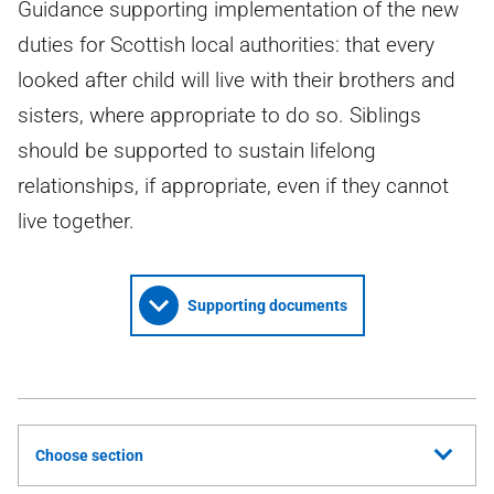
Guidance supporting implementation of the new
duties for Scottish local authorities: that every
looked after child will live with their brothers and
sisters, where appropriate to do so. Siblings
should be supported to sustain lifelong
relationships, if appropriate, even if they cannot
live together.
Supporting documents
Choose section