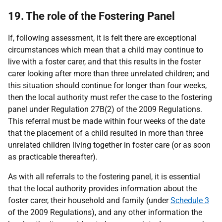
19. The role of the Fostering Panel
If, following assessment, it is felt there are exceptional
circumstances which mean that a child may continue to
live with a foster carer, and that this results in the foster
carer looking after more than three unrelated children; and
this situation should continue for longer than four weeks,
then the local authority must refer the case to the fostering
panel under Regulation 27B(2) of the 2009 Regulations.
This referral must be made within four weeks of the date
that the placement of a child resulted in more than three
unrelated children living together in foster care (or as soon
as practicable thereafter).
As with all referrals to the fostering panel, it is essential
that the local authority provides information about the
foster carer, their household and family (under
Schedule 3
of the 2009 Regulations), and any other information the