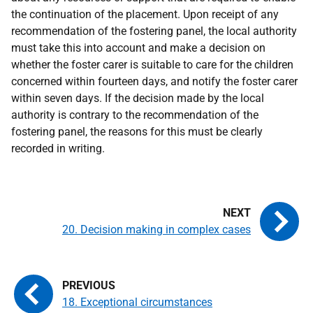
the continuation of the placement. Upon receipt of any
recommendation of the fostering panel, the local authority
must take this into account and make a decision on
whether the foster carer is suitable to care for the children
concerned within fourteen days, and notify the foster carer
within seven days. If the decision made by the local
authority is contrary to the recommendation of the
fostering panel, the reasons for this must be clearly
recorded in writing.
20. Decision making in complex cases
18. Exceptional circumstances