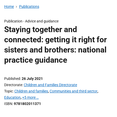
Home
Publications
Publication -
Advice and guidance
Staying together and
connected: getting it right for
sisters and brothers: national
practice guidance
Published
26 July 2021
Directorate
Children and Families Directorate
Topic
Children and families
,
Communities and third sector
,
Education
,
+5 more …
ISBN
9781802011371