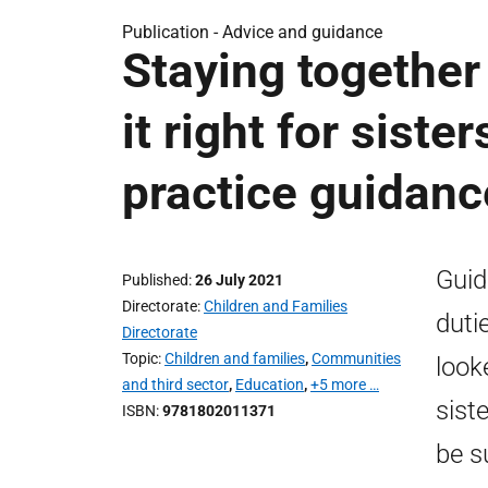
Publication -
Advice and guidance
Staying together
it right for siste
practice guidanc
Guid
Published
26 July 2021
Directorate
Children and Families
duti
Directorate
Topic
Children and families
,
Communities
looke
and third sector
,
Education
,
+5 more …
sist
ISBN
9781802011371
be s