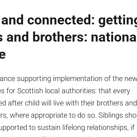
 and connected: gettin
rs and brothers: nationa
e
ance supporting implementation of the ne
es for Scottish local authorities: that every
d after child will live with their brothers and
ers, where appropriate to do so. Siblings sho
upported to sustain lifelong relationships, if