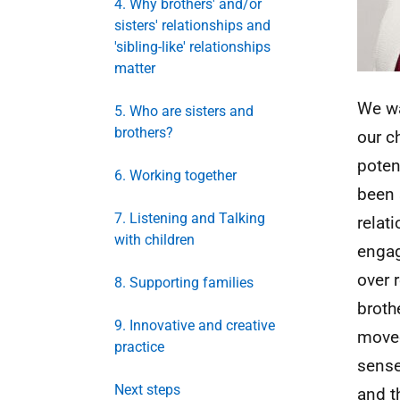
4. Why brothers' and/or
sisters' relationships and
'sibling-like' relationships
matter
We wa
5. Who are sisters and
brothers?
our ch
poten
6. Working together
been 
7. Listening and Talking
relat
with children
engag
over 
8. Supporting families
broth
9. Innovative and creative
moved
practice
sense
Next steps
and t