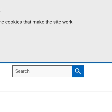
.
the cookies that make the site work,
Search
Search