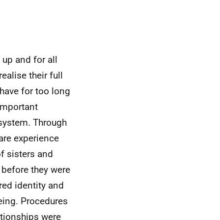
up and for all
ealise their full
have for too long
 important
 system. Through
are experience
f sisters and
d before they were
red identity and
being. Procedures
ationships were