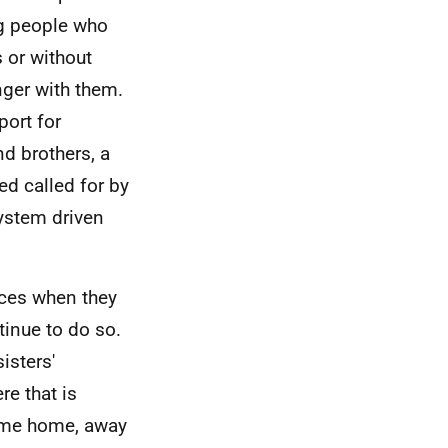
ng people who
 or without
nger with them.
port for
nd brothers, a
d called for by
system driven
nces when they
tinue to do so.
isters'
re that is
same home, away