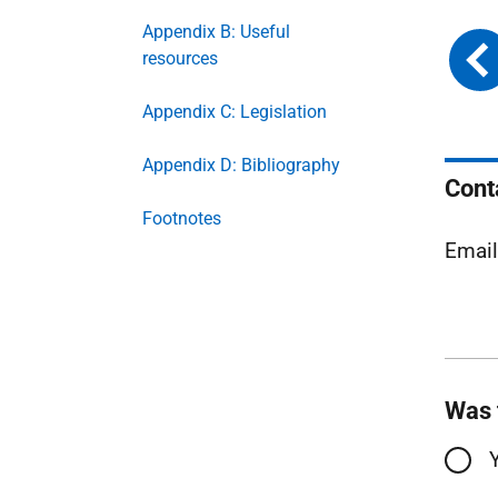
Appendix B: Useful
resources
Appendix C: Legislation
Appendix D: Bibliography
Cont
Footnotes
Emai
Was 