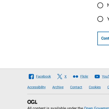
Cont
Follow
Facebook
X
Flickr
You
The
Accessibility
Archive
Contact
Cookies
C
Scottish
Government
All content is available under the
Open Governme