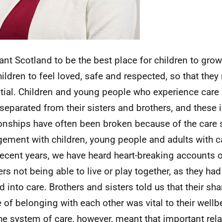
nt Scotland to be the best place for children to grow 
ildren to feel loved, safe and respected, so that they r
tial. Children and young people who experience care 
separated from their sisters and brothers, and these
ionships have often been broken because of the care
ement with children, young people and adults with c
recent years, we have heard heart-breaking accounts o
ers not being able to live or play together, as they ha
 into care. Brothers and sisters told us that their sha
 of belonging with each other was vital to their well
he system of care, however, meant that important rel