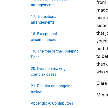
from 
arrangements
made 
17. Transitional
surpa
arrangements
siste
that 
18. Exceptional
circumstances
young
and d
19. The role of the Fostering
to be
Panel
thank
20. Decision making in
who wi
complex cases
Clar
21. Regular and ongoing
review
Minis
Appendix A: Contributors