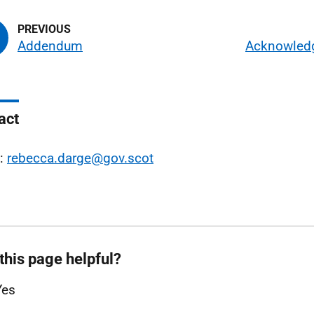
Addendum
Acknowled
act
l:
rebecca.darge@gov.scot
this page helpful?
Yes