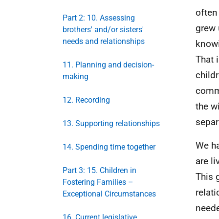
often
Part 2: 10. Assessing
grew 
brothers' and/or sisters'
needs and relationships
knowi
That 
11. Planning and decision-
child
making
commi
12. Recording
the w
separ
13. Supporting relationships
We ha
14. Spending time together
are l
Part 3: 15. Children in
This 
Fostering Families –
relat
Exceptional Circumstances
neede
16. Current legislative