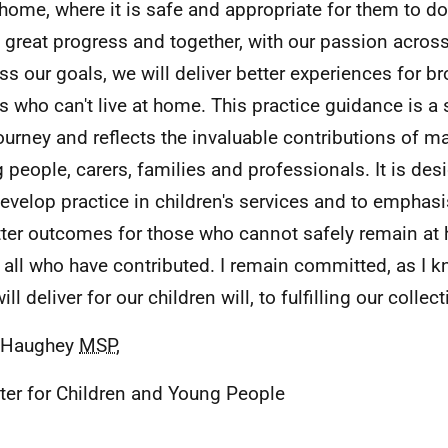
home, where it is safe and appropriate for them to d
great progress and together, with our passion across
ss our goals, we will deliver better experiences for b
rs who can't live at home. This practice guidance is a 
journey and reflects the invaluable contributions of m
 people, carers, families and professionals. It is des
evelop practice in children's services and to emphasi
tter outcomes for those who cannot safely remain at 
 all who have contributed. I remain committed, as I 
ll deliver for our children will, to fulfilling our colle
e Haughey
MSP
,
ter for Children and Young People