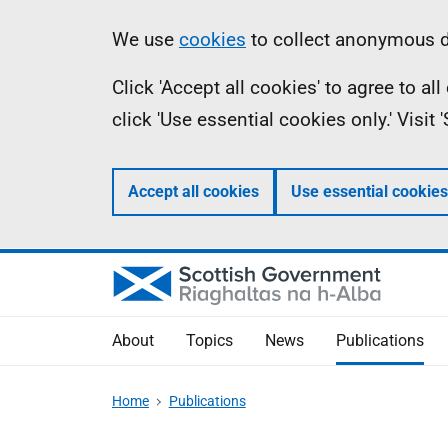
Skip
Accessibility
Information
We use
cookies
to collect anonymous da
to
help
Click 'Accept all cookies' to agree to a
main
click 'Use essential cookies only.' Visit
content
Accept all cookies
Use essential cookies
About
Topics
News
Publications
Home
Publications