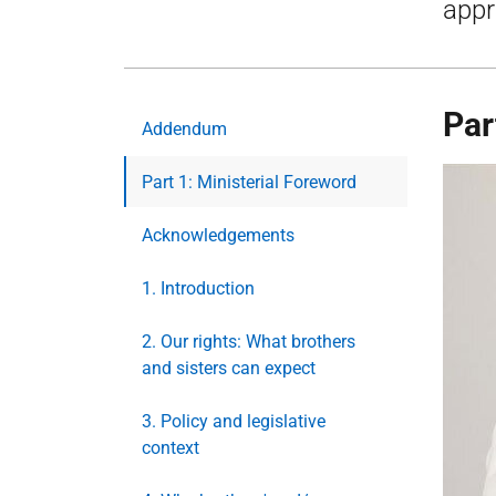
appr
Par
Addendum
Part 1: Ministerial Foreword
Acknowledgements
1. Introduction
2. Our rights: What brothers
and sisters can expect
3. Policy and legislative
context