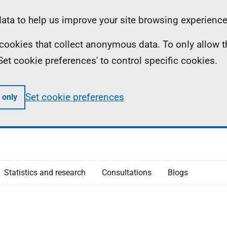
ta to help us improve your site browsing experience
ll cookies that collect anonymous data. To only allow 
 'Set cookie preferences' to control specific cookies.
Set cookie preferences
 only
Statistics and research
Consultations
Blogs