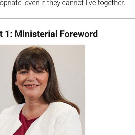
opriate, even if they cannot live together.
t 1: Ministerial Foreword