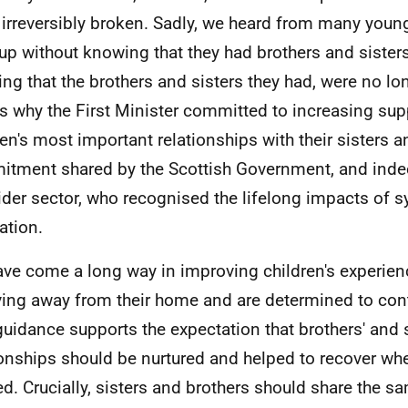
 irreversibly broken. Sadly, we heard from many you
up without knowing that they had brothers and sisters
ng that the brothers and sisters they had, were no lo
is why the First Minister committed to increasing sup
ren's most important relationships with their sisters a
tment shared by the Scottish Government, and indee
ider sector, who recognised the lifelong impacts of 
ation.
ve come a long way in improving children's experie
iving away from their home and are determined to con
guidance supports the expectation that brothers' and s
ionships should be nurtured and helped to recover whe
d. Crucially, sisters and brothers should share the 