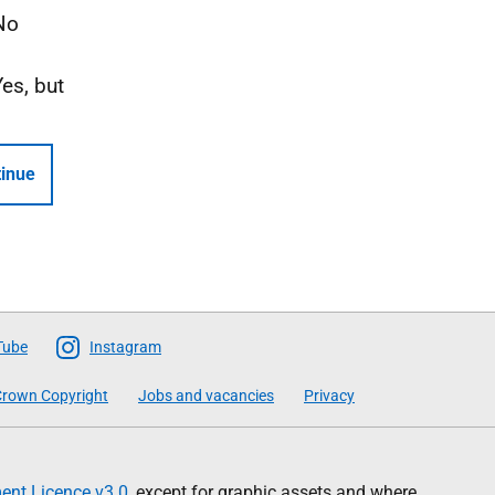
No
Yes, but
inue
Tube
Instagram
rown Copyright
Jobs and vacancies
Privacy
nt Licence v3.0
, except for graphic assets and where