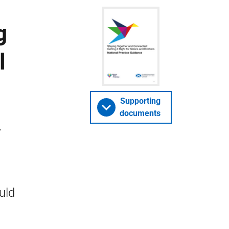
g
l
Supporting
documents
w
uld