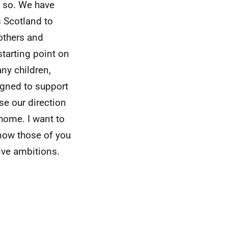
o so. We have
 Scotland to
rothers and
starting point on
any children,
igned to support
se our direction
home. I want to
know those of you
ctive ambitions.