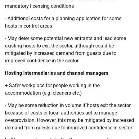
mandatory licensing conditions
- Additional costs for a planning application for some
hosts in control areas
- May deter some potential new entrants and lead some
existing hosts to exit the sector, although could be
mitigated by increased demand from guests due to
improved confidence in the sector
Hosting intermediaries and channel managers
+ Safer workplace for people working in the
accommodation (e.g. cleaners etc.)
- May be some reduction in volume if hosts exit the sector
because of costs or local authorities act to manage
overprovision. However, this may be mitigated by increased
demand from guests due to improved confidence in sector