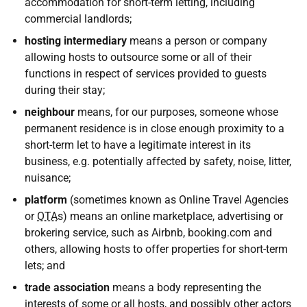
accommodation for short-term letting, including
commercial landlords;
hosting intermediary
means a person or company
allowing hosts to outsource some or all of their
functions in respect of services provided to guests
during their stay;
neighbour
means, for our purposes, someone whose
permanent residence is in close enough proximity to a
short-term let to have a legitimate interest in its
business, e.g. potentially affected by safety, noise, litter,
nuisance;
platform
(sometimes known as Online Travel Agencies
or
OTA
s) means an online marketplace, advertising or
brokering service, such as Airbnb, booking.com and
others, allowing hosts to offer properties for short-term
lets; and
trade association
means a body representing the
interests of some or all hosts, and possibly other actors