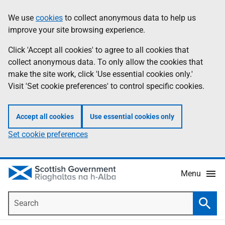
Skip
Accessibility
We use
cookies
to collect anonymous data to help us
Information
to
help
improve your site browsing experience.
main
content
Click 'Accept all cookies' to agree to all cookies that
collect anonymous data. To only allow the cookies that
make the site work, click 'Use essential cookies only.'
Visit 'Set cookie preferences' to control specific cookies.
Accept all cookies
Use essential cookies only
Set cookie preferences
Menu
Search
Searc