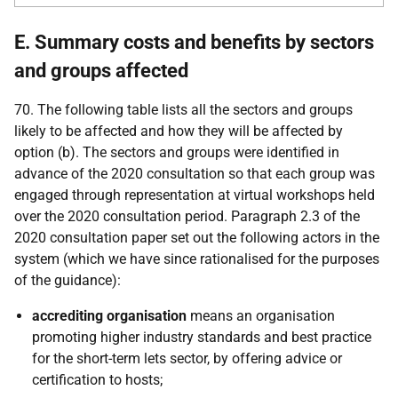
E. Summary costs and benefits by sectors
and groups affected
70. The following table lists all the sectors and groups
likely to be affected and how they will be affected by
option (b). The sectors and groups were identified in
advance of the 2020 consultation so that each group was
engaged through representation at virtual workshops held
over the 2020 consultation period. Paragraph 2.3 of the
2020 consultation paper set out the following actors in the
system (which we have since rationalised for the purposes
of the guidance):
accrediting organisation
means an organisation
promoting higher industry standards and best practice
for the short-term lets sector, by offering advice or
certification to hosts;