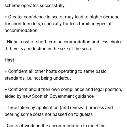
scheme operates successfully
+ Greater confidence in sector may lead to higher demand
for short-term lets, especially for less familiar types of
accommodation
- Higher cost of short-term accommodation and less choice
if there is a reduction in the size of the sector
Host
+ Confident all other hosts operating to same basic
standards, i.e. not being undercut
+ Confident about their own compliance and legal position,
aided by new Scottish Government guidance
- Time taken by application (and renewal) process and
bearing some costs not passed on to guests
- Costs of work on the accommodation to meet the