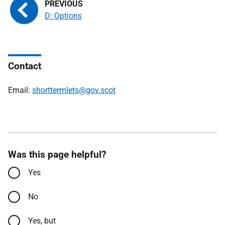
D: Options
Contact
Email:
shorttermlets@gov.scot
Was this page helpful?
Yes
No
Yes, but