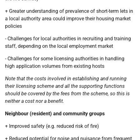
+ Greater understanding of prevalence of short-term lets in
a local authority area could improve their housing market
policies
- Challenges for local authorities in recruiting and training
staff, depending on the local employment market
- Challenges for some licensing authorities in handling
high application volumes from existing hosts
Note that the costs involved in establishing and running
their licensing scheme and all the supporting functions
should be covered by the fees from the scheme, so this is
neither a cost nor a benefit.
Neighbour (resident) and community groups
+ Improved safety (e.g. reduced risk of fire)
+ Reduced potential for noise and nuisance from frequent