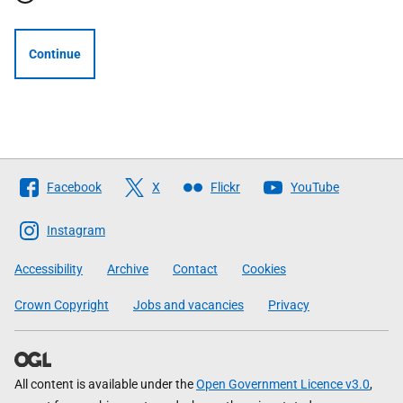
Continue
Follow
Facebook
X
Flickr
YouTube
The
Scottish
Instagram
Government
Accessibility
Archive
Contact
Cookies
Crown Copyright
Jobs and vacancies
Privacy
All content is available under the
Open Government Licence v3.0
,