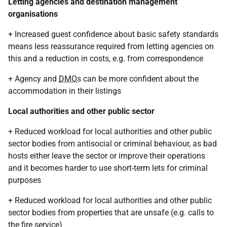
Letting agencies and destination management
organisations
+ Increased guest confidence about basic safety standards
means less reassurance required from letting agencies on
this and a reduction in costs, e.g. from correspondence
+ Agency and
DMO
s can be more confident about the
accommodation in their listings
Local authorities and other public sector
+ Reduced workload for local authorities and other public
sector bodies from antisocial or criminal behaviour, as bad
hosts either leave the sector or improve their operations
and it becomes harder to use short-term lets for criminal
purposes
+ Reduced workload for local authorities and other public
sector bodies from properties that are unsafe (e.g. calls to
the fire service)