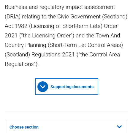
Business and regulatory impact assessment
(BRIA) relating to the Civic Government (Scotland)
Act 1982 (Licensing of Short-term Lets) Order
2021 (“the Licensing Order”) and the Town And
Country Planning (Short-Term Let Control Areas)
(Scotland) Regulations 2021 (“the Control Area
Regulations”).
Supporting documents
Choose section