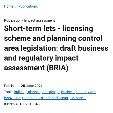
Home
Publications
Publication -
Impact assessment
Short-term lets - licensing
scheme and planning control
area legislation: draft business
and regulatory impact
assessment (BRIA)
Published
25 June 2021
Topic
Building, planning and design
,
Business, industry and
innovation
,
Communities and third sector
,
+2 more …
ISBN
9781802010848