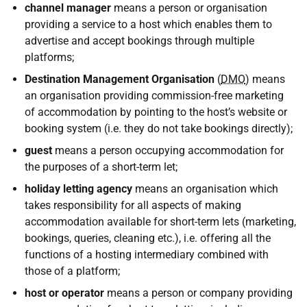
channel manager
means a person or organisation
providing a service to a host which enables them to
advertise and accept bookings through multiple
platforms;
Destination Management Organisation
(
DMO
) means
an organisation providing commission-free marketing
of accommodation by pointing to the host’s website or
booking system (i.e. they do not take bookings directly);
guest
means a person occupying accommodation for
the purposes of a short-term let;
holiday letting agency
means an organisation which
takes responsibility for all aspects of making
accommodation available for short-term lets (marketing,
bookings, queries, cleaning etc.), i.e. offering all the
functions of a hosting intermediary combined with
those of a platform;
host or operator
means a person or company providing