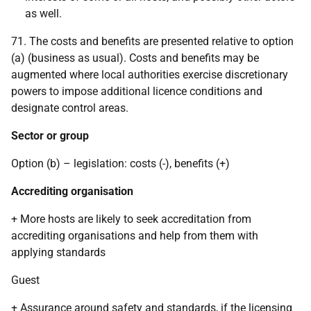
as well.
71. The costs and benefits are presented relative to option
(a) (business as usual). Costs and benefits may be
augmented where local authorities exercise discretionary
powers to impose additional licence conditions and
designate control areas.
Sector or group
Option (b) – legislation: costs (-), benefits (+)
Accrediting organisation
+ More hosts are likely to seek accreditation from
accrediting organisations and help from them with
applying standards
Guest
+ Assurance around safety and standards, if the licensing