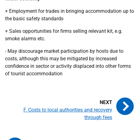
+ Employment for trades in bringing accommodation up to
the basic safety standards
+ Sales opportunities for firms selling relevant kit, e.g.
smoke alarms etc.
- May discourage market participation by hosts due to
costs, although this may be mitigated by increased
confidence in sector or activity displaced into other forms
of tourist accommodation
F. Costs to local authorities and recovery
through fees