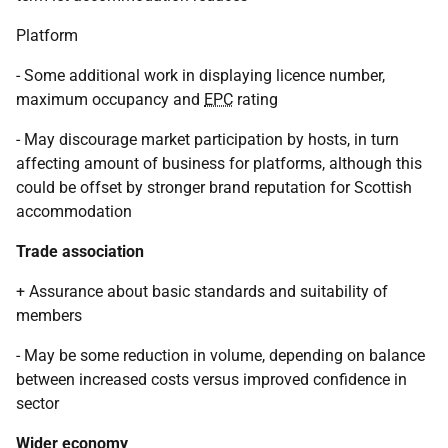
Platform
- Some additional work in displaying licence number,
maximum occupancy and
EPC
rating
- May discourage market participation by hosts, in turn
affecting amount of business for platforms, although this
could be offset by stronger brand reputation for Scottish
accommodation
Trade association
+ Assurance about basic standards and suitability of
members
- May be some reduction in volume, depending on balance
between increased costs versus improved confidence in
sector
Wider economy