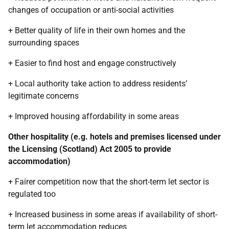
changes of occupation or anti-social activities
+ Better quality of life in their own homes and the
surrounding spaces
+ Easier to find host and engage constructively
+ Local authority take action to address residents’
legitimate concerns
+ Improved housing affordability in some areas
Other hospitality (e.g. hotels and premises licensed under
the Licensing (Scotland) Act 2005 to provide
accommodation)
+ Fairer competition now that the short-term let sector is
regulated too
+ Increased business in some areas if availability of short-
term let accommodation reduces