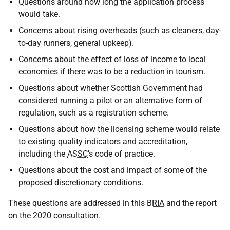
Questions around how long the application process
would take.
Concerns about rising overheads (such as cleaners, day-
to-day runners, general upkeep).
Concerns about the effect of loss of income to local
economies if there was to be a reduction in tourism.
Questions about whether Scottish Government had
considered running a pilot or an alternative form of
regulation, such as a registration scheme.
Questions about how the licensing scheme would relate
to existing quality indicators and accreditation,
including the
ASSC
’s code of practice.
Questions about the cost and impact of some of the
proposed discretionary conditions.
These questions are addressed in this
BRIA
and the report
on the 2020 consultation.