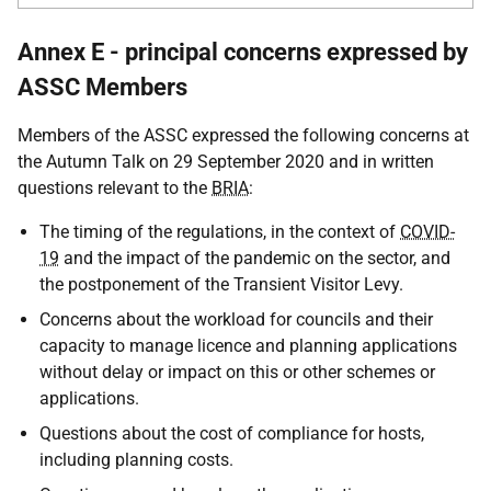
Annex E - principal concerns expressed by
ASSC Members
Members of the ASSC expressed the following concerns at
the Autumn Talk on 29 September 2020 and in written
questions relevant to the
BRIA
:
The timing of the regulations, in the context of
COVID-
19
and the impact of the pandemic on the sector, and
the postponement of the Transient Visitor Levy.
Concerns about the workload for councils and their
capacity to manage licence and planning applications
without delay or impact on this or other schemes or
applications.
Questions about the cost of compliance for hosts,
including planning costs.