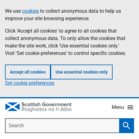
Skip
Accessibility
We use
cookies
to collect anonymous data to help us
Information
to
help
improve your site browsing experience.
main
content
Click 'Accept all cookies' to agree to all cookies that
collect anonymous data. To only allow the cookies that
make the site work, click 'Use essential cookies only.'
Visit 'Set cookie preferences' to control specific cookies.
Accept all cookies
Use essential cookies only
Set cookie preferences
Menu
Search
Searc