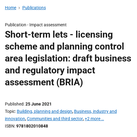
Home
Publications
Publication -
Impact assessment
Short-term lets - licensing
scheme and planning control
area legislation: draft business
and regulatory impact
assessment (BRIA)
Published
25 June 2021
Topic
Building, planning and design
,
Business, industry and
innovation
,
Communities and third sector
,
+2 more …
ISBN
9781802010848