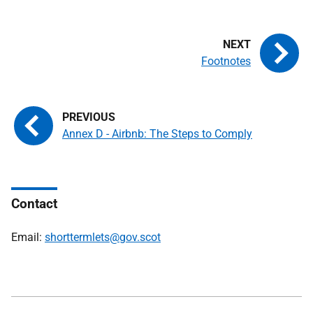
Footnotes
Annex D - Airbnb: The Steps to Comply
Contact
Email:
shorttermlets@gov.scot