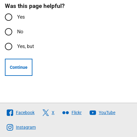
Was this page helpful?
Yes
No
Yes, but
Continue
Follow
Facebook
X
Flickr
YouTube
The
Scottish
Instagram