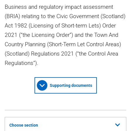
Business and regulatory impact assessment
(BRIA) relating to the Civic Government (Scotland)
Act 1982 (Licensing of Short-term Lets) Order
2021 (“the Licensing Order”) and the Town And
Country Planning (Short-Term Let Control Areas)
(Scotland) Regulations 2021 (“the Control Area
Regulations”).
Supporting documents
Choose section