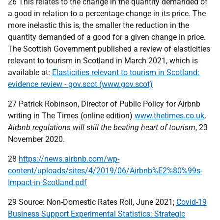
26 This relates to the change in the quantity demanded of
a good in relation to a percentage change in its price. The
more inelastic this is, the smaller the reduction in the
quantity demanded of a good for a given change in price.
The Scottish Government published a review of elasticities
relevant to tourism in Scotland in March 2021, which is
available at:
Elasticities relevant to tourism in Scotland:
evidence review - gov.scot (www.gov.scot)
27 Patrick Robinson, Director of Public Policy for Airbnb
writing in The Times (online edition)
www.thetimes.co.uk
,
Airbnb regulations will still the beating heart of tourism
, 23
November 2020.
28
https://news.airbnb.com/wp-
content/uploads/sites/4/2019/06/Airbnb%E2%80%99s-
Impact-in-Scotland.pdf
29 Source: Non-Domestic Rates Roll, June 2021;
Covid-19
Business Support Experimental Statistics: Strategic