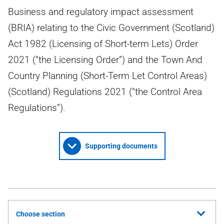
Business and regulatory impact assessment
(BRIA) relating to the Civic Government (Scotland)
Act 1982 (Licensing of Short-term Lets) Order
2021 (“the Licensing Order”) and the Town And
Country Planning (Short-Term Let Control Areas)
(Scotland) Regulations 2021 (“the Control Area
Regulations”).
Supporting documents
Choose section