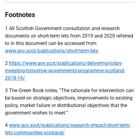
Footnotes
1 All Scottish Government consultation and research
documents on short-term lets from 2019 and 2020 referred
to in this document can be accessed from
www.gov.scot/publications/short-term-lets
.
2
https://www.gov.scot/publications/delivering-today-
investing-tomorrow-governments-programme-scotland-
2018-19/
3 The Green Book notes, “The rationale for intervention can
be based on strategic objectives, improvements to existing
policy, market failure or distributional objectives that the
government wishes to meet.”
4
www.gov.scot/publications/research-impact-short-term-
lets-communities-scotland/