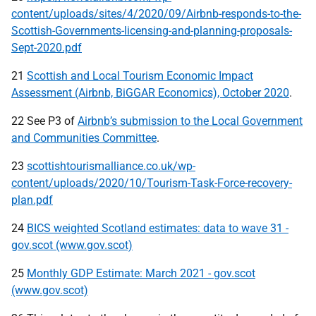
content/uploads/sites/4/2020/09/Airbnb-responds-to-the-
Scottish-Governments-licensing-and-planning-proposals-
Sept-2020.pdf
21
Scottish and Local Tourism Economic Impact
Assessment (Airbnb, BiGGAR Economics), October 2020
.
22 See P3 of
Airbnb’s submission to the Local Government
and Communities Committee
.
23
scottishtourismalliance.co.uk/wp-
content/uploads/2020/10/Tourism-Task-Force-recovery-
plan.pdf
24
BICS weighted Scotland estimates: data to wave 31 -
gov.scot (www.gov.scot)
25
Monthly GDP Estimate: March 2021 - gov.scot
(www.gov.scot)