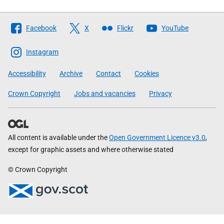
Follow
Facebook
X
Flickr
YouTube
The
Scottish
Instagram
Government
Accessibility
Archive
Contact
Cookies
Crown Copyright
Jobs and vacancies
Privacy
All content is available under the
Open Government Licence v3.0
,
except for graphic assets and where otherwise stated
© Crown Copyright