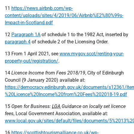
11
https://news.airbnb.com/wp-
content/uploads/sites/4/2019/06/Airbnb%E2%80%99s-
Impact-in-Scotland.pdf
12
Paragraph 1A
of schedule 1 to the 1982 Act, inserted by
paragraph 4
of schedule 2 of the Licensing Order.
13 From 1 April 2021, see
www.mygov.scot/renting-your-
property-out/registration/
.
14
Licence Income from Fees 2018/19
, City of Edinburgh
Council (9 January 2020) available at:
https://democracy.edinburgh.gov.uk/documents/s12361/It
%20Licence%20Income%20from%20Fees%202018-19.pdf
15
Open for Business:
LGA
Guidance on locally set licence
fees
, Local Government Association, available at:
www.local.gov.uk/sites/default/files/documents/5%2013%
16
https://scottishtourismalliance.co.uk/wp-