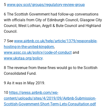
5
www.gov.scot/groups/regulatory-review-group
6 The Scottish Government had follow-up conversations
with officials from City of Edinburgh Council, Glasgow City
Council, West Lothian, Argyll & Bute Council and Highland
Council.
7 See
www.airbnb.co.uk/help/article/1379/responsible-
hosting-in-the-united-kingdom
,
www.assc.co.uk/policy/code-of-conduct
and
www.ukstaa.org/policy
.
8 The revenue from these fines would go to the Scottish
Consolidated Fund.
9 As it was in May 2019.
10
https://press.airbnb.com/wp-
content/uploads/sites/4/2019/09/Airbnb-Submission-
Scottish-Government-Short-Term-Lets-Consultation.pdf