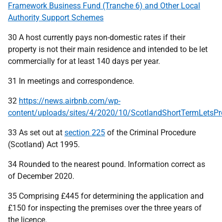
Framework Business Fund (Tranche 6) and Other Local
Authority Support Schemes
30 A host currently pays non-domestic rates if their
property is not their main residence and intended to be let
commercially for at least 140 days per year.
31 In meetings and correspondence.
32
https://news.airbnb.com/wp-
content/uploads/sites/4/2020/10/ScotlandShortTermLetsP
33 As set out at
section 225
of the Criminal Procedure
(Scotland) Act 1995.
34 Rounded to the nearest pound. Information correct as
of December 2020.
35 Comprising £445 for determining the application and
£150 for inspecting the premises over the three years of
the licence.