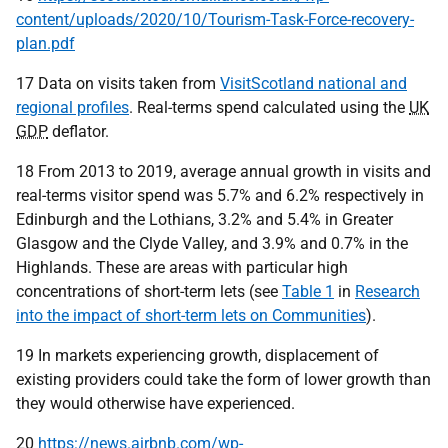
content/uploads/2020/10/Tourism-Task-Force-recovery-
plan.pdf
17 Data on visits taken from
VisitScotland national and
regional profiles
. Real-terms spend calculated using the
UK
GDP
deflator.
18 From 2013 to 2019, average annual growth in visits and
real-terms visitor spend was 5.7% and 6.2% respectively in
Edinburgh and the Lothians, 3.2% and 5.4% in Greater
Glasgow and the Clyde Valley, and 3.9% and 0.7% in the
Highlands. These are areas with particular high
concentrations of short-term lets (see
Table 1
in
Research
into the impact of short-term lets on Communities
).
19 In markets experiencing growth, displacement of
existing providers could take the form of lower growth than
they would otherwise have experienced.
20
https://news.airbnb.com/wp-