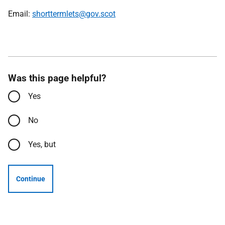
Email:
shorttermlets@gov.scot
Was this page helpful?
Yes
No
Yes, but
Continue