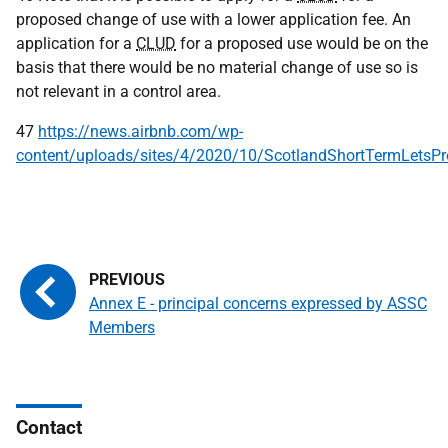
proposed change of use with a lower application fee. An
application for a
CLUD
for a proposed use would be on the
basis that there would be no material change of use so is
not relevant in a control area.
47
https://news.airbnb.com/wp-
content/uploads/sites/4/2020/10/ScotlandShortTermLetsP
Annex E - principal concerns expressed by ASSC
Members
Contact