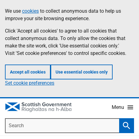
Skip
Accessibility
We use
cookies
to collect anonymous data to help us
Information
to
help
improve your site browsing experience.
main
content
Click 'Accept all cookies' to agree to all cookies that
collect anonymous data. To only allow the cookies that
make the site work, click 'Use essential cookies only.'
Visit 'Set cookie preferences' to control specific cookies.
Accept all cookies
Use essential cookies only
Set cookie preferences
Menu
Search
Searc