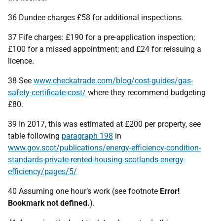
36 Dundee charges £58 for additional inspections.
37 Fife charges: £190 for a pre-application inspection;
£100 for a missed appointment; and £24 for reissuing a
licence.
38 See
www.checkatrade.com/blog/cost-guides/gas-
safety-certificate-cost/
where they recommend budgeting
£80.
39 In 2017, this was estimated at £200 per property, see
table following
paragraph 198
in
www.gov.scot/publications/energy-efficiency-condition-
standards-private-rented-housing-scotlands-energy-
efficiency/pages/5/
40 Assuming one hour’s work (see footnote
Error!
Bookmark not defined.
).