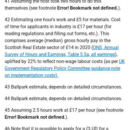
41 Assuming the host took two hours to do this
themselves (see footnote
Error! Bookmark not defined.
).
42 Estimating one hour’s work and £5 for materials. Cost
of time for applicants in industry is £17 per hour (for
reading regulations and filling out forms, etc.). This
comprises average (median) gross hourly pay in the
Scottish Real Estate sector of £14 in 2020 (
ONS, Annual
Survey of Hours and Earnings, Table 5.5a, all earnings
),
uplifted by 22% to reflect non-wage labour costs (as per
UK
Government Regulatory Policy Committee guidance note
on implementation costs).
43 Ballpark estimate, depends on detailed circumstances.
44 Ballpark estimate, depends on detailed circumstances.
45 Assuming 2.5 hours work at £17 per hour (see footnote
Error! Bookmark not defined.
).
46 Note that it is possible to apply for a
CLUD
for a