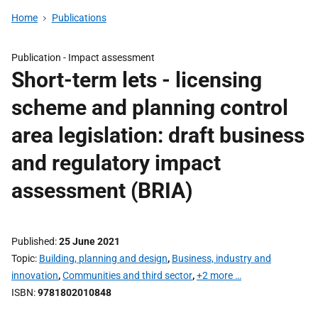
Home
Publications
Publication -
Impact assessment
Short-term lets - licensing
scheme and planning control
area legislation: draft business
and regulatory impact
assessment (BRIA)
Published
25 June 2021
Topic
Building, planning and design
,
Business, industry and
innovation
,
Communities and third sector
,
+2 more …
ISBN
9781802010848