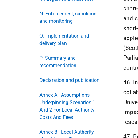
short
N: Enforcement, sanctions
and c
and monitoring
short
O: Implementation and
appli
delivery plan
(Scot
Parli
P: Summary and
recommendation
contr
Declaration and publication
46. I
colla
Annex A - Assumptions
Unive
Underpinning Scenarios 1
And 2 For Local Authority
impac
Costs And Fees
resea
Annex B - Local Authority
47. B