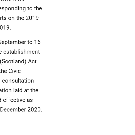
responding to the
rts on the 2019
2019.
 September to 16
he establishment
 (Scotland) Act
he Civic
 consultation
tion laid at the
 effective as
in December 2020.