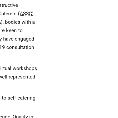
tructive
aterers (
ASSC
)
A
), bodies with a
are keen to
ey have engaged
19 consultation
 virtual workshops
well-represented
to self-catering
cape, Quality in