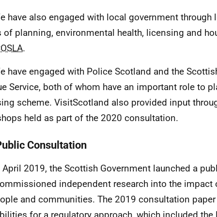
e have also engaged with local government through lo
 of planning, environmental health, licensing and hou
COSLA
.
e have engaged with Police Scotland and the Scottis
e Service, both of whom have an important role to pla
sing scheme. VisitScotland also provided input throug
hops held as part of the 2020 consultation.
Public Consultation
n April 2019, the Scottish Government launched a publ
ommissioned independent research into the impact o
ople and communities. The 2019 consultation paper 
bilities for a regulatory approach, which included the 