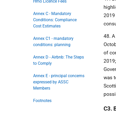
Hmo Licence Fees
highl
Annex C - Mandatory
2019 
Conditions: Compliance
consu
Cost Estimates
48. A
Annex C1 - mandatory
Octob
conditions: planning
of co
Annex D - Airbnb: The Steps
2019;
to Comply
Gover
Annex E - principal concerns
was t
expressed by ASSC
Scott
Members
possi
Footnotes
C3. 