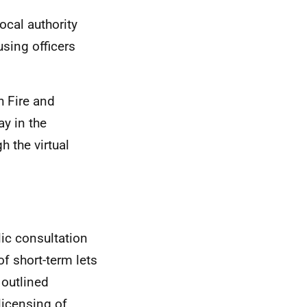
cal authority
sing officers
h Fire and
y in the
h the virtual
ic consultation
f short-term lets
outlined
licensing of