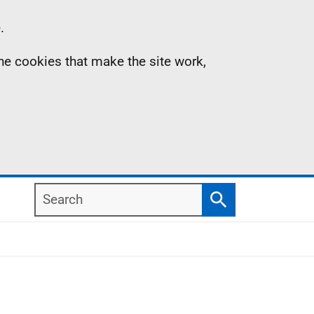
.
the cookies that make the site work,
Search
Search