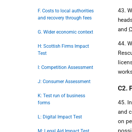
43. W
F. Costs to local authorities
and recovery through fees
heads
and
G. Wider economic context
44. W
H: Scottish Firms Impact
Rescu
Test
licen
I: Competition Assessment
works
J: Consumer Assessment
C2. 
K: Test run of business
45. I
forms
and c
L: Digital Impact Test
on pe
possi
M: Legal Aid Impact Test