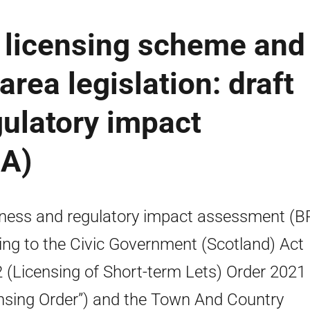
- licensing scheme and
area legislation: draft
ulatory impact
IA)
ness and regulatory impact assessment (B
ting to the Civic Government (Scotland) Act
 (Licensing of Short-term Lets) Order 2021 
nsing Order”) and the Town And Country