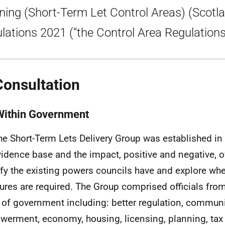
ning (Short-Term Let Control Areas) (Scotl
lations 2021 (“the Control Area Regulations
Consultation
Within Government
he Short-Term Lets Delivery Group was established i
vidence base and the impact, positive and negative, of
ify the existing powers councils have and explore whe
res are required. The Group comprised officials from
 of government including: better regulation, commun
erment, economy, housing, licensing, planning, tax