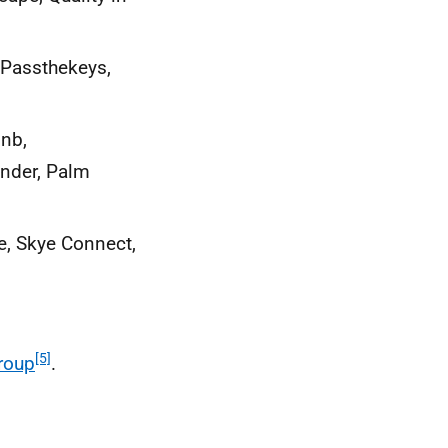
 Passthekeys,
bnb,
nder, Palm
ce, Skye Connect,
[5]
roup
.