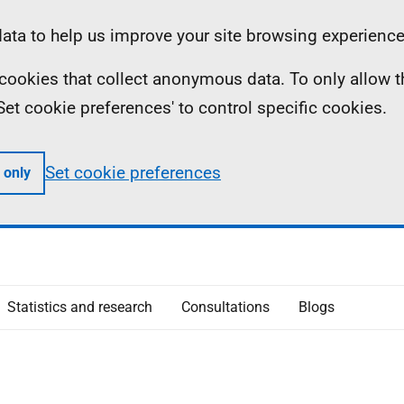
ta to help us improve your site browsing experience
ll cookies that collect anonymous data. To only allow 
 'Set cookie preferences' to control specific cookies.
Set cookie preferences
 only
Statistics and research
Consultations
Blogs