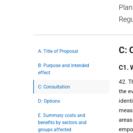
Plan
Regu
C: 
A: Title of Proposal
B: Purpose and intended
C1. 
effect
42. T
C: Consultation
the e
ident
D: Options
measu
E. Summary costs and
areas
benefits by sectors and
empow
groups affected