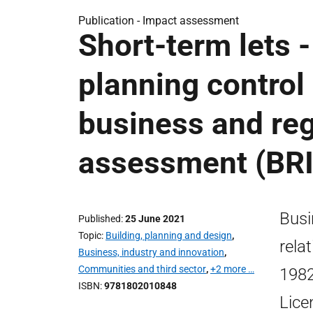
Publication -
Impact assessment
Short-term lets 
planning control 
business and reg
assessment (BR
Busi
Published
25 June 2021
Topic
Building, planning and design
,
rela
Business, industry and innovation
,
Communities and third sector
,
+2 more …
1982
ISBN
9781802010848
Lice