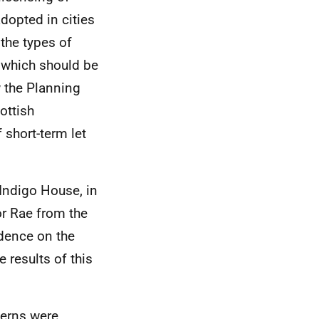
dopted in cities
the types of
s which should be
w the Planning
ottish
 short-term let
Indigo House, in
or Rae from the
idence on the
 results of this
cerns were