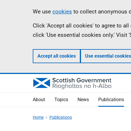
Skip
Accessibility
Information
We use
cookies
to collect anonymous da
to
help
Click 'Accept all cookies' to agree to a
main
click 'Use essential cookies only.' Visit
content
Accept all cookies
Use essential cookies
About
Topics
News
Publications
Home
Publications