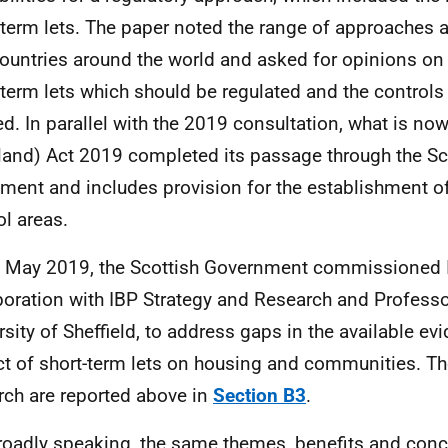
-term lets. The paper noted the range of approaches a
ountries around the world and asked for opinions on 
-term lets which should be regulated and the control
ed. In parallel with the 2019 consultation, what is no
land) Act 2019 completed its passage through the Sc
ament and includes provision for the establishment of
ol areas.
n May 2019, the Scottish Government commissioned 
boration with IBP Strategy and Research and Profess
rsity of Sheffield, to address gaps in the available ev
t of short-term lets on housing and communities. The
rch are reported above in
Section B3
.
roadly speaking, the same themes, benefits and con