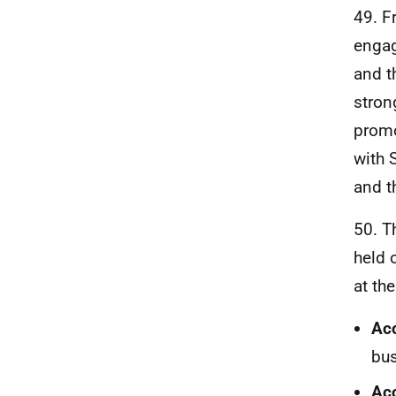
49. F
engag
and 
stron
promo
with 
and t
50. T
held 
at th
Ac
bus
Acc