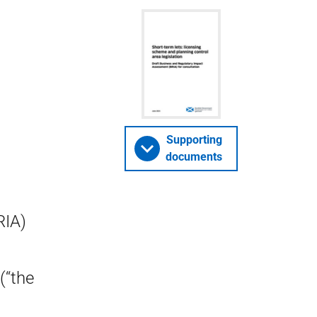
Supporting
documents
RIA)
(“the