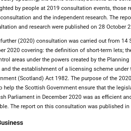
ighted by people at 2019 consultation events, those 
consultation and the independent research. The repo
ltation and research were published on 28 October 
 further (2020) consultation was carried out from 14
er 2020 covering: the definition of short-term lets; t
ntrol areas under the powers created by the Planning
 and the establishment of a licensing scheme under t
nment (Scotland) Act 1982. The purpose of the 2020
o help the Scottish Government ensure that the legisla
ish Parliament in December 2020 was as efficient and
ble. The report on this consultation was published 
Business