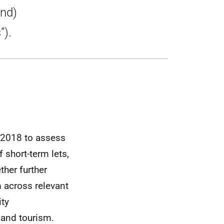
and)
”).
n 2018 to assess
 short-term lets,
ther further
 across relevant
ity
 and tourism.