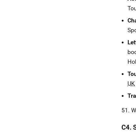
Tou
Cha
Spo
Let
boo
Hol
To
UK
Tra
51. W
C4. 