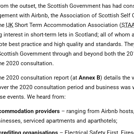
rom the outset, the Scottish Government has had cons
ement with Airbnb, the Association of Scottish Self C
the
UK
Short Term Accommodation Association (
STA
g interest in short-term lets in Scotland; all of whom 
te best practice and high quality and standards. Th
Scottish Government through and beyond both the 20
he 2020 consultation.
he 2020 consultation report (at
Annex B
) details the
over the 2020 consultation period and business was 
ese events. We heard from:
commodation providers
– ranging from Airbnb hosts, 
inesses, serviced apartments and aparthotels;
rediting organisations
– Electrical Safety First, Fires