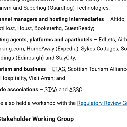
rism and Superhog (Guardhog) Technologies;
nnel managers and hosting intermediaries
– Altido,
tHost, Houst, Booksterhq, GuestReady;
ting agents, platforms and aparthotels
– EdLets, Air
king.com, HomeAway (Expedia), Sykes Cottages, So
dings (Edinburgh) and StayCity;
urism and business
–
ETAG
, Scottish Tourism Allian
Hospitality, Visit Arran; and
de associations
–
STAA
and
ASSC
.
e also held a workshop with the
Regulatory Review G
Stakeholder Working Group