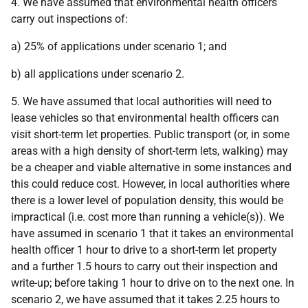
4. We have assumed that environmental health officers
carry out inspections of:
a) 25% of applications under scenario 1; and
b) all applications under scenario 2.
5. We have assumed that local authorities will need to
lease vehicles so that environmental health officers can
visit short-term let properties. Public transport (or, in some
areas with a high density of short-term lets, walking) may
be a cheaper and viable alternative in some instances and
this could reduce cost. However, in local authorities where
there is a lower level of population density, this would be
impractical (i.e. cost more than running a vehicle(s)). We
have assumed in scenario 1 that it takes an environmental
health officer 1 hour to drive to a short-term let property
and a further 1.5 hours to carry out their inspection and
write-up; before taking 1 hour to drive on to the next one. In
scenario 2, we have assumed that it takes 2.25 hours to