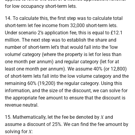
for low occupancy short-term lets.
14. To calculate this, the first step was to calculate total
short-term let fee income from 32,000 short-term lets.
Under scenario 2’s application fee, this is equal to £12.1
million. The next step was to establish the share and
number of short-term let’s that would fall into the ‘low
volume’ category (where the property is let for less than
one month per annum) and regular category (let for at
least one month per annum). We assume 40% (or 12,800)
of short-term lets fall into the low volume category and the
remaining 60% (19,200) the regular category. Using this
information, and the size of the discount, we can solve for
the appropriate fee amount to ensure that the discount is
revenue neutral.
15. Mathematically, let the fee be denoted by 𝑋 and
assume a discount of 25%. We can find the fee amount by
solving for 𝑋: