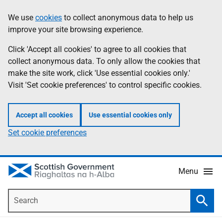
Skip
Accessibility
We use
cookies
to collect anonymous data to help us
Information
to
help
improve your site browsing experience.
main
content
Click 'Accept all cookies' to agree to all cookies that
collect anonymous data. To only allow the cookies that
make the site work, click 'Use essential cookies only.'
Visit 'Set cookie preferences' to control specific cookies.
Accept all cookies
Use essential cookies only
Set cookie preferences
Menu
Search
Searc