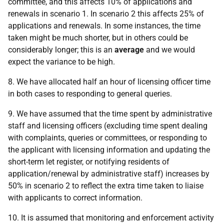
committee, and this affects 10% of applications and
renewals in scenario 1. In scenario 2 this affects 25% of
applications and renewals. In some instances, the time
taken might be much shorter, but in others could be
considerably longer; this is an
average
and we would
expect the variance to be high.
8. We have allocated half an hour of licensing officer time
in both cases to responding to general queries.
9. We have assumed that the time spent by administrative
staff and licensing officers (excluding time spent dealing
with complaints, queries or committees, or responding to
the applicant with licensing information and updating the
short-term let register, or notifying residents of
application/renewal by administrative staff) increases by
50% in scenario 2 to reflect the extra time taken to liaise
with applicants to correct information.
10. It is assumed that monitoring and enforcement activity