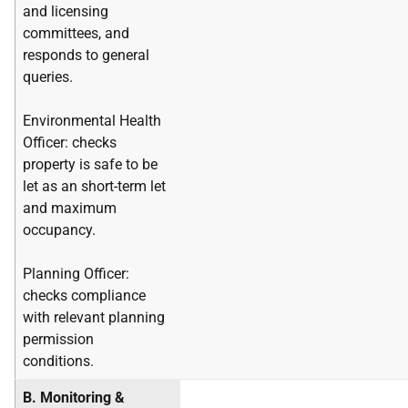
and licensing
committees, and
responds to general
queries.
Environmental Health
Officer: checks
property is safe to be
let as an short-term let
and maximum
occupancy.
Planning Officer:
checks compliance
with relevant planning
permission
conditions.
B. Monitoring &