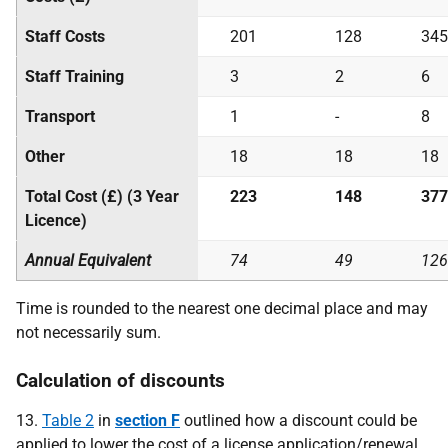
Staff Costs
201
128
345
Staff Training
3
2
6
Transport
1
-
8
Other
18
18
18
Total Cost (£) (3 Year
223
148
377
Licence)
Annual Equivalent
74
49
126
Time is rounded to the nearest one decimal place and may
not necessarily sum.
Calculation of discounts
13.
Table 2
in
section F
outlined how a discount could be
applied to lower the cost of a license application/renewal