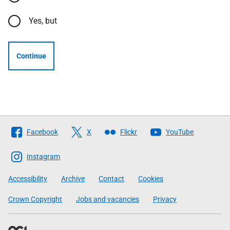
Yes, but
Continue
Follow
Facebook
X
Flickr
YouTube
The
Scottish
Instagram
Government
Accessibility
Archive
Contact
Cookies
Crown Copyright
Jobs and vacancies
Privacy