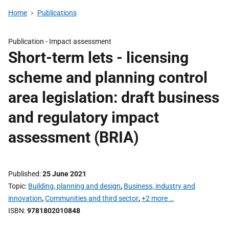
Home
Publications
Publication -
Impact assessment
Short-term lets - licensing
scheme and planning control
area legislation: draft business
and regulatory impact
assessment (BRIA)
Published
25 June 2021
Topic
Building, planning and design
,
Business, industry and
innovation
,
Communities and third sector
,
+2 more …
ISBN
9781802010848