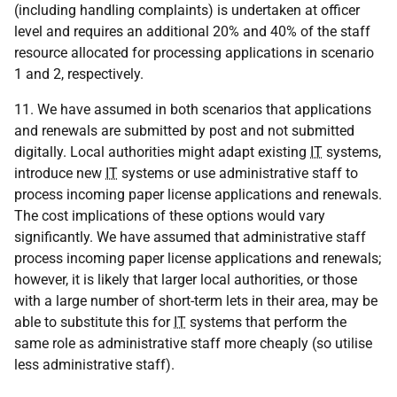
(including handling complaints) is undertaken at officer
level and requires an additional 20% and 40% of the staff
resource allocated for processing applications in scenario
1 and 2, respectively.
11. We have assumed in both scenarios that applications
and renewals are submitted by post and not submitted
digitally. Local authorities might adapt existing
IT
systems,
introduce new
IT
systems or use administrative staff to
process incoming paper license applications and renewals.
The cost implications of these options would vary
significantly. We have assumed that administrative staff
process incoming paper license applications and renewals;
however, it is likely that larger local authorities, or those
with a large number of short-term lets in their area, may be
able to substitute this for
IT
systems that perform the
same role as administrative staff more cheaply (so utilise
less administrative staff).