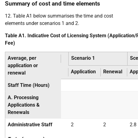
Summary of cost and time elements
12. Table A1 below summarises the time and cost
elements under scenarios 1 and 2.
Table A1. Indicative Cost of Licensing System (Application
Fee)
Average, per
Scenario 1
Sce
application or
Application
Renewal
App
renewal
Staff Time (Hours)
A. Processing
Applications &
Renewals
Administrative Staff
2
2
2.8