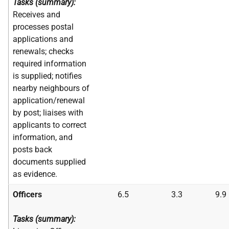
Tasks (summary):
Receives and
processes postal
applications and
renewals; checks
required information
is supplied; notifies
nearby neighbours of
application/renewal
by post; liaises with
applicants to correct
information, and
posts back
documents supplied
as evidence.
Officers
6.5
3.3
9.9
Tasks (summary):