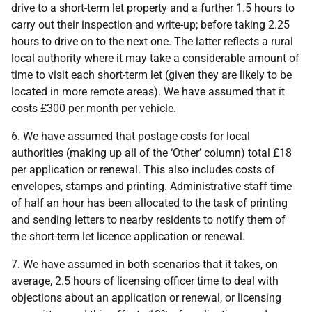
drive to a short-term let property and a further 1.5 hours to
carry out their inspection and write-up; before taking 2.25
hours to drive on to the next one. The latter reflects a rural
local authority where it may take a considerable amount of
time to visit each short-term let (given they are likely to be
located in more remote areas). We have assumed that it
costs £300 per month per vehicle.
6. We have assumed that postage costs for local
authorities (making up all of the ‘Other’ column) total £18
per application or renewal. This also includes costs of
envelopes, stamps and printing. Administrative staff time
of half an hour has been allocated to the task of printing
and sending letters to nearby residents to notify them of
the short-term let licence application or renewal.
7. We have assumed in both scenarios that it takes, on
average, 2.5 hours of licensing officer time to deal with
objections about an application or renewal, or licensing