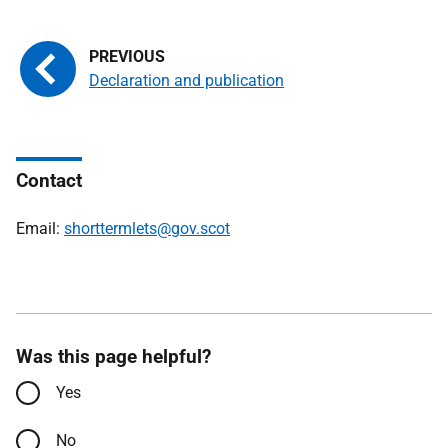
Declaration and publication
Contact
Email:
shorttermlets@gov.scot
Was this page helpful?
Yes
No