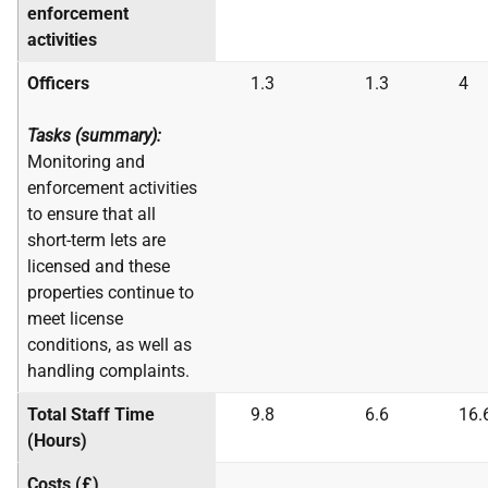
enforcement
activities
Officers
1.3
1.3
4
Tasks (summary):
Monitoring and
enforcement activities
to ensure that all
short-term lets are
licensed and these
properties continue to
meet license
conditions, as well as
handling complaints.
Total Staff Time
9.8
6.6
16.
(Hours)
Costs (£)