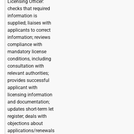
Licensing Officer:
checks that required
information is
supplied; liaises with
applicants to correct
information; reviews
compliance with
mandatory license
conditions, including
consultation with
relevant authorities;
provides successful
applicant with
licensing information
and documentation;
updates short-term let
register; deals with
objections about
applications/renewals