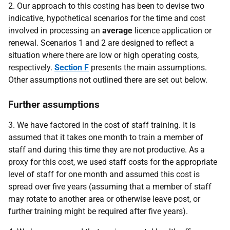
2. Our approach to this costing has been to devise two
indicative, hypothetical scenarios for the time and cost
involved in processing an
average
licence application or
renewal. Scenarios 1 and 2 are designed to reflect a
situation where there are low or high operating costs,
respectively.
Section F
presents the main assumptions.
Other assumptions not outlined there are set out below.
Further assumptions
3. We have factored in the cost of staff training. It is
assumed that it takes one month to train a member of
staff and during this time they are not productive. As a
proxy for this cost, we used staff costs for the appropriate
level of staff for one month and assumed this cost is
spread over five years (assuming that a member of staff
may rotate to another area or otherwise leave post, or
further training might be required after five years).