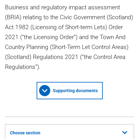
Business and regulatory impact assessment
(BRIA) relating to the Civic Government (Scotland)
Act 1982 (Licensing of Short-term Lets) Order
2021 (“the Licensing Order”) and the Town And
Country Planning (Short-Term Let Control Areas)
(Scotland) Regulations 2021 (“the Control Area
Regulations”).
Supporting documents
Choose section