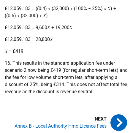
£12,059,183 = ((0.4) ∗ (32,000) ∗ (100% − 25%) ∗ 𝑋) +
((0.6) ∗ (32,000) ∗ 𝑋)
£12,059,183 = 9,600𝑋 + 19,200𝑋
£12,059,183 = 28,800𝑋
𝑋 = £419
16. This results in the standard application fee under
scenario 2 now being £419 (for regular short-term lets) and
the fee for low volume short-term lets, after applying a
discount of 25%, being £314. This does not affect total fee
revenue as the discount is revenue neutral.
Annex B - Local Authority Hmo Licence Fees