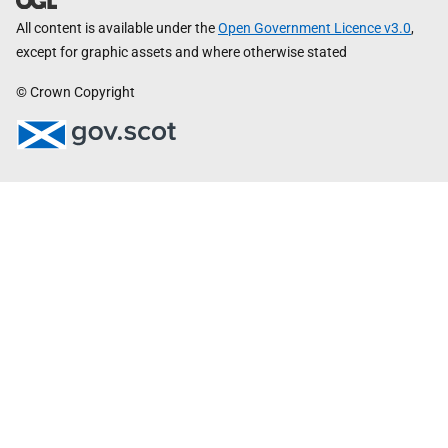
All content is available under the
Open Government Licence v3.0
,
except for graphic assets and where otherwise stated
© Crown Copyright