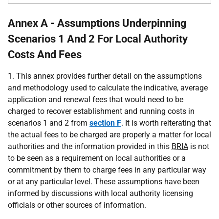
Annex A - Assumptions Underpinning
Scenarios 1 And 2 For Local Authority
Costs And Fees
1. This annex provides further detail on the assumptions
and methodology used to calculate the indicative, average
application and renewal fees that would need to be
charged to recover establishment and running costs in
scenarios 1 and 2 from
section F
. It is worth reiterating that
the actual fees to be charged are properly a matter for local
authorities and the information provided in this
BRIA
is not
to be seen as a requirement on local authorities or a
commitment by them to charge fees in any particular way
or at any particular level. These assumptions have been
informed by discussions with local authority licensing
officials or other sources of information.