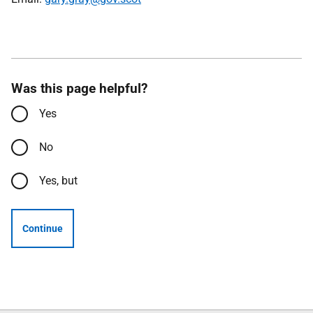
Was this page helpful?
Yes
No
Yes, but
Continue