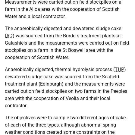
Measurements were carried out on field stockpiles on a
farm in the Alloa area with the cooperation of Scottish
Water and a local contractor.
The anaerobically digested and dewatered sludge cake
(
AD
) was sourced from the Borders treatment plants at
Galashiels and the measurements were carried out on field
stockpiles on a farm in the St Boswell area with the
cooperation of Scottish Water.
Anaerobically digested, thermal hydrolysis process (
THP
)
dewatered sludge cake was sourced from the Seafield
treatment plant (Edinburgh) and the measurements were
carried out on field stockpiles on two farms in the Peebles
area with the cooperation of Veolia and their local
contractor.
The objectives were to sample two different ages of cake
of each of the three types, although abnormal spring
weather conditions created some constraints on the