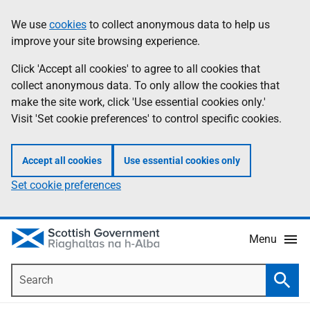
Skip
Accessibility
We use
cookies
to collect anonymous data to help us
Information
to
help
improve your site browsing experience.
main
content
Click 'Accept all cookies' to agree to all cookies that
collect anonymous data. To only allow the cookies that
make the site work, click 'Use essential cookies only.'
Visit 'Set cookie preferences' to control specific cookies.
Accept all cookies
Use essential cookies only
Set cookie preferences
Menu
Search
Searc