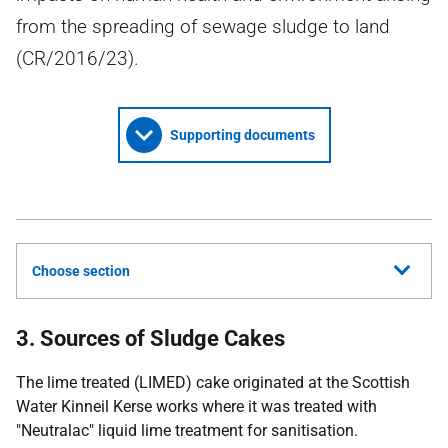
from the spreading of sewage sludge to land
(CR/2016/23).
Supporting documents
Choose section
3. Sources of Sludge Cakes
The lime treated (LIMED) cake originated at the Scottish
Water Kinneil Kerse works where it was treated with
"Neutralac" liquid lime treatment for sanitisation.