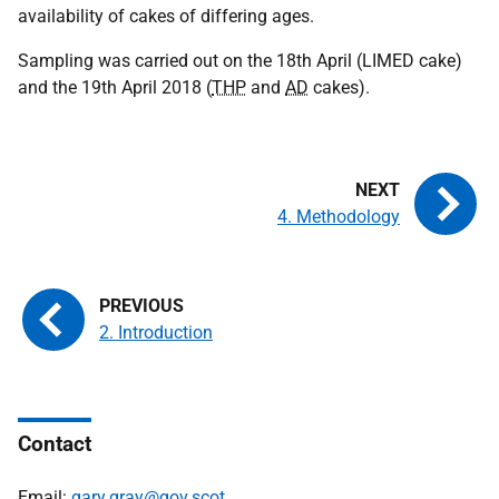
availability of cakes of differing ages.
Sampling was carried out on the 18th April (LIMED cake)
and the 19th April 2018 (
THP
and
AD
cakes).
4. Methodology
2. Introduction
Contact
Email:
gary.gray@gov.scot