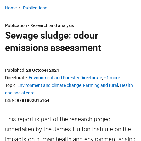
Home
Publications
Publication -
Research and analysis
Sewage sludge: odour
emissions assessment
Published
28 October 2021
Directorate
Environment and Forestry Directorate
,
+1 more …
Topic
Environment and climate change
,
Farming and rural
,
Health
and social care
ISBN
9781802015164
This report is part of the research project
undertaken by the James Hutton Institute on the
impacts on human health and environment arising