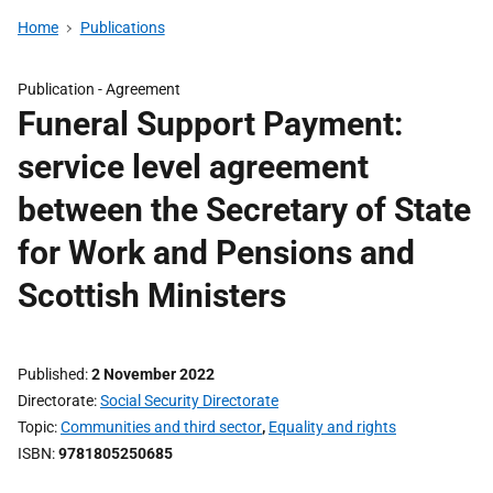
Home
Publications
Publication -
Agreement
Funeral Support Payment:
service level agreement
between the Secretary of State
for Work and Pensions and
Scottish Ministers
Published
2 November 2022
Directorate
Social Security Directorate
Topic
Communities and third sector
,
Equality and rights
ISBN
9781805250685