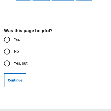
Was this page helpful?
Yes
No
Yes, but
Continue