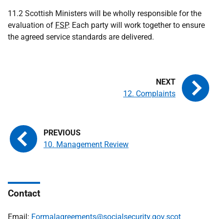
11.2 Scottish Ministers will be wholly responsible for the
evaluation of
FSP
. Each party will work together to ensure
the agreed service standards are delivered.
12. Complaints
10. Management Review
Contact
Email:
Formalagreements@socialsecurity.gov.scot