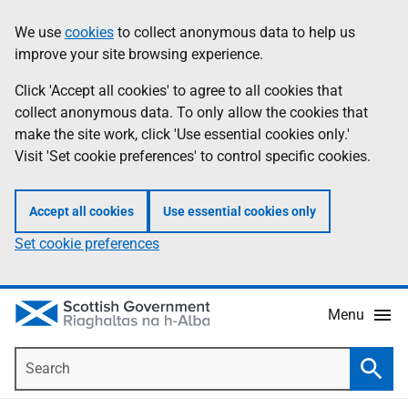
Skip
Accessibility
We use
cookies
to collect anonymous data to help us
Information
to
help
improve your site browsing experience.
main
content
Click 'Accept all cookies' to agree to all cookies that
collect anonymous data. To only allow the cookies that
make the site work, click 'Use essential cookies only.'
Visit 'Set cookie preferences' to control specific cookies.
Accept all cookies
Use essential cookies only
Set cookie preferences
Menu
Search
Searc