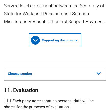
Service level agreement between the Secretary of
State for Work and Pensions and Scottish
Ministers in Respect of Funeral Support Payment.
Supporting documents
Choose section
11. Evaluation
11.1 Each party agrees that no personal data will be
shared for the purposes of evaluation.