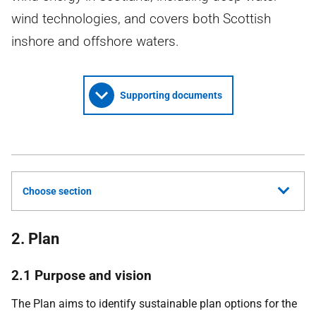
wind technologies, and covers both Scottish
inshore and offshore waters.
Supporting documents
Choose section
2. Plan
2.1 Purpose and vision
The Plan aims to identify sustainable plan options for the