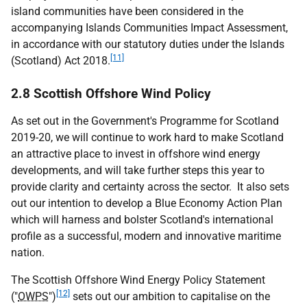
island communities have been considered in the
accompanying Islands Communities Impact Assessment,
in accordance with our statutory duties under the Islands
[11]
(Scotland) Act 2018.
2.8 Scottish Offshore Wind Policy
As set out in the Government's Programme for Scotland
2019-20, we will continue to work hard to make Scotland
an attractive place to invest in offshore wind energy
developments, and will take further steps this year to
provide clarity and certainty across the sector. It also sets
out our intention to develop a Blue Economy Action Plan
which will harness and bolster Scotland's international
profile as a successful, modern and innovative maritime
nation.
The Scottish Offshore Wind Energy Policy Statement
[12]
("
OWPS
")
sets out our ambition to capitalise on the