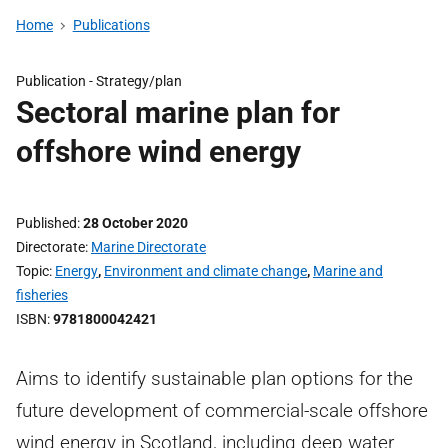
Home
Publications
Publication -
Strategy/plan
Sectoral marine plan for
offshore wind energy
Published
28 October 2020
Directorate
Marine Directorate
Topic
Energy
,
Environment and climate change
,
Marine and
fisheries
ISBN
9781800042421
Aims to identify sustainable plan options for the
future development of commercial-scale offshore
wind energy in Scotland, including deep water