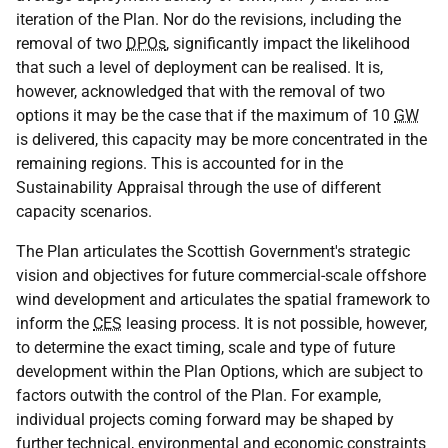
iteration of the Plan. Nor do the revisions, including the
removal of two
DPOs
, significantly impact the likelihood
that such a level of deployment can be realised. It is,
however, acknowledged that with the removal of two
options it may be the case that if the maximum of 10
GW
is delivered, this capacity may be more concentrated in the
remaining regions. This is accounted for in the
Sustainability Appraisal through the use of different
capacity scenarios.
The Plan articulates the Scottish Government's strategic
vision and objectives for future commercial-scale offshore
wind development and articulates the spatial framework to
inform the
CES
leasing process. It is not possible, however,
to determine the exact timing, scale and type of future
development within the Plan Options, which are subject to
factors outwith the control of the Plan. For example,
individual projects coming forward may be shaped by
further technical, environmental and economic constraints