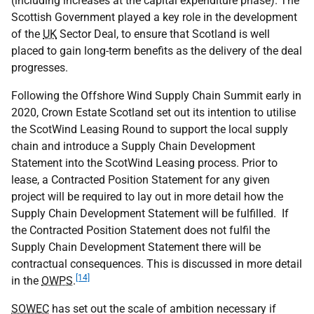
(including increases at the capital expenditure phase). The
Scottish Government played a key role in the development
of the
UK
Sector Deal, to ensure that Scotland is well
placed to gain long-term benefits as the delivery of the deal
progresses.
Following the Offshore Wind Supply Chain Summit early in
2020, Crown Estate Scotland set out its intention to utilise
the ScotWind Leasing Round to support the local supply
chain and introduce a Supply Chain Development
Statement into the ScotWind Leasing process. Prior to
lease, a Contracted Position Statement for any given
project will be required to lay out in more detail how the
Supply Chain Development Statement will be fulfilled. If
the Contracted Position Statement does not fulfil the
Supply Chain Development Statement there will be
contractual consequences. This is discussed in more detail
[14]
in the
OWPS
.
SOWEC
has set out the scale of ambition necessary if