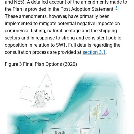
and
NE5
). A detailed account of the amendments made to
[8]
the Plan is provided in the Post Adoption Statement.
These amendments, however, have primarily been
implemented to mitigate potential negative impacts on
commercial fishing, natural heritage and the shipping
sectors and in response to strong and consistent public
opposition in relation to
SW1
. Full details regarding the
consultation process are provided at
section 3.1
.
Figure 3 Final Plan Options (2020)