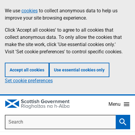
Skip
Accessibility
We use
cookies
to collect anonymous data to help us
Information
to
help
improve your site browsing experience.
main
content
Click 'Accept all cookies' to agree to all cookies that
collect anonymous data. To only allow the cookies that
make the site work, click 'Use essential cookies only.'
Visit 'Set cookie preferences' to control specific cookies.
Accept all cookies
Use essential cookies only
Set cookie preferences
Menu
Search
Searc