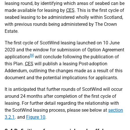
leasing round, by identifying which areas of seabed can be
made available for leasing by
CES
. This is the first cycle of
seabed leasing to be administered wholly within Scotland,
with previous rounds being administered by The Crown
Estate.
The first cycle of ScotWind leasing launched on 10 June
2020 and the window for submission of Option Agreement
[9]
applications
will conclude following the publication of
this Plan.
CES
will publish a leasing Post-adoption
Addendum, outlining the changes made as a result of this
document and the potential implications for applicants.
It is anticipated that further rounds of ScotWind will occur
around 24 months after completion of the first cycle of
leasing. For further detail regarding the relationship with
the ScotWind leasing process, please see below at
section
3.2.1
. and
Figure 10
.