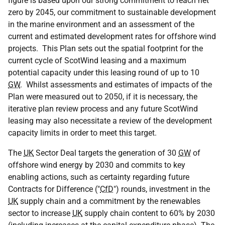
figure is based upon our strong commitment to reach net
zero by 2045, our commitment to sustainable development
in the marine environment and an assessment of the
current and estimated development rates for offshore wind
projects. This Plan sets out the spatial footprint for the
current cycle of ScotWind leasing and a maximum
potential capacity under this leasing round of up to 10
GW
. Whilst assessments and estimates of impacts of the
Plan were measured out to 2050, if it is necessary, the
iterative plan review process and any future ScotWind
leasing may also necessitate a review of the development
capacity limits in order to meet this target.
The
UK
Sector Deal targets the generation of 30
GW
of
offshore wind energy by 2030 and commits to key
enabling actions, such as certainty regarding future
Contracts for Difference ("
CfD
") rounds, investment in the
UK
supply chain and a commitment by the renewables
sector to increase
UK
supply chain content to 60% by 2030