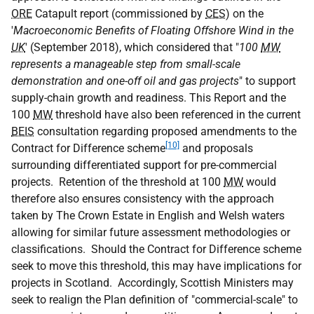
ORE
Catapult report (commissioned by
CES
) on the
'
Macroeconomic Benefits of Floating Offshore Wind in the
UK
' (September 2018), which considered that "
100
MW
represents a manageable step from small-scale
demonstration and one-off oil and gas projects
" to support
supply-chain growth and readiness. This Report and the
100
MW
threshold have also been referenced in the current
BEIS
consultation regarding proposed amendments to the
[10]
Contract for Difference scheme
and proposals
surrounding differentiated support for pre-commercial
projects. Retention of the threshold at 100
MW
would
therefore also ensures consistency with the approach
taken by The Crown Estate in English and Welsh waters
allowing for similar future assessment methodologies or
classifications. Should the Contract for Difference scheme
seek to move this threshold, this may have implications for
projects in Scotland. Accordingly, Scottish Ministers may
seek to realign the Plan definition of "commercial-scale" to