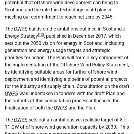
potential that offshore wind development can bring to
Scotland and the role this technology could play in
meeting our commitment to reach net zero by 2045.
The
OWPS
builds on the ambitions outlined in Scotland's
[13]
Energy Strategy
, published in December 2017, which
sets out the 2050 vision for energy in Scotland, including
generation and energy usage targets and strategic
priorities for action. The Plan will form a key component of
the implementation of the Offshore Wind Policy Statement,
by identifying suitable areas for further offshore wind
deployment and identifying a pipeline of potential projects
for the industry and supply chain. Consultation on the draft
OWPS
was undertaken in tandem with the draft Plan and
the outputs of this consultation process influenced the
finalisation of both the
OWPS
and the Plan.
The
OWPS
sets out an ambitious yet realistic target of 8 –
11
GW
of offshore wind generation capacity by 2030. This