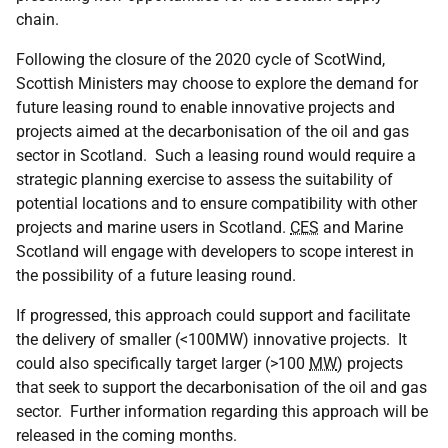
chain.
Following the closure of the 2020 cycle of ScotWind,
Scottish Ministers may choose to explore the demand for
future leasing round to enable innovative projects and
projects aimed at the decarbonisation of the oil and gas
sector in Scotland. Such a leasing round would require a
strategic planning exercise to assess the suitability of
potential locations and to ensure compatibility with other
projects and marine users in Scotland.
CES
and Marine
Scotland will engage with developers to scope interest in
the possibility of a future leasing round.
If progressed, this approach could support and facilitate
the delivery of smaller (<100MW) innovative projects. It
could also specifically target larger (>100
MW
) projects
that seek to support the decarbonisation of the oil and gas
sector. Further information regarding this approach will be
released in the coming months.