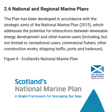
2.6 National and Regional Marine Plans
The Plan has been developed in accordance with the
strategic aims of the National Marine Plan (2015), which
addresses the potential for interactions between renewable
energy development and other marine users (including, but
not limited to, recreational users, commercial fishers, other
construction works, shipping traffic, ports and harbours).
Figure 4 - Scotland's National Marine Plan