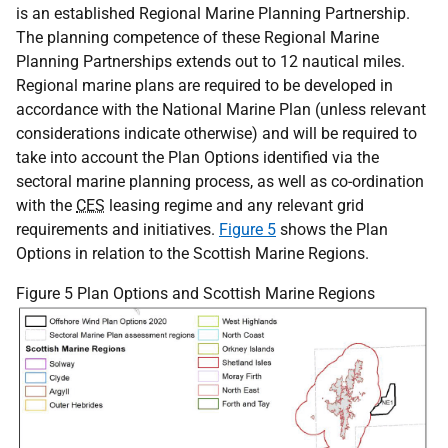
is an established Regional Marine Planning Partnership.
The planning competence of these Regional Marine
Planning Partnerships extends out to 12 nautical miles.
Regional marine plans are required to be developed in
accordance with the National Marine Plan (unless relevant
considerations indicate otherwise) and will be required to
take into account the Plan Options identified via the
sectoral marine planning process, as well as co-ordination
with the
CES
leasing regime and any relevant grid
requirements and initiatives.
Figure 5
shows the Plan
Options in relation to the Scottish Marine Regions.
Figure 5 Plan Options and Scottish Marine Regions