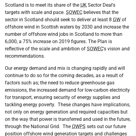
Scotland is to meet its share of the
UK
Sector Deal's
targets with scale and pace.
SOWEC
believes that the
sector in Scotland should seek to deliver at least 8
GW
of
offshore wind in Scottish waters by 2030 and increase the
number of offshore wind jobs in Scotland to more than
6,000, a 75% increase on 2019 figures. The Plan is
reflective of the scale and ambition of
SOWEC
's vision and
recommendations.
Our energy demand and mix is changing rapidly and will
continue to do so for the coming decades, as a result of
factors such as; the need to reduce greenhouse gas
emissions, the increased demand for low-carbon electricity
for transport, ensuring security of energy supplies and
tackling energy poverty. These changes have implications,
not only on energy generation and required capacities but
on the way that power is transferred and used in the future,
through the National Grid. The
OWPS
sets out our future
position offshore wind generation targets and challenges