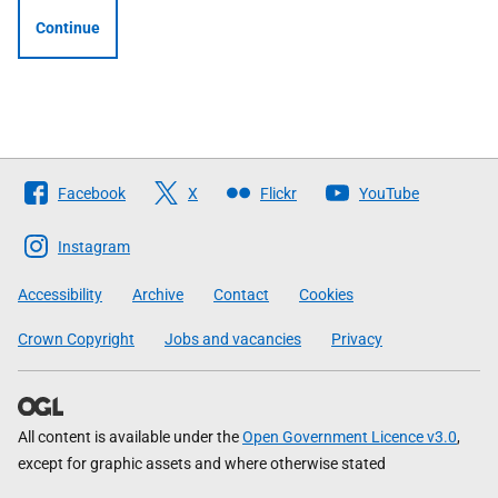
Continue
Follow
Facebook
X
Flickr
YouTube
The
Scottish
Instagram
Government
Accessibility
Archive
Contact
Cookies
Crown Copyright
Jobs and vacancies
Privacy
All content is available under the
Open Government Licence v3.0
,
except for graphic assets and where otherwise stated