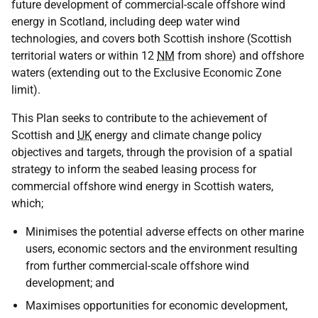
future development of commercial-scale offshore wind
energy in Scotland, including deep water wind
technologies, and covers both Scottish inshore (Scottish
territorial waters or within 12
NM
from shore) and offshore
waters (extending out to the Exclusive Economic Zone
limit).
This Plan seeks to contribute to the achievement of
Scottish and
UK
energy and climate change policy
objectives and targets, through the provision of a spatial
strategy to inform the seabed leasing process for
commercial offshore wind energy in Scottish waters,
which;
Minimises the potential adverse effects on other marine
users, economic sectors and the environment resulting
from further commercial-scale offshore wind
development; and
Maximises opportunities for economic development,