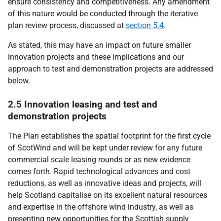
ensure consistency and competitiveness. Any amendment
of this nature would be conducted through the iterative
plan review process, discussed at
section 5.4
.
As stated, this may have an impact on future smaller
innovation projects and these implications and our
approach to test and demonstration projects are addressed
below.
2.5 Innovation leasing and test and
demonstration projects
The Plan establishes the spatial footprint for the first cycle
of ScotWind and will be kept under review for any future
commercial scale leasing rounds or as new evidence
comes forth. Rapid technological advances and cost
reductions, as well as innovative ideas and projects, will
help Scotland capitalise on its excellent natural resources
and expertise in the offshore wind industry, as well as
presenting new opportunities for the Scottish supply