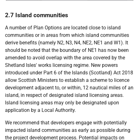
2.7 Island communities
A number of Plan Options are located close to island
communities or in areas from which island communities
derive benefits (namely N2, N3, N4,
NE2
,
NE1
and W1). It
should be noted that the boundary of
NE1
has now been
amended to avoid overlap with the area covered by the
Shetland Isles' works licensing regime. New powers
introduced under Part 6 of the Islands (Scotland) Act 2018
allow Scottish Ministers to establish a scheme to licence
development adjacent to, or within, 12 nautical miles of an
island, in respect of designated island licensing areas.
Island licensing areas may only be designated upon
application by a Local Authority.
We recommend that developers engage with potentially
impacted island communities as early as possible during
the project development process. Potential impacts on