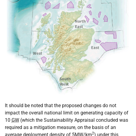
It should be noted that the proposed changes do not
impact the overall national limit on generating capacity of
10
GW
(which the Sustainability Appraisal concluded was
required as a mitigation measure, on the basis of an
2
average deployment density of 5MW/km
) under this