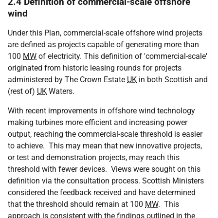
2.4 Definition of commercial-scale offshore
wind
Under this Plan, commercial-scale offshore wind projects
are defined as projects capable of generating more than
100
MW
of electricity. This definition of 'commercial-scale'
originated from historic leasing rounds for projects
administered by The Crown Estate
UK
in both Scottish and
(rest of)
UK
Waters.
With recent improvements in offshore wind technology
making turbines more efficient and increasing power
output, reaching the commercial-scale threshold is easier
to achieve. This may mean that new innovative projects,
or test and demonstration projects, may reach this
threshold with fewer devices. Views were sought on this
definition via the consultation process. Scottish Ministers
considered the feedback received and have determined
that the threshold should remain at 100
MW
. This
approach is consistent with the findings outlined in the