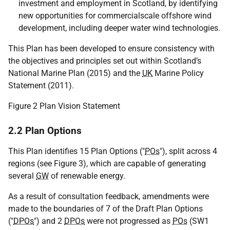
investment and employment in Scotland, by identifying
new opportunities for commercialscale offshore wind
development, including deeper water wind technologies.
This Plan has been developed to ensure consistency with
the objectives and principles set out within Scotland’s
National Marine Plan (2015) and the
UK
Marine Policy
Statement (2011).
Figure 2 Plan Vision Statement
2.2 Plan Options
This Plan identifies 15 Plan Options ("
POs
"), split across 4
regions (see Figure 3), which are capable of generating
several
GW
of renewable energy.
As a result of consultation feedback, amendments were
made to the boundaries of 7 of the Draft Plan Options
("
DPOs
") and 2
DPOs
were not progressed as
POs
(
SW1