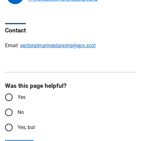
Contact
Email:
sectoralmarineplanning@gov.scot
Was this page helpful?
Yes
No
Yes, but