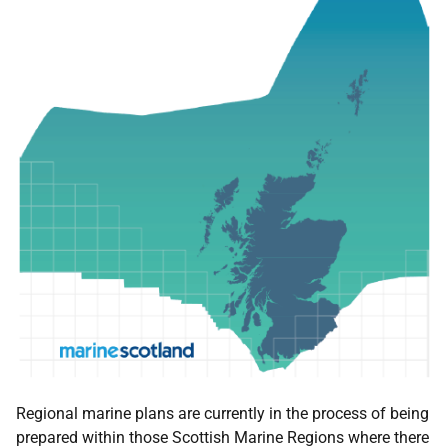
Regional marine plans are currently in the process of being
prepared within those Scottish Marine Regions where there