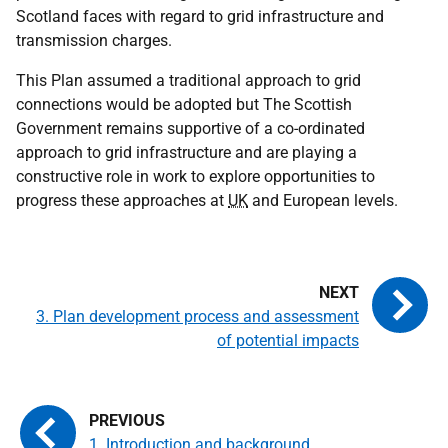
Scotland faces with regard to grid infrastructure and
transmission charges.
This Plan assumed a traditional approach to grid
connections would be adopted but The Scottish
Government remains supportive of a co-ordinated
approach to grid infrastructure and are playing a
constructive role in work to explore opportunities to
progress these approaches at
UK
and European levels.
3. Plan development process and assessment
of potential impacts
1. Introduction and background