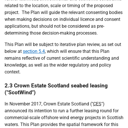
related to the location, scale or timing of the proposed
project. The Plan will guide the relevant consenting bodies
when making decisions on individual licence and consent
applications, but should not be considered as pre-
determining those decision-making processes.
This Plan will be subject to iterative plan review, as set out
below at
section 5.4
, which will ensure that this Plan
remains reflective of current scientific understanding and
knowledge, as well as the wider regulatory and policy
context.
2.3 Crown Estate Scotland seabed leasing
("ScotWind")
In November 2017, Crown Estate Scotland ("
CES
")
announced its intention to run a further leasing round for
commercial-scale offshore wind energy projects in Scottish
waters. This Plan provides the spatial framework for this