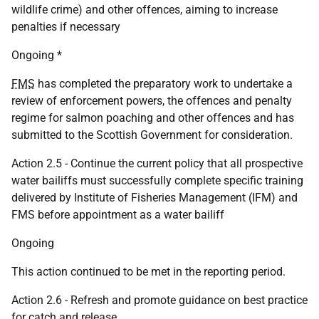
wildlife crime) and other offences, aiming to increase
penalties if necessary
Ongoing *
FMS
has completed the preparatory work to undertake a
review of enforcement powers, the offences and penalty
regime for salmon poaching and other offences and has
submitted to the Scottish Government for consideration.
Action 2.5 - Continue the current policy that all prospective
water bailiffs must successfully complete specific training
delivered by Institute of Fisheries Management (IFM) and
FMS before appointment as a water bailiff
Ongoing
This action continued to be met in the reporting period.
Action 2.6 - Refresh and promote guidance on best practice
for catch and release