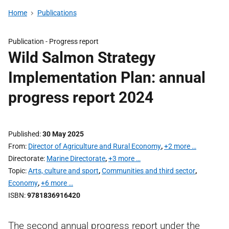
Home
Publications
Publication -
Progress report
Wild Salmon Strategy
Implementation Plan: annual
progress report 2024
Published
30 May 2025
From
Director of Agriculture and Rural Economy
,
+2 more …
Directorate
Marine Directorate
,
+3 more …
Topic
Arts, culture and sport
,
Communities and third sector
,
Economy
,
+6 more …
ISBN
9781836916420
The second annual progress report under the