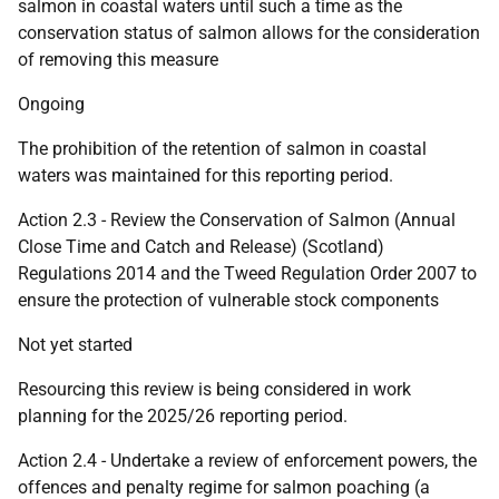
salmon in coastal waters until such a time as the
conservation status of salmon allows for the consideration
of removing this measure
Ongoing
The prohibition of the retention of salmon in coastal
waters was maintained for this reporting period.
Action 2.3 - Review the Conservation of Salmon (Annual
Close Time and Catch and Release) (Scotland)
Regulations 2014 and the Tweed Regulation Order 2007 to
ensure the protection of vulnerable stock components
Not yet started
Resourcing this review is being considered in work
planning for the 2025/26 reporting period.
Action 2.4 - Undertake a review of enforcement powers, the
offences and penalty regime for salmon poaching (a