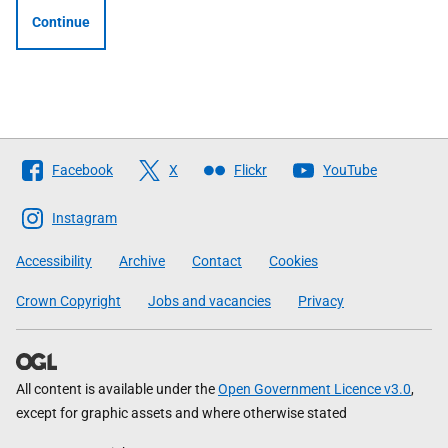
Continue
Follow
Facebook
X
Flickr
YouTube
The
Scottish
Instagram
Government
Accessibility
Archive
Contact
Cookies
Crown Copyright
Jobs and vacancies
Privacy
All content is available under the
Open Government Licence v3.0
,
except for graphic assets and where otherwise stated