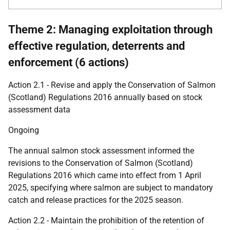
Theme 2: Managing exploitation through
effective regulation, deterrents and
enforcement (6 actions)
Action 2.1 - Revise and apply the Conservation of Salmon
(Scotland) Regulations 2016 annually based on stock
assessment data
Ongoing
The annual salmon stock assessment informed the
revisions to the Conservation of Salmon (Scotland)
Regulations 2016 which came into effect from 1 April
2025, specifying where salmon are subject to mandatory
catch and release practices for the 2025 season.
Action 2.2 - Maintain the prohibition of the retention of