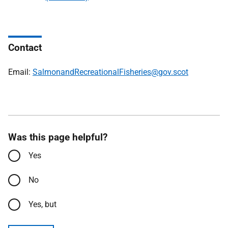
Contact
Email:
SalmonandRecreationalFisheries@gov.scot
Was this page helpful?
Yes
No
Yes, but