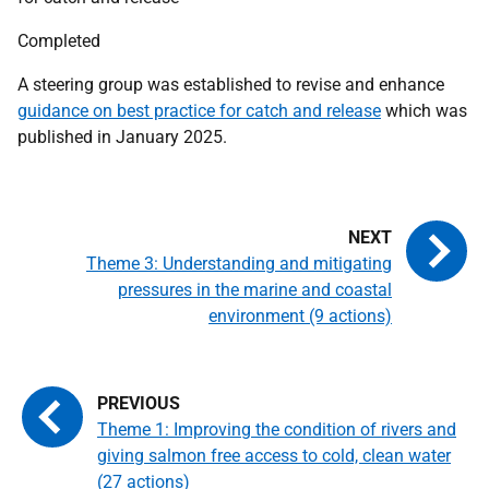
Completed
A steering group was established to revise and enhance
guidance on best practice for catch and release
which was
published in January 2025.
Theme 3: Understanding and mitigating
pressures in the marine and coastal
environment (9 actions)
Theme 1: Improving the condition of rivers and
giving salmon free access to cold, clean water
(27 actions)