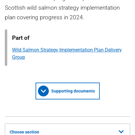
Scottish wild salmon strategy implementation
plan covering progress in 2024.
Part of
Wild Salmon Strategy Implementation Plan Delivery
Group
Supporting documents
Choose section