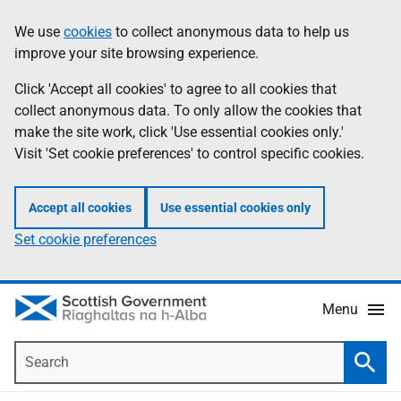
Skip
Accessibility
We use
cookies
to collect anonymous data to help us
Information
to
help
improve your site browsing experience.
main
content
Click 'Accept all cookies' to agree to all cookies that
collect anonymous data. To only allow the cookies that
make the site work, click 'Use essential cookies only.'
Visit 'Set cookie preferences' to control specific cookies.
Accept all cookies
Use essential cookies only
Set cookie preferences
Menu
Search
Searc