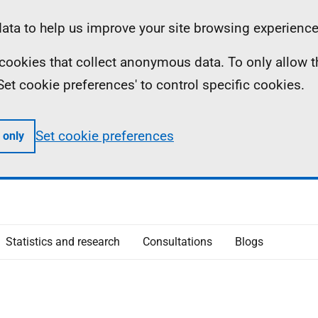
ta to help us improve your site browsing experience
ll cookies that collect anonymous data. To only allow 
 'Set cookie preferences' to control specific cookies.
Set cookie preferences
 only
Statistics and research
Consultations
Blogs