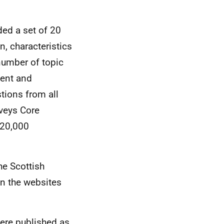
ded a set of 20
, characteristics
number of topic
ment and
tions from all
rveys Core
 20,000
he Scottish
on the websites
were published as