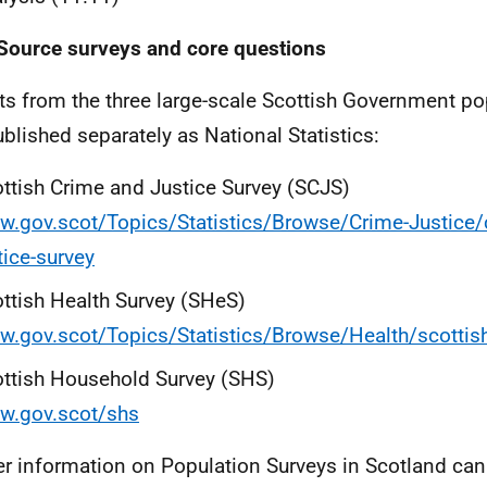
Source surveys and core questions
ts from the three large-scale Scottish Government po
ublished separately as National Statistics:
ttish Crime and Justice Survey (SCJS)
.gov.scot/Topics/Statistics/Browse/Crime-Justice/
tice-survey
ttish Health Survey (SHeS)
.gov.scot/Topics/Statistics/Browse/Health/scottish
ttish Household Survey (SHS)
w.gov.scot/shs
er information on Population Surveys in Scotland can