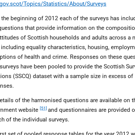
ov.scot/Topics/Statistics/About/Surveys
 the beginning of 2012 each of the surveys has inclu
questions that provide information on the composition
ttitudes of Scottish households and adults across a 
 including equality characteristics, housing, employ
ptions of health and crime. Responses on these ques
 surveys have been pooled to provide the Scottish Su
ions (SSCQ) dataset with a sample size in excess of
nses.
details of the harmonised questions are available on t
[51]
rnment website
and questionnaires are provided 
ch of the individual surveys.
irst set of pooled response tables for the year 2012 