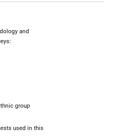
odology and
veys:
ethnic group
ests used in this