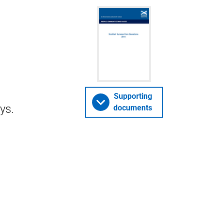
Supporting
ys.
documents