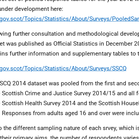
under development here:
ov.scot/Topics/Statistics/About/Surveys/PooledS
wing further consultation and methodological devel
et was published as Official Statistics in December 
ins further information and supplementary tables to t
ov.scot/Topics/Statistics/About/Surveys/SSCQ
SCQ 2014 dataset was pooled from the first and seco
e Scottish Crime and Justice Survey 2014/15 and all f
e Scottish Health Survey 2014 and the Scottish House
 Responses from adults aged 16 and over were inclu
o the different sampling nature of each srvey, which i
their primary aims, the number of respondents varie