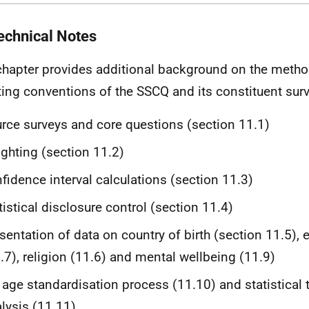
echnical Notes
chapter provides additional background on the meth
ting conventions of the SSCQ and its constituent sur
rce surveys and core questions (section 11.1)
ghting (section 11.2)
fidence interval calculations (section 11.3)
tistical disclosure control (section 11.4)
sentation of data on country of birth (section 11.5), 
.7), religion (11.6) and mental wellbeing (11.9)
 age standardisation process (11.10) and statistical t
lysis (11.11)