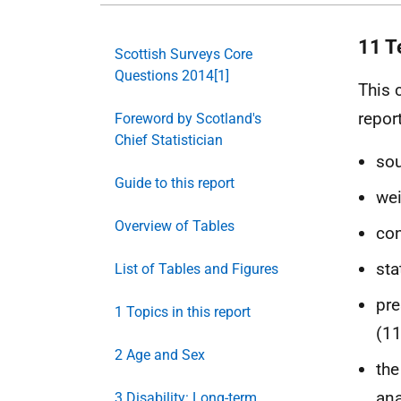
11 T
Scottish Surveys Core
Questions 2014[1]
This 
repor
Foreword by Scotland's
Chief Statistician
sou
Guide to this report
wei
Overview of Tables
con
sta
List of Tables and Figures
pre
1 Topics in this report
(11
2 Age and Sex
the
ana
3 Disability: Long-term