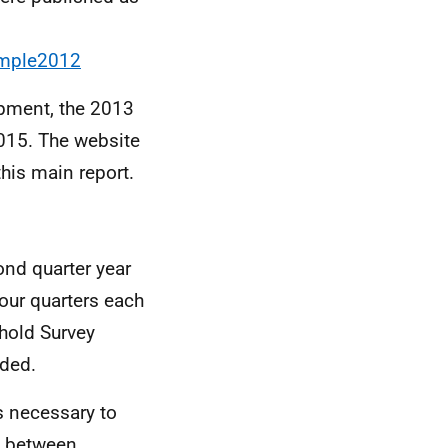
ample2012
opment, the 2013
2015. The website
his main report.
nd quarter year
our quarters each
hold Survey
ded.
s necessary to
s between