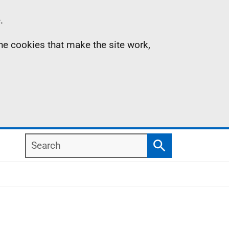
.
the cookies that make the site work,
Search
Search