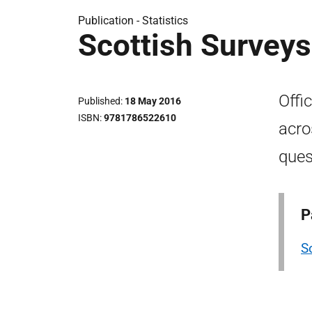
Publication -
Statistics
Scottish Survey
Offi
Published
18 May 2016
ISBN
9781786522610
acro
ques
P
S