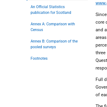
www.g
An Official Statistics
publication for Scotland
Since
core 
Annex A: Comparison with
and a
Census
areas
Annex B: Comparison of the
perce
pooled surveys
three
Footnotes
Quest
respo
Full 
Gove
of ea
The f