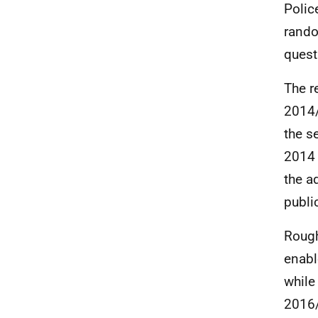
Polic
rando
quest
The r
2014/
the s
2014 
the a
publi
Rough
enabl
while
2016/