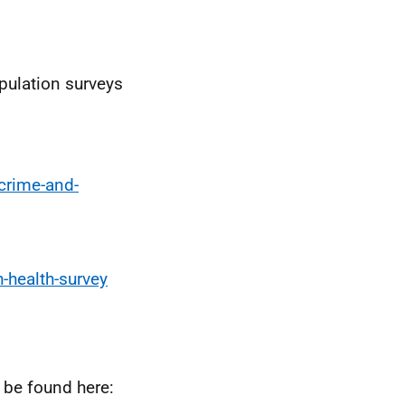
pulation surveys
crime-and-
-health-survey
 be found here: