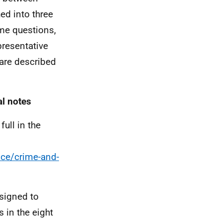
ed into three
me questions,
presentative
are described
al notes
ull in the
ice/crime-and-
esigned to
 in the eight