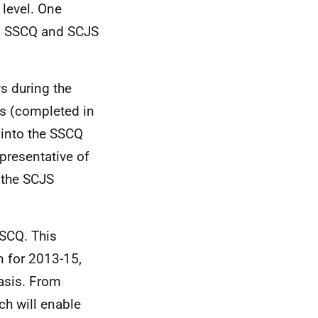
 level. One
ll SSCQ and SCJS
s during the
ws (completed in
 into the SSCQ
presentative of
r the SCJS
SSCQ. This
n for 2013-15,
basis. From
ch will enable