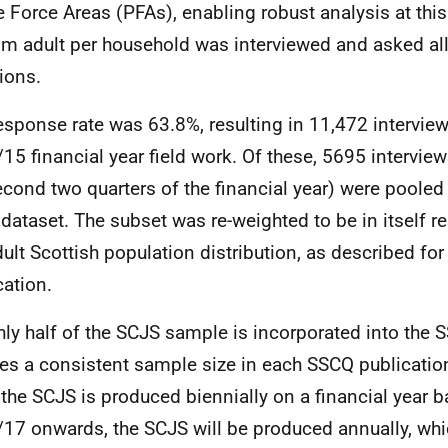
e Force Areas (PFAs), enabling robust analysis at this
m adult per household was interviewed and asked a
ions.
esponse rate was 63.8%, resulting in 11,472 interview
15 financial year field work. Of these, 5695 intervie
econd two quarters of the financial year) were pooled
dataset. The subset was re-weighted to be in itself re
dult Scottish population distribution, as described fo
cation.
ly half of the SCJS sample is incorporated into the 
es a consistent sample size in each SSCQ publicatio
 the SCJS is produced biennially on a financial year 
17 onwards, the SCJS will be produced annually, whi