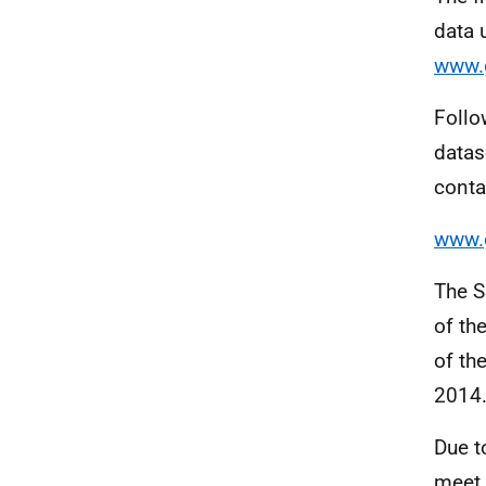
data 
www.g
Follo
datas
conta
www.g
The S
of th
of th
2014.
Due t
meet 