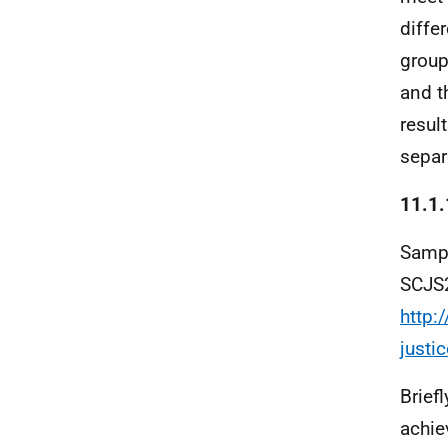
diffe
group
and t
resul
separ
11.1.
Sampl
SCJS2
http:
justi
Brief
achie