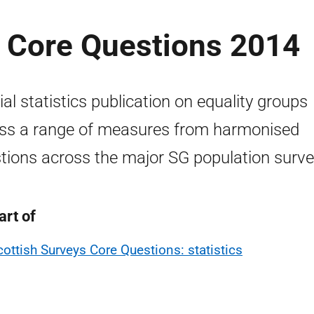
s Core Questions 2014
cial statistics publication on equality groups
ss a range of measures from harmonised
tions across the major SG population surve
art of
cottish Surveys Core Questions: statistics