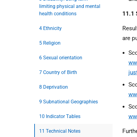
limiting physical and mental
11.1 
health conditions
Resul
4 Ethnicity
are p
5 Religion
Sco
6 Sexual orientation
www
jus
7 Country of Birth
Sco
8 Deprivation
www
9 Subnational Geographies
Sco
ww
10 Indicator Tables
Furth
11 Technical Notes