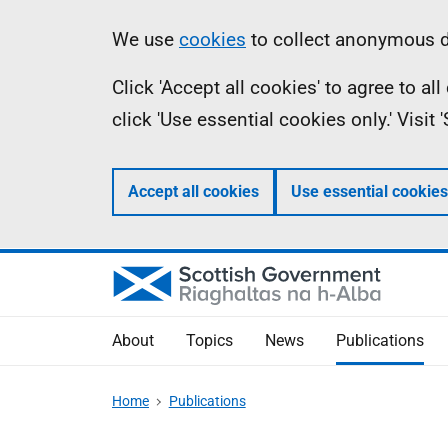
Skip
Accessibility
Information
We use
cookies
to collect anonymous da
to
help
Click 'Accept all cookies' to agree to a
main
click 'Use essential cookies only.' Visit
content
Accept all cookies
Use essential cookies
About
Topics
News
Publications
Home
Publications