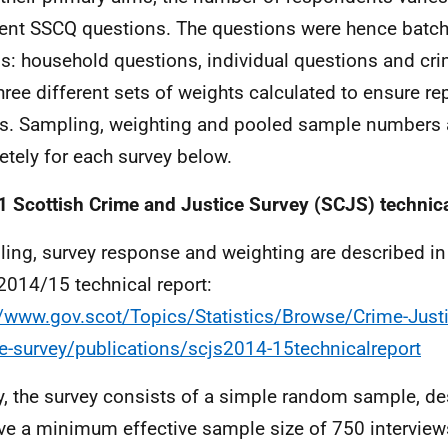
rent SSCQ questions. The questions were hence batch
s: household questions, individual questions and cri
hree different sets of weights calculated to ensure re
ts. Sampling, weighting and pooled sample numbers 
etely for each survey below.
1
Scottish Crime and Justice Survey (SCJS) technic
ing, survey response and weighting are described in f
014/15 technical report:
//www.gov.scot/Topics/Statistics/Browse/Crime-Just
ce-survey/publications/scjs2014-15technicalreport
ly, the survey consists of a simple random sample, d
ve a minimum effective sample size of 750 interviews