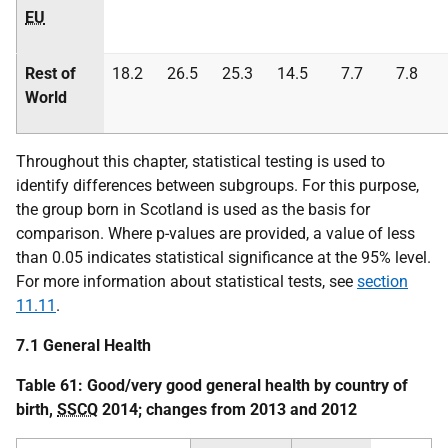
EU
Rest of
18.2
26.5
25.3
14.5
7.7
7.8
World
Throughout this chapter, statistical testing is used to
identify differences between subgroups. For this purpose,
the group born in Scotland is used as the basis for
comparison. Where p-values are provided, a value of less
than 0.05 indicates statistical significance at the 95% level.
For more information about statistical tests, see
section
11.11
.
7.1 General Health
Table 61: Good/very good general health by country of
birth,
SSCQ
2014; changes from 2013 and 2012