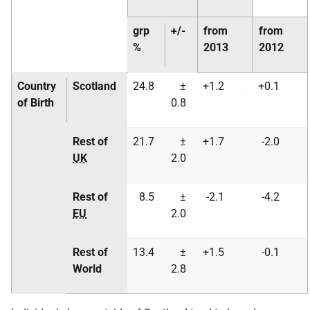
grp
+/-
from
from
%
2013
2012
Country
Scotland
24.8
±
+1.2
+0.1
of Birth
0.8
Rest of
21.7
±
+1.7
-2.0
UK
2.0
Rest of
8.5
±
-2.1
-4.2
EU
2.0
Rest of
13.4
±
+1.5
-0.1
World
2.8