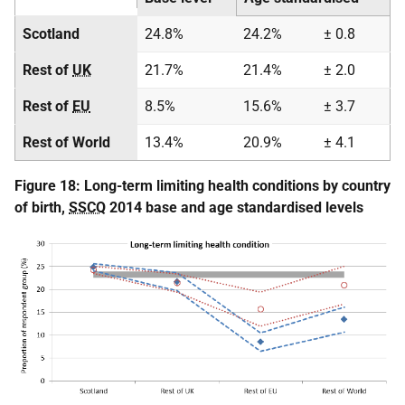
Scotland
24.8%
24.2%
± 0.8
Rest of
UK
21.7%
21.4%
± 2.0
Rest of
EU
8.5%
15.6%
± 3.7
Rest of World
13.4%
20.9%
± 4.1
Figure 18: Long-term limiting health conditions by country
of birth,
SSCQ
2014 base and age standardised levels