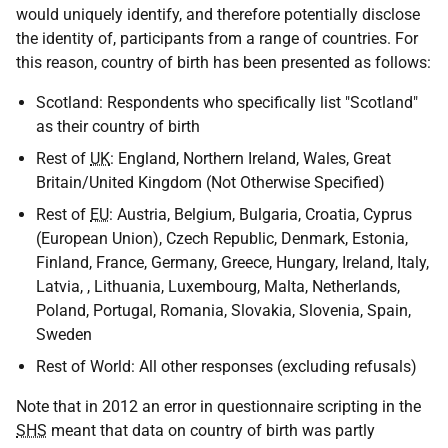
would uniquely identify, and therefore potentially disclose
the identity of, participants from a range of countries. For
this reason, country of birth has been presented as follows:
Scotland: Respondents who specifically list "Scotland"
as their country of birth
Rest of
UK
: England, Northern Ireland, Wales, Great
Britain/United Kingdom (Not Otherwise Specified)
Rest of
EU
: Austria, Belgium, Bulgaria, Croatia, Cyprus
(European Union), Czech Republic, Denmark, Estonia,
Finland, France, Germany, Greece, Hungary, Ireland, Italy,
Latvia, , Lithuania, Luxembourg, Malta, Netherlands,
Poland, Portugal, Romania, Slovakia, Slovenia, Spain,
Sweden
Rest of World: All other responses (excluding refusals)
Note that in 2012 an error in questionnaire scripting in the
SHS
meant that data on country of birth was partly