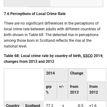
7.6 Perceptions of Local Crime Rate
There are no significant differences in the perceptions of
local crime rate between adults with different countries of
birth shown in Table 68. The detected rise in perceptions
among those born in Scotland reflects the rise at the
national level.
Table 68: Local crime rate by country of birth,
SSCQ
2014;
changes from 2013 and 2012
2014
Change
grp
+/-
from
from
%
2013
2012
Country
Scotland
77.2
±
-0.5
+1.6