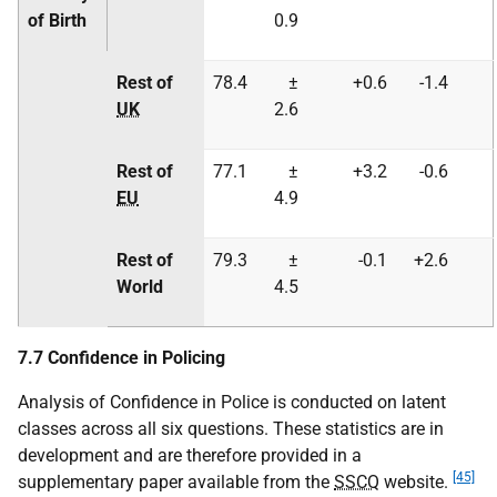
of Birth
0.9
Rest of
78.4
±
+0.6
-1.4
UK
2.6
Rest of
77.1
±
+3.2
-0.6
EU
4.9
Rest of
79.3
±
-0.1
+2.6
World
4.5
7.7 Confidence in Policing
Analysis of Confidence in Police is conducted on latent
classes across all six questions. These statistics are in
development and are therefore provided in a
[45]
supplementary paper available from the
SSCQ
website.