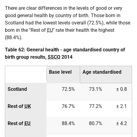
There are clear differences in the levels of good or very
good general health by country of birth. Those born in
Scotland had the lowest levels overall (72.5%), while those
born in the "Rest of
EU
" rate their health the highest
(88.4%).
Table 62: General health - age standardised country of
birth group results,
SSCQ
2014
Base level
Age standardised
Scotland
72.5%
73.1%
± 0.8
Rest of
UK
76.7%
77.2%
± 2.1
Rest of
EU
88.4%
80.7%
± 4.2