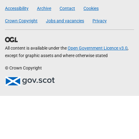
Government
Accessibility
Archive
Contact
Cookies
Crown Copyright
Jobs and vacancies
Privacy
All content is available under the
Open Government Licence v3.0
,
except for graphic assets and where otherwise stated
© Crown Copyright