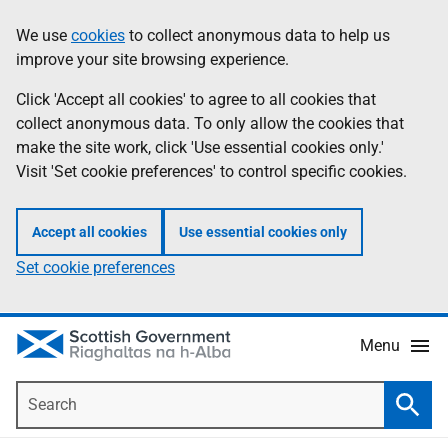
Skip
Accessibility
We use
cookies
to collect anonymous data to help us
Information
to
help
improve your site browsing experience.
main
content
Click 'Accept all cookies' to agree to all cookies that
collect anonymous data. To only allow the cookies that
make the site work, click 'Use essential cookies only.'
Visit 'Set cookie preferences' to control specific cookies.
Accept all cookies
Use essential cookies only
Set cookie preferences
Menu
Search
Searc