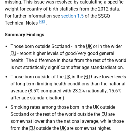
missing. This issue was resolved by calculating a specific
weight for country of birth statistics from the 2012 data.
For further information see
section 1.5
of the
SSCQ
[43]
Technical Notes
.
Summary Findings
Those born outside Scotland - in the
UK
or in the wider
EU
- report higher levels of good/very good general
health. The difference in those from the rest of the world
is not statistically significant after age standardisation.
Those born outside of the
UK
in the
EU
have lower levels
of long-term limiting health conditions than the national
average (8.5% compared with 23.2% nationally; 15.6%
after age standardisation).
Smoking rates among those born in the
UK
outside
Scotland or the rest of the world outside the
EU
are
somewhat lower than the national average, while those
from the
EU
outside the
UK
are somewhat higher.