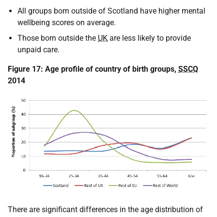
All groups born outside of Scotland have higher mental
wellbeing scores on average.
Those born outside the
UK
are less likely to provide
unpaid care.
Figure 17: Age profile of country of birth groups,
SSCQ
2014
There are significant differences in the age distribution of