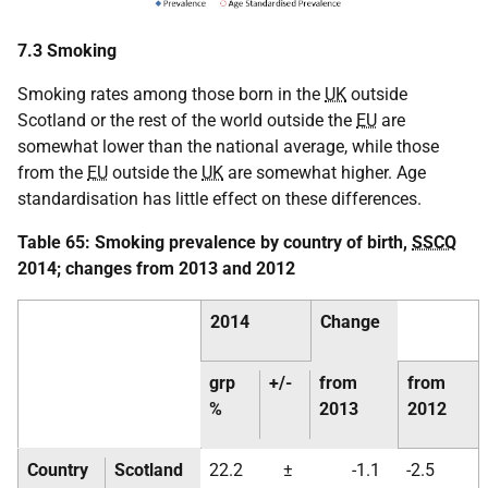
7.3 Smoking
Smoking rates among those born in the
UK
outside
Scotland or the rest of the world outside the
EU
are
somewhat lower than the national average, while those
from the
EU
outside the
UK
are somewhat higher. Age
standardisation has little effect on these differences.
Table 65: Smoking prevalence by country of birth,
SSCQ
2014; changes from 2013 and 2012
2014
Change
grp
+/-
from
from
%
2013
2012
Country
Scotland
22.2
±
-1.1
-2.5