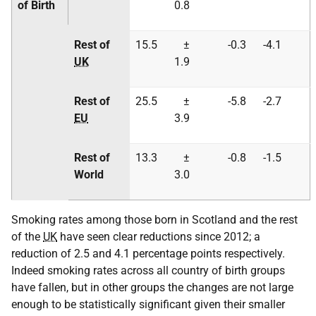
of Birth
0.8
Rest of
15.5
±
-0.3
-4.1
UK
1.9
Rest of
25.5
±
-5.8
-2.7
EU
3.9
Rest of
13.3
±
-0.8
-1.5
World
3.0
Smoking rates among those born in Scotland and the rest
of the
UK
have seen clear reductions since 2012; a
reduction of 2.5 and 4.1 percentage points respectively.
Indeed smoking rates across all country of birth groups
have fallen, but in other groups the changes are not large
enough to be statistically significant given their smaller