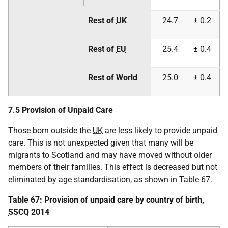
Rest of
UK
24.7
± 0.2
Rest of
EU
25.4
± 0.4
Rest of World
25.0
± 0.4
7.5 Provision of Unpaid Care
Those born outside the
UK
are less likely to provide unpaid
care. This is not unexpected given that many will be
migrants to Scotland and may have moved without older
members of their families. This effect is decreased but not
eliminated by age standardisation, as shown in Table 67.
Table 67: Provision of unpaid care by country of birth,
SSCQ
2014