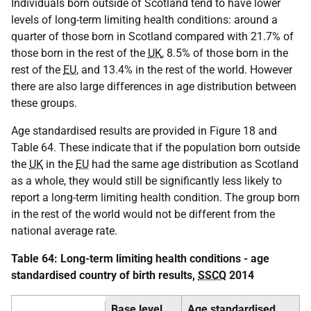
Individuals born outside of Scotland tend to have lower
levels of long-term limiting health conditions: around a
quarter of those born in Scotland compared with 21.7% of
those born in the rest of the
UK
, 8.5% of those born in the
rest of the
EU
, and 13.4% in the rest of the world. However
there are also large differences in age distribution between
these groups.
Age standardised results are provided in Figure 18 and
Table 64. These indicate that if the population born outside
the
UK
in the
EU
had the same age distribution as Scotland
as a whole, they would still be significantly less likely to
report a long-term limiting health condition. The group born
in the rest of the world would not be different from the
national average rate.
Table 64: Long-term limiting health conditions - age
standardised country of birth results,
SSCQ
2014
Base level
Age standardised