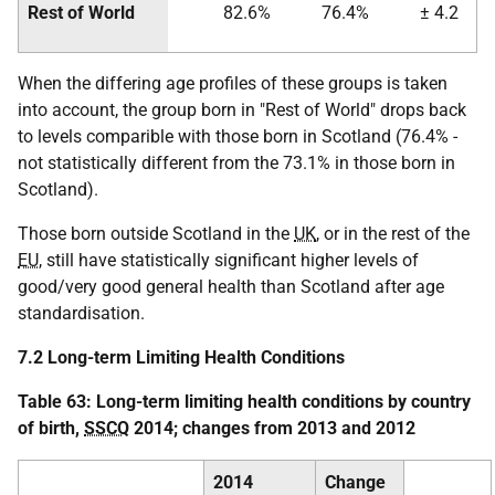
Rest of World
82.6%
76.4%
± 4.2
When the differing age profiles of these groups is taken
into account, the group born in "Rest of World" drops back
to levels comparible with those born in Scotland (76.4% -
not statistically different from the 73.1% in those born in
Scotland).
Those born outside Scotland in the
UK
, or in the rest of the
EU
, still have statistically significant higher levels of
good/very good general health than Scotland after age
standardisation.
7.2 Long-term Limiting Health Conditions
Table 63: Long-term limiting health conditions by country
of birth,
SSCQ
2014; changes from 2013 and 2012
2014
Change