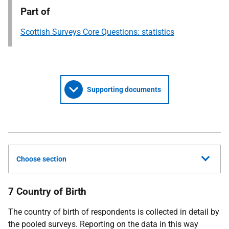
Part of
Scottish Surveys Core Questions: statistics
Supporting documents
Choose section
7 Country of Birth
The country of birth of respondents is collected in detail by
the pooled surveys. Reporting on the data in this way