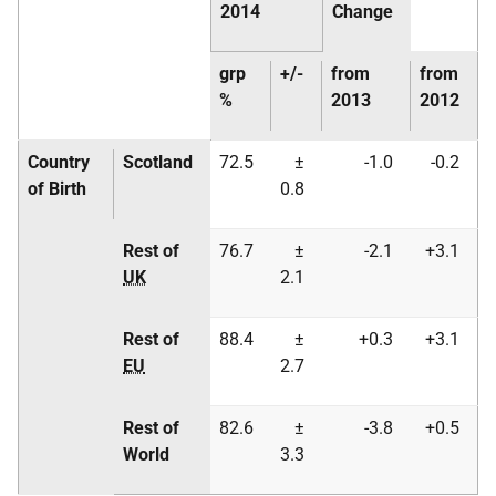
2014
Change
grp
+/-
from
from
%
2013
2012
Country
Scotland
72.5
±
-1.0
-0.2
of Birth
0.8
Rest of
76.7
±
-2.1
+3.1
UK
2.1
Rest of
88.4
±
+0.3
+3.1
EU
2.7
Rest of
82.6
±
-3.8
+0.5
World
3.3