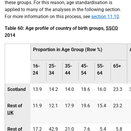
these groups. For this reason, age standardisation is
applied to many of the analyses in the following section.
For more information on this process, see
section 11.10
.
Table 60: Age profile of country of birth groups,
SSCQ
2014
Proportion in Age Group (Row %)
16-
25-
35-
45-
55-
65+
24
34
44
54
64
Scotland
13.9
14.2
14.0
18.6
16.0
23.3
Rest of
11.9
12.1
17.9
19.6
15.4
23.2
UK
Rest of
17.2
42.9
21.0
7.6
5.4
5.8