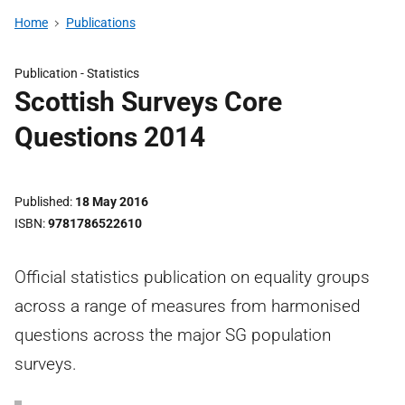
Home
Publications
Publication -
Statistics
Scottish Surveys Core
Questions 2014
Published
18 May 2016
ISBN
9781786522610
Official statistics publication on equality groups
across a range of measures from harmonised
questions across the major SG population
surveys.