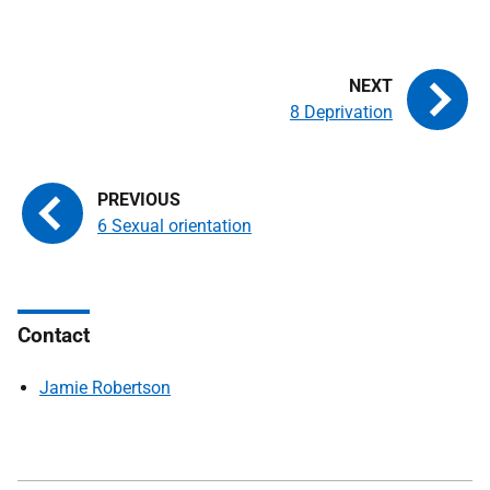
8 Deprivation
6 Sexual orientation
Contact
Jamie Robertson