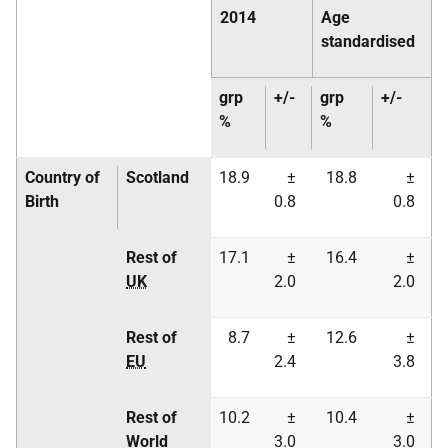
2014
Age
standardised
grp
+/-
grp
+/-
%
%
Country of
Scotland
18.9
±
18.8
±
Birth
0.8
0.8
Rest of
17.1
±
16.4
±
UK
2.0
2.0
Rest of
8.7
±
12.6
±
EU
2.4
3.8
Rest of
10.2
±
10.4
±
World
3.0
3.0