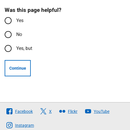
Was this page helpful?
Yes
No
Yes, but
Continue
Follow
Facebook
X
Flickr
YouTube
The
Scottish
Instagram