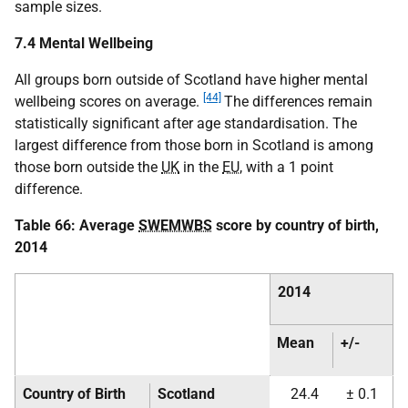
sample sizes.
7.4 Mental Wellbeing
All groups born outside of Scotland have higher mental
[44]
wellbeing scores on average.
The differences remain
statistically significant after age standardisation. The
largest difference from those born in Scotland is among
those born outside the
UK
in the
EU
, with a 1 point
difference.
Table 66: Average
SWEMWBS
score by country of birth,
2014
2014
Mean
+/-
Country of Birth
Scotland
24.4
± 0.1