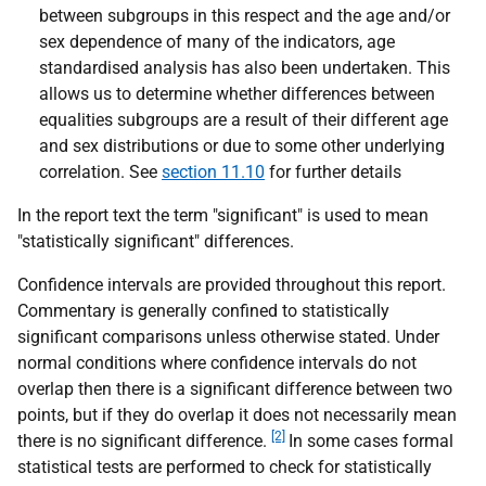
between subgroups in this respect and the age and/or
sex dependence of many of the indicators, age
standardised analysis has also been undertaken. This
allows us to determine whether differences between
equalities subgroups are a result of their different age
and sex distributions or due to some other underlying
correlation. See
section 11.10
for further details
In the report text the term "significant" is used to mean
"statistically significant" differences.
Confidence intervals are provided throughout this report.
Commentary is generally confined to statistically
significant comparisons unless otherwise stated. Under
normal conditions where confidence intervals do not
overlap then there is a significant difference between two
points, but if they do overlap it does not necessarily mean
[2]
there is no significant difference.
In some cases formal
statistical tests are performed to check for statistically