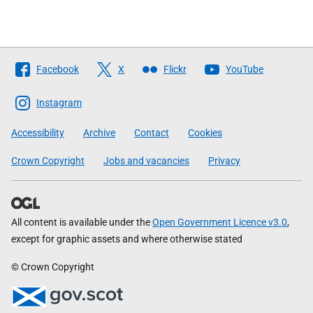
Follow
Facebook
X
Flickr
YouTube
The
Scottish
Instagram
Government
Accessibility
Archive
Contact
Cookies
Crown Copyright
Jobs and vacancies
Privacy
All content is available under the
Open Government Licence v3.0
,
except for graphic assets and where otherwise stated
© Crown Copyright