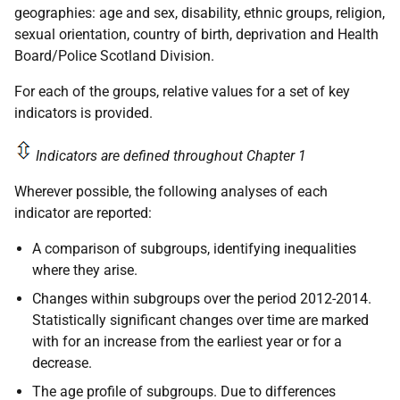
geographies: age and sex, disability, ethnic groups, religion,
sexual orientation, country of birth, deprivation and Health
Board/Police Scotland Division.
For each of the groups, relative values for a set of key
indicators is provided.
Indicators are defined throughout Chapter 1
Wherever possible, the following analyses of each
indicator are reported:
A comparison of subgroups, identifying inequalities
where they arise.
Changes within subgroups over the period 2012-2014.
Statistically significant changes over time are marked
with for an increase from the earliest year or for a
decrease.
The age profile of subgroups. Due to differences