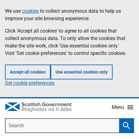
Skip
Accessibility
We use
cookies
to collect anonymous data to help us
Information
to
help
improve your site browsing experience.
main
content
Click 'Accept all cookies' to agree to all cookies that
collect anonymous data. To only allow the cookies that
make the site work, click 'Use essential cookies only.'
Visit 'Set cookie preferences' to control specific cookies.
Accept all cookies
Use essential cookies only
Set cookie preferences
Menu
Search
Searc