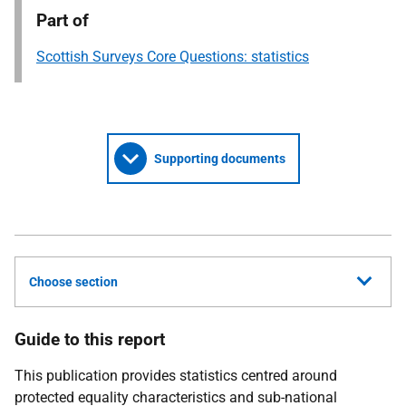
Part of
Scottish Surveys Core Questions: statistics
Supporting documents
Choose section
Guide to this report
This publication provides statistics centred around
protected equality characteristics and sub-national