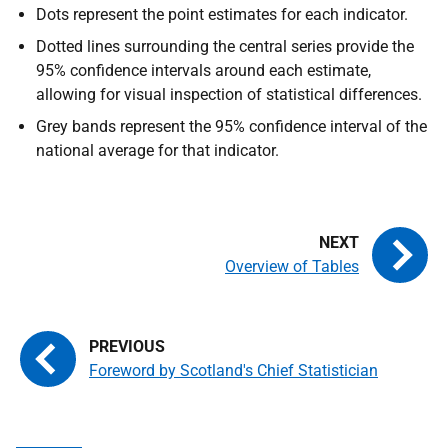
Dots represent the point estimates for each indicator.
Dotted lines surrounding the central series provide the
95% confidence intervals around each estimate,
allowing for visual inspection of statistical differences.
Grey bands represent the 95% confidence interval of the
national average for that indicator.
Overview of Tables
Foreword by Scotland's Chief Statistician