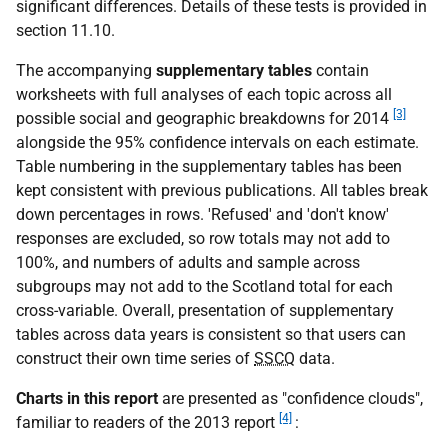
significant differences. Details of these tests is provided in
section 11.10.
The accompanying
supplementary tables
contain
worksheets with full analyses of each topic across all
[3]
possible social and geographic breakdowns for 2014
alongside the 95% confidence intervals on each estimate.
Table numbering in the supplementary tables has been
kept consistent with previous publications. All tables break
down percentages in rows. 'Refused' and 'don't know'
responses are excluded, so row totals may not add to
100%, and numbers of adults and sample across
subgroups may not add to the Scotland total for each
cross-variable. Overall, presentation of supplementary
tables across data years is consistent so that users can
construct their own time series of
SSCQ
data.
Charts in this report
are presented as "confidence clouds",
[4]
familiar to readers of the 2013 report
: