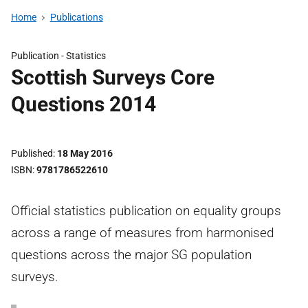
Home
Publications
Publication -
Statistics
Scottish Surveys Core
Questions 2014
Published
18 May 2016
ISBN
9781786522610
Official statistics publication on equality groups
across a range of measures from harmonised
questions across the major SG population
surveys.