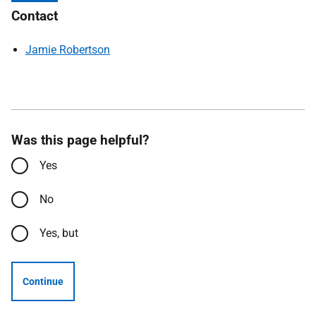
Contact
Jamie Robertson
Was this page helpful?
Yes
No
Yes, but
Continue