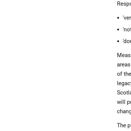
Respo
've
'no
'do
Measu
areas
of th
legac
Scotl
will 
chang
The p