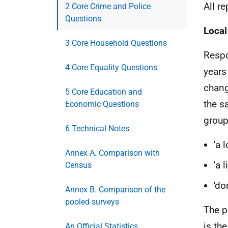
All r
2 Core Crime and Police
Questions
Local
3 Core Household Questions
Respo
4 Core Equality Questions
years
change
5 Core Education and
the sa
Economic Questions
group
6 Technical Notes
'a 
Annex A. Comparison with
'a 
Census
'do
Annex B. Comparison of the
pooled surveys
The p
is th
An Official Statistics