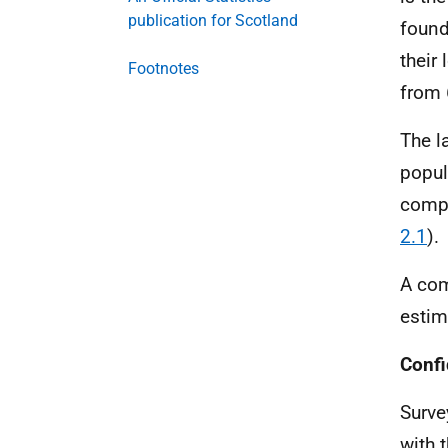
publication for Scotland
found
their
Footnotes
from 
The l
popul
compa
2.1
).
A com
estim
Confi
Surve
with 