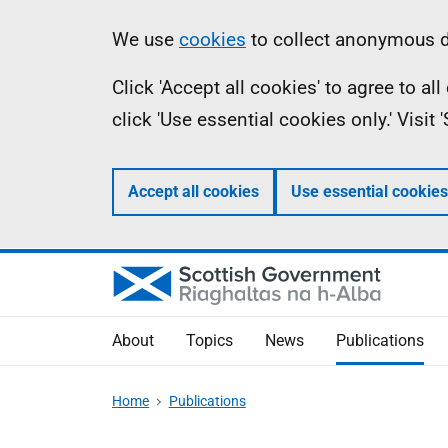
Skip
Accessibility
Information
We use
cookies
to collect anonymous da
to
help
Click 'Accept all cookies' to agree to a
main
click 'Use essential cookies only.' Visit
content
Accept all cookies
Use essential cookies
About
Topics
News
Publications
Home
Publications