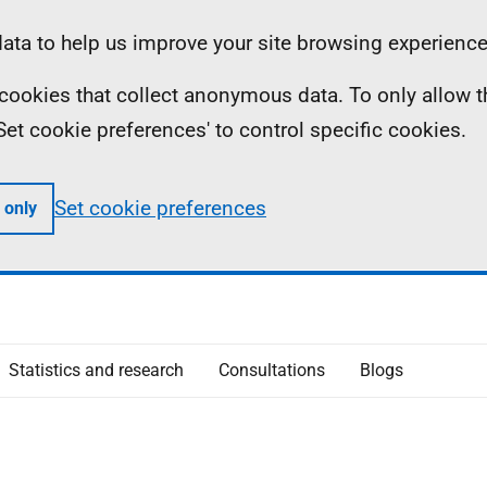
ta to help us improve your site browsing experience
ll cookies that collect anonymous data. To only allow 
 'Set cookie preferences' to control specific cookies.
Set cookie preferences
 only
Statistics and research
Consultations
Blogs