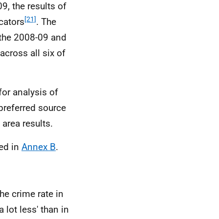
9, the results of
[21]
cators
. The
the 2008-09 and
across all six of
or analysis of
preferred source
area results.
ed in
Annex B
.
he crime rate in
a lot less' than in