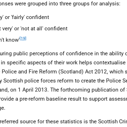
nses were grouped into three groups for analysis:
ry' or 'fairly' confident
t very' or 'not at all' confident
[19]
n't know'
ring public perceptions of confidence in the ability o
 in specific aspects of their work helps contextualise
e Police and Fire Reform (Scotland) Act 2012, which 
y Scottish police forces reform to create the Police S
and, on 1 April 2013. The forthcoming publication of
provide a pre-reform baseline result to support asses
e.
referred source for these statistics is the Scottish C