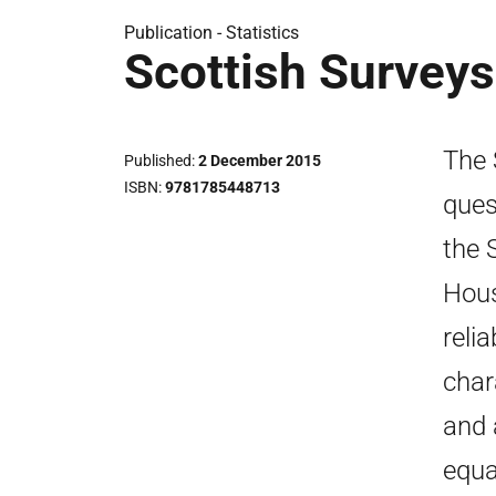
Publication -
Statistics
Scottish Survey
The 
Published
2 December 2015
ISBN
9781785448713
ques
the 
Hous
reli
char
and 
equa