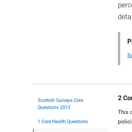
perc
deta
P
S
2 Co
Scottish Surveys Core
Questions 2013
This 
polic
1 Core Health Questions