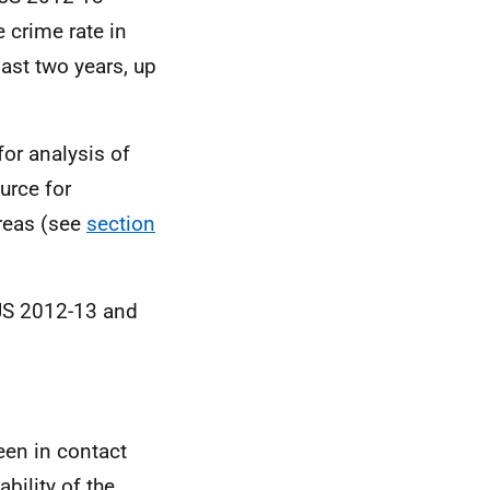
e crime rate in
past two years, up
or analysis of
urce for
reas (see
section
JS
2012-13 and
een in contact
bility of the