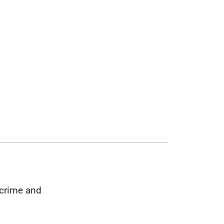
 crime and