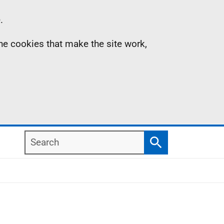
.
the cookies that make the site work,
Search
Search