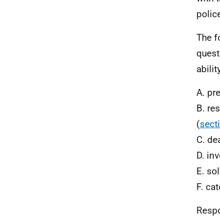
polic
The f
quest
abilit
A. pr
B. re
(
sect
C. de
D. in
E. so
F. ca
Respon