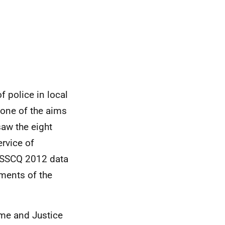
f police in local
 one of the aims
saw the eight
ervice of
SSCQ
2012 data
sments of the
rime and Justice