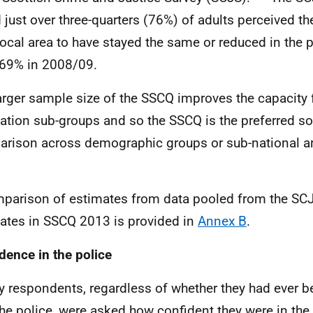
 just over three-quarters (76%) of adults perceived th
 local area to have stayed the same or reduced in the 
69% in 2008/09.
arger sample size of the
SSCQ
improves the capacity f
ation sub-groups and so the
SSCQ
is the preferred so
rison across demographic groups or sub-national a
parison of estimates from data pooled from the
SC
ates in
SSCQ
2013 is provided in
Annex B
.
dence in the police
y respondents, regardless of whether they had ever b
the police, were asked how confident they were in the a