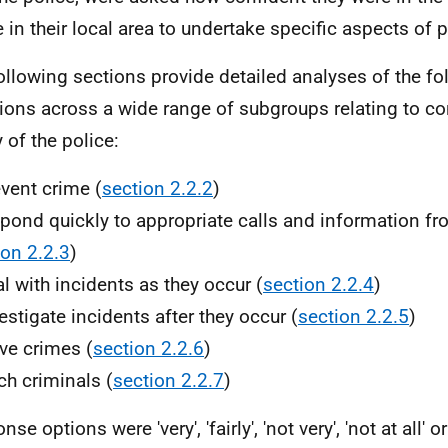
e in their local area to undertake specific aspects of 
ollowing sections provide detailed analyses of the fo
ions across a wide range of subgroups relating to co
y of the police:
event crime (
section 2.2.2
)
spond quickly to appropriate calls and information fr
ion 2.2.3
)
al with incidents as they occur (
section 2.2.4
)
vestigate incidents after they occur (
section 2.2.5
)
lve crimes (
section 2.2.6
)
tch criminals (
section 2.2.7
)
se options were 'very', 'fairly', 'not very', 'not at all' o