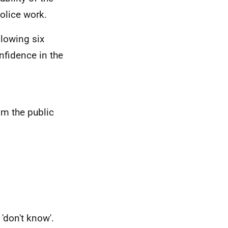
police work.
llowing six
nfidence in the
om the public
r 'don't know'.