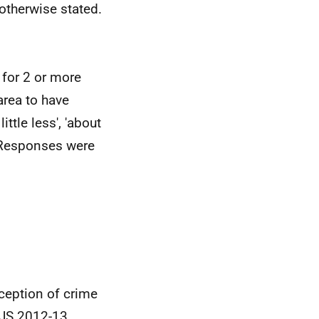
 otherwise stated.
 for 2 or more
area to have
ittle less', 'about
'. Responses were
rception of crime
JS
2012-13