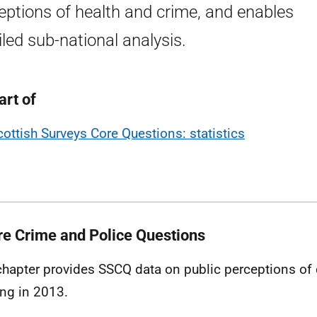
eptions of health and crime, and enables
iled sub-national analysis.
art of
cottish Surveys Core Questions: statistics
re Crime and Police Questions
chapter provides
SSCQ
data on public perceptions of
ing in 2013.