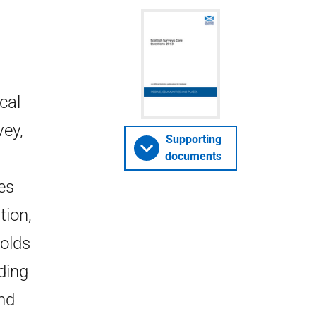
cal
vey,
Supporting
documents
es
tion,
holds
ding
nd