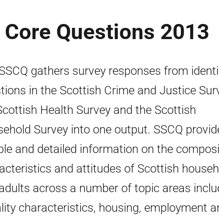
s Core Questions 2013
SSCQ gathers survey responses from identi
tions in the Scottish Crime and Justice Sur
Scottish Health Survey and the Scottish
ehold Survey into one output. SSCQ provid
able and detailed information on the composi
acteristics and attitudes of Scottish house
adults across a number of topic areas inclu
lity characteristics, housing, employment a