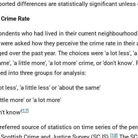
eported differences are statistically significant unless
 Crime Rate
ndents who had lived in their current neighbourhood
 were asked how they perceive the crime rate in their 
d over the past year. The choices were 'a lot less', 'a l
me', 'a little more', 'a lot more' crime, or 'don't know
ed into three groups for analysis:
lot less', 'a little less' or 'about the same'
little more' or 'a lot more'
[17]
n't know'
referred source of statistics on time series of the pe
[18]
e Scottish Crime and Justice Survey (
SCJS
).
The
SC