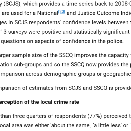
y (
SCJS
), which provides a time series back to 2008-0
[20]
 are used for a National
and Justice Outcome Indi
ges in
SCJS
respondents' confidence levels between 
13 surveys were positive and statistically significant 
 questions on aspects of confidence in the police.
arger sample size of the
SSCQ
improves the capacity f
ation sub-groups and so the
SSCQ
now provides the 
omparison across demographic groups or geographic 
parison of estimates from
SCJS
and
SSCQ
is provid
erception of the local crime rate
than three quarters of respondents (77%) perceived t
local area was either 'about the same', 'a little less' or '