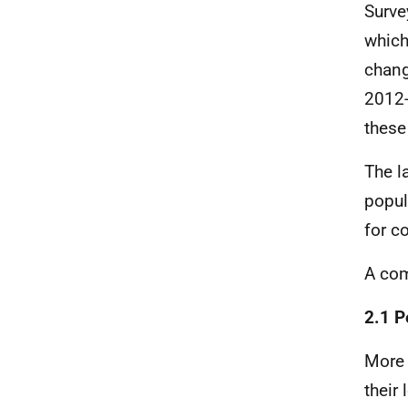
Surve
which
chan
2012-
these
The l
popul
for c
A com
2.1 P
More 
their 