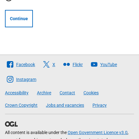
Continue
Follow
Facebook
X
Flickr
YouTube
The
Scottish
Instagram
Government
Accessibility
Archive
Contact
Cookies
Crown Copyright
Jobs and vacancies
Privacy
All content is available under the
Open Government Licence v3.0
,