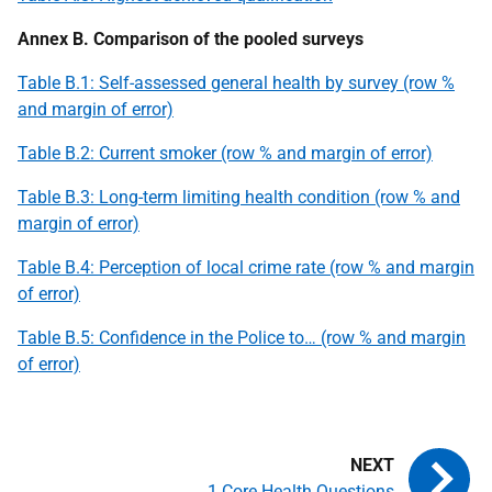
Annex B. Comparison of the pooled surveys
Table B.1: Self-assessed general health by survey (row %
and margin of error)
Table B.2: Current smoker (row % and margin of error)
Table B.3: Long-term limiting health condition (row % and
margin of error)
Table B.4: Perception of local crime rate (row % and margin
of error)
Table B.5: Confidence in the Police to… (row % and margin
of error)
1 Core Health Questions