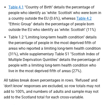
Table 4.1
"Country of Birth" details the percentage of
people who identify as 'white: Scottish' who were born in
a country outside the
EU
(0.6%), whereas
Table 4.2
"Ethnic Group" details the percentage of people born
outside the
EU
who identify as 'white: Scottish" (11%)
Table 1.2 "Limiting long-term health condition" details
the percentage of people in the most deprived fifth of
areas who reported a limiting long-term health condition
(31%), while supplementary Table S1 "Scottish Index of
Multiple Deprivation Quintiles" details the percentage of
people with a limiting long-term health condition who
live in the most deprived fifth of areas (27%).
All tables break down percentages in rows. 'Refused' and
'don't know' responses are excluded, so row totals may not
add to 100%, and numbers of adults and sample may not
add to the Scotland total for each cross-variable.