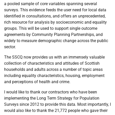
a pooled sample of core variables spanning several
surveys. This evidence feeds the user need for local data
identified in consultations, and offers an unprecedented,
rich resource for analysis by socioeconomic and equality
groups. This will be used to support single outcome
agreements by Community Planning Partnerships, and
widely to measure demographic change across the public
sector.
The
SSCQ
now provides us with an immensely valuable
collection of characteristics and attitudes of Scottish
households and adults across a number of topic areas
including equality characteristics, housing, employment
and perceptions of health and crime.
I would like to thank our contractors who have been
implementing the Long Term Strategy for Population
Surveys since 2012 to provide this data. Most importantly, I
would also like to thank the 21,772 people who gave their