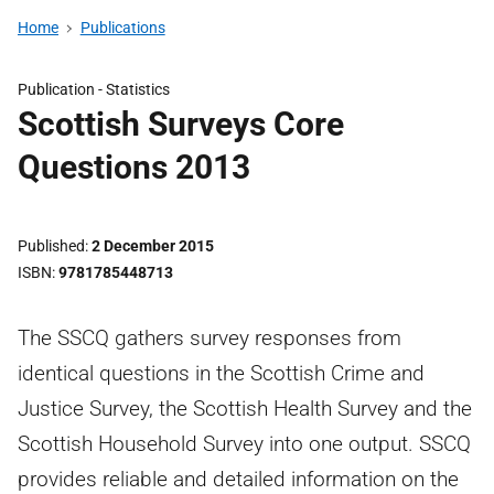
Home
Publications
Publication -
Statistics
Scottish Surveys Core
Questions 2013
Published
2 December 2015
ISBN
9781785448713
The SSCQ gathers survey responses from
identical questions in the Scottish Crime and
Justice Survey, the Scottish Health Survey and the
Scottish Household Survey into one output. SSCQ
provides reliable and detailed information on the