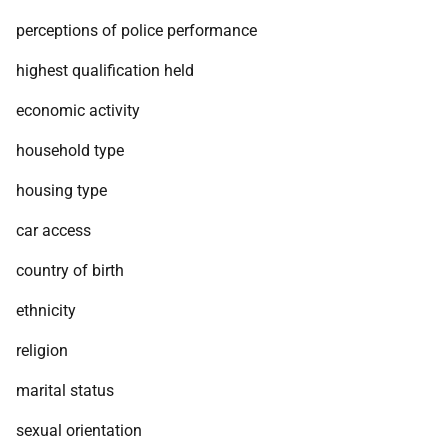
perceptions of police performance
highest qualification held
economic activity
household type
housing type
car access
country of birth
ethnicity
religion
marital status
sexual orientation