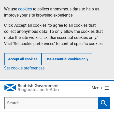
Skip
Accessibility
We use
cookies
to collect anonymous data to help us
Information
to
help
improve your site browsing experience.
main
content
Click 'Accept all cookies' to agree to all cookies that
collect anonymous data. To only allow the cookies that
make the site work, click 'Use essential cookies only.'
Visit 'Set cookie preferences' to control specific cookies.
Accept all cookies
Use essential cookies only
Set cookie preferences
Menu
Search
Searc