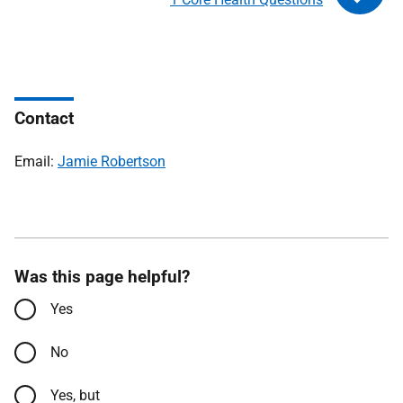
Contact
Email:
Jamie Robertson
Was this page helpful?
Yes
No
Yes, but