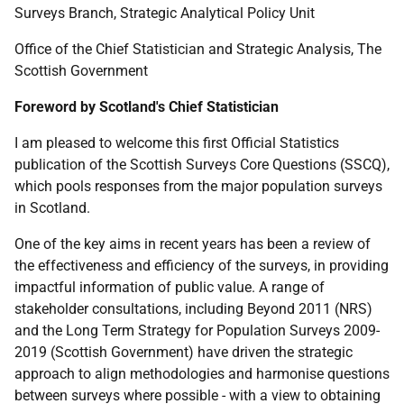
Surveys Branch, Strategic Analytical Policy Unit
Office of the Chief Statistician and Strategic Analysis, The
Scottish Government
Foreword by Scotland's Chief Statistician
I am pleased to welcome this first Official Statistics
publication of the Scottish Surveys Core Questions (
SSCQ
),
which pools responses from the major population surveys
in Scotland.
One of the key aims in recent years has been a review of
the effectiveness and efficiency of the surveys, in providing
impactful information of public value. A range of
stakeholder consultations, including Beyond 2011 (
NRS
)
and the Long Term Strategy for Population Surveys 2009-
2019 (Scottish Government) have driven the strategic
approach to align methodologies and harmonise questions
between surveys where possible - with a view to obtaining