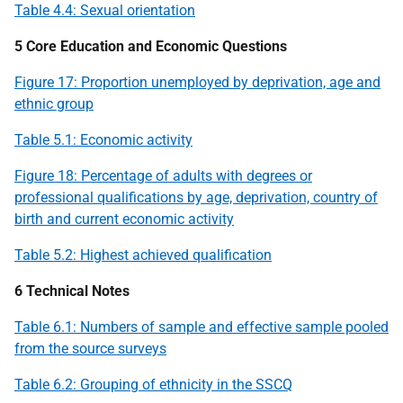
Table 4.4: Sexual orientation
5 Core Education and Economic Questions
Figure 17: Proportion unemployed by deprivation, age and
ethnic group
Table 5.1: Economic activity
Figure 18: Percentage of adults with degrees or
professional qualifications by age, deprivation, country of
birth and current economic activity
Table 5.2: Highest achieved qualification
6 Technical Notes
Table 6.1: Numbers of sample and effective sample pooled
from the source surveys
Table 6.2: Grouping of ethnicity in the
SSCQ