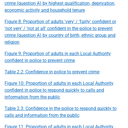
crime (question A) by highest qualification, deprivation,
economic activity and household tenure
Figure 8: Proportion of adults 'very' / 'fairly' confident or
'not very' / 'not at all' confident in the police to prevent
crime (question A) by country of birth, ethnic group and
religion
Figure 9: Proportion of adults in each Local Authority
confident in police to prevent crime
Table 2.2: Confidence in police to prevent crime
Figure 10: Proportion of adults in each Local Authority
confident in police to respond quickly to calls and
information from the public
Table 2.3: Confidence in the police to respond quickly to
calls and information from the public
Figure 11: Proportion of adults in each Local Authority