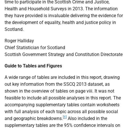
time to participate in the Scottish Crime and Justice,
Health and Household Surveys in 2013. The information
they have provided is invaluable delivering the evidence for
the development of equality, health and justice policy in
Scotland.
Roger Halliday
Chief Statistician for Scotland
Scottish Government Strategy and Constitution Directorate
Guide to Tables and Figures
A wide range of tables are included in this report, drawing
out key information from the
SSCQ
2013 dataset, as
shown in the overview of tables on page viii. It was not
feasible to include all possible analyses in this report. The
accompanying supplementary tables contain worksheets
with full analysis of each topic across all possible social
[1]
and geographic breakdowns.
Also included in the
supplementary tables are the 95% confidence intervals on