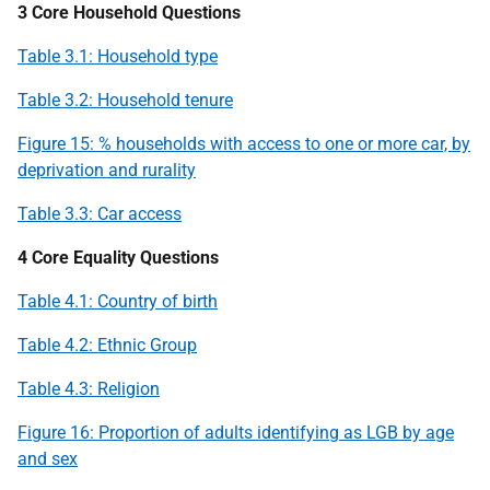
3 Core Household Questions
Table 3.1: Household type
Table 3.2: Household tenure
Figure 15: % households with access to one or more car, by
deprivation and rurality
Table 3.3: Car access
4 Core Equality Questions
Table 4.1: Country of birth
Table 4.2: Ethnic Group
Table 4.3: Religion
Figure 16: Proportion of adults identifying as
LGB
by age
and sex