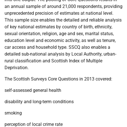
an annual sample of around 21,000 respondents, providing
unprecedented precision of estimates at national level.
This sample size enables the detailed and reliable analysis
of key national estimates by country of birth, ethnicity,
sexual orientation, religion, age and sex, marital status,
education level and economic activity, as well as tenure,
car access and household type.
SSCQ
also enables a
detailed sub-national analysis by Local Authority, urban-
rural classification and Scottish Index of Multiple
Deprivation.
The Scottish Surveys Core Questions in 2013 covered:
self-assessed general health
disability and long-term conditions
smoking
perception of local crime rate