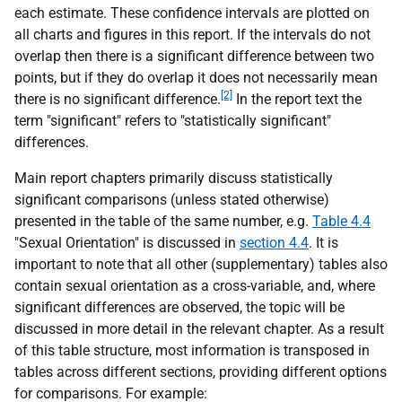
each estimate. These confidence intervals are plotted on
all charts and figures in this report. If the intervals do not
overlap then there is a significant difference between two
points, but if they do overlap it does not necessarily mean
[2]
there is no significant difference.
In the report text the
term "significant" refers to "statistically significant"
differences.
Main report chapters primarily discuss statistically
significant comparisons (unless stated otherwise)
presented in the table of the same number,
e.g.
Table 4.4
"Sexual Orientation" is discussed in
section 4.4
. It is
important to note that all other (supplementary) tables also
contain sexual orientation as a cross-variable, and, where
significant differences are observed, the topic will be
discussed in more detail in the relevant chapter. As a result
of this table structure, most information is transposed in
tables across different sections, providing different options
for comparisons. For example: