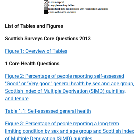
List of Tables and Figures
Scottish Surveys Core Questions 2013
Figure 1: Overview of Tables
1 Core Health Questions
Figure 2: Percentage of people reporting self-assessed
"Good" or "Very good" general health by sex and age group,
Scottish Index of Multiple Deprivation (
SIMD
) quintiles,
and tenure
Table 1.1: Self-assessed general health
Figure 3: Percentage of people reporting a long-term
limiting condition by sex and age group and Scottish Index
of Multiple Deprivation (
SIMD
) quintiles