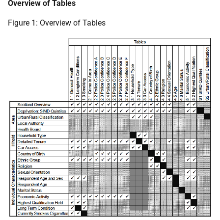
Overview of Tables
Figure 1: Overview of Tables