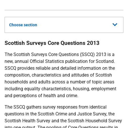
Choose section
Scottish Surveys Core Questions 2013
The Scottish Surveys Core Questions (
SSCQ
) 2013 is a
new, annual Official Statistics publication for Scotland.
SSCQ
provides reliable and detailed information on the
composition, characteristics and attitudes of Scottish
households and adults across a number of topic areas
including equality characteristics, housing, employment
and perceptions of health and crime.
The
SSCQ
gathers survey responses from identical
questions in the Scottish Crime and Justice Survey, the
Scottish Health Survey and the Scottish Household Survey
into one output. The pooling of Core Questions results in