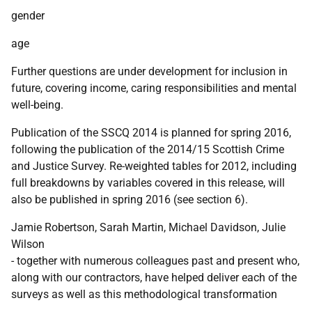
gender
age
Further questions are under development for inclusion in
future, covering income, caring responsibilities and mental
well-being.
Publication of the
SSCQ
2014 is planned for spring 2016,
following the publication of the 2014/15 Scottish Crime
and Justice Survey. Re-weighted tables for 2012, including
full breakdowns by variables covered in this release, will
also be published in spring 2016 (see section 6).
Jamie Robertson, Sarah Martin, Michael Davidson, Julie
Wilson
- together with numerous colleagues past and present who,
along with our contractors, have helped deliver each of the
surveys as well as this methodological transformation