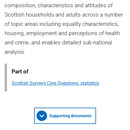
composition, characteristics and attitudes of
Scottish households and adults across a number
of topic areas including equality characteristics,
housing, employment and perceptions of health
and crime, and enables detailed sub-national
analysis.
Part of
Scottish Surveys Core Questions: statistics
Supporting documents