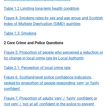
Table 1.2 Limiting long-term health condition
Figure 4: Smoking rates by sex and age group and Scottish
Index of Multiple Deprivation (
SIMD
) quintiles
Table 1.3: Smoking
2 Core Crime and Police Questions
Figure 5: Proportion of people who perceived a reduction or
no change in local crime rate by Local Authority
Table 2.1: Perception of local crime rate
Figure 6: Scotland-level police confidence indicators,
ranked by proportion of people responding 'very' or 'fairly
confident'
Figure 7: Proportion of adults 'very' / 'fairly' confident or
'not very' / 'not at all' confident in the police to prevent