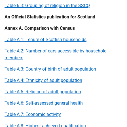
Table 6.3: Grouping of religion in the
SSCQ
An Official Statistics publication for Scotland
Annex A. Comparison with Census
Table A.1: Tenure of Scottish households
Table A.2: Number of cars accessible by household
members
Table A.3: Country of birth of adult population
Table A.4: Ethnicity of adult population
Table A.5: Religion of adult population
Table A.6: Self-assessed general health
Table A.7: Economic activity
Table A.8: Highest achieved qualification