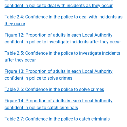
confident in police to deal with incidents as they occur
Table 2.4: Confidence in the police to deal with incidents as
they occur
Figure 12: Proportion of adults in each Local Authority
confident in police to investigate incidents after they occur
Table 2.5: Confidence in the police to investigate incidents
after they occur
Figure 13: Proportion of adults in each Local Authority
confident in police to solve crimes
Table 2.6: Confidence in the police to solve crimes
Figure 14: Proportion of adults in each Local Authority
confident in police to catch criminals
Table 2.7: Confidence in the police to catch criminals