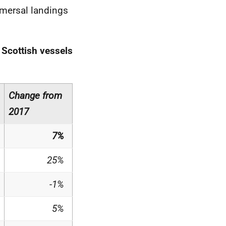
emersal landings
 Scottish vessels
Change from
2017
7%
25%
-1%
5%