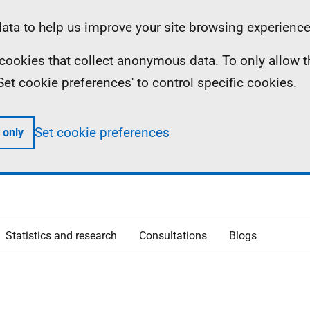
ta to help us improve your site browsing experience
ll cookies that collect anonymous data. To only allow 
 'Set cookie preferences' to control specific cookies.
Set cookie preferences
 only
Statistics and research
Consultations
Blogs