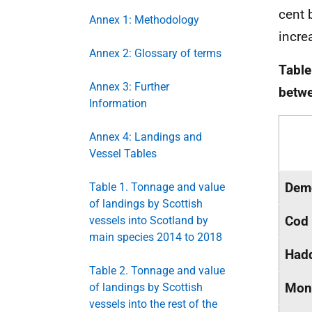
cent 
Annex 1: Methodology
incre
Annex 2: Glossary of terms
Table
Annex 3: Further
betw
Information
Annex 4: Landings and
Vessel Tables
Dem
Table 1. Tonnage and value
of landings by Scottish
Cod
vessels into Scotland by
main species 2014 to 2018
Had
Table 2. Tonnage and value
Mon
of landings by Scottish
vessels into the rest of the