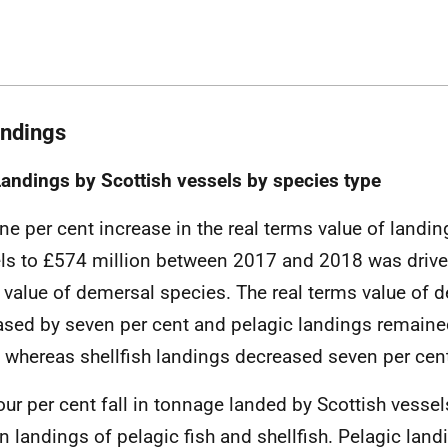
andings
Landings by Scottish vessels by species type
ne per cent increase in the real terms value of landin
ls to £574 million between 2017 and 2018 was drive
e value of demersal species. The real terms value of 
ased by seven per cent and pelagic landings remaine
 whereas shellfish landings decreased seven per cen
our per cent fall in tonnage landed by Scottish vessels
in landings of pelagic fish and shellfish. Pelagic landi