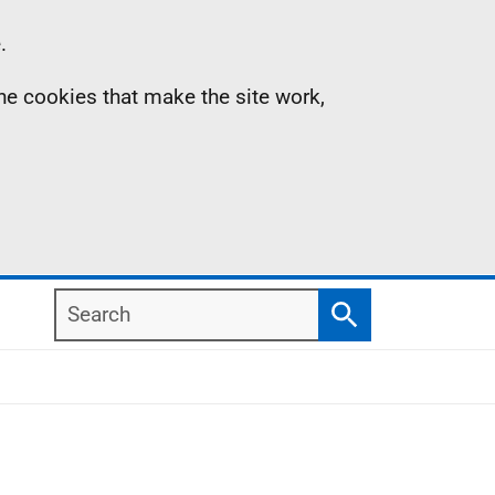
.
the cookies that make the site work,
Search
Search