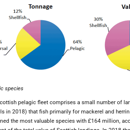
ic species
cottish pelagic fleet comprises a small number of la
ls in 2018) that fish primarily for mackerel and herri
ned the most valuable species with £164 million, ac