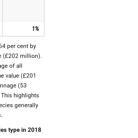
1%
64 per cent by
 (£202 million).
ge of all
he value (£201
tonnage (53
This highlights
ecies generally
.
ies type in 2018