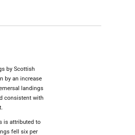
gs by Scottish
n by an increase
demersal landings
d consistent with
t.
 is attributed to
ngs fell six per