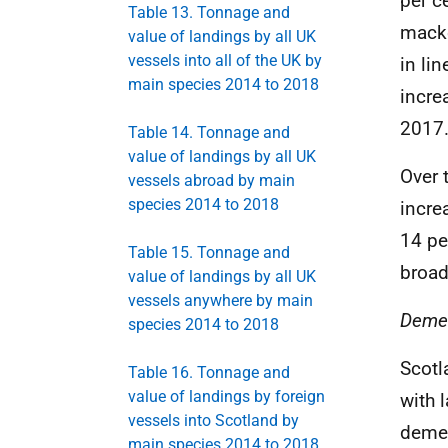
per c
Table 13. Tonnage and
macke
value of landings by all UK
vessels into all of the UK by
in li
main species 2014 to 2018
incre
2017
Table 14. Tonnage and
value of landings by all UK
Over 
vessels abroad by main
species 2014 to 2018
incre
14 pe
Table 15. Tonnage and
broad
value of landings by all UK
vessels anywhere by main
Demer
species 2014 to 2018
Scotl
Table 16. Tonnage and
value of landings by foreign
with 
vessels into Scotland by
demer
main species 2014 to 2018