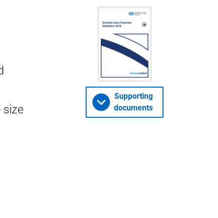
d
Supporting
 size
documents