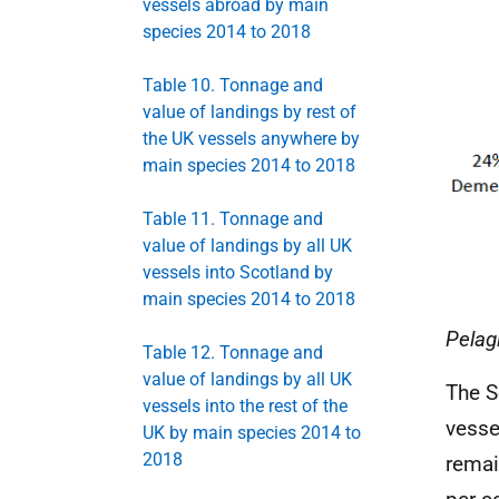
vessels abroad by main
species 2014 to 2018
Table 10. Tonnage and
value of landings by rest of
the UK vessels anywhere by
main species 2014 to 2018
Table 11. Tonnage and
value of landings by all UK
vessels into Scotland by
main species 2014 to 2018
Pelag
Table 12. Tonnage and
value of landings by all UK
The S
vessels into the rest of the
vesse
UK by main species 2014 to
2018
remai