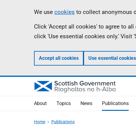
Skip
Accessibility
Information
We use
cookies
to collect anonymous da
to
help
Click 'Accept all cookies' to agree to a
main
click 'Use essential cookies only.' Visit
content
Accept all cookies
Use essential cookies
About
Topics
News
Publications
Home
Publications