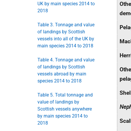
Othe
UK by main species 2014 to
2018
dem
Table 3. Tonnage and value
Pela
of landings by Scottish
vessels into all of the UK by
Mac
main species 2014 to 2018
Herr
Table 4. Tonnage and value
of landings by Scottish
Othe
vessels abroad by main
pela
species 2014 to 2018
Shel
Table 5. Total tonnage and
value of landings by
Nep
Scottish vessels anywhere
by main species 2014 to
Scal
2018