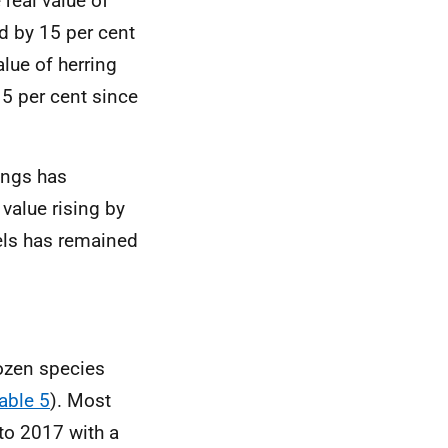
 real value of
d by 15 per cent
alue of herring
5 per cent since
ings has
 value rising by
els has remained
ozen species
able 5
). Most
to 2017 with a