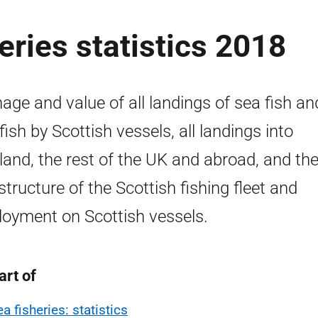
eries statistics 2018
age and value of all landings of sea fish an
lfish by Scottish vessels, all landings into
land, the rest of the UK and abroad, and the
structure of the Scottish fishing fleet and
oyment on Scottish vessels.
art of
a fisheries: statistics