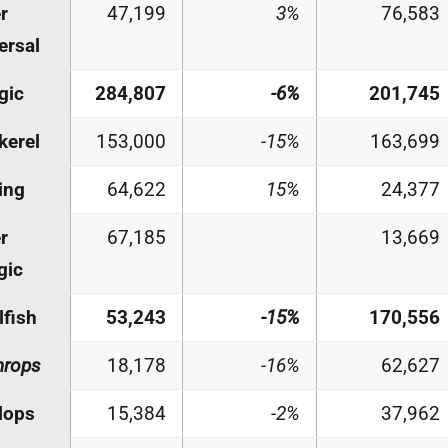
r
47,199
3%
76,583
ersal
gic
284,807
-6%
201,745
kerel
153,000
-15%
163,699
ing
64,622
15%
24,377
r
67,185
13,669
gic
lfish
53,243
-15%
170,556
hrops
18,178
-16%
62,627
lops
15,384
-2%
37,962