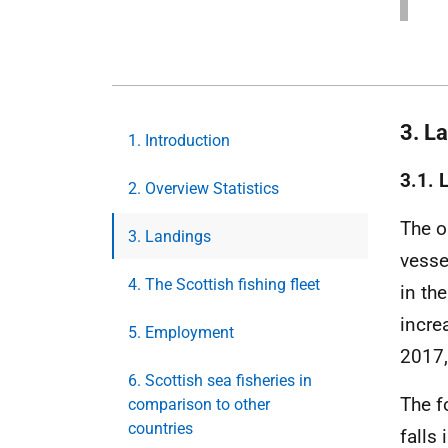
3. L
1. Introduction
3.1. 
2. Overview Statistics
The o
3. Landings
vesse
4. The Scottish fishing fleet
in th
incre
5. Employment
2017,
6. Scottish sea fisheries in
The f
comparison to other
countries
falls 