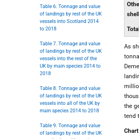
Othe
Table 6. Tonnage and value
shel
of landings by rest of the UK
vessels into Scotland 2014
Tota
to 2018
Table 7. Tonnage and value
As sh
of landings by rest of the UK
tonna
vessels into the rest of the
Demer
UK by main species 2014 to
2018
landi
milli
Table 8. Tonnage and value
thous
of landings by rest of the UK
vessels into all of the UK by
the g
main species 2014 to 2018
tend 
Table 9. Tonnage and value
Chart
of landings by rest of the UK