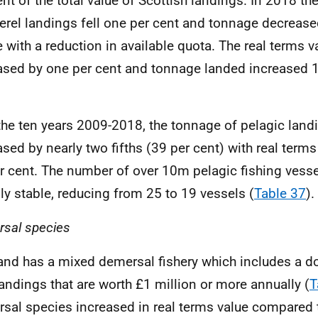
ent of the total value of Scottish landings. In 2018 the
rel landings fell one per cent and tonnage decrease
ne with a reduction in available quota. The real terms v
ased by one per cent and tonnage landed increased 1
.
the ten years 2009-2018, the tonnage of pelagic land
ased by nearly two fifths (39 per cent) with real terms
r cent. The number of over 10m pelagic fishing vess
ly stable, reducing from 25 to 19 vessels (
Table 37
).
sal species
and has a mixed demersal fishery which includes a d
landings that are worth £1 million or more annually (
T
sal species increased in real terms value compared 