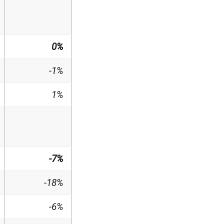
0%
-1%
1%
-7%
-18%
-6%