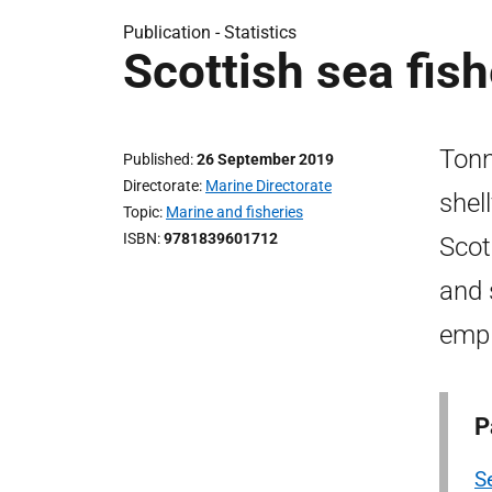
Publication -
Statistics
Scottish sea fish
Tonn
Published
26 September 2019
Directorate
Marine Directorate
shel
Topic
Marine and fisheries
ISBN
9781839601712
Scot
and 
empl
P
Se