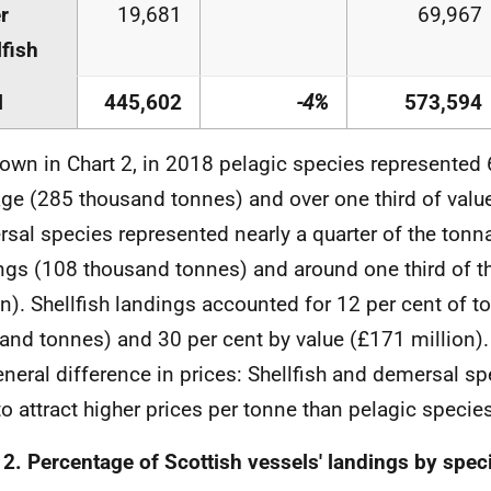
r
19,681
69,967
lfish
l
445,602
-4%
573,594
own in Chart 2, in 2018 pelagic species represented 
ge (285 thousand tonnes) and over one third of value
sal species represented nearly a quarter of the tonna
ngs (108 thousand tonnes) and around one third of t
on). Shellfish landings accounted for 12 per cent of 
and tonnes) and 30 per cent by value (£171 million). 
eneral difference in prices: Shellfish and demersal sp
to attract higher prices per tonne than pelagic species
 2. Percentage of Scottish vessels' landings by spec