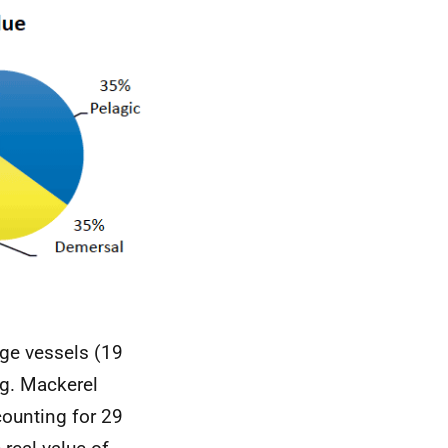
rge vessels (19
ng. Mackerel
counting for 29