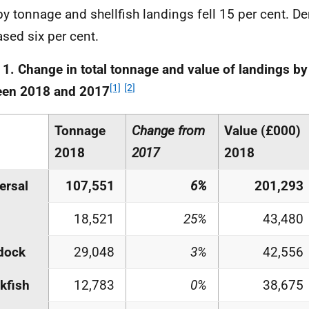
by tonnage and shellfish landings fell 15 per cent. D
ased six per cent.
 1. Change in total tonnage and value of landings by
[1]
[2]
een 2018 and 2017
Tonnage
Change from
Value (£000)
2018
2017
2018
ersal
107,551
6%
201,293
18,521
25%
43,480
dock
29,048
3%
42,556
kfish
12,783
0%
38,675