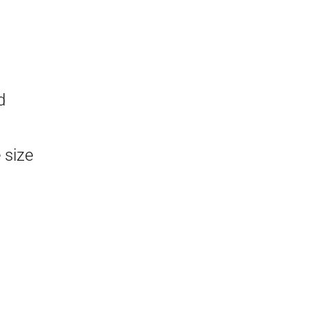
d
 size