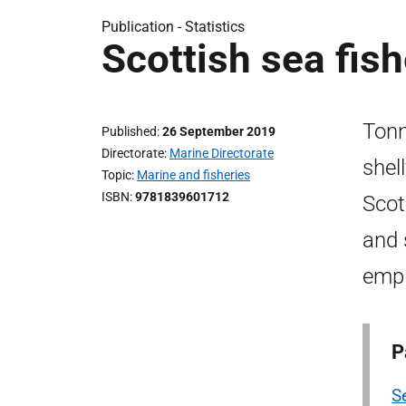
Publication -
Statistics
Scottish sea fish
Tonn
Published
26 September 2019
Directorate
Marine Directorate
shel
Topic
Marine and fisheries
ISBN
9781839601712
Scot
and 
empl
P
Se