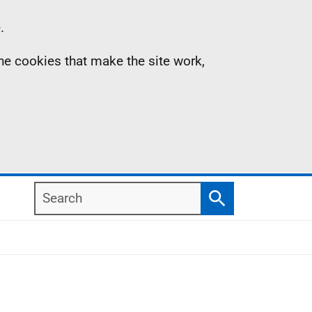
.
the cookies that make the site work,
Search
Search