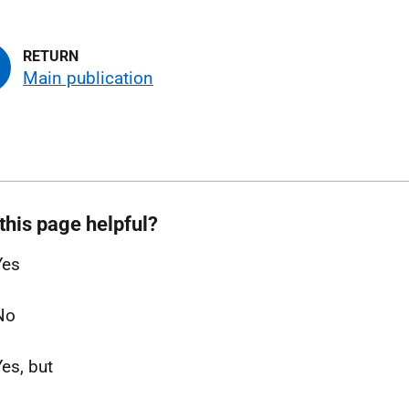
Main publication
this page helpful?
Yes
No
Yes, but