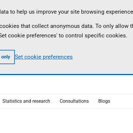
ta to help us improve your site browsing experience
ll cookies that collect anonymous data. To only allow 
 'Set cookie preferences' to control specific cookies.
Set cookie preferences
 only
Statistics and research
Consultations
Blogs