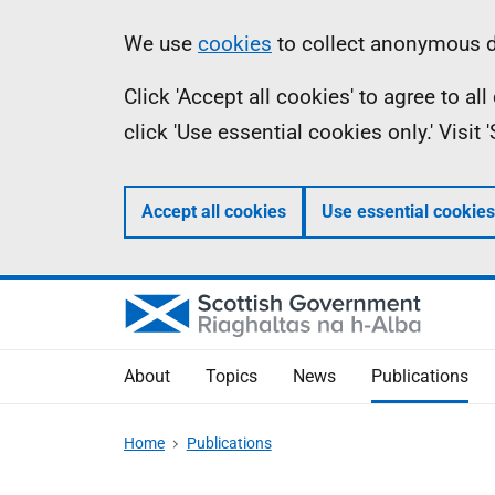
Skip
Accessibility
Information
We use
cookies
to collect anonymous da
to
help
Click 'Accept all cookies' to agree to a
main
click 'Use essential cookies only.' Visit
content
Accept all cookies
Use essential cookies
About
Topics
News
Publications
Home
Publications