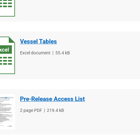
type
size
Vessel Tables
File
Excel document
File
55.4 kB
type
size
Pre-Release Access List
File
2 page PDF
File
219.4 kB
type
size