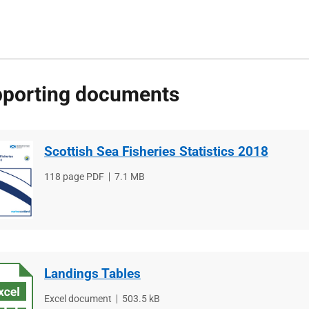
porting documents
Scottish Sea Fisheries Statistics 2018
File
118 page PDF
File
7.1 MB
type
size
Landings Tables
File
Excel document
File
503.5 kB