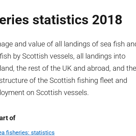
eries statistics 2018
age and value of all landings of sea fish an
lfish by Scottish vessels, all landings into
land, the rest of the UK and abroad, and the
structure of the Scottish fishing fleet and
oyment on Scottish vessels.
art of
a fisheries: statistics