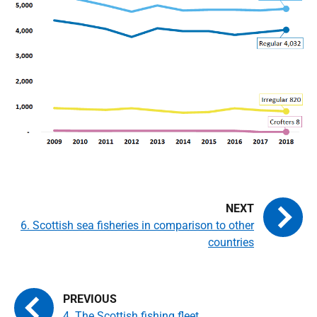
6. Scottish sea fisheries in comparison to other
countries
4. The Scottish fishing fleet