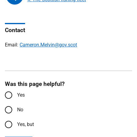
Contact
Email:
Cameron.Melvin@gov.scot
Was this page helpful?
Yes
No
Yes, but