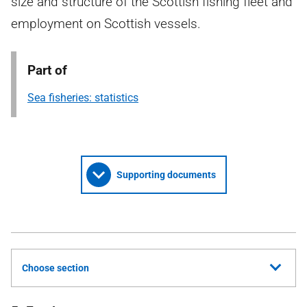
size and structure of the Scottish fishing fleet and
employment on Scottish vessels.
Part of
Sea fisheries: statistics
Supporting documents
Choose section