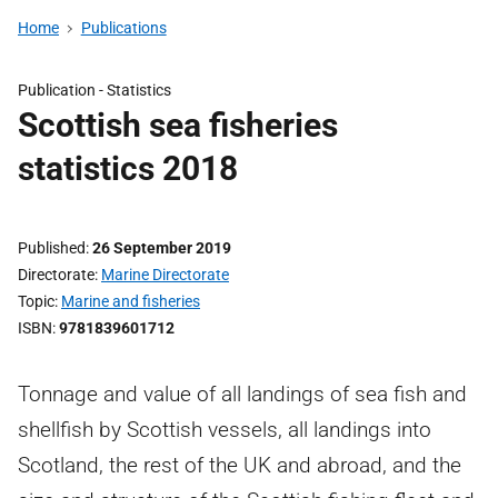
Home
Publications
Publication -
Statistics
Scottish sea fisheries
statistics 2018
Published
26 September 2019
Directorate
Marine Directorate
Topic
Marine and fisheries
ISBN
9781839601712
Tonnage and value of all landings of sea fish and
shellfish by Scottish vessels, all landings into
Scotland, the rest of the UK and abroad, and the