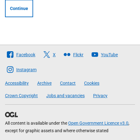
Continue
Follow
Facebook
X
Flickr
YouTube
The
Scottish
Instagram
Government
Accessibility
Archive
Contact
Cookies
Crown Copyright
Jobs and vacancies
Privacy
All content is available under the
Open Government Licence v3.0
,
except for graphic assets and where otherwise stated