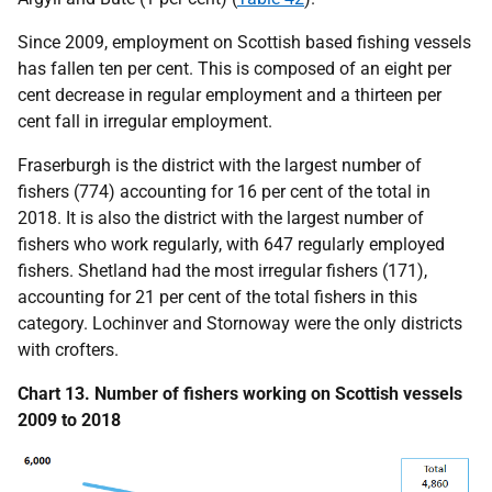
Since 2009, employment on Scottish based fishing vessels
has fallen ten per cent. This is composed of an eight per
cent decrease in regular employment and a thirteen per
cent fall in irregular employment.
Fraserburgh is the district with the largest number of
fishers (774) accounting for 16 per cent of the total in
2018. It is also the district with the largest number of
fishers who work regularly, with 647 regularly employed
fishers. Shetland had the most irregular fishers (171),
accounting for 21 per cent of the total fishers in this
category. Lochinver and Stornoway were the only districts
with crofters.
Chart 13. Number of fishers working on Scottish vessels
2009 to 2018