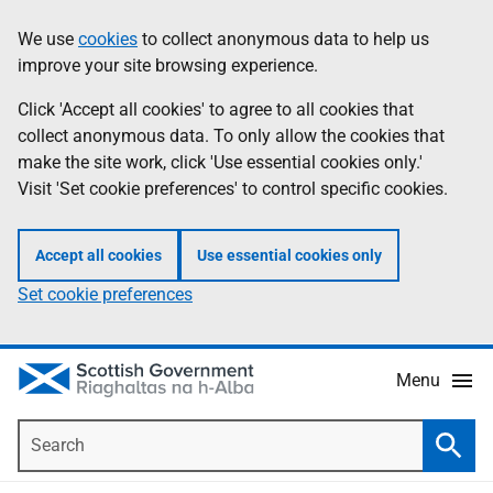
Skip
Accessibility
We use
cookies
to collect anonymous data to help us
Information
to
help
improve your site browsing experience.
main
content
Click 'Accept all cookies' to agree to all cookies that
collect anonymous data. To only allow the cookies that
make the site work, click 'Use essential cookies only.'
Visit 'Set cookie preferences' to control specific cookies.
Accept all cookies
Use essential cookies only
Set cookie preferences
Menu
Search
Searc