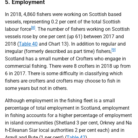
5. Employment
In 2018, 4,860 fishers were working on Scottish based
vessels, representing 0.2 per cent of the total Scottish
[8]
labour force
. The number of fishers working on Scottish
vessels rose by one per cent (up 61) between 2017 and
2018 (
Table 40
and Chart 13). In addition to regular and
[9]
irregular (formerly described as part time) fishers,
Scotland has a small number of Crofters who engage in
commercial fishing. There were 8 crofters in 2018 up from
6 in 2017. There is some difficulty in classifying which
fishers are crofters and crofters may choose to fish in
some years but not in others.
Although employment in the fishing fleet is a small
percentage of total employment in Scotland, employment
in fishing accounts for a higher percentage of employment
in island communities (Shetland 3 per cent, Orkney and Na
h-Eileanan Siar local authorities 2 per cent each) and in
Argyll and Bute (1 per cent) (
Table 42
).