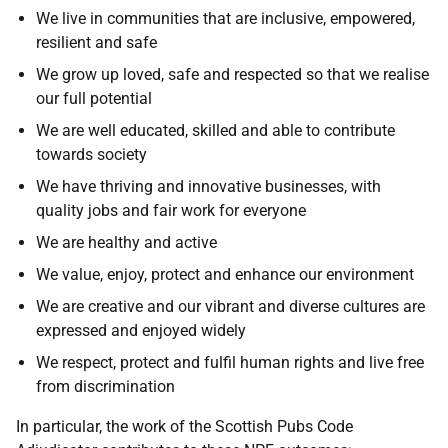
We live in communities that are inclusive, empowered,
resilient and safe
We grow up loved, safe and respected so that we realise
our full potential
We are well educated, skilled and able to contribute
towards society
We have thriving and innovative businesses, with
quality jobs and fair work for everyone
We are healthy and active
We value, enjoy, protect and enhance our environment
We are creative and our vibrant and diverse cultures are
expressed and enjoyed widely
We respect, protect and fulfil human rights and live free
from discrimination
In particular, the work of the Scottish Pubs Code