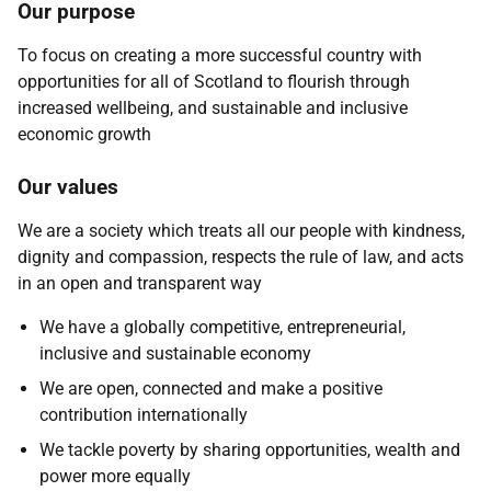
Our purpose
To focus on creating a more successful country with
opportunities for all of Scotland to flourish through
increased wellbeing, and sustainable and inclusive
economic growth
Our values
We are a society which treats all our people with kindness,
dignity and compassion, respects the rule of law, and acts
in an open and transparent way
We have a globally competitive, entrepreneurial,
inclusive and sustainable economy
We are open, connected and make a positive
contribution internationally
We tackle poverty by sharing opportunities, wealth and
power more equally