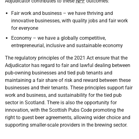
Adjudicator contributes to these
NPF
outcomes:
Fair work and business – we have thriving and
innovative businesses, with quality jobs and fair work
for everyone
Economy – we have a globally competitive,
entrepreneurial, inclusive and sustainable economy
The regulatory principles of the 2021 Act ensure that the
Adjudicator has regard to fair and lawful dealing between
pub-owning businesses and tied pub tenants and
maintaining a fair share of risk and reward between these
businesses and their tenants. These principles support fair
work and business, and sustainability for the tied pub
sector in Scotland. There is also the opportunity for
innovation, with the Scottish Pubs Code promoting the
right to guest beer agreements, allowing wider choice and
supporting smaller-scale providers in the brewing sector.