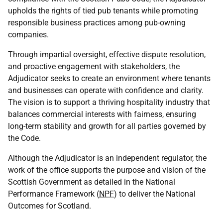
upholds the rights of tied pub tenants while promoting
responsible business practices among pub-owning
companies.
Through impartial oversight, effective dispute resolution,
and proactive engagement with stakeholders, the
Adjudicator seeks to create an environment where tenants
and businesses can operate with confidence and clarity.
The vision is to support a thriving hospitality industry that
balances commercial interests with fairness, ensuring
long-term stability and growth for all parties governed by
the Code.
Although the Adjudicator is an independent regulator, the
work of the office supports the purpose and vision of the
Scottish Government as detailed in the National
Performance Framework (
NPF
) to deliver the National
Outcomes for Scotland.