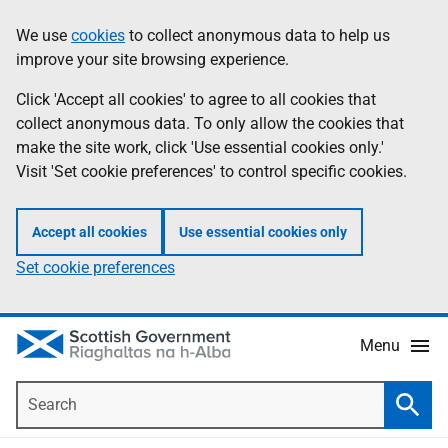
Skip
Accessibility
We use
cookies
to collect anonymous data to help us
Information
to
help
improve your site browsing experience.
main
content
Click 'Accept all cookies' to agree to all cookies that
collect anonymous data. To only allow the cookies that
make the site work, click 'Use essential cookies only.'
Visit 'Set cookie preferences' to control specific cookies.
Accept all cookies
Use essential cookies only
Set cookie preferences
Menu
Search
Searc