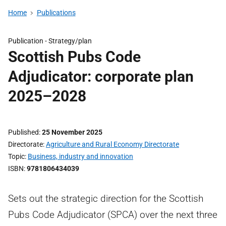
Home
Publications
Publication -
Strategy/plan
Scottish Pubs Code
Adjudicator: corporate plan
2025–2028
Published
25 November 2025
Directorate
Agriculture and Rural Economy Directorate
Topic
Business, industry and innovation
ISBN
9781806434039
Sets out the strategic direction for the Scottish
Pubs Code Adjudicator (SPCA) over the next three