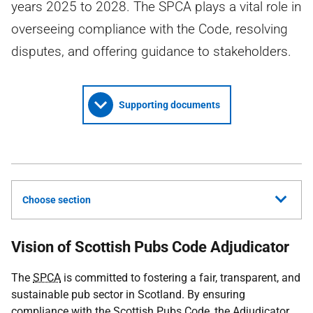
years 2025 to 2028. The SPCA plays a vital role in
overseeing compliance with the Code, resolving
disputes, and offering guidance to stakeholders.
Supporting documents
Choose section
Vision of Scottish Pubs Code Adjudicator
The
SPCA
is committed to fostering a fair, transparent, and
sustainable pub sector in Scotland. By ensuring
compliance with the Scottish Pubs Code, the Adjudicator