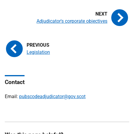
Adjudicator's corporate objectives
Legislation
Contact
Email:
pubscodeadjudicator@gov.scot