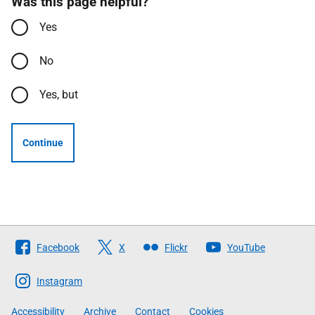
Was this page helpful?
Yes
No
Yes, but
Continue
Follow
Facebook
X
Flickr
YouTube
The
Scottish
Instagram
Government
Accessibility
Archive
Contact
Cookies