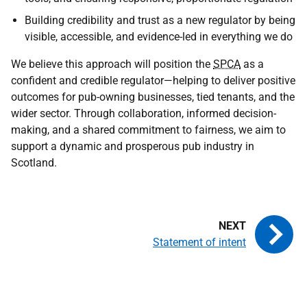
Building credibility and trust as a new regulator by being
visible, accessible, and evidence-led in everything we do
We believe this approach will position the
SPCA
as a
confident and credible regulator—helping to deliver positive
outcomes for pub-owning businesses, tied tenants, and the
wider sector. Through collaboration, informed decision-
making, and a shared commitment to fairness, we aim to
support a dynamic and prosperous pub industry in
Scotland.
Statement of intent