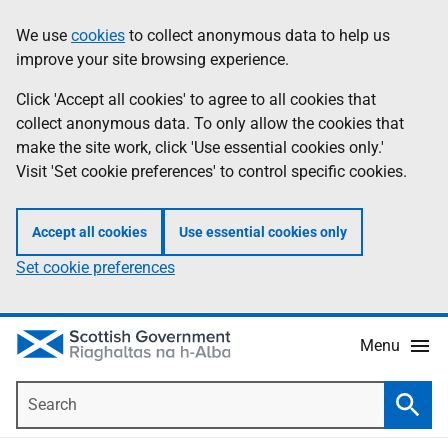
Skip
Accessibility
We use
cookies
to collect anonymous data to help us
Information
to
help
improve your site browsing experience.
main
content
Click 'Accept all cookies' to agree to all cookies that
collect anonymous data. To only allow the cookies that
make the site work, click 'Use essential cookies only.'
Visit 'Set cookie preferences' to control specific cookies.
Accept all cookies
Use essential cookies only
Set cookie preferences
Menu
Search
Searc