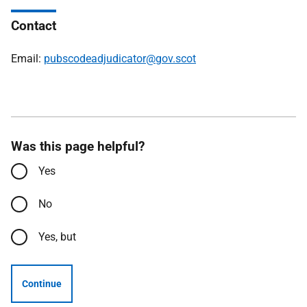
Contact
Email:
pubscodeadjudicator@gov.scot
Was this page helpful?
Yes
No
Yes, but
Continue