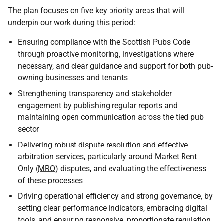
The plan focuses on five key priority areas that will
underpin our work during this period:
Ensuring compliance with the Scottish Pubs Code
through proactive monitoring, investigations where
necessary, and clear guidance and support for both pub-
owning businesses and tenants
Strengthening transparency and stakeholder
engagement by publishing regular reports and
maintaining open communication across the tied pub
sector
Delivering robust dispute resolution and effective
arbitration services, particularly around Market Rent
Only (
MRO
) disputes, and evaluating the effectiveness
of these processes
Driving operational efficiency and strong governance, by
setting clear performance indicators, embracing digital
tools, and ensuring responsive, proportionate regulation