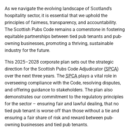
As we navigate the evolving landscape of Scotland’s
hospitality sector, it is essential that we uphold the
principles of fairness, transparency, and accountability.
The Scottish Pubs Code remains a cornerstone in fostering
equitable partnerships between tied pub tenants and pub-
owning businesses, promoting a thriving, sustainable
industry for the future.
This 2025–2028 corporate plan sets out the strategic
direction for the Scottish Pubs Code Adjudicator (
SPCA
)
over the next three years. The
SPCA
plays a vital role in
overseeing compliance with the Code, resolving disputes,
and offering guidance to stakeholders. The plan also
demonstrates our commitment to the regulatory principles
for the sector – ensuring fair and lawful dealing, that no
tied pub tenant is worse off than those without a tie and
ensuring a fair share of risk and reward between pub-
owning businesses and tied pub tenants.