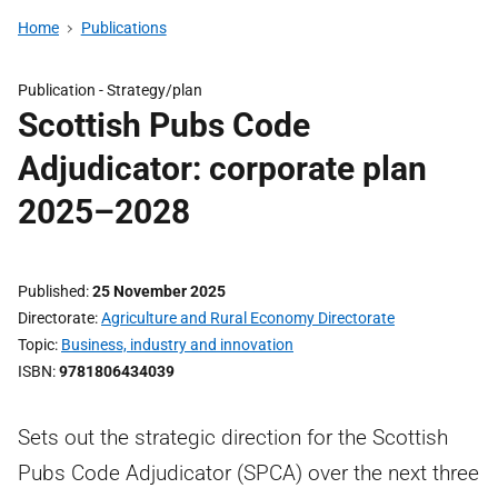
Home
Publications
Publication -
Strategy/plan
Scottish Pubs Code
Adjudicator: corporate plan
2025–2028
Published
25 November 2025
Directorate
Agriculture and Rural Economy Directorate
Topic
Business, industry and innovation
ISBN
9781806434039
Sets out the strategic direction for the Scottish
Pubs Code Adjudicator (SPCA) over the next three