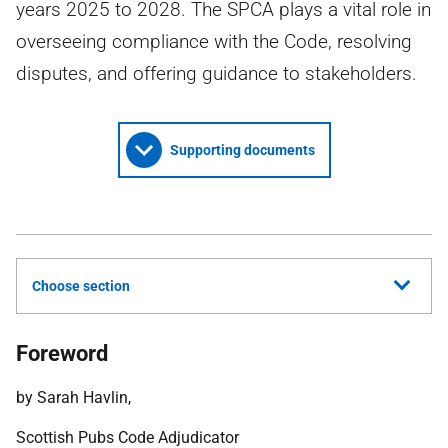
years 2025 to 2028. The SPCA plays a vital role in
overseeing compliance with the Code, resolving
disputes, and offering guidance to stakeholders.
Supporting documents
Choose section
Foreword
by Sarah Havlin,
Scottish Pubs Code Adjudicator