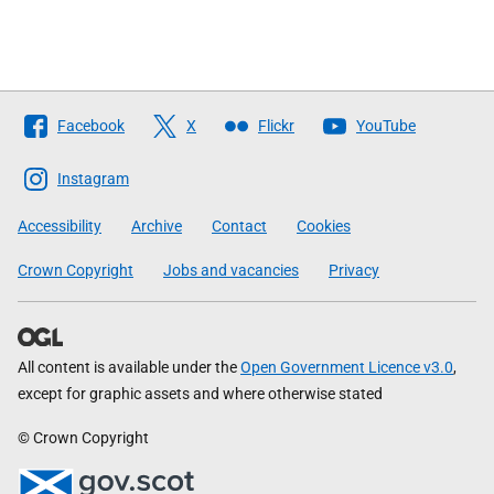
Follow
Facebook
X
Flickr
YouTube
The
Scottish
Instagram
Government
Accessibility
Archive
Contact
Cookies
Crown Copyright
Jobs and vacancies
Privacy
All content is available under the
Open Government Licence v3.0
,
except for graphic assets and where otherwise stated
© Crown Copyright