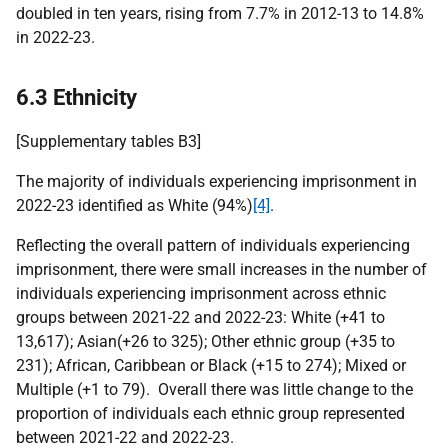
doubled in ten years, rising from 7.7% in 2012-13 to 14.8%
in 2022-23.
6.3 Ethnicity
[Supplementary tables B3]
The majority of individuals experiencing imprisonment in
2022-23 identified as White (94%)
[4]
.
Reflecting the overall pattern of individuals experiencing
imprisonment, there were small increases in the number of
individuals experiencing imprisonment across ethnic
groups between 2021-22 and 2022-23: White (+41 to
13,617); Asian(+26 to 325); Other ethnic group (+35 to
231); African, Caribbean or Black (+15 to 274); Mixed or
Multiple (+1 to 79). Overall there was little change to the
proportion of individuals each ethnic group represented
between 2021-22 and 2022-23.