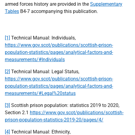
armed forces history are provided in the
Supplementary
Tables
B4-7 accompanying this publication.
[1]
Technical Manual: Individuals,
https://www.gov.scot/publications/scottish-prison-
population-statistics/pages/analytical-factors-and-
measurements/#Individuals
[2]
Technical Manual: Legal Status,
https://www.gov.scot/publications/scottish-prison-
population-statistics/pages/analytical-factors-and-
measurements/#Legal%20status
[3]
Scottish prison population: statistics 2019 to 2020,
Section 2.1
https://www.gov.scot/publications/scottish-
prison-population-statistics-2019-20/pages/4/
[4]
Technical Manual: Ethnicity,