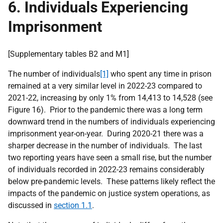
6. Individuals Experiencing
Imprisonment
[Supplementary tables B2 and M1]
The number of individuals
[1]
who spent any time in prison
remained at a very similar level in 2022-23 compared to
2021-22, increasing by only 1% from 14,413 to 14,528 (see
Figure 16). Prior to the pandemic there was a long term
downward trend in the numbers of individuals experiencing
imprisonment year-on-year. During 2020-21 there was a
sharper decrease in the number of individuals. The last
two reporting years have seen a small rise, but the number
of individuals recorded in 2022-23 remains considerably
below pre-pandemic levels. These patterns likely reflect the
impacts of the pandemic on justice system operations, as
discussed in
section 1.1
.