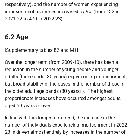
respectively), and the number of women experiencing
imprisonment as untried increased
by 9% (from 432 in
2021-22 to 470 in 2022-23).
6.2 Age
[Supplementary tables B2 and M1]
Over the longer term (from 2009-10), there has been a
reduction in the number of young people and younger
adults (those under 30 years) experiencing imprisonment,
but broad stability or increases in the number of those in
the older adult age bands (30 years+). The highest
proportionate increases have occurred amongst adults
aged 50 years or over.
In line with this longer term trend, the increase in the
number of individuals experiencing imprisonment in 2022-
23 is driven almost entirely by increases in the number of