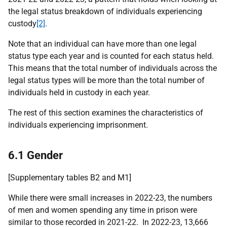
the legal status breakdown of individuals experiencing
custody
[2]
.
Note that an individual can have more than one legal
status type each year and is counted for each status held.
This means that the total number of individuals across the
legal status types will be more than the total number of
individuals held in custody in each year.
The rest of this section examines the characteristics of
individuals experiencing imprisonment.
6.1 Gender
[Supplementary tables B2 and M1]
While there were small increases in 2022-23, the numbers
of men and women spending any time in prison were
similar to those recorded in 2021-22. In 2022-23, 13,666