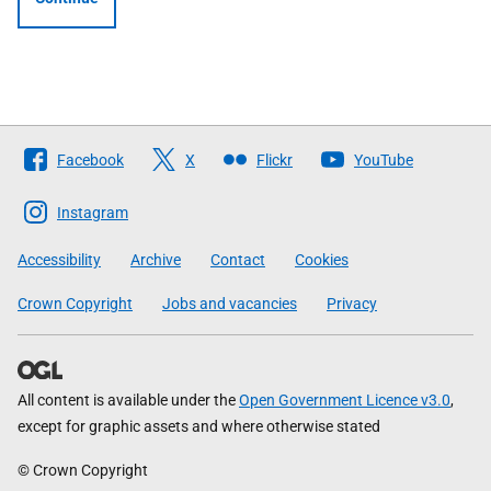
Follow
Facebook
X
Flickr
YouTube
The
Scottish
Instagram
Government
Accessibility
Archive
Contact
Cookies
Crown Copyright
Jobs and vacancies
Privacy
All content is available under the
Open Government Licence v3.0
,
except for graphic assets and where otherwise stated
© Crown Copyright