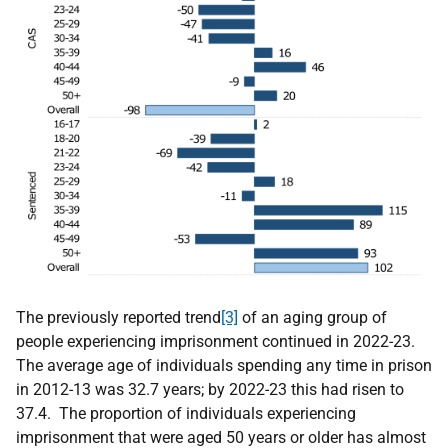
The previously reported trend
[3]
of an aging group of
people experiencing imprisonment continued in 2022-23.
The average age of individuals spending any time in prison
in 2012-13 was 32.7 years; by 2022-23 this had risen to
37.4. The proportion of individuals experiencing
imprisonment that were aged 50 years or older has almost