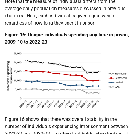
Note that the measure of individuals differs from the
average daily population measures discussed in previous
chapters. Here, each individual is given equal weight
regardless of how long they spent in prison.
Figure 16: Unique individuals spending any time in prison,
2009-10 to 2022-23
Figure 16 shows that there was overall stability in the
number of individuals experiencing imprisonment between
2021-22 and 2022-23, a pattern that holds when looking at