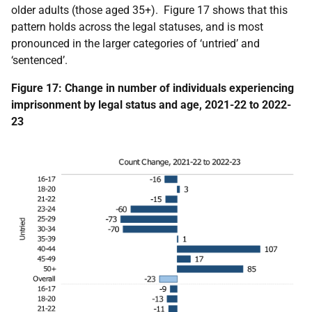
older adults (those aged 35+). Figure 17 shows that this
pattern holds across the legal statuses, and is most
pronounced in the larger categories of ‘untried’ and
‘sentenced’.
Figure 17: Change in number of individuals experiencing
imprisonment by legal status and age, 2021-22 to 2022-
23