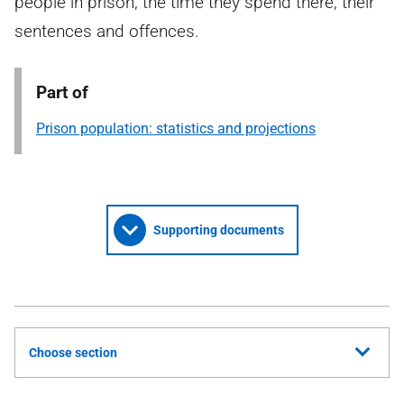
people in prison, the time they spend there, their
sentences and offences.
Part of
Prison population: statistics and projections
Supporting documents
Choose section