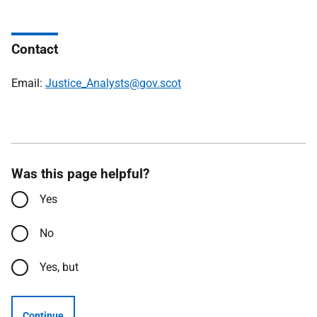
Contact
Email:
Justice_Analysts@gov.scot
Was this page helpful?
Yes
No
Yes, but
Continue