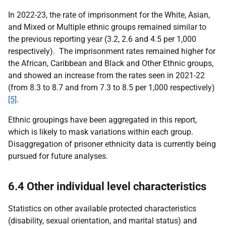
In 2022-23, the rate of imprisonment for the White, Asian,
and Mixed or Multiple ethnic groups remained similar to
the previous reporting year (3.2, 2.6 and 4.5 per 1,000
respectively). The imprisonment rates remained higher for
the African, Caribbean and Black and Other Ethnic groups,
and showed an increase from the rates seen in 2021-22
(from 8.3 to 8.7 and from 7.3 to 8.5 per 1,000 respectively)
[5]
.
Ethnic groupings have been aggregated in this report,
which is likely to mask variations within each group.
Disaggregation of prisoner ethnicity data is currently being
pursued for future analyses.
6.4 Other individual level characteristics
Statistics on other available protected characteristics
(disability, sexual orientation, and marital status) and