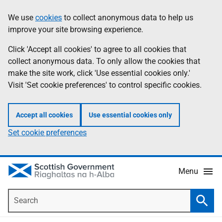
Skip
Accessibility
We use
cookies
to collect anonymous data to help us
Information
to
help
improve your site browsing experience.
main
content
Click 'Accept all cookies' to agree to all cookies that
collect anonymous data. To only allow the cookies that
make the site work, click 'Use essential cookies only.'
Visit 'Set cookie preferences' to control specific cookies.
Accept all cookies
Use essential cookies only
Set cookie preferences
Menu
Search
Searc