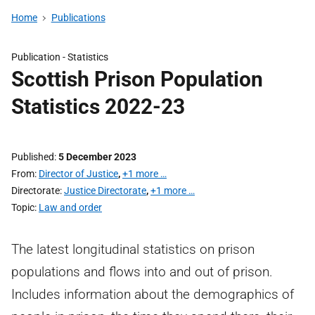
Home
Publications
Publication -
Statistics
Scottish Prison Population
Statistics 2022-23
Published
5 December 2023
From
Director of Justice
,
+1 more …
Directorate
Justice Directorate
,
+1 more …
Topic
Law and order
The latest longitudinal statistics on prison
populations and flows into and out of prison.
Includes information about the demographics of