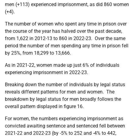
men (+113) experienced imprisonment, as did 860 women
(+4).
The number of women who spent any time in prison over
the course of the year has halved over the past decade,
from 1,622 in 2012-13 to 860 in 2022-23. Over the same
period the number of men spending any time in prison fell
by 25%, from 18,299 to 13,666.
As in 2021-22, women made up just 6% of individuals
experiencing imprisonment in 2022-23.
Breaking down the number of individuals by legal status
reveals different patterns for men and women. The
breakdown by legal status for men broadly follows the
overall pattern displayed in figure 16.
For women, the numbers experiencing imprisonment as
convicted awaiting sentence and sentenced fell between
2021-22 and 2022-23 (by -5% to 252 and -4% to 442,