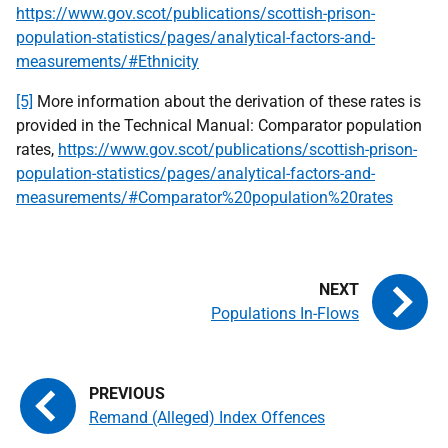
https://www.gov.scot/publications/scottish-prison-
population-statistics/pages/analytical-factors-and-
measurements/#Ethnicity
[5]
More information about the derivation of these rates is
provided in the Technical Manual: Comparator population
rates,
https://www.gov.scot/publications/scottish-prison-
population-statistics/pages/analytical-factors-and-
measurements/#Comparator%20population%20rates
Populations In-Flows
Remand (Alleged) Index Offences