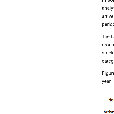
analy
arrive
perio
The f
group
stock
categ
Figur
year