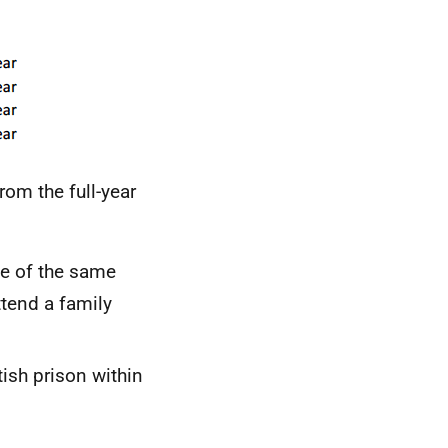
om the full-year
ce of the same
attend a family
tish prison within