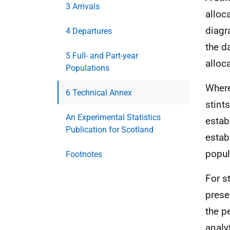
3 Arrivals
alloca
diagr
4 Departures
the d
5 Full- and Part-year
alloc
Populations
Where
6 Technical Annex
stint
An Experimental Statistics
estab
Publication for Scotland
estab
popul
Footnotes
For s
prese
the p
analy