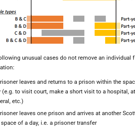
ollowing unusual cases do not remove an individual fr
ation:
risoner leaves and returns to a prison within the spa
 (
e.g.
to visit court, make a short visit to a hospital, 
eral,
etc.
)
risoner leaves one prison and arrives at another Scot
 space of a day,
i.e.
a prisoner transfer