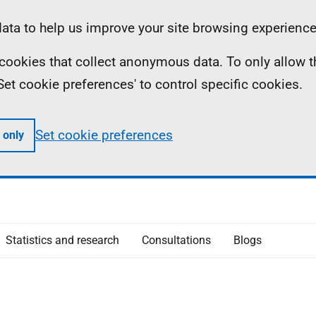
ta to help us improve your site browsing experience
ll cookies that collect anonymous data. To only allow 
 'Set cookie preferences' to control specific cookies.
Set cookie preferences
 only
Statistics and research
Consultations
Blogs