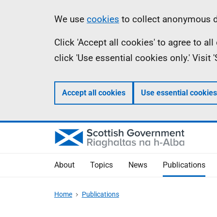
Skip
Accessibility
Information
We use
cookies
to collect anonymous da
to
help
Click 'Accept all cookies' to agree to a
main
click 'Use essential cookies only.' Visit
content
Accept all cookies
Use essential cookies
About
Topics
News
Publications
Home
Publications