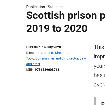
Publication -
Statistics
Scottish prison p
2019 to 2020
This
Published
14 July 2020
Directorate
Justice Directorate
impr
Topic
Communities and third sector
,
Law
and order
year
ISBN
9781839608711
has 
aver
P