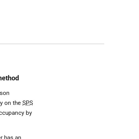
 method
ison
lly on the
SPS
 occupancy by
er has an