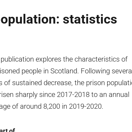
opulation: statistics
 publication explores the characteristics of
isoned people in Scotland. Following severa
s of sustained decrease, the prison populat
risen sharply since 2017-2018 to an annual
age of around 8,200 in 2019-2020.
art of