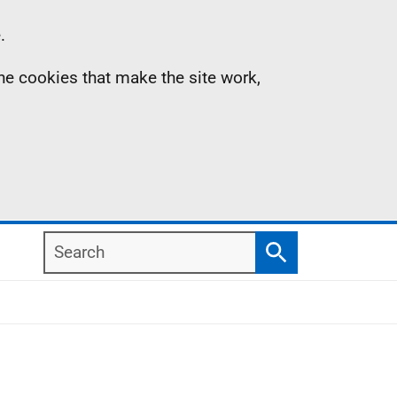
.
the cookies that make the site work,
Search
Search