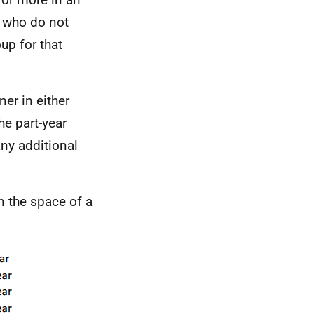
rs who do not
oup for that
er in either
he part-year
any additional
n the space of a