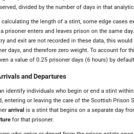
served, divided by the number of days in that analytic
calculating the length of a stint, some edge cases ex
a prisoner enters and leaves prison on the same day.
try and exit are not recorded in these data, this would
ner days, and therefore zero weight. To account for thi
iven a value of 0.25 prisoner days (6 hours) by default
Arrivals and Departures
n identify individuals who begin or end a stint within
d, entering or leaving the care of the Scottish Prison S
ner
arrival
is a stint that begins on a separate day fr
ture
for that prisoner.
ners who arrive or depart from the prison estate once