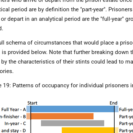
tical period are by definition the "part-year". Prisone
 or depart in an analytical period are the "full-year" gr
d.
ull schema of circumstances that would place a prison
 is provided below. Note that further breaking down t
 by the characteristics of their stints could lead to m
ories.
e 19: Patterns of occupancy for individual prisoners i