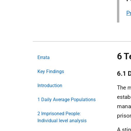
P
6 T
Errata
Key Findings
6.1 
Introduction
The m
establ
1 Daily Average Populations
mana
2 Imprisoned People:
prison
Individual level analysis
A sti