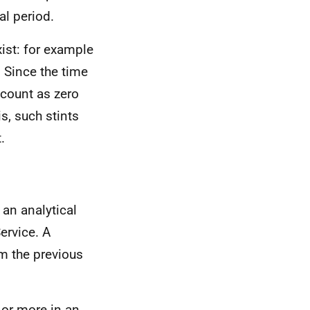
al period.
ist: for example
 Since the time
 count as zero
s, such stints
.
 an analytical
ervice. A
om the previous
 or more in an