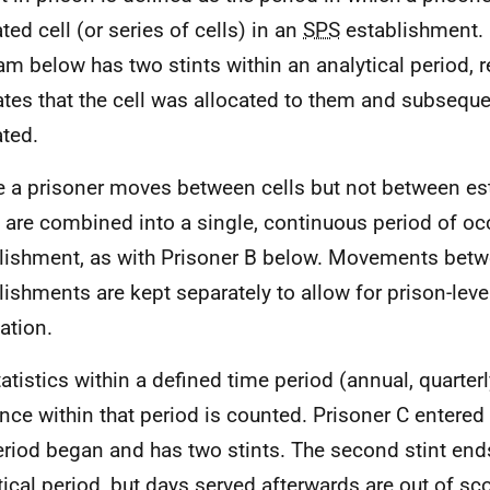
ted cell (or series of cells) in an
SPS
establishment. 
am below has two stints within an analytical period, 
ates that the cell was allocated to them and subseque
ated.
 a prisoner moves between cells but not between es
s are combined into a single, continuous period of oc
lishment, as with Prisoner B below. Movements bet
lishments are kept separately to allow for prison-leve
ation.
tatistics within a defined time period (annual, quarterl
nce within that period is counted. Prisoner C entered
eriod began and has two stints. The second stint ends
tical period, but days served afterwards are out of sc