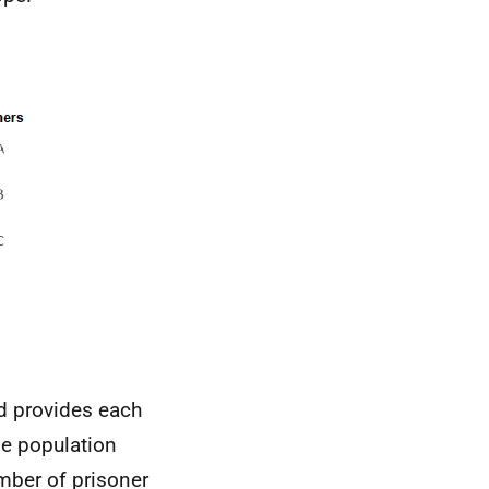
od provides each
ge population
umber of prisoner