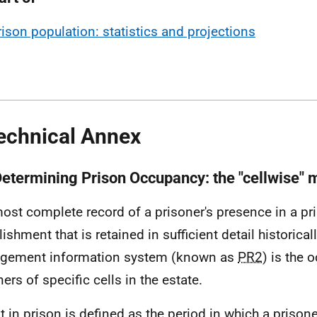
rison population: statistics and projections
echnical Annex
Determining Prison Occupancy: the "cellwise"
ost complete record of a prisoner's presence in a pr
ishment that is retained in sufficient detail historica
gement information system (known as
PR2
) is the
ers of specific cells in the estate.
nt in prison is defined as the period in which a prison