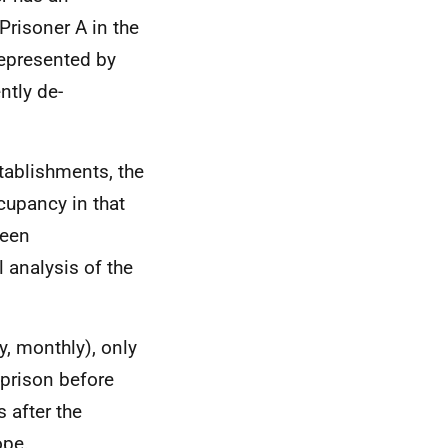
Prisoner A in the
represented by
ntly de-
tablishments, the
cupancy in that
ween
l analysis of the
y, monthly), only
 prison before
 after the
ope.