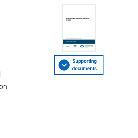
Supporting
documents
l
ion