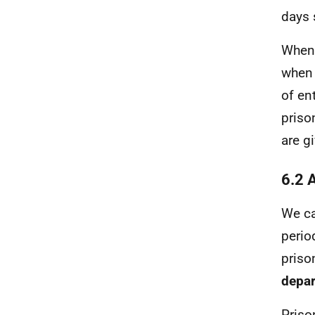
days 
When 
when 
of en
priso
are g
6.2 
We ca
perio
priso
depar
Priso