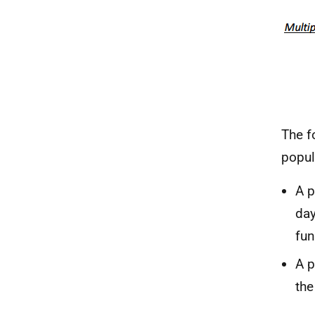
The f
popul
A p
day
fun
A p
the