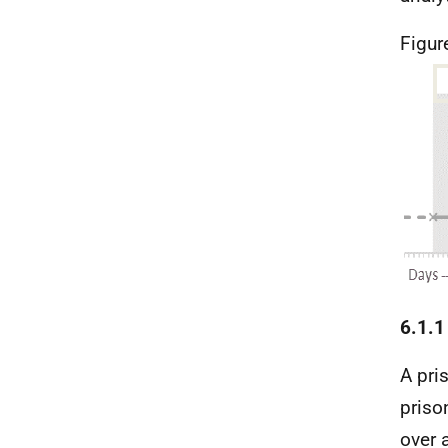
Figur
6.1.1
A pri
priso
over 