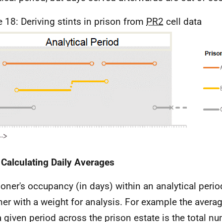
e 18: Deriving stints in prison from
PR2
cell data
 Calculating Daily Averages
soner's occupancy (in days) within an analytical peri
ner with a weight for analysis. For example the avera
a given period across the prison estate is the total n