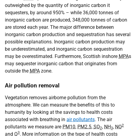
outweighed by the quantity of inorganic carbon it
sequesters, by around 950% – while 36,000 tonnes of
inorganic carbon are produced, 348,000 tonnes of carbon
are stored each year. The major difference between
inorganic carbon production and sequestration has several
possible explanations. Inorganic carbon production may
be underestimated, and inorganic carbon sequestration
may be overestimated. Furthermore, Scottish inshore
MPA
s
may sequester inorganic carbon that originates from
outside the
MPA
zone.
Air pollution removal
Vegetation removes airborne pollution from the
atmosphere. We can measure the benefits of this to
humanity by looking at the savings to health costs
associated with breathing in
air pollutants
. The air
2
pollutants we measure are
PM10
,
PM2.5
,
SO
,
NH
,
NO
2
3
3
and
O
. More information on the type of health costs