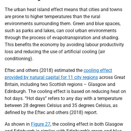
The urban heat island effect means that cities and towns
are prone to higher temperatures than the rural
environments surrounding them. Green and blue spaces,
such as parks and lakes, can cool urban environments
through the process of evapotranspiration and shading.
This benefits the economy by avoiding labour productivity
loss and reducing the use of artificial cooling (air
conditioning).
Eftec and others (2018) estimated the
cooling effect
provided by natural capital for 11 city regions
across Great
Britain, including two Scottish regions – Glasgow and
Edinburgh. The cooling effect is based on reducing heat on
hot days. “Hot days” refers to any day with a temperature
between 28 degrees Celsius and 35 degrees Celsius, as
defined by the Eftec and others (2018) report.
As shown in
Figure 27
, the cooling effect in both Glasgow