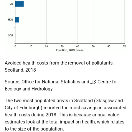
Avoided health costs from the removal of pollutants,
Scotland, 2018
Source: Office for National Statistics and
UK
Centre for
Ecology and Hydrology
The two most populated areas in Scotland (Glasgow and
City of Edinburgh) reported the most savings in associated
health costs during 2018. This is because annual value
estimates look at the total impact on health, which relates
to the size of the population.