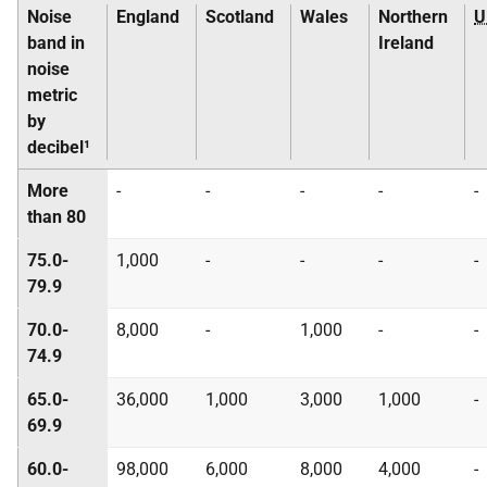
Noise
England
Scotland
Wales
Northern
U
band in
Ireland
noise
metric
by
decibel¹
More
-
-
-
-
-
than 80
75.0-
1,000
-
-
-
-
79.9
70.0-
8,000
-
1,000
-
-
74.9
65.0-
36,000
1,000
3,000
1,000
-
69.9
60.0-
98,000
6,000
8,000
4,000
-