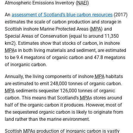
Atmospheric Emissions Inventory (
NAEI
)
An
assessment of Scotland’s blue carbon resources
(2017)
estimates the scale of carbon production and storage in
Scottish inshore Marine Protected Areas (
MPA
) and
Special Areas of Conservation (equal to around 11,350
km2). Estimates show that stocks of carbon, in inshore
MPA
s in both living materials and sediment, are estimated
to be 9.4 megatons of organic carbon and 47.8 megatons
of inorganic carbon.
Annually, the living components of inshore
MPA
habitats
are estimated to emit 248,000 tonnes of organic carbon.
MPA
sediments sequester 126,000 tonnes of organic
carbon. This means that Scotland’s
MPA
s stores around
half of the organic carbon it produces. However, most of
the sequestered organic carbon is likely to originate from
land rather than the marine environment.
Scottish
MPA
s production of inorganic carbon is vastly