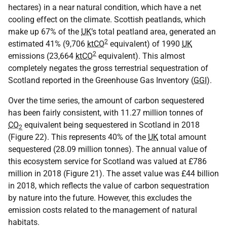
hectares) in a near natural condition, which have a net
cooling effect on the climate. Scottish peatlands, which
make up 67% of the
UK
’s total peatland area, generated an
2
estimated 41% (9,706
ktCO
equivalent) of 1990
UK
2
emissions (23,664
ktCO
equivalent). This almost
completely negates the gross terrestrial sequestration of
Scotland reported in the Greenhouse Gas Inventory (
GGI
).
Over the time series, the amount of carbon sequestered
has been fairly consistent, with 11.27 million tonnes of
CO
equivalent being sequestered in Scotland in 2018
2
(Figure 22). This represents 40% of the
UK
total amount
sequestered (28.09 million tonnes). The annual value of
this ecosystem service for Scotland was valued at £786
million in 2018 (Figure 21). The asset value was £44 billion
in 2018, which reflects the value of carbon sequestration
by nature into the future. However, this excludes the
emission costs related to the management of natural
habitats.