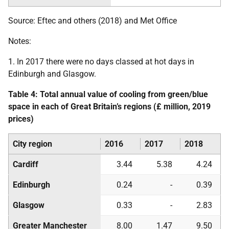
Source: Eftec and others (2018) and Met Office
Notes:
1. In 2017 there were no days classed at hot days in
Edinburgh and Glasgow.
Table 4: Total annual value of cooling from green/blue
space in each of Great Britain’s regions (£ million, 2019
prices)
City region
2016
2017
2018
Cardiff
3.44
5.38
4.24
Edinburgh
0.24
-
0.39
Glasgow
0.33
-
2.83
Greater Manchester
8.00
1.47
9.50