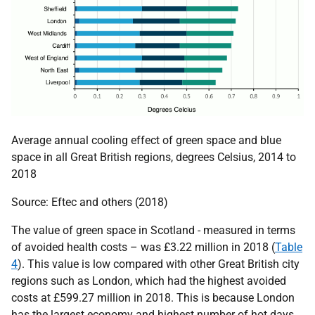
Average annual cooling effect of green space and blue
space in all Great British regions, degrees Celsius, 2014 to
2018
Source: Eftec and others (2018)
The value of green space in Scotland - measured in terms
of avoided health costs – was £3.22 million in 2018 (
Table
4
). This value is low compared with other Great British city
regions such as London, which had the highest avoided
costs at £599.27 million in 2018. This is because London
has the largest economy and highest number of hot days