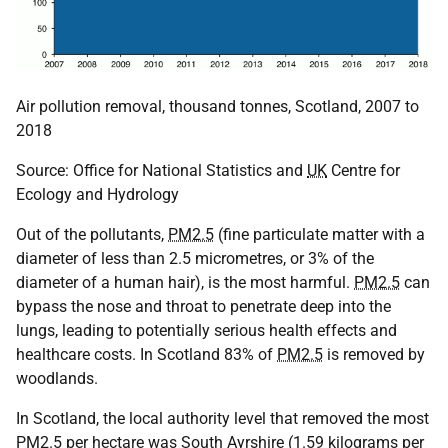
Air pollution removal, thousand tonnes, Scotland, 2007 to
2018
Source: Office for National Statistics and
UK
Centre for
Ecology and Hydrology
Out of the pollutants,
PM2.5
(fine particulate matter with a
diameter of less than 2.5 micrometres, or 3% of the
diameter of a human hair), is the most harmful.
PM2.5
can
bypass the nose and throat to penetrate deep into the
lungs, leading to potentially serious health effects and
healthcare costs. In Scotland 83% of
PM2.5
is removed by
woodlands.
In Scotland, the local authority level that removed the most
PM2.5
per hectare was South Ayrshire (1.59 kilograms per