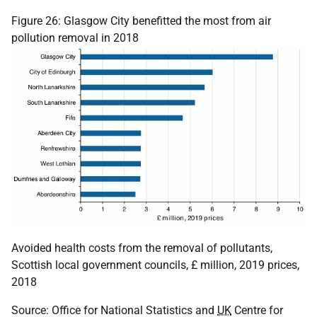
Figure 26: Glasgow City benefitted the most from air
pollution removal in 2018
Avoided health costs from the removal of pollutants,
Scottish local government councils, £ million, 2019 prices,
2018
Source: Office for National Statistics and
UK
Centre for