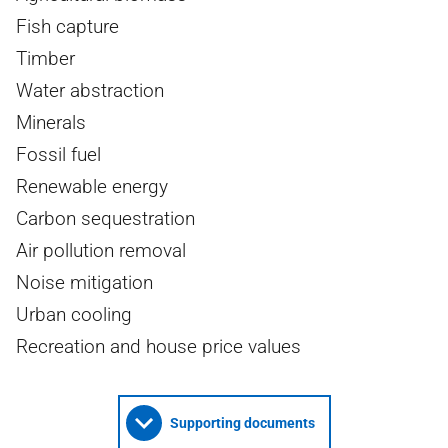
Fish capture
Timber
Water abstraction
Minerals
Fossil fuel
Renewable energy
Carbon sequestration
Air pollution removal
Noise mitigation
Urban cooling
Recreation and house price values
Supporting documents