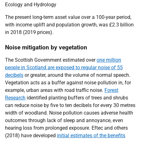
Ecology and Hydrology
The present long-term asset value over a 100-year period,
with income uplift and population growth, was £2.3 billion
in 2018 (2019 prices).
Noise mitigation by vegetation
The Scottish Government estimated over
one million
people in Scotland are exposed to regular noise of 55
decibels
or greater, around the volume of normal speech.
Vegetation acts as a buffer against noise pollution in, for
example, urban areas with road traffic noise.
Forest
Research
identified planting buffers of trees and shrubs
can reduce noise by five to ten decibels for every 30 metres
width of woodland. Noise pollution causes adverse health
outcomes through lack of sleep and annoyance, even
hearing loss from prolonged exposure. Eftec and others
(2018) have developed
initial estimates of the benefits