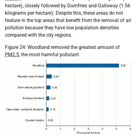
hectare), closely followed by Dumfries and Galloway (1.56
kilograms per hectare). Despite this, these areas do not
feature in the top areas that benefit from the removal of air
pollution because they have low population densities
compared with the city regions.
Figure 24: Woodland removed the greatest amount of
PM2.5
, the most harmful pollutant