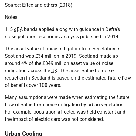
Source: Eftec and others (2018)
Notes:
1. 5
dBA
bands applied along with guidance in Defra’s
noise pollution: economic analysis published in 2014.
The asset value of noise mitigation from vegetation in
Scotland was £34 million in 2019. Scotland made up
around 4% of the £849 million asset value of noise
mitigation across the
UK
. The asset value for noise
reduction in Scotland is based on the estimated future flow
of benefits over 100 years.
Many assumptions were made when estimating the future
flow of value from noise mitigation by urban vegetation.
For example, population affected was held constant and
the impact of electric cars was not considered.
Urban Cooling