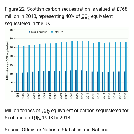
Figure 22: Scottish carbon sequestration is valued at £768
million in 2018, representing 40% of
CO
equivalent
2
sequestered in the UK
Million tonnes of
CO
equivalent of carbon sequestered for
2
Scotland and
UK
, 1998 to 2018
Source: Office for National Statistics and National