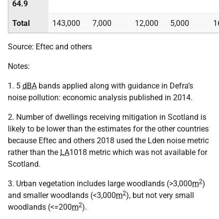
64.9
Total
143,000
7,000
12,000
5,000
1
Source: Eftec and others
Notes:
1. 5
dBA
bands applied along with guidance in Defra’s
noise pollution: economic analysis published in 2014.
2. Number of dwellings receiving mitigation in Scotland is
likely to be lower than the estimates for the other countries
because Eftec and others 2018 used the Lden noise metric
rather than the
LA
1018 metric which was not available for
Scotland.
2
3. Urban vegetation includes large woodlands (>3,000
m
)
2
and smaller woodlands (<3,000
m
), but not very small
2
woodlands (<=200
m
).