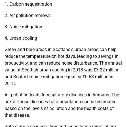
1. Carbon sequestration
2. Air pollution removal
3. Noise mitigation
4. Urban cooling
Green and blue areas in Scotland’s urban areas can help
reduce the temperature on hot days, leading to savings in
productivity, and can reduce noise disturbance. The annual
value of Scottish urban cooling in 2018 was £3.22 million
and Scottish noise mitigation equalled £0.63 million in
2018.
Air pollution leads to respiratory diseases in humans. The
risk of those diseases for a population can be estimated
based on the levels of pollution and the health costs of
that disease.
Both carbon sequestration and air pollution removal are