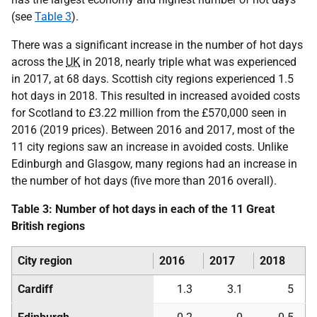
(see
Table 3
).
There was a significant increase in the number of hot days
across the
UK
in 2018, nearly triple what was experienced
in 2017, at 68 days. Scottish city regions experienced 1.5
hot days in 2018. This resulted in increased avoided costs
for Scotland to £3.22 million from the £570,000 seen in
2016 (2019 prices). Between 2016 and 2017, most of the
11 city regions saw an increase in avoided costs. Unlike
Edinburgh and Glasgow, many regions had an increase in
the number of hot days (five more than 2016 overall).
Table 3: Number of hot days in each of the 11 Great
British regions
City region
2016
2017
2018
Cardiff
1.3
3.1
5