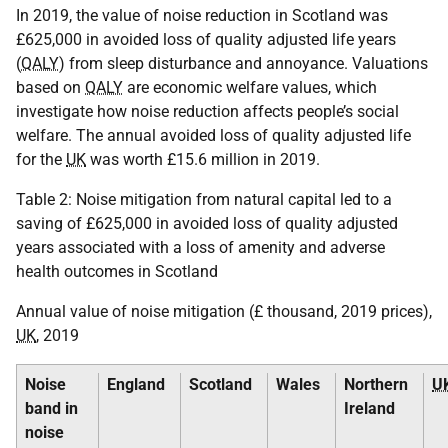
In 2019, the value of noise reduction in Scotland was
£625,000 in avoided loss of quality adjusted life years
(
QALY
) from sleep disturbance and annoyance. Valuations
based on
QALY
are economic welfare values, which
investigate how noise reduction affects people’s social
welfare. The annual avoided loss of quality adjusted life
for the
UK
was worth £15.6 million in 2019.
Table 2: Noise mitigation from natural capital led to a
saving of £625,000 in avoided loss of quality adjusted
years associated with a loss of amenity and adverse
health outcomes in Scotland
Annual value of noise mitigation (£ thousand, 2019 prices),
UK
, 2019
Noise
England
Scotland
Wales
Northern
U
band in
Ireland
noise