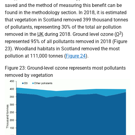
saved and the method of measuring this benefit can be
found in the methodology section. In 2018, it is estimated
that vegetation in Scotland removed 399 thousand tonnes
of pollutants, representing 30% of the total air pollution
3
removed in the
UK
during 2018. Ground level ozone (
O
)
represented 95% of all pollutants removed in 2018 (Figure
23). Woodland habitats in Scotland removed the most
pollution at 111,000 tonnes (
Figure 24
).
Figure 23: Ground-level ozone represents most pollutants
removed by vegetation