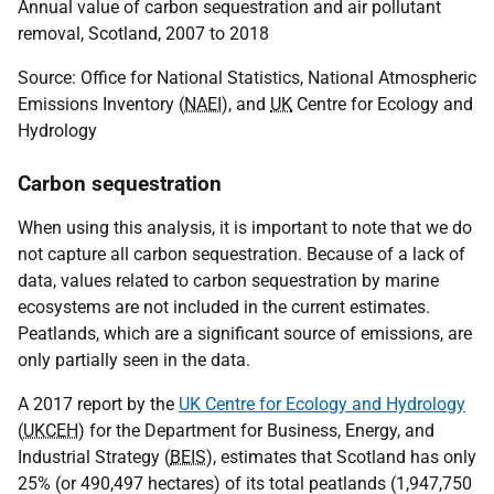
Annual value of carbon sequestration and air pollutant
removal, Scotland, 2007 to 2018
Source: Office for National Statistics, National Atmospheric
Emissions Inventory (
NAEI
), and
UK
Centre for Ecology and
Hydrology
Carbon sequestration
When using this analysis, it is important to note that we do
not capture all carbon sequestration. Because of a lack of
data, values related to carbon sequestration by marine
ecosystems are not included in the current estimates.
Peatlands, which are a significant source of emissions, are
only partially seen in the data.
A 2017 report by the
UK Centre for Ecology and Hydrology
(
UKCEH
) for the Department for Business, Energy, and
Industrial Strategy (
BEIS
), estimates that Scotland has only
25% (or 490,497 hectares) of its total peatlands (1,947,750