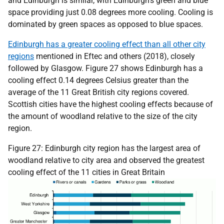
and Edinburgh is similar, with Edinburgh’s green and blue
space providing just 0.08 degrees more cooling. Cooling is
dominated by green spaces as opposed to blue spaces.
Edinburgh has a greater cooling effect than all other city
regions
mentioned in Eftec and others (2018), closely
followed by Glasgow. Figure 27 shows Edinburgh has a
cooling effect 0.14 degrees Celsius greater than the
average of the 11 Great British city regions covered.
Scottish cities have the highest cooling effects because of
the amount of woodland relative to the size of the city
region.
Figure 27: Edinburgh city region has the largest area of
woodland relative to city area and observed the greatest
cooling effect of the 11 cities in Great Britain