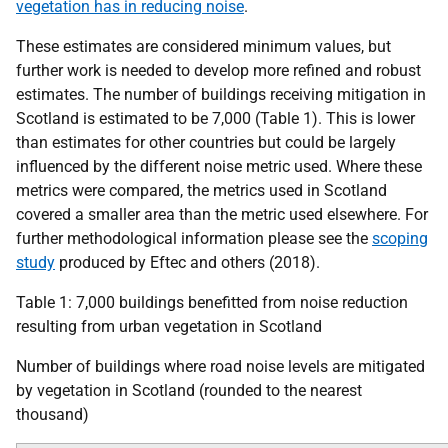
vegetation has in reducing noise
.
These estimates are considered minimum values, but
further work is needed to develop more refined and robust
estimates. The number of buildings receiving mitigation in
Scotland is estimated to be 7,000 (Table 1). This is lower
than estimates for other countries but could be largely
influenced by the different noise metric used. Where these
metrics were compared, the metrics used in Scotland
covered a smaller area than the metric used elsewhere. For
further methodological information please see the
scoping
study
produced by Eftec and others (2018).
Table 1: 7,000 buildings benefitted from noise reduction
resulting from urban vegetation in Scotland
Number of buildings where road noise levels are mitigated
by vegetation in Scotland (rounded to the nearest
thousand)