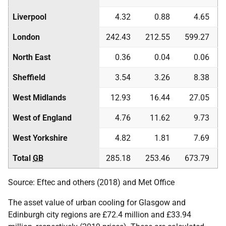
Liverpool
4.32
0.88
4.65
London
242.43
212.55
599.27
North East
0.36
0.04
0.06
Sheffield
3.54
3.26
8.38
West Midlands
12.93
16.44
27.05
West of England
4.76
11.62
9.73
West Yorkshire
4.82
1.81
7.69
Total
GB
285.18
253.46
673.79
Source: Eftec and others (2018) and Met Office
The asset value of urban cooling for Glasgow and
Edinburgh city regions are £72.4 million and £33.94