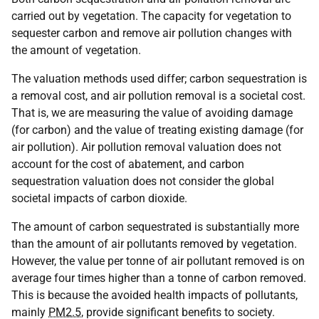
carried out by vegetation. The capacity for vegetation to
sequester carbon and remove air pollution changes with
the amount of vegetation.
The valuation methods used differ; carbon sequestration is
a removal cost, and air pollution removal is a societal cost.
That is, we are measuring the value of avoiding damage
(for carbon) and the value of treating existing damage (for
air pollution). Air pollution removal valuation does not
account for the cost of abatement, and carbon
sequestration valuation does not consider the global
societal impacts of carbon dioxide.
The amount of carbon sequestrated is substantially more
than the amount of air pollutants removed by vegetation.
However, the value per tonne of air pollutant removed is on
average four times higher than a tonne of carbon removed.
This is because the avoided health impacts of pollutants,
mainly
PM2.5
, provide significant benefits to society.