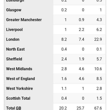
Edinburgh
0.2
0
0.5
Glasgow
0.2
0
1
Greater Manchester
1
0.9
4.3
Liverpool
1
2.2
6.2
London
8.2
7.4
22.9
North East
0.4
0
0.1
Sheffield
2.4
1.9
5.7
West Midlands
2.8
4.6
10.6
West of England
1.6
4.6
8.5
West Yorkshire
1.1
1
2.8
Scottish Total
0.4
0
1.5
Total
GB
20.2
25.7
67.6