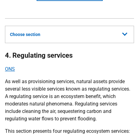
Choose section
4. Regulating services
ONS
As well as provisioning services, natural assets provide
several less visible services known as regulating services.
A regulating service is an ecosystem benefit, which
moderates natural phenomena. Regulating services
include cleaning the air, sequestering carbon and
regulating water flows to prevent flooding.
This section presents four regulating ecosystem services: