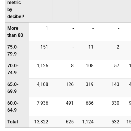
metric
by
decibel¹
More
1
-
-
-
than 80
75.0-
151
-
11
2
79.9
70.0-
1,126
8
108
57
74.9
65.0-
4,108
126
319
143
69.9
60.0-
7,936
491
686
330
64.9
Total
13,322
625
1,124
532
15