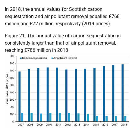
In 2018, the annual values for Scottish carbon
sequestration and air pollutant removal equalled £768
million and £72 million, respectively (2019 prices).
Figure 21: The annual value of carbon sequestration is
consistently larger than that of air pollutant removal,
reaching £786 million in 2018