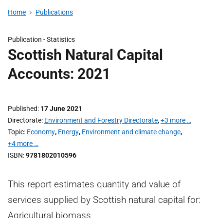
Home
Publications
Publication -
Statistics
Scottish Natural Capital
Accounts: 2021
Published
17 June 2021
Directorate
Environment and Forestry Directorate
,
+3 more …
Topic
Economy
,
Energy
,
Environment and climate change
,
+4 more …
ISBN
9781802010596
This report estimates quantity and value of
services supplied by Scottish natural capital for:
Agricultural biomass