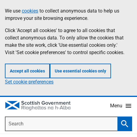
Skip
Accessibility
We use
cookies
to collect anonymous data to help us
Information
to
help
improve your site browsing experience.
main
content
Click 'Accept all cookies' to agree to all cookies that
collect anonymous data. To only allow the cookies that
make the site work, click 'Use essential cookies only.'
Visit 'Set cookie preferences' to control specific cookies.
Accept all cookies
Use essential cookies only
Set cookie preferences
Menu
Search
Searc