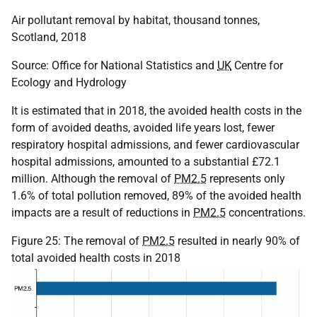
Air pollutant removal by habitat, thousand tonnes,
Scotland, 2018
Source: Office for National Statistics and
UK
Centre for
Ecology and Hydrology
It is estimated that in 2018, the avoided health costs in the
form of avoided deaths, avoided life years lost, fewer
respiratory hospital admissions, and fewer cardiovascular
hospital admissions, amounted to a substantial £72.1
million. Although the removal of
PM2.5
represents only
1.6% of total pollution removed, 89% of the avoided health
impacts are a result of reductions in
PM2.5
concentrations.
Figure 25: The removal of
PM2.5
resulted in nearly 90% of
total avoided health costs in 2018