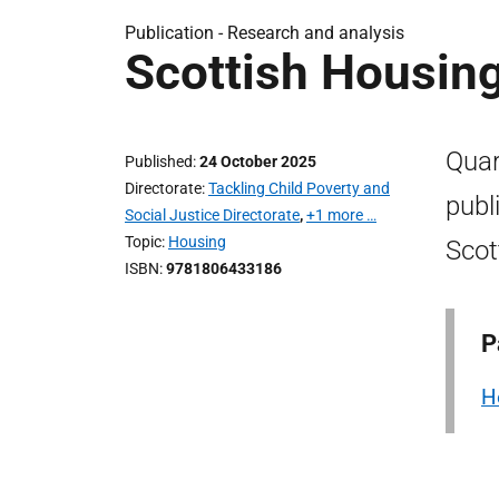
Publication -
Research and analysis
Scottish Housin
Quar
Published
24 October 2025
Directorate
Tackling Child Poverty and
publ
Social Justice Directorate
,
+1 more …
Topic
Housing
Scot
ISBN
9781806433186
P
H