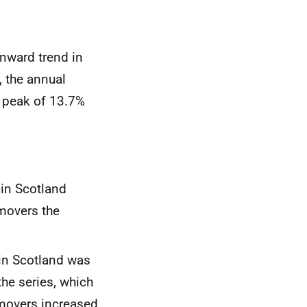
wnward trend in
, the annual
a peak of 13.7%
 in Scotland
movers the
s in Scotland was
the series, which
movers increased