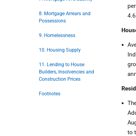
per
8. Mortgage Arrears and
4.6
Possessions
House
9. Homelessness
Ave
10. Housing Supply
Ind
gro
11. Lending to House
Builders, Insolvencies and
ann
Construction Prices
Resid
Footnotes
The
Add
Aug
to 