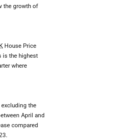
w the growth of
K
House Price
 is the highest
arter where
 excluding the
 between April and
rease compared
23.