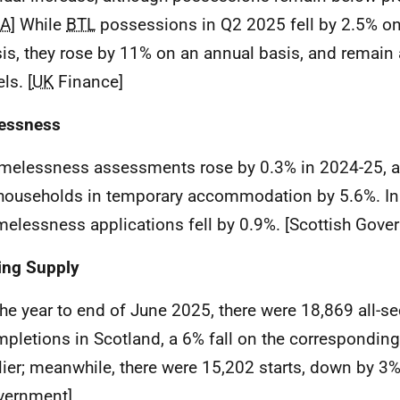
CA
] While
BTL
possessions in Q2 2025 fell by 2.5% on 
is, they rose by 11% on an annual basis, and remain
els. [
UK
Finance]
essness
melessness assessments rose by 0.3% in 2024-25, 
households in temporary accommodation by 5.6%. In 
elessness applications fell by 0.9%. [Scottish Gove
ing Supply
the year to end of June 2025, there were 18,869 all-s
pletions in Scotland, a 6% fall on the corresponding
lier; meanwhile, there were 15,202 starts, down by 3%
vernment]