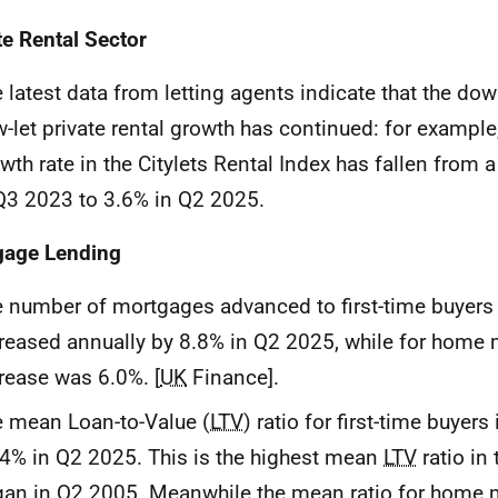
te Rental Sector
 latest data from letting agents indicate that the do
-let private rental growth has continued: for example
wth rate in the Citylets Rental Index has fallen from 
Q3 2023 to 3.6% in Q2 2025.
gage Lending
 number of mortgages advanced to first-time buyers
reased annually by 8.8% in Q2 2025, while for home 
rease was 6.0%. [
UK
Finance].
 mean Loan-to-Value (
LTV
) ratio for first-time buyer
4% in Q2 2025. This is the highest mean
LTV
ratio in 
an in Q2 2005. Meanwhile the mean ratio for home 