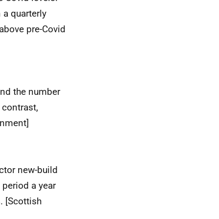
a quarterly
 above pre-Covid
and the number
contrast,
rnment]
ector new-build
 period a year
. [Scottish