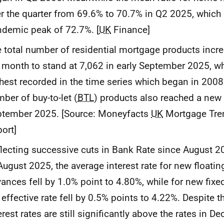
r the quarter from 69.6% to 70.7% in Q2 2025, which i
demic peak of 72.7%. [
UK
Finance]
 total number of residential mortgage products incr
 month to stand at 7,062 in early September 2025, wh
hest recorded in the time series which began in 2008. 
ber of buy-to-let (
BTL
) products also reached a new 
ptember 2025. [Source: Moneyfacts
UK
Mortgage Tre
ort]
lecting successive cuts in Bank Rate since August 20
August 2025, the average interest rate for new floati
ances fell by 1.0% point to 4.80%, while for new fix
 effective rate fell by 0.5% points to 4.22%. Despite th
erest rates are still significantly above the rates in 