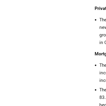
Priva
The
new
gro
in 
Mort
The
inc
inc
The
83.
beg