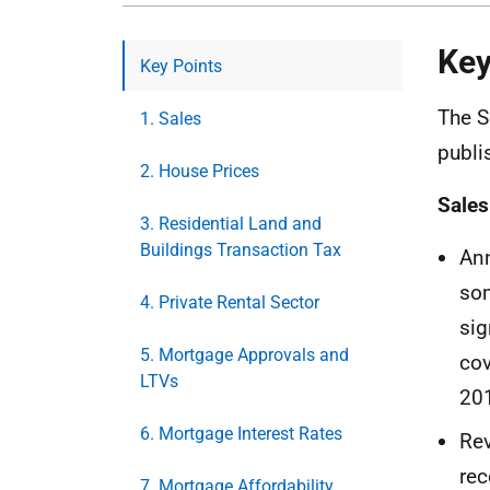
Key
Key Points
The S
1. Sales
publi
2. House Prices
Sales
3. Residential Land and
Buildings Transaction Tax
Ann
som
4. Private Rental Sector
sig
5. Mortgage Approvals and
cov
LTVs
201
6. Mortgage Interest Rates
Rev
rec
7. Mortgage Affordability