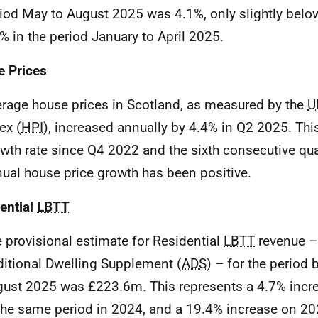
iod May to August 2025 was 4.1%, only slightly belo
% in the period January to April 2025.
 Prices
rage house prices in Scotland, as measured by the
U
ex (
HPI
), increased annually by 4.4% in Q2 2025. This
wth rate since Q4 2022 and the sixth consecutive qu
ual house price growth has been positive.
ential
LBTT
 provisional estimate for Residential
LBTT
revenue –
itional Dwelling Supplement (
ADS
) – for the period
ust 2025 was £223.6m. This represents a 4.7% inc
the same period in 2024, and a 19.4% increase on 20