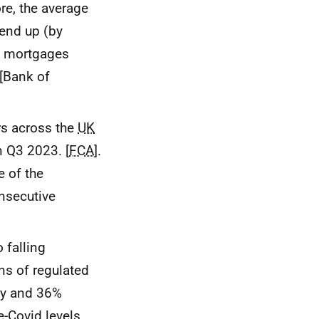
re, the average
rend up (by
as mortgages
 [Bank of
rs across the
UK
n Q3 2023. [
FCA
].
 of the
onsecutive
 falling
s of regulated
ly and 36%
-Covid levels.