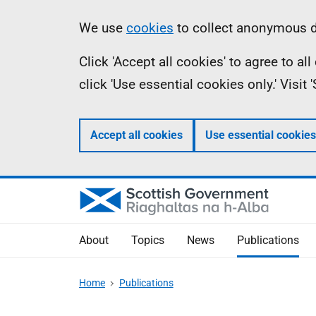
Skip
Accessibility
Information
We use
cookies
to collect anonymous da
to
help
Click 'Accept all cookies' to agree to a
main
click 'Use essential cookies only.' Visit
content
Accept all cookies
Use essential cookies
About
Topics
News
Publications
Home
Publications