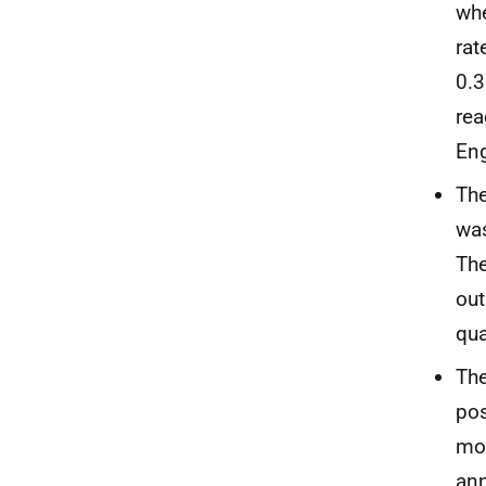
whe
rat
0.3
rea
Eng
The
was
Th
out
qua
The
pos
mor
ann