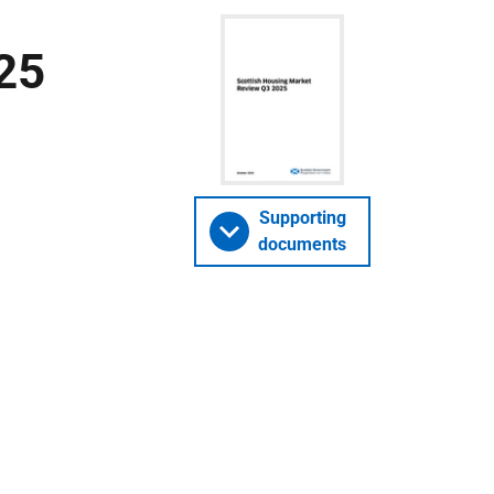
25
Supporting
documents