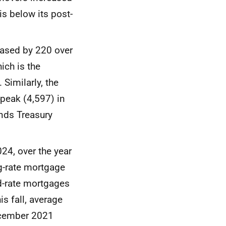
s below its post-
eased by 220 over
ich is the
Similarly, the
peak (4,597) in
nds Treasury
24, over the year
ng-rate mortgage
ed-rate mortgages
is fall, average
December 2021