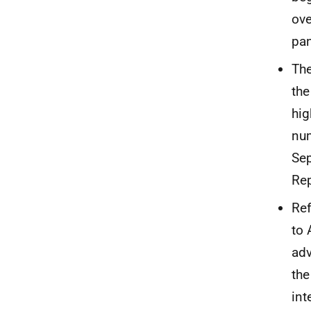
ove
pan
The
the
hig
num
Se
Rep
Ref
to 
adv
the
int