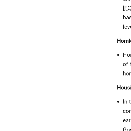
[
F
bas
lev
Homl
Ho
of 
hom
Hous
In 
com
ear
Go