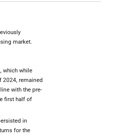
eviously
using market.
, which while
f 2024, remained
line with the pre-
 first half of
ersisted in
turns for the