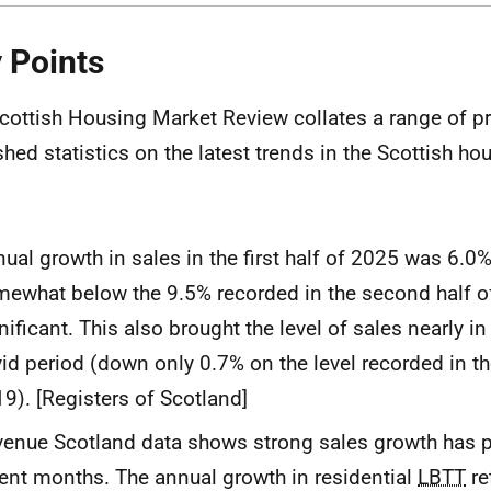
 Points
cottish Housing Market Review collates a range of pr
shed statistics on the latest trends in the Scottish ho
ual growth in sales in the first half of 2025 was 6.0%
ewhat below the 9.5% recorded in the second half o
nificant. This also brought the level of sales nearly in 
id period (down only 0.7% on the level recorded in the
9). [Registers of Scotland]
enue Scotland data shows strong sales growth has p
ent months. The annual growth in residential
LBTT
re