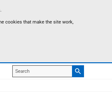
.
the cookies that make the site work,
Search
Search