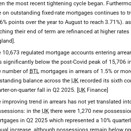
n the most recent tightening cycle began. Furthermo
e on outstanding fixed-rate mortgages continues to t
6% points over the year to August to reach 3.71%). 
ching their end of term are refinanced at higher rates
land].
 10,673 regulated mortgage accounts entering arrea
 significantly below the post-Covid peak of 15,706 i
e number of
BTL
mortgages in arrears of 1.5% or more
standing balance across the
UK
recorded its sixth c
rter-on-quarter fall in Q2 2025. [
UK
Finance]
 improving trend in arrears has not yet translated into
sessions: in the
UK
there were 1,270 new possession
tgages in Q2 2025 which represented a 10% quarter
ual increase, although possessions remain below pre