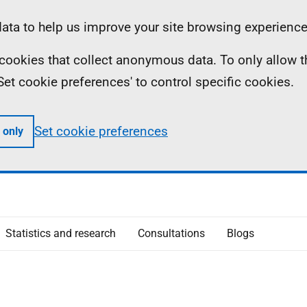
ta to help us improve your site browsing experience
ll cookies that collect anonymous data. To only allow 
 'Set cookie preferences' to control specific cookies.
Set cookie preferences
 only
Statistics and research
Consultations
Blogs