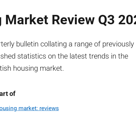
g Market Review Q3 20
terly bulletin collating a range of previously
ished statistics on the latest trends in the
tish housing market.
art of
ousing market: reviews