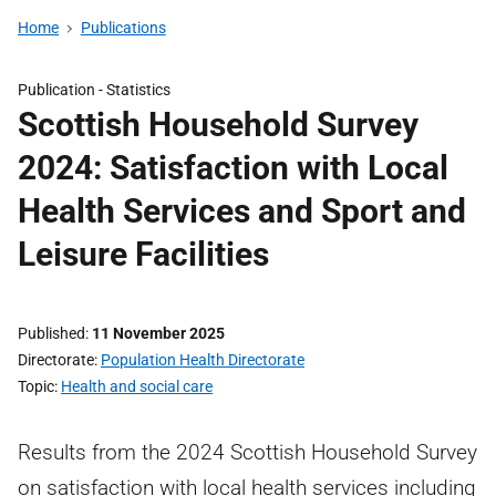
Home
Publications
Publication -
Statistics
Scottish Household Survey
2024: Satisfaction with Local
Health Services and Sport and
Leisure Facilities
Published
11 November 2025
Directorate
Population Health Directorate
Topic
Health and social care
Results from the 2024 Scottish Household Survey
on satisfaction with local health services including