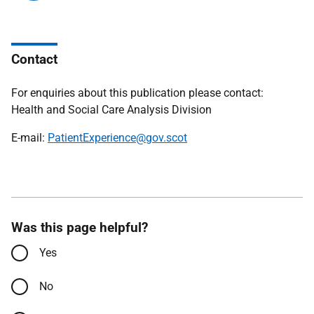
Contact
For enquiries about this publication please contact:
Health and Social Care Analysis Division
E-mail:
PatientExperience@gov.scot
Was this page helpful?
Yes
No