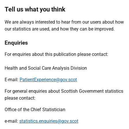
Tell us what you think
We are always interested to hear from our users about how
our statistics are used, and how they can be improved.
Enquiries
For enquiries about this publication please contact:
Health and Social Care Analysis Division
E-mail:
PatientExperience@gov.scot
For general enquiries about Scottish Government statistics
please contact:
Office of the Chief Statistician
e-mail:
statistics.enquiries@gov.scot