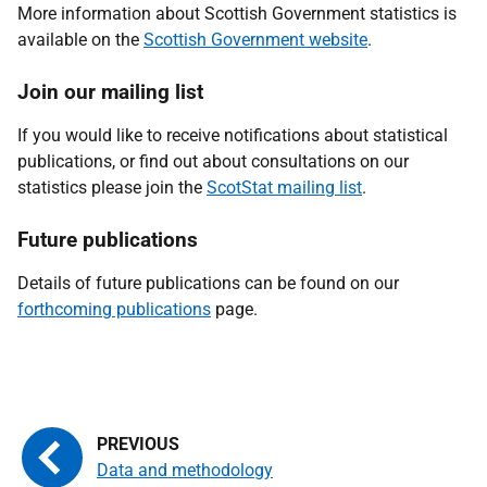
More information about Scottish Government statistics is
available on the
Scottish Government website
.
Join our mailing list
If you would like to receive notifications about statistical
publications, or find out about consultations on our
statistics please join the
ScotStat mailing list
.
Future publications
Details of future publications can be found on our
forthcoming publications
page.
Data and methodology