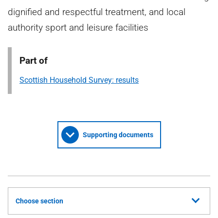
dignified and respectful treatment, and local
authority sport and leisure facilities
Part of
Scottish Household Survey: results
Supporting documents
Choose section