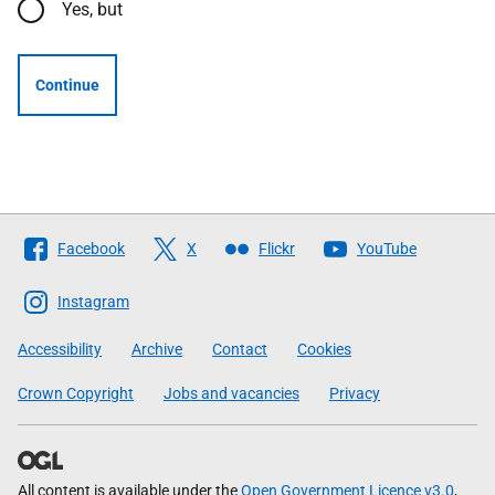
Yes, but
Continue
Follow
Facebook
X
Flickr
YouTube
The
Scottish
Instagram
Government
Accessibility
Archive
Contact
Cookies
Crown Copyright
Jobs and vacancies
Privacy
All content is available under the
Open Government Licence v3.0
,