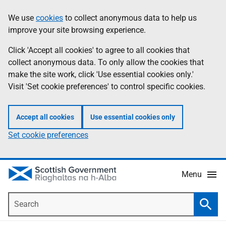
Skip
Accessibility
We use
cookies
to collect anonymous data to help us
Information
to
help
improve your site browsing experience.
main
content
Click 'Accept all cookies' to agree to all cookies that
collect anonymous data. To only allow the cookies that
make the site work, click 'Use essential cookies only.'
Visit 'Set cookie preferences' to control specific cookies.
Accept all cookies
Use essential cookies only
Set cookie preferences
Menu
Search
Searc