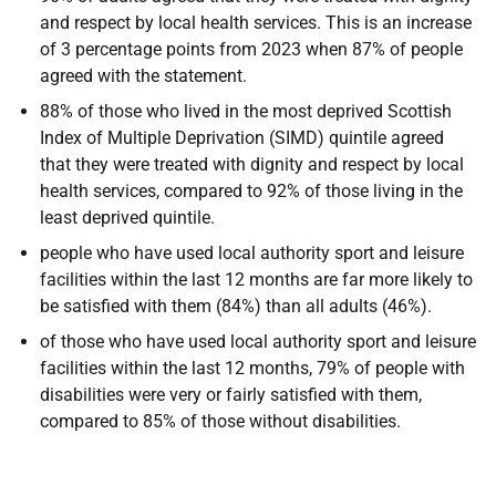
and respect by local health services. This is an increase
of 3 percentage points from 2023 when 87% of people
agreed with the statement.
88% of those who lived in the most deprived Scottish
Index of Multiple Deprivation (SIMD) quintile agreed
that they were treated with dignity and respect by local
health services, compared to 92% of those living in the
least deprived quintile.
people who have used local authority sport and leisure
facilities within the last 12 months are far more likely to
be satisfied with them (84%) than all adults (46%).
of those who have used local authority sport and leisure
facilities within the last 12 months, 79% of people with
disabilities were very or fairly satisfied with them,
compared to 85% of those without disabilities.