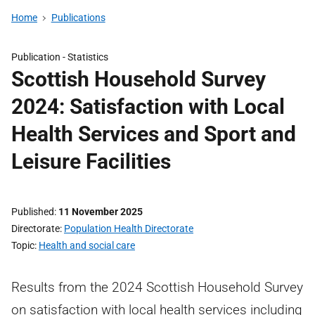
Home
Publications
Publication -
Statistics
Scottish Household Survey
2024: Satisfaction with Local
Health Services and Sport and
Leisure Facilities
Published
11 November 2025
Directorate
Population Health Directorate
Topic
Health and social care
Results from the 2024 Scottish Household Survey
on satisfaction with local health services including