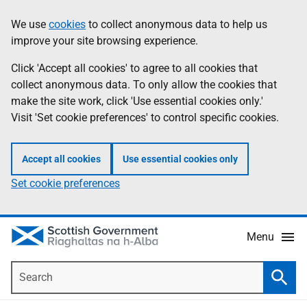
Skip
Accessibility
We use
cookies
to collect anonymous data to help us
Information
to
help
improve your site browsing experience.
main
content
Click 'Accept all cookies' to agree to all cookies that
collect anonymous data. To only allow the cookies that
make the site work, click 'Use essential cookies only.'
Visit 'Set cookie preferences' to control specific cookies.
Accept all cookies
Use essential cookies only
Set cookie preferences
Menu
Search
Searc