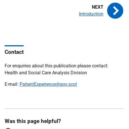
Introduction
Contact
For enquiries about this publication please contact:
Health and Social Care Analysis Division
E-mail:
PatientExperience@gov.scot
Was this page helpful?