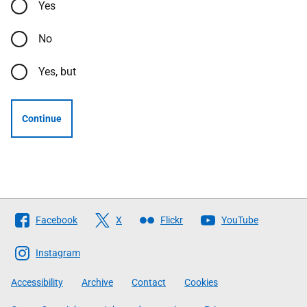
Yes
No
Yes, but
Continue
Follow
Facebook
X
Flickr
YouTube
The
Scottish
Instagram
Government
Accessibility
Archive
Contact
Cookies