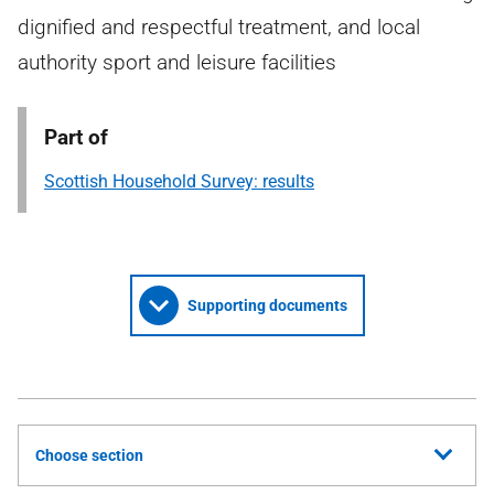
dignified and respectful treatment, and local
authority sport and leisure facilities
Part of
Scottish Household Survey: results
Supporting documents
Choose section