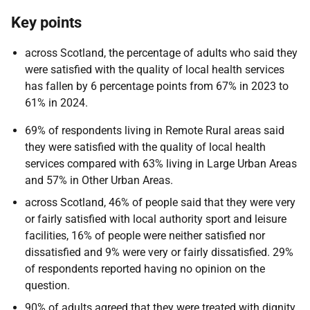
Key points
across Scotland, the percentage of adults who said they
were satisfied with the quality of local health services
has fallen by 6 percentage points from 67% in 2023 to
61% in 2024.
69% of respondents living in Remote Rural areas said
they were satisfied with the quality of local health
services compared with 63% living in Large Urban Areas
and 57% in Other Urban Areas.
across Scotland, 46% of people said that they were very
or fairly satisfied with local authority sport and leisure
facilities, 16% of people were neither satisfied nor
dissatisfied and 9% were very or fairly dissatisfied. 29%
of respondents reported having no opinion on the
question.
90% of adults agreed that they were treated with dignity