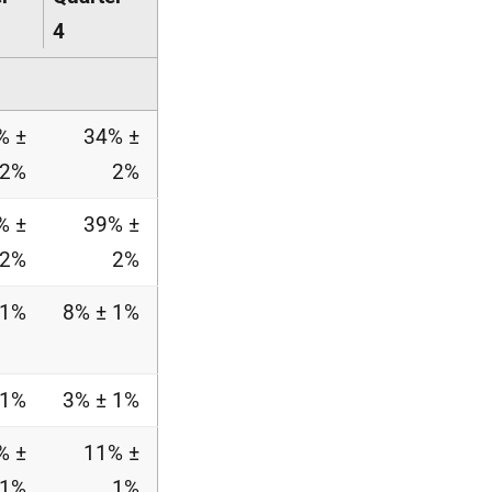
4
% ±
34% ±
2%
2%
% ±
39% ±
2%
2%
 1%
8% ± 1%
 1%
3% ± 1%
% ±
11% ±
1%
1%