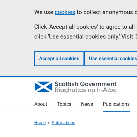
Skip
Accessibility
Information
We use
cookies
to collect anonymous da
to
help
Click 'Accept all cookies' to agree to a
main
click 'Use essential cookies only.' Visit
content
Accept all cookies
Use essential cookies
About
Topics
News
Publications
Home
Publications