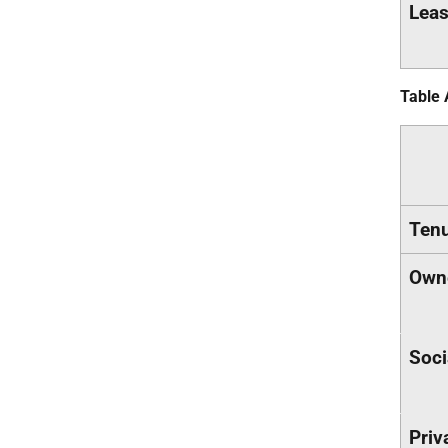
Leas
Table 
Ten
Own
Soci
Priv