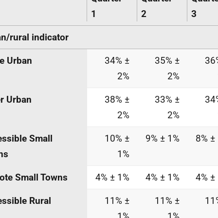
1
2
3
n/rural indicator
e Urban
34% ±
35% ±
36
2%
2%
r Urban
38% ±
33% ±
34
2%
2%
ssible Small
10% ±
9% ± 1%
8% ±
ns
1%
ote Small Towns
4% ± 1%
4% ± 1%
4% ±
ssible Rural
11% ±
11% ±
11
1%
1%