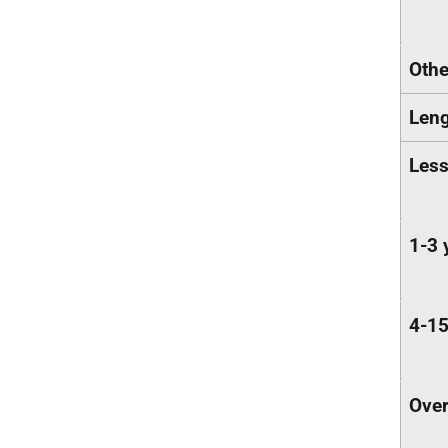
Othe
Leng
Less
1-3 
4-15
Over