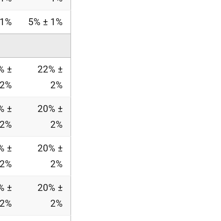
 1%
5% ± 1%
% ±
22% ±
2%
2%
% ±
20% ±
2%
2%
% ±
20% ±
2%
2%
% ±
20% ±
2%
2%