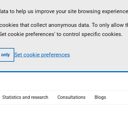
ta to help us improve your site browsing experience
ll cookies that collect anonymous data. To only allow 
 'Set cookie preferences' to control specific cookies.
Set cookie preferences
 only
Statistics and research
Consultations
Blogs