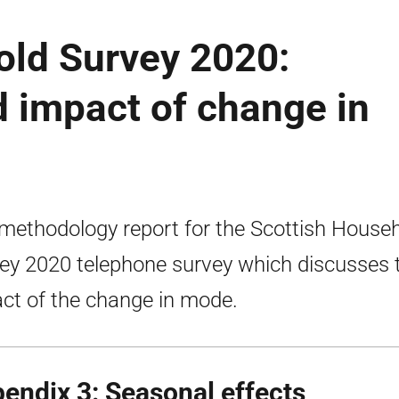
old Survey 2020:
 impact of change in
methodology report for the Scottish House
ey 2020 telephone survey which discusses 
ct of the change in mode.
endix 3: Seasonal effects