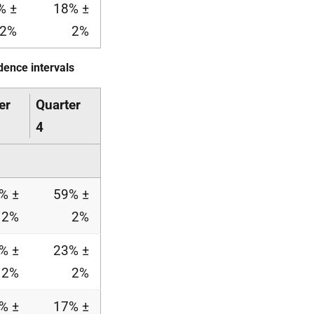
% ±
18% ±
2%
2%
dence intervals
er
Quarter
4
% ±
59% ±
2%
2%
% ±
23% ±
2%
2%
% ±
17% ±