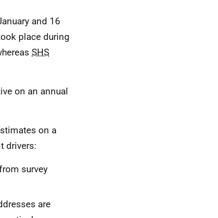
January and 16
took place during
 whereas
SHS
tive on an annual
stimates on a
t drivers:
 from survey
addresses are