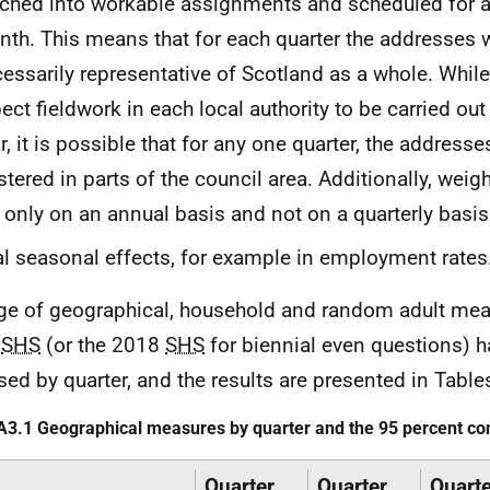
ched into workable assignments and scheduled for a 
th. This means that for each quarter the addresses 
essarily representative of Scotland as a whole. Whil
ect fieldwork in each local authority to be carried out
r, it is possible that for any one quarter, the addresse
stered in parts of the council area. Additionally, weigh
 only on an annual basis and not on a quarterly basis
l seasonal effects, for example in employment rates
ge of geographical, household and random adult mea
9
SHS
(or the 2018
SHS
for biennial even questions) 
sed by quarter, and the results are presented in Table
A3.1 Geographical measures by quarter and the 95 percent con
Quarter
Quarter
Quarte