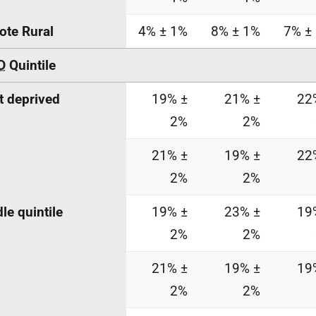
te Rural
4% ± 1%
8% ± 1%
7% ±
D
Quintile
 deprived
19% ±
21% ±
22
2%
2%
21% ±
19% ±
22
2%
2%
le quintile
19% ±
23% ±
19
2%
2%
21% ±
19% ±
19
2%
2%