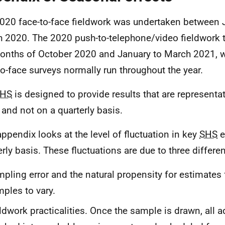
020 face-to-face fieldwork was undertaken between 
 2020. The 2020 push-to-telephone/video fieldwork 
onths of October 2020 and January to March 2021,
to-face surveys normally run throughout the year.
HS
is designed to provide results that are representa
 and not on a quarterly basis.
appendix looks at the level of fluctuation in key
SHS
e
erly basis. These fluctuations are due to three differen
pling error and the natural propensity for estimates
ples to vary.
ldwork practicalities. Once the sample is drawn, all 