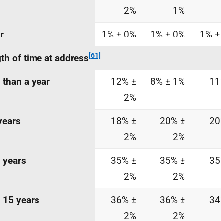
2%
1%
r
1% ± 0%
1% ± 0%
1% ±
[61]
th of time at
address
 than a year
12% ±
8% ± 1%
11
2%
years
18% ±
20% ±
20
2%
2%
 years
35% ±
35% ±
35
2%
2%
 15 years
36% ±
36% ±
34
2%
2%