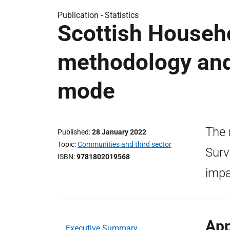
Publication -
Statistics
Scottish Househ
methodology and
mode
The 
Published
28 January 2022
Topic
Communities and third sector
Surv
ISBN
9781802019568
impa
App
Executive Summary