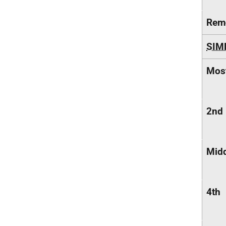
Remo
SIM
Most
2nd
Midd
4th