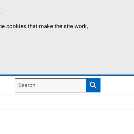
.
the cookies that make the site work,
Search
Search