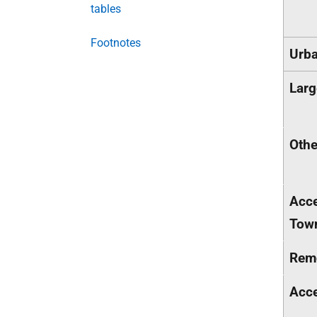
tables
Footnotes
Urba
Larg
Othe
Acce
Tow
Rem
Acce