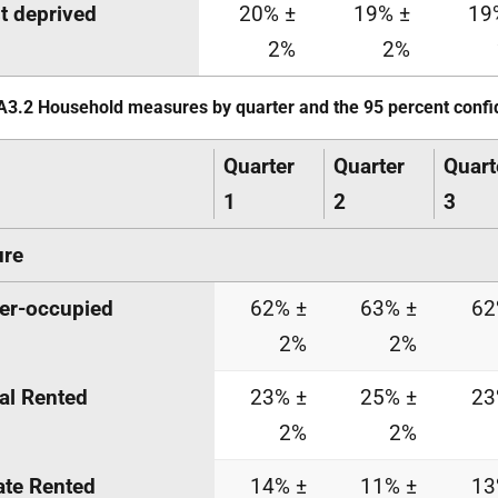
t deprived
20% ±
19% ±
19
2%
2%
A3.2 Household measures by quarter and the 95 percent confi
Quarter
Quarter
Quart
1
2
3
ure
er-occupied
62% ±
63% ±
62
2%
2%
al Rented
23% ±
25% ±
23
2%
2%
ate Rented
14% ±
11% ±
13