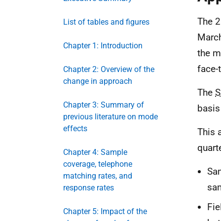
The 2
List of tables and figures
March
Chapter 1: Introduction
the m
face-
Chapter 2: Overview of the
change in approach
The
S
Chapter 3: Summary of
basis
previous literature on mode
effects
This 
quart
Chapter 4: Sample
coverage, telephone
Sam
matching rates, and
sam
response rates
Fie
Chapter 5: Impact of the