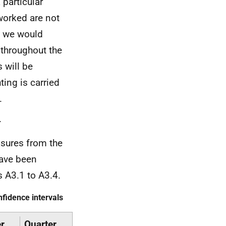
particular
worked are not
e we would
 throughout the
s will be
ting is carried
.
.
sures from the
have been
s A3.1 to A3.4.
fidence intervals
r
Quarter