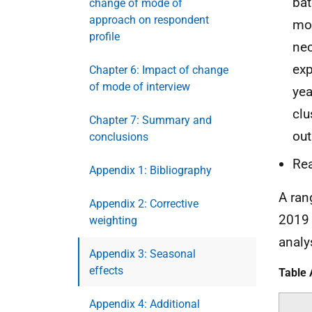
bat
change of mode of
approach on respondent
mon
profile
nec
exp
Chapter 6: Impact of change
of mode of interview
yea
clu
Chapter 7: Summary and
out
conclusions
Rea
Appendix 1: Bibliography
A ran
Appendix 2: Corrective
201
weighting
analy
Appendix 3: Seasonal
effects
Table 
Appendix 4: Additional