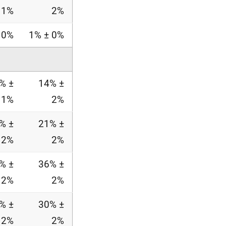
1%
2%
 0%
1% ± 0%
% ±
14% ±
1%
2%
% ±
21% ±
2%
2%
% ±
36% ±
2%
2%
% ±
30% ±
2%
2%