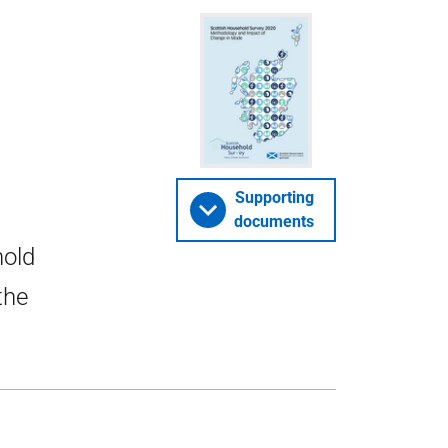
Supporting
documents
hold
the