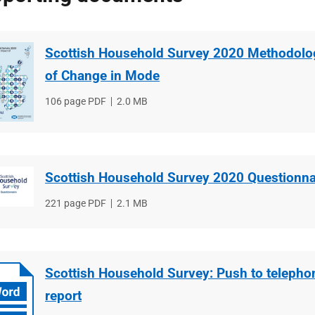
Scottish Household Survey 2020 Methodolo
of Change in Mode
File
106 page PDF
File
2.0 MB
type
size
Scottish Household Survey 2020 Questionna
File
221 page PDF
File
2.1 MB
type
size
Scottish Household Survey: Push to telephon
report