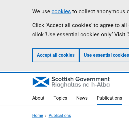
Skip
Accessibility
Information
We use
cookies
to collect anonymous da
to
help
Click 'Accept all cookies' to agree to a
main
click 'Use essential cookies only.' Visit
content
Accept all cookies
Use essential cookies
About
Topics
News
Publications
Home
Publications