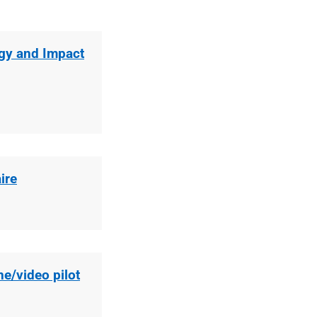
gy and Impact
ire
e/video pilot