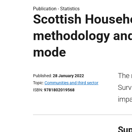
Publication -
Statistics
Scottish Househ
methodology and
mode
The 
Published
28 January 2022
Topic
Communities and third sector
Surv
ISBN
9781802019568
impa
Sup