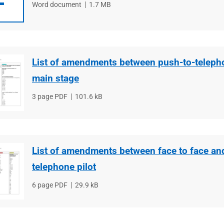
File
Word document
File
1.7 MB
type
size
List of amendments between push-to-telepho
main stage
File
3 page PDF
File
101.6 kB
type
size
List of amendments between face to face an
telephone pilot
File
6 page PDF
File
29.9 kB
type
size