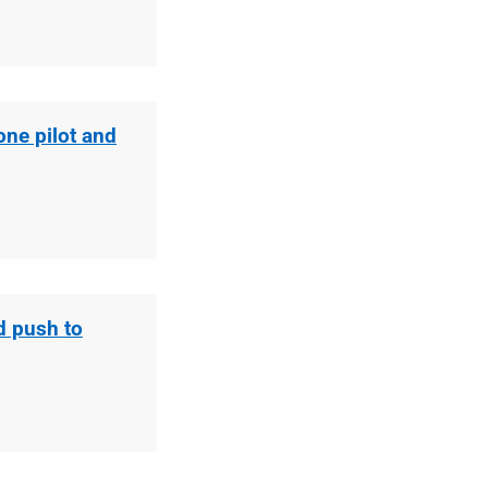
ne pilot and
d push to