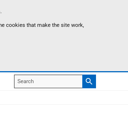
.
the cookies that make the site work,
Search
Search