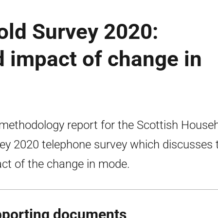
old Survey 2020:
 impact of change in
methodology report for the Scottish House
ey 2020 telephone survey which discusses 
ct of the change in mode.
porting documents