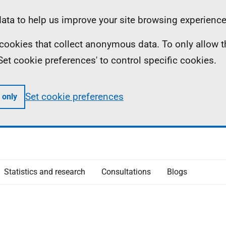
ta to help us improve your site browsing experience
ll cookies that collect anonymous data. To only allow 
 'Set cookie preferences' to control specific cookies.
Set cookie preferences
 only
Statistics and research
Consultations
Blogs