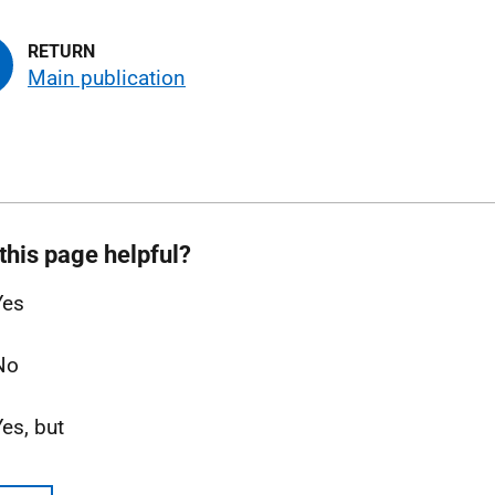
Main publication
this page helpful?
Yes
No
Yes, but