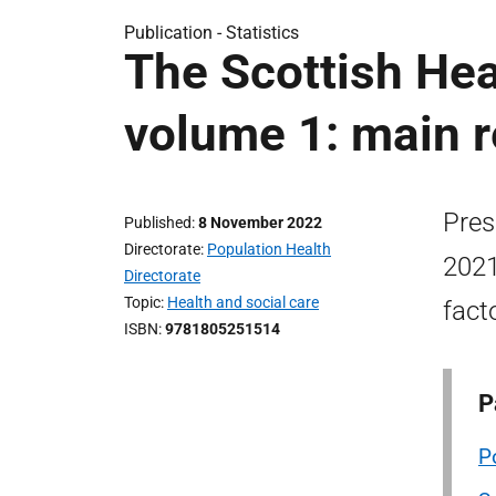
Publication -
Statistics
The Scottish Hea
volume 1: main r
Pres
Published
8 November 2022
Directorate
Population Health
2021
Directorate
Topic
Health and social care
fact
ISBN
9781805251514
P
P