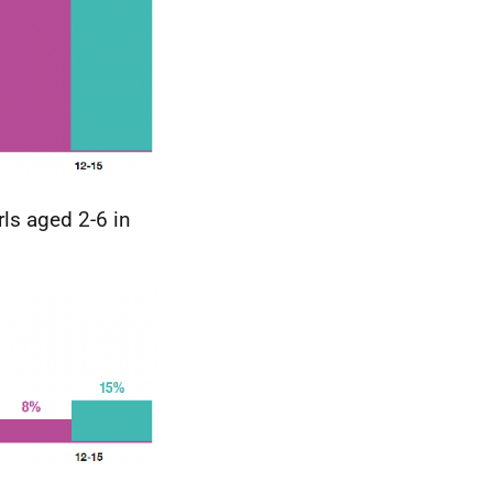
ls aged 2-6 in