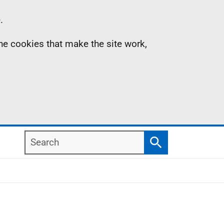
.
the cookies that make the site work,
Search
Search