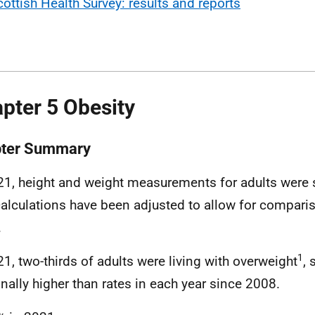
cottish Health Survey: results and reports
pter 5 Obesity
ter Summary
21, height and weight measurements for adults were s
alculations have been adjusted to allow for compari
.
1
21, two-thirds of adults were living with overweight
, 
nally higher than rates in each year since 2008.