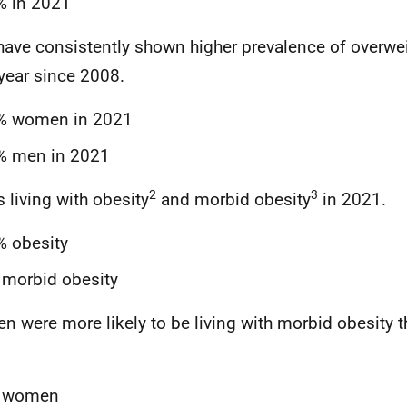
% in 2021
ave consistently shown higher prevalence of overw
year since 2008.
% women in 2021
% men in 2021
2
3
s living with obesity
and morbid obesity
in 2021.
% obesity
morbid obesity
 were more likely to be living with morbid obesity 
.
 women