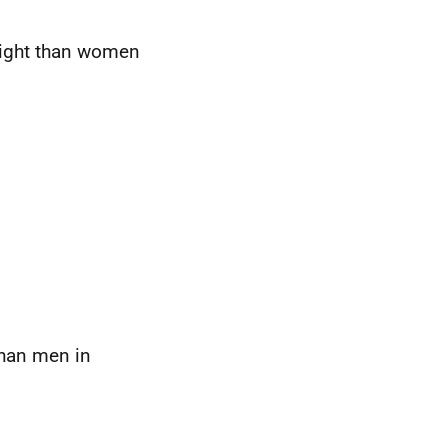
eight than women
than men in