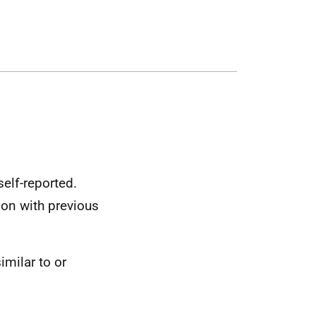
elf-reported.
son with previous
similar to or