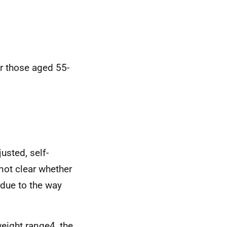
r those aged 55-
usted, self-
not clear whether
due to the way
weight range4, the