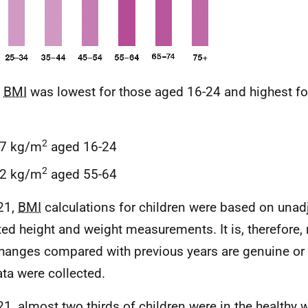
n
BMI
was lowest for those aged 16-24 and highest fo
2
.7 kg/m
aged 16-24
2
.2 kg/m
aged 55-64
21,
BMI
calculations for children were based on unadj
ted height and weight measurements. It is, therefore, 
hanges compared with previous years are genuine or 
ata were collected.
21, almost two thirds of children were in the healthy 