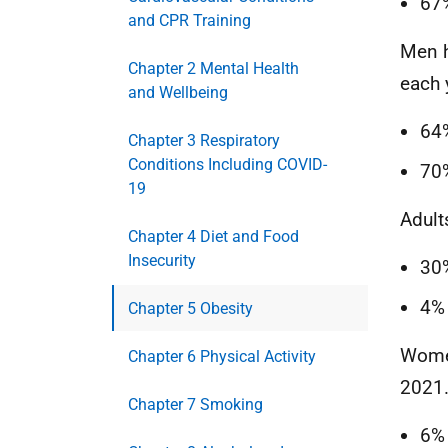
67
and CPR Training
Men h
Chapter 2 Mental Health
each 
and Wellbeing
64
Chapter 3 Respiratory
Conditions Including COVID-
70
19
Adult
Chapter 4 Diet and Food
Insecurity
30
4% 
Chapter 5 Obesity
Women
Chapter 6 Physical Activity
2021
Chapter 7 Smoking
6%