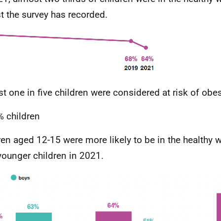
t the survey has recorded.
t one in five children were considered at risk of obes
 children
ren aged 12-15 were more likely to be in the healthy 
younger children in 2021.