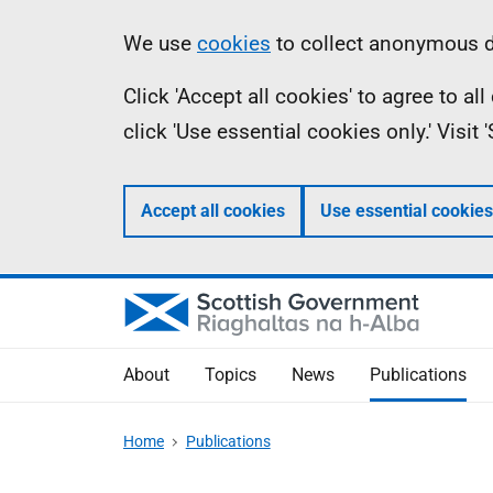
Skip
Accessibility
Information
We use
cookies
to collect anonymous da
to
help
Click 'Accept all cookies' to agree to a
main
click 'Use essential cookies only.' Visit
content
Accept all cookies
Use essential cookies
About
Topics
News
Publications
Home
Publications