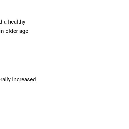
d a healthy
in older age
rally increased