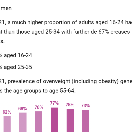
 men
21, a much higher proportion of adults aged 16-24 ha
t than those aged 25-34 with further de 67% creases 
s.
% aged 16-24
% aged 25-35
21, prevalence of overweight (including obesity) gene
s the age groups to age 55-64.