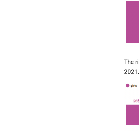
The r
2021