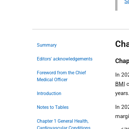
S
Cha
Summary
Editors' acknowledgements
Chap
Foreword from the Chief
In 20
Medical Officer
BMI
c
years
Introduction
In 20
Notes to Tables
margi
Chapter 1 General Health,
Cardiovascular Conditions