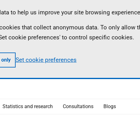
ta to help us improve your site browsing experience
ll cookies that collect anonymous data. To only allow 
 'Set cookie preferences' to control specific cookies.
Set cookie preferences
 only
Statistics and research
Consultations
Blogs