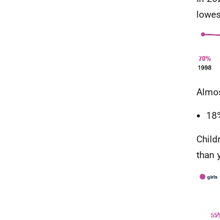
lowes
Almos
18%
Child
than 