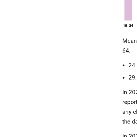
Mea
64.
24
29
In 20
repor
any c
the d
In 20