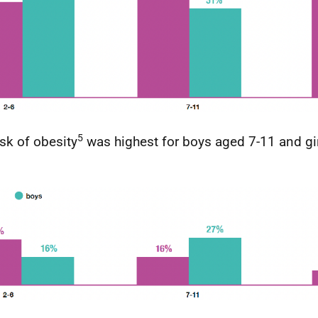
5
isk of obesity
was highest for boys aged 7-11 and gir
.