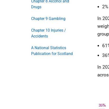
Chapter 8 Alcohol and
2%
Drugs
In 20
Chapter 9 Gambling
weigh
Chapter 10 Injuries /
group
Accidents
61
A National Statistics
Publication for Scotland
36
In 20
acros