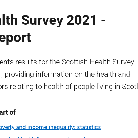
lth Survey 2021 -
eport
ents results for the Scottish Health Survey
, providing information on the health and
ors relating to health of people living in Scot
art of
overty and income inequality: statistics