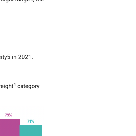
ity5 in 2021.
4
weight
category