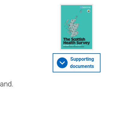
Supporting
documents
land.